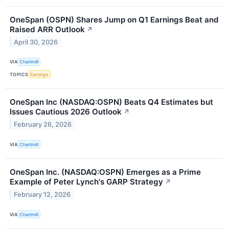
OneSpan (OSPN) Shares Jump on Q1 Earnings Beat and
Raised ARR Outlook
↗
April 30, 2026
VIA
Chartmill
TOPICS
Earnings
OneSpan Inc (NASDAQ:OSPN) Beats Q4 Estimates but
Issues Cautious 2026 Outlook
↗
February 26, 2026
VIA
Chartmill
OneSpan Inc. (NASDAQ:OSPN) Emerges as a Prime
Example of Peter Lynch's GARP Strategy
↗
February 12, 2026
VIA
Chartmill