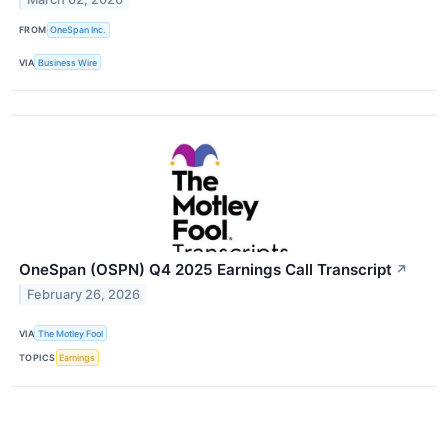
FROM
OneSpan Inc.
VIA
Business Wire
OneSpan (OSPN) Q4 2025 Earnings Call Transcript
↗
February 26, 2026
VIA
The Motley Fool
TOPICS
Earnings