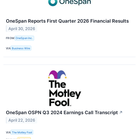
OneSpan Reports First Quarter 2026 Financial Results
April 30, 2026
FROM
OneSpan Inc.
VIA
Business Wire
OneSpan OSPN Q3 2024 Earnings Call Transcript
↗
April 22, 2026
VIA
The Motley Fool