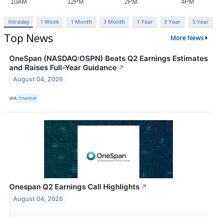
Intraday
1 Week
1 Month
3 Month
1 Year
3 Year
5 Year
Top News
More News
OneSpan (NASDAQ:OSPN) Beats Q2 Earnings Estimates
and Raises Full-Year Guidance
↗
August 04, 2026
VIA
Chartmill
Onespan Q2 Earnings Call Highlights
↗
August 04, 2026