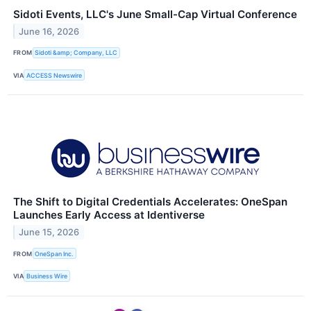
Sidoti Events, LLC's June Small-Cap Virtual Conference
June 16, 2026
FROM
Sidoti &amp; Company, LLC
VIA
ACCESS Newswire
The Shift to Digital Credentials Accelerates: OneSpan
Launches Early Access at Identiverse
June 15, 2026
FROM
OneSpan Inc.
VIA
Business Wire