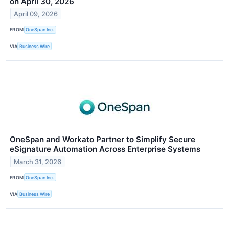
on April 30, 2026
April 09, 2026
FROM
OneSpan Inc.
VIA
Business Wire
OneSpan and Workato Partner to Simplify Secure
eSignature Automation Across Enterprise Systems
March 31, 2026
FROM
OneSpan Inc.
VIA
Business Wire