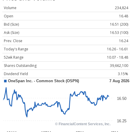
Volume
234,824
Open
16.48
Bid (Size)
16.51 (200)
Ask (Size)
16.53 (100)
Prev. Close
16.24
Today's Range
16.26 - 16.61
52wk Range
10.07 - 18.48
Shares Outstanding
39,662,100
Dividend Yield
3.15%