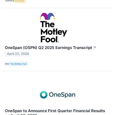
TOPICS
Earnings
OneSpan (OSPN) Q2 2025 Earnings Transcript
↗
April 22, 2026
VIA
The Motley Fool
OneSpan to Announce First Quarter Financial Results