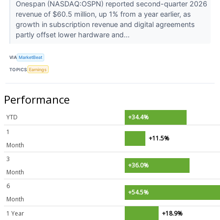
Onespan (NASDAQ:OSPN) reported second-quarter 2026
revenue of $60.5 million, up 1% from a year earlier, as
growth in subscription revenue and digital agreements
partly offset lower hardware and...
VIA
MarketBeat
TOPICS
Earnings
Performance
YTD
+34.4%
1
+11.5%
Month
3
+36.0%
Month
6
+54.5%
Month
1 Year
+18.9%