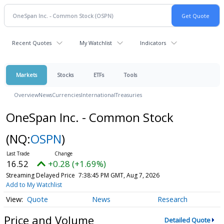
Recent Quotes
My Watchlist
Indicators
Markets
Stocks
ETFs
Tools
Overview
News
Currencies
International
Treasuries
OneSpan Inc. - Common Stock
(NQ:
OSPN
)
16.52
+0.28 (+1.69%)
Streaming Delayed Price
7:38:45 PM GMT, Aug 7, 2026
Add to My Watchlist
Quote
News
Research
Price and Volume
Detailed Quote