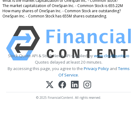
What is the market capitalization of OneSpan Inc. - Common Stock?
The market capitalization of OneSpan Inc. - Common Stock is 655.22M
How many shares of OneSpan Inc. - Common Stock are outstanding?
OneSpan Inc. - Common Stock has 655M shares outstanding.
Stock Quote API & Stock News API supplied by
www.cloudquote.io
Quotes delayed at least 20 minutes.
By accessing this page, you agree to the
Privacy Policy
and
Terms
Of Service
.
© 2025 FinancialContent. All rights reserved.