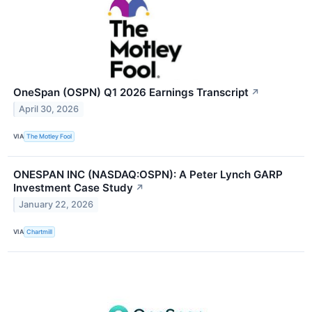
OneSpan (OSPN) Q1 2026 Earnings Transcript
↗
April 30, 2026
VIA
The Motley Fool
ONESPAN INC (NASDAQ:OSPN): A Peter Lynch GARP
Investment Case Study
↗
January 22, 2026
VIA
Chartmill