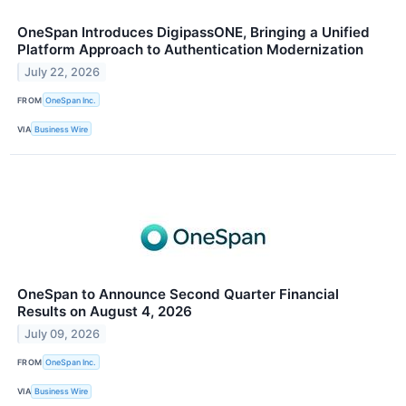
OneSpan Introduces DigipassONE, Bringing a Unified
Platform Approach to Authentication Modernization
July 22, 2026
FROM
OneSpan Inc.
VIA
Business Wire
OneSpan to Announce Second Quarter Financial
Results on August 4, 2026
July 09, 2026
FROM
OneSpan Inc.
VIA
Business Wire