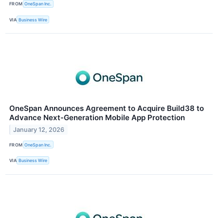
FROM
OneSpan Inc.
VIA
Business Wire
OneSpan Announces Agreement to Acquire Build38 to
Advance Next-Generation Mobile App Protection
January 12, 2026
FROM
OneSpan Inc.
VIA
Business Wire