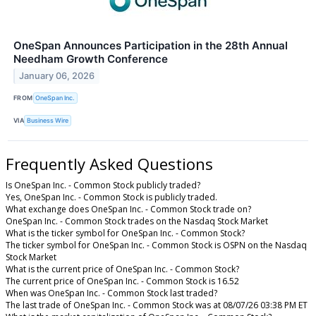
OneSpan Announces Participation in the 28th Annual
Needham Growth Conference
January 06, 2026
FROM
OneSpan Inc.
VIA
Business Wire
Frequently Asked Questions
Is OneSpan Inc. - Common Stock publicly traded?
Yes, OneSpan Inc. - Common Stock is publicly traded.
What exchange does OneSpan Inc. - Common Stock trade on?
OneSpan Inc. - Common Stock trades on the Nasdaq Stock Market
What is the ticker symbol for OneSpan Inc. - Common Stock?
The ticker symbol for OneSpan Inc. - Common Stock is OSPN on the Nasdaq
Stock Market
What is the current price of OneSpan Inc. - Common Stock?
The current price of OneSpan Inc. - Common Stock is 16.52
When was OneSpan Inc. - Common Stock last traded?
The last trade of OneSpan Inc. - Common Stock was at 08/07/26 03:38 PM ET