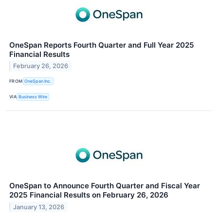
OneSpan Reports Fourth Quarter and Full Year 2025
Financial Results
February 26, 2026
FROM
OneSpan Inc.
VIA
Business Wire
OneSpan to Announce Fourth Quarter and Fiscal Year
2025 Financial Results on February 26, 2026
January 13, 2026