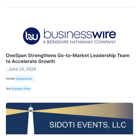
OneSpan Strengthens Go-to-Market Leadership Team
to Accelerate Growth
June 24, 2026
FROM
OneSpan Inc.
VIA
Business Wire