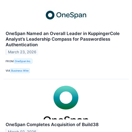
OneSpan Named an Overall Leader in KuppingerCole
Analyst’s Leadership Compass for Passwordless
Authentication
March 23, 2026
FROM
OneSpan Inc.
VIA
Business Wire
OneSpan Completes Acquisition of Build38
March 02, 2026