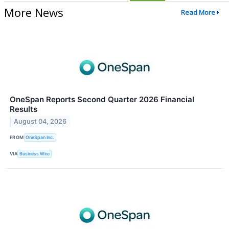
More News
Read More
OneSpan Reports Second Quarter 2026 Financial
Results
August 04, 2026
FROM
OneSpan Inc.
VIA
Business Wire