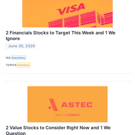
2 Financials Stocks to Target This Week and 1 We
Ignore
June 30, 2026
VIA
StockStory
TOPICS
Economy
2 Value Stocks to Consider Right Now and 1 We
Question