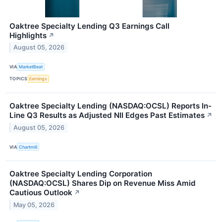
Oaktree Specialty Lending Q3 Earnings Call
Highlights
↗
August 05, 2026
VIA
MarketBeat
TOPICS
Earnings
Oaktree Specialty Lending (NASDAQ:OCSL) Reports In-
Line Q3 Results as Adjusted NII Edges Past Estimates
↗
August 05, 2026
VIA
Chartmill
Oaktree Specialty Lending Corporation
(NASDAQ:OCSL) Shares Dip on Revenue Miss Amid
Cautious Outlook
↗
May 05, 2026