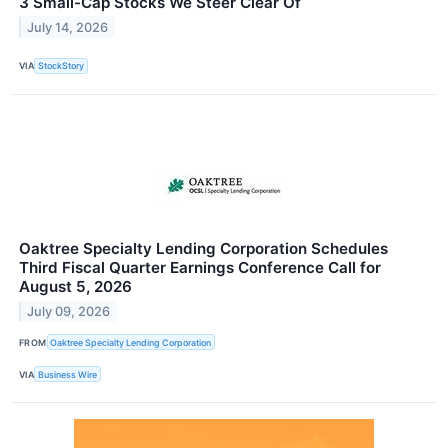
3 Small-Cap Stocks We Steer Clear Of
July 14, 2026
VIA
StockStory
Oaktree Specialty Lending Corporation Schedules
Third Fiscal Quarter Earnings Conference Call for
August 5, 2026
July 09, 2026
FROM
Oaktree Specialty Lending Corporation
VIA
Business Wire