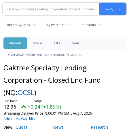
Recent Quotes
My Watchlist
Indicators
Markets
Stocks
ETFs
Tools
Overview
News
Currencies
International
Treasuries
Oaktree Specialty Lending
Corporation - Closed End Fund
(NQ:
OCSL
)
12.96
+0.24 (+1.85%)
Streaming Delayed Price
8:00:01 PM GMT, Aug 7, 2026
Add to My Watchlist
Quote
News
Research