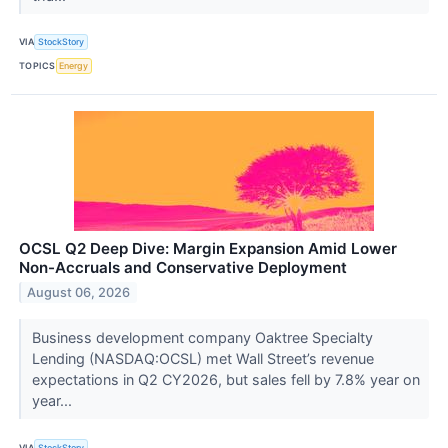
VIA
StockStory
TOPICS
Energy
OCSL Q2 Deep Dive: Margin Expansion Amid Lower
Non-Accruals and Conservative Deployment
August 06, 2026
Business development company Oaktree Specialty
Lending (NASDAQ:OCSL) met Wall Street’s revenue
expectations in Q2 CY2026, but sales fell by 7.8% year on
year...
VIA
StockStory