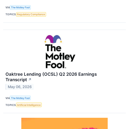
VIA
The Motley Fool
TOPICS
Regulatory Compliance
Oaktree Lending (OCSL) Q2 2026 Earnings
Transcript
↗
May 06, 2026
VIA
The Motley Fool
TOPICS
Artificial Intelligence