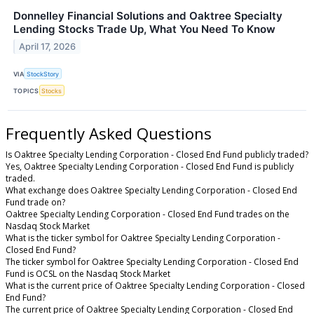
Donnelley Financial Solutions and Oaktree Specialty
Lending Stocks Trade Up, What You Need To Know
April 17, 2026
VIA
StockStory
TOPICS
Stocks
Frequently Asked Questions
Is Oaktree Specialty Lending Corporation - Closed End Fund publicly traded?
Yes, Oaktree Specialty Lending Corporation - Closed End Fund is publicly
traded.
What exchange does Oaktree Specialty Lending Corporation - Closed End
Fund trade on?
Oaktree Specialty Lending Corporation - Closed End Fund trades on the
Nasdaq Stock Market
What is the ticker symbol for Oaktree Specialty Lending Corporation -
Closed End Fund?
The ticker symbol for Oaktree Specialty Lending Corporation - Closed End
Fund is OCSL on the Nasdaq Stock Market
What is the current price of Oaktree Specialty Lending Corporation - Closed
End Fund?
The current price of Oaktree Specialty Lending Corporation - Closed End