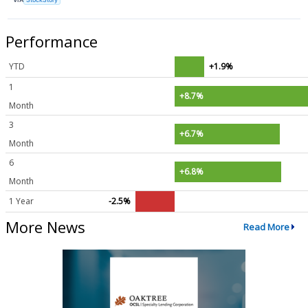
Performance
YTD
+1.9%
1
+8.7%
Month
3
+6.7%
Month
6
+6.8%
Month
1 Year
-2.5%
More News
Read More