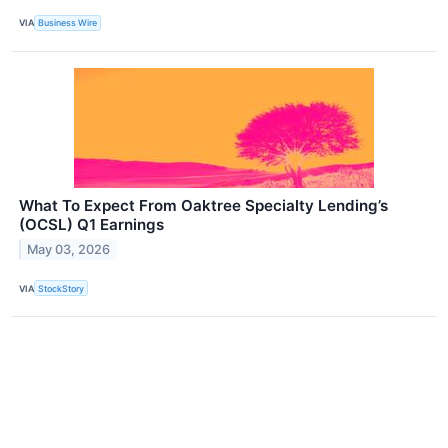
VIA
Business Wire
What To Expect From Oaktree Specialty Lending’s
(OCSL) Q1 Earnings
May 03, 2026
VIA
StockStory