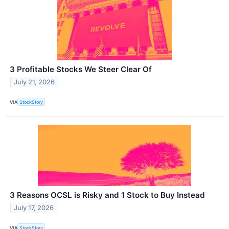
3 Profitable Stocks We Steer Clear Of
July 21, 2026
VIA
StockStory
3 Reasons OCSL is Risky and 1 Stock to Buy Instead
July 17, 2026
VIA
StockStory