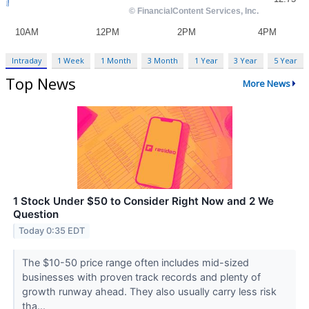
Intraday
1 Week
1 Month
3 Month
1 Year
3 Year
5 Year
Top News
More News
1 Stock Under $50 to Consider Right Now and 2 We
Question
Today 0:35 EDT
The $10-50 price range often includes mid-sized
businesses with proven track records and plenty of
growth runway ahead. They also usually carry less risk
tha...