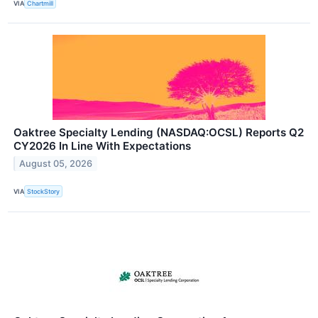
VIA
Chartmill
Oaktree Specialty Lending (NASDAQ:OCSL) Reports Q2
CY2026 In Line With Expectations
August 05, 2026
VIA
StockStory