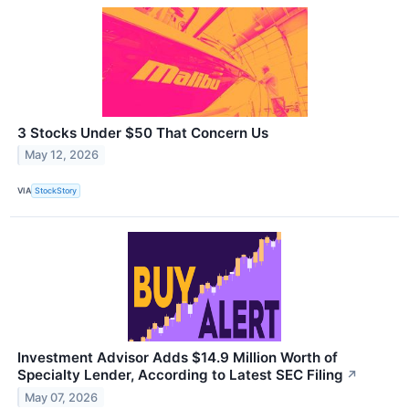
3 Stocks Under $50 That Concern Us
May 12, 2026
VIA
StockStory
Investment Advisor Adds $14.9 Million Worth of
Specialty Lender, According to Latest SEC Filing
↗
May 07, 2026