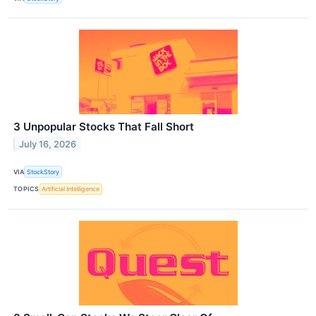
3 Unpopular Stocks That Fall Short
July 16, 2026
VIA
StockStory
TOPICS
Artificial Intelligence