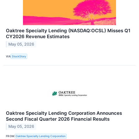
Oaktree Specialty Lending (NASDAQ:OCSL) Misses Q1
CY2026 Revenue Estimates
May 05, 2026
VIA
StockStory
Oaktree Specialty Lending Corporation Announces
Second Fiscal Quarter 2026 Financial Results
May 05, 2026
FROM
Oaktree Specialty Lending Corporation