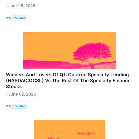
June 15, 2026
VIA
StockStory
Winners And Losers Of Q1: Oaktree Specialty Lending
(NASDAQ:OCSL) Vs The Rest Of The Specialty Finance
Stocks
June 02, 2026
VIA
StockStory