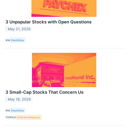
3 Unpopular Stocks with Open Questions
May 21, 2026
VIA
StockStory
3 Small-Cap Stocks That Concern Us
May 18, 2026
VIA
StockStory
TOPICS
Artificial Intelligence