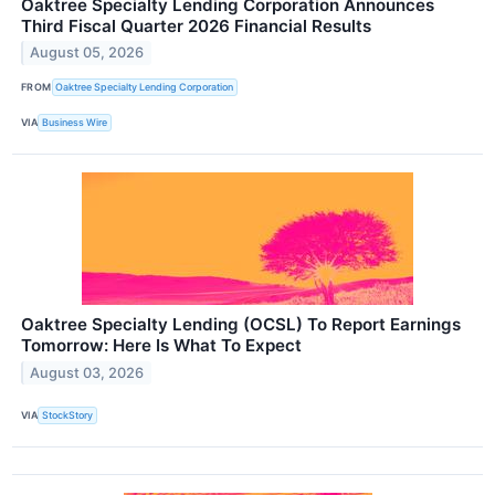
Oaktree Specialty Lending Corporation Announces
Third Fiscal Quarter 2026 Financial Results
August 05, 2026
FROM
Oaktree Specialty Lending Corporation
VIA
Business Wire
Oaktree Specialty Lending (OCSL) To Report Earnings
Tomorrow: Here Is What To Expect
August 03, 2026
VIA
StockStory