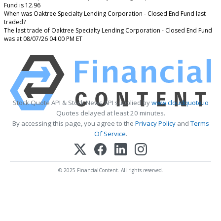
Fund is 12.96
When was Oaktree Specialty Lending Corporation - Closed End Fund last
traded?
The last trade of Oaktree Specialty Lending Corporation - Closed End Fund
was at 08/07/26 04:00 PM ET
Stock Quote API & Stock News API supplied by
www.cloudquote.io
Quotes delayed at least 20 minutes.
By accessing this page, you agree to the
Privacy Policy
and
Terms
Of Service
.
© 2025 FinancialContent. All rights reserved.