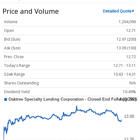
Price and Volume
Detailed Quote
Volume
1,264,096
Open
12.71
Bid (Size)
12.97 (200)
Ask (Size)
13.09 (100)
Prev. Close
12.72
Today's Range
12.71 - 13.11
52wk Range
10.63 - 14.31
Shares Outstanding
N/A
Dividend Yield
10.49%