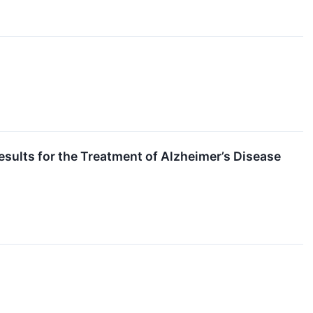
esults for the Treatment of Alzheimer’s Disease