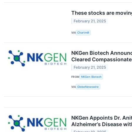
These stocks are moving
February 21, 2025
VIA
Chartmill
NKGen Biotech Announce
Cleared Compassionate
February 21, 2025
FROM
NKGen Biotech
VIA
GlobeNewswire
NKGen Appoints Dr. Anita
Alzheimer’s Disease wit