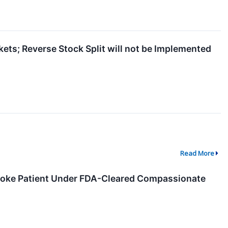
ets; Reverse Stock Split will not be Implemented
Read More
troke Patient Under FDA-Cleared Compassionate