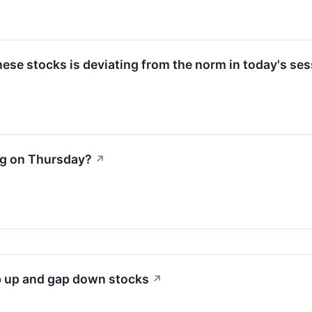
ese stocks is deviating from the norm in today's ses
ng on Thursday?
↗
p up and gap down stocks
↗