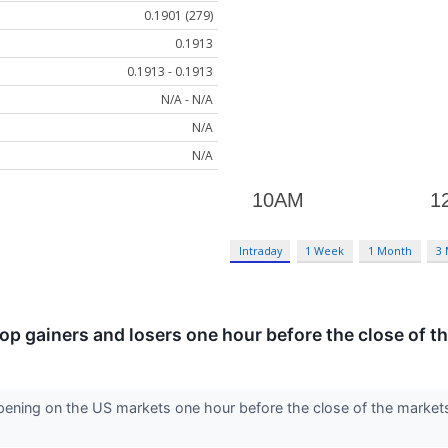
0.1901 (279)
0.1913
0.1913 - 0.1913
N/A - N/A
N/A
N/A
Intraday
1 Week
1 Month
3
 top gainers and losers one hour before the close of t
ening on the US markets one hour before the close of the markets