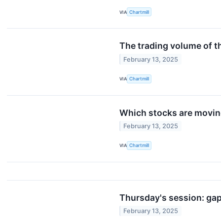
VIA
Chartmill
The trading volume of th
February 13, 2025
VIA
Chartmill
Which stocks are movi
February 13, 2025
VIA
Chartmill
Thursday's session: ga
February 13, 2025