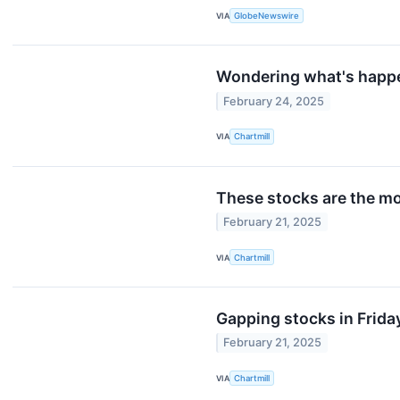
VIA
GlobeNewswire
Wondering what's happe
February 24, 2025
VIA
Chartmill
These stocks are the mo
February 21, 2025
VIA
Chartmill
Gapping stocks in Frida
February 21, 2025
VIA
Chartmill