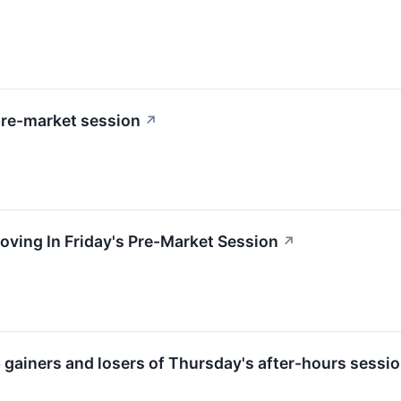
pre-market session
↗
oving In Friday's Pre-Market Session
↗
p gainers and losers of Thursday's after-hours sessio