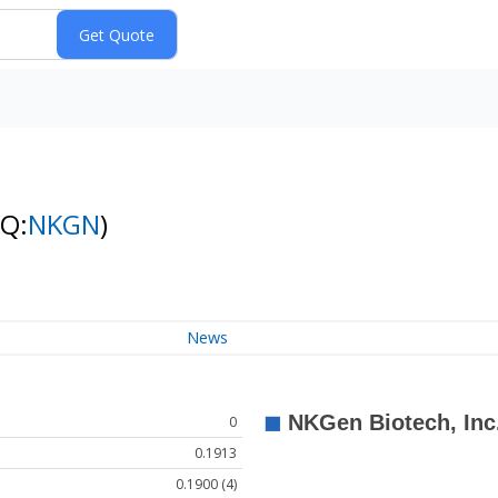
NQ:
NKGN
)
News
0
0.1913
0.1900 (4)