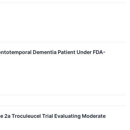
rontotemporal Dementia Patient Under FDA-
se 2a Troculeucel Trial Evaluating Moderate