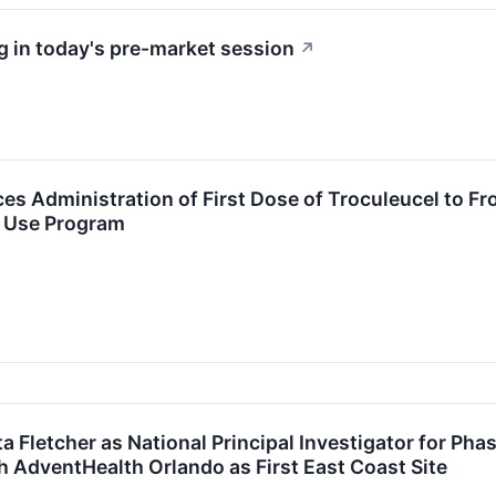
 in today's pre-market session
↗
s Administration of First Dose of Troculeucel to F
 Use Program
 Fletcher as National Principal Investigator for Pha
h AdventHealth Orlando as First East Coast Site