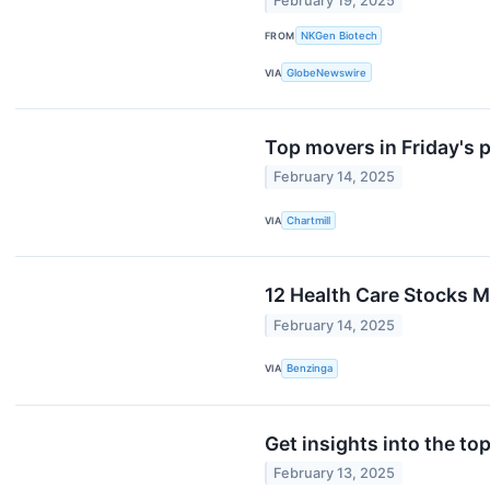
February 19, 2025
FROM
NKGen Biotech
VIA
GlobeNewswire
Top movers in Friday's 
February 14, 2025
VIA
Chartmill
12 Health Care Stocks M
February 14, 2025
VIA
Benzinga
Get insights into the to
February 13, 2025