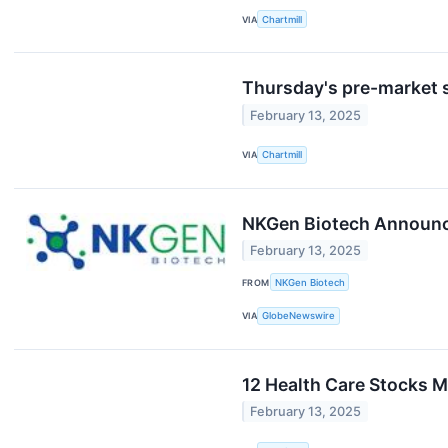
VIA
Chartmill
Thursday's pre-market s
February 13, 2025
VIA
Chartmill
NKGen Biotech Announces
February 13, 2025
FROM
NKGen Biotech
VIA
GlobeNewswire
12 Health Care Stocks M
February 13, 2025