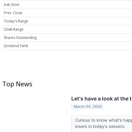
Ask (Size)
Prev. Close
Today's Range
52wk Range
Shares Outstanding
Dividend Yield
Top News
Let's have a look at the
March 04, 2025
Curious to know what's happ
losers in today's session.