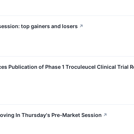
ession: top gainers and losers
↗
 Publication of Phase 1 Troculeucel Clinical Trial R
oving In Thursday's Pre-Market Session
↗