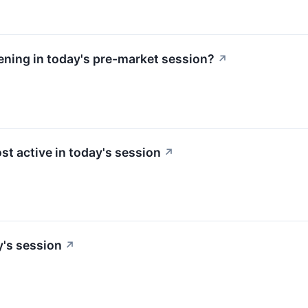
ning in today's pre-market session?
↗
st active in today's session
↗
y's session
↗