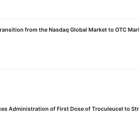
Transition from the Nasdaq Global Market to OTC Mark
s Administration of First Dose of Troculeucel to S