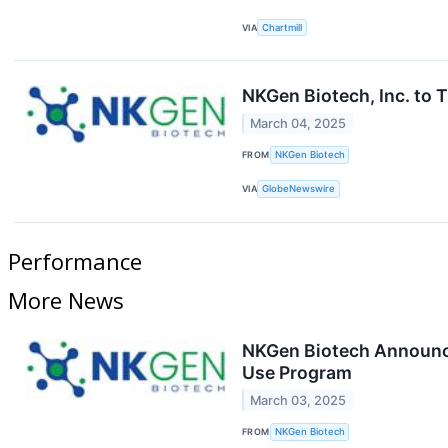
VIA
Chartmill
NKGen Biotech, Inc. to 
March 04, 2025
FROM
NKGen Biotech
VIA
GlobeNewswire
Performance
More News
NKGen Biotech Announce
Use Program
March 03, 2025
FROM
NKGen Biotech