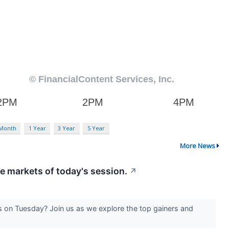
 Month
1 Year
3 Year
5 Year
More News
he markets of today's session.
↗
 on Tuesday? Join us as we explore the top gainers and