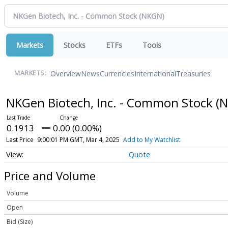
Markets
Stocks
ETFs
Tools
Overview
News
Currencies
International
Treasuries
MARKETS:
NKGen Biotech, Inc. - Common Stock
(
0.1913
0.00 (0.00%)
Last Price
9:00:01 PM GMT, Mar 4, 2025
Add to My Watchlist
Quote
Price and Volume
Volume
Open
Bid (Size)