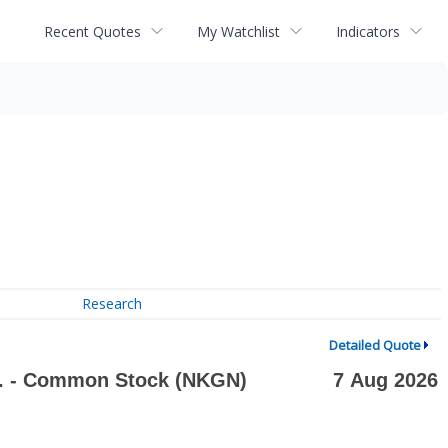
Recent Quotes
My Watchlist
Indicators
Research
Detailed Quote