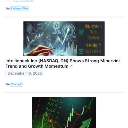
VIA
Business Wire
Intellicheck Inc (NASDAQ:IDN) Shows Strong Minervini
Trend and Growth Momentum
↗
December 18, 2025
VIA
Chartmill