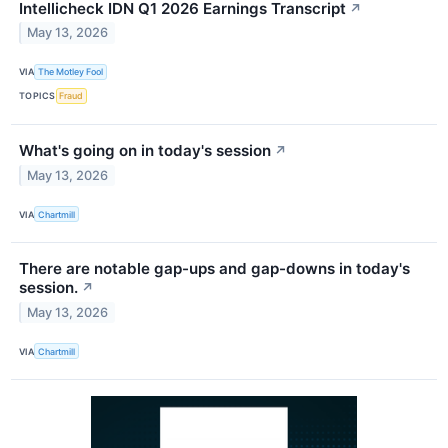
Intellicheck IDN Q1 2026 Earnings Transcript
↗
May 13, 2026
VIA
The Motley Fool
TOPICS
Fraud
What's going on in today's session
↗
May 13, 2026
VIA
Chartmill
There are notable gap-ups and gap-downs in today's
session.
↗
May 13, 2026
VIA
Chartmill