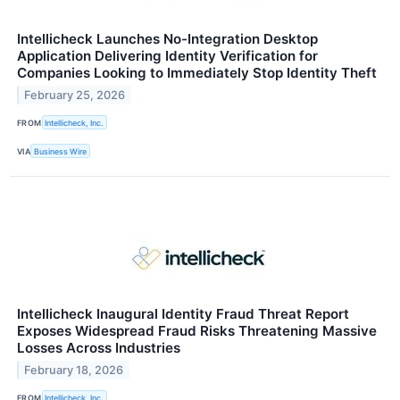
Intellicheck Launches No-Integration Desktop
Application Delivering Identity Verification for
Companies Looking to Immediately Stop Identity Theft
February 25, 2026
FROM
Intellicheck, Inc.
VIA
Business Wire
Intellicheck Inaugural Identity Fraud Threat Report
Exposes Widespread Fraud Risks Threatening Massive
Losses Across Industries
February 18, 2026
FROM
Intellicheck, Inc.