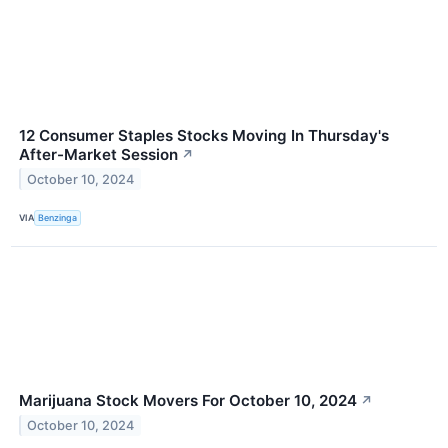
12 Consumer Staples Stocks Moving In Thursday's
After-Market Session
↗
October 10, 2024
VIA
Benzinga
Marijuana Stock Movers For October 10, 2024
↗
October 10, 2024