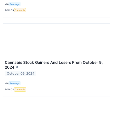
VIA
Benzinga
TOPICS
Cannabis
Cannabis Stock Gainers And Losers From October 9,
2024
↗
October 09, 2024
VIA
Benzinga
TOPICS
Cannabis