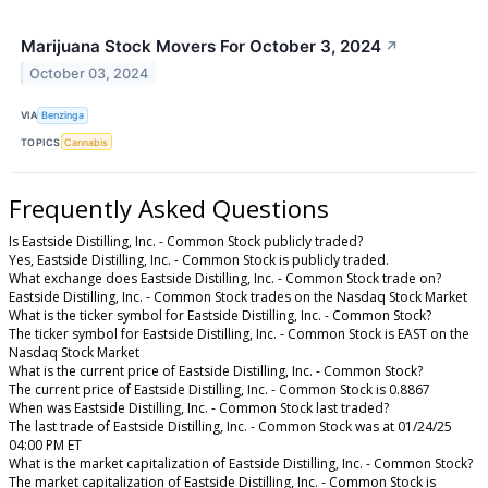
Marijuana Stock Movers For October 3, 2024
↗
October 03, 2024
VIA
Benzinga
TOPICS
Cannabis
Frequently Asked Questions
Is Eastside Distilling, Inc. - Common Stock publicly traded?
Yes, Eastside Distilling, Inc. - Common Stock is publicly traded.
What exchange does Eastside Distilling, Inc. - Common Stock trade on?
Eastside Distilling, Inc. - Common Stock trades on the Nasdaq Stock Market
What is the ticker symbol for Eastside Distilling, Inc. - Common Stock?
The ticker symbol for Eastside Distilling, Inc. - Common Stock is EAST on the
Nasdaq Stock Market
What is the current price of Eastside Distilling, Inc. - Common Stock?
The current price of Eastside Distilling, Inc. - Common Stock is 0.8867
When was Eastside Distilling, Inc. - Common Stock last traded?
The last trade of Eastside Distilling, Inc. - Common Stock was at 01/24/25
04:00 PM ET
What is the market capitalization of Eastside Distilling, Inc. - Common Stock?
The market capitalization of Eastside Distilling, Inc. - Common Stock is