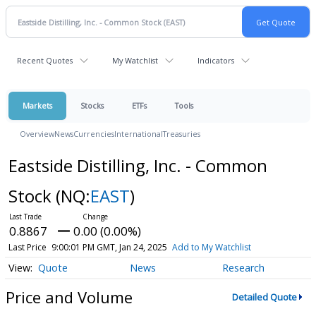
Recent Quotes
My Watchlist
Indicators
Markets
Stocks
ETFs
Tools
Overview
News
Currencies
International
Treasuries
Eastside Distilling, Inc. - Common
Stock
(NQ:
EAST
)
0.8867
0.00 (0.00%)
Last Price
9:00:01 PM GMT, Jan 24, 2025
Add to My Watchlist
Quote
News
Research
Price and Volume
Detailed Quote