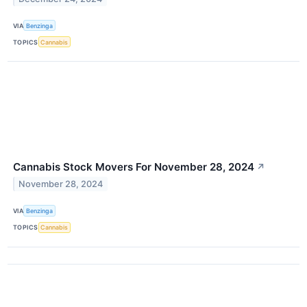
VIA
Benzinga
TOPICS
Cannabis
Cannabis Stock Movers For November 28, 2024
↗
November 28, 2024
VIA
Benzinga
TOPICS
Cannabis