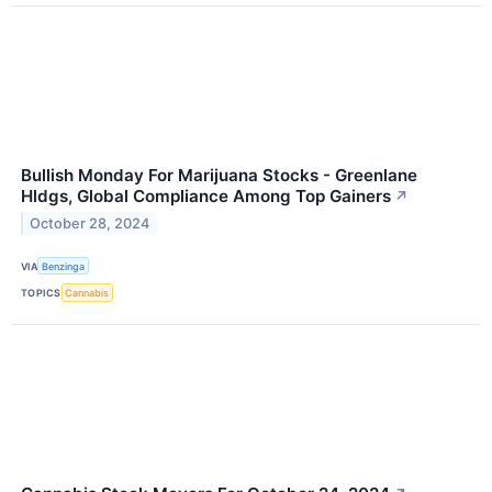
Bullish Monday For Marijuana Stocks - Greenlane
Hldgs, Global Compliance Among Top Gainers
↗
October 28, 2024
VIA
Benzinga
TOPICS
Cannabis