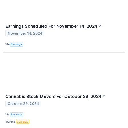
Earnings Scheduled For November 14, 2024
↗
November 14, 2024
VIA
Benzinga
Cannabis Stock Movers For October 29, 2024
↗
October 29, 2024
VIA
Benzinga
TOPICS
Cannabis