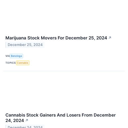
Marijuana Stock Movers For December 25, 2024
↗
December 25, 2024
VIA
Benzinga
TOPICS
Cannabis
Cannabis Stock Gainers And Losers From December
24, 2024
↗
December 24, 2024