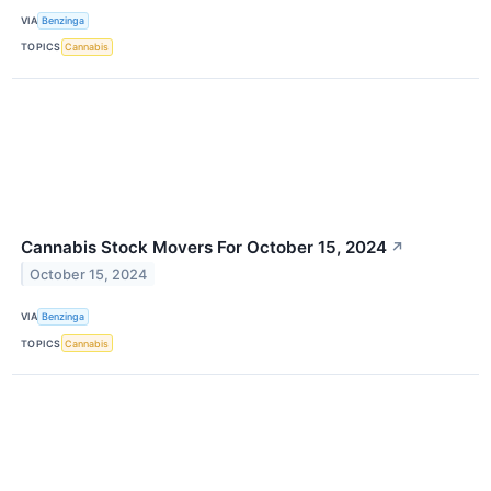
VIA
Benzinga
TOPICS
Cannabis
Cannabis Stock Movers For October 15, 2024
↗
October 15, 2024
VIA
Benzinga
TOPICS
Cannabis