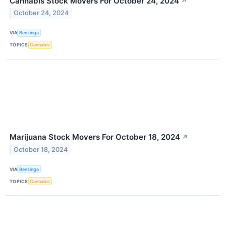
Cannabis Stock Movers For October 24, 2024
↗
October 24, 2024
VIA
Benzinga
TOPICS
Cannabis
Marijuana Stock Movers For October 18, 2024
↗
October 18, 2024
VIA
Benzinga
TOPICS
Cannabis