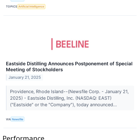
TOPICS
Artificial Intelligence
Eastside Distilling Announces Postponement of Special
Meeting of Stockholders
January 21, 2025
Providence, Rhode Island--(Newsfile Corp. - January 21,
2025) - Eastside Distilling, Inc. (NASDAQ: EAST)
("Eastside" or the "Company"), today announced...
VIA
Newsfile
Performance