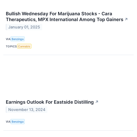
Bullish Wednesday For Marijuana Stocks - Cara
Therapeutics, MPX International Among Top Gainers
↗
January 01, 2025
VIA
Benzinga
TOPICS
Cannabis
Earnings Outlook For Eastside Distilling
↗
November 13, 2024
VIA
Benzinga