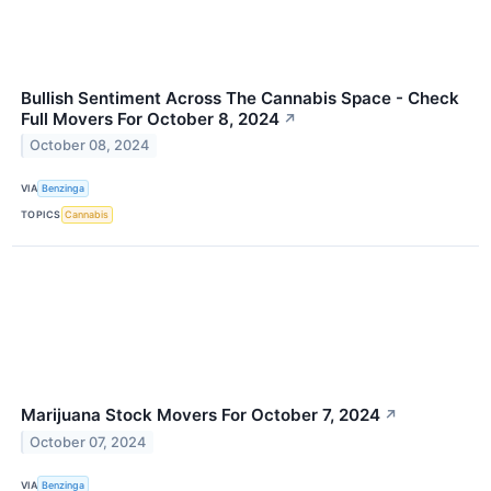
Bullish Sentiment Across The Cannabis Space - Check
Full Movers For October 8, 2024
↗
October 08, 2024
VIA
Benzinga
TOPICS
Cannabis
Marijuana Stock Movers For October 7, 2024
↗
October 07, 2024
VIA
Benzinga