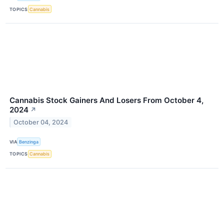
TOPICS
Cannabis
Cannabis Stock Gainers And Losers From October 4,
2024
↗
October 04, 2024
VIA
Benzinga
TOPICS
Cannabis