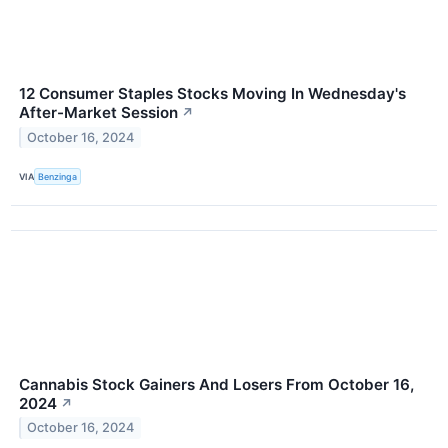
12 Consumer Staples Stocks Moving In Wednesday's
After-Market Session
↗
October 16, 2024
VIA
Benzinga
Cannabis Stock Gainers And Losers From October 16,
2024
↗
October 16, 2024