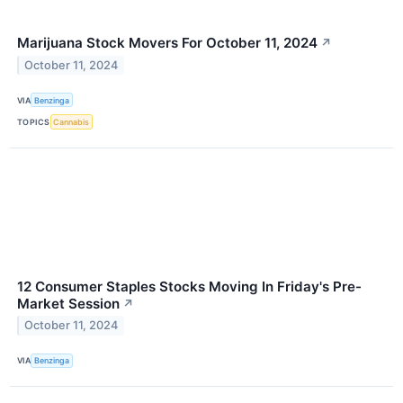
Marijuana Stock Movers For October 11, 2024
↗
October 11, 2024
VIA
Benzinga
TOPICS
Cannabis
12 Consumer Staples Stocks Moving In Friday's Pre-
Market Session
↗
October 11, 2024
VIA
Benzinga