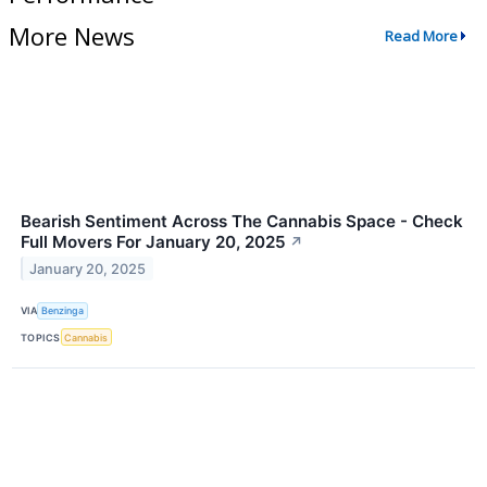
More News
Read More
Bearish Sentiment Across The Cannabis Space - Check
Full Movers For January 20, 2025
↗
January 20, 2025
VIA
Benzinga
TOPICS
Cannabis