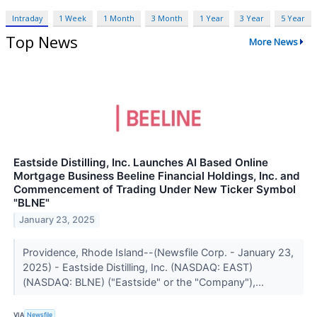
Intraday
1 Week
1 Month
3 Month
1 Year
3 Year
5 Year
Top News
More News
Eastside Distilling, Inc. Launches AI Based Online
Mortgage Business Beeline Financial Holdings, Inc. and
Commencement of Trading Under New Ticker Symbol
"BLNE"
January 23, 2025
Providence, Rhode Island--(Newsfile Corp. - January 23,
2025) - Eastside Distilling, Inc. (NASDAQ: EAST)
(NASDAQ: BLNE) ("Eastside" or the "Company"),...
VIA
Newsfile