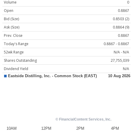
Volume
0
Open
0.8867
Bid (Size)
0.8503 (2)
Ask (Size)
0.8864 (9)
Prev. Close
0.8867
Today's Range
0.8867 - 0.8867
52wk Range
N/A - N/A
Shares Outstanding
27,755,039
Dividend Yield
N/A