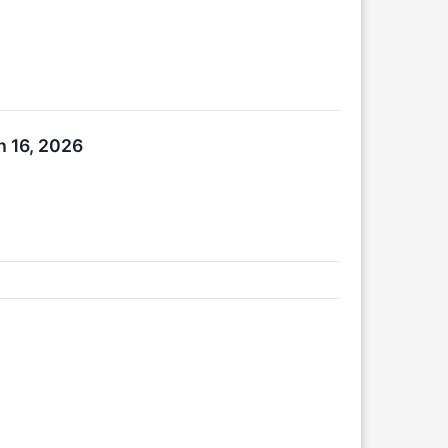
h 16, 2026