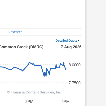
Research
Detailed Quote