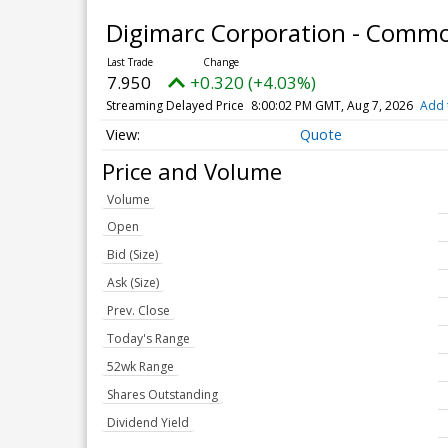
Digimarc Corporation - Comm
7.950
+0.320 (+4.03%)
Streaming Delayed Price
8:00:02 PM GMT, Aug 7, 2026
Add 
Quote
Price and Volume
Volume
Open
Bid (Size)
Ask (Size)
Prev. Close
Today's Range
52wk Range
Shares Outstanding
Dividend Yield