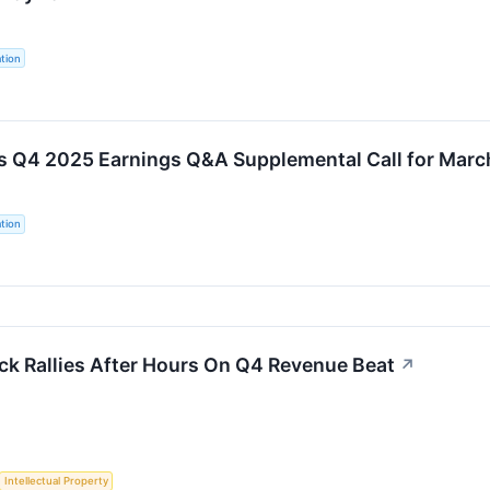
tion
s Q4 2025 Earnings Q&A Supplemental Call for Marc
tion
ck Rallies After Hours On Q4 Revenue Beat
↗
Intellectual Property