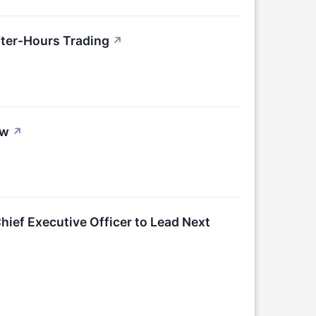
ter-Hours Trading
↗
ow
↗
hief Executive Officer to Lead Next