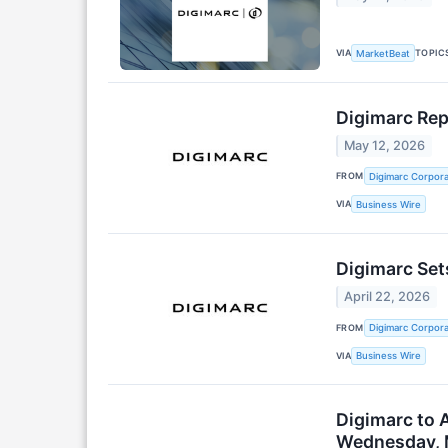
VIA
TOPIC
MarketBeat
Digimarc Rep
May 12, 2026
FROM
Digimarc Corpora
VIA
Business Wire
Digimarc Set
April 22, 2026
FROM
Digimarc Corpora
VIA
Business Wire
Digimarc to 
Wednesday, 