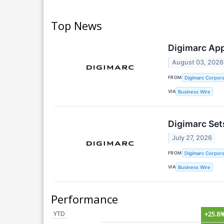
Top News
Digimarc App
August 03, 2026
FROM
Digimarc Corpora
VIA
Business Wire
Digimarc Set
July 27, 2026
FROM
Digimarc Corpora
VIA
Business Wire
Performance
YTD
+25.8