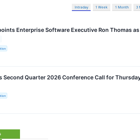
Intraday
1 Week
1 Month
3
oints Enterprise Software Executive Ron Thomas as 
tion
s Second Quarter 2026 Conference Call for Thursday
tion
%