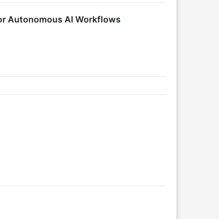
 for Autonomous AI Workflows