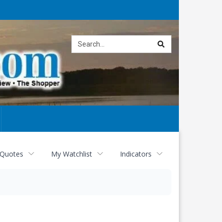
Site
search
 Quotes
My Watchlist
Indicators