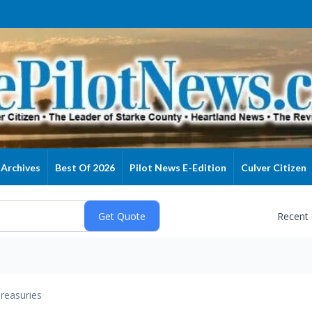
Archives
Best Of 2026
Pilot News E-Edition
Culver Citizen
Recent
reasuries