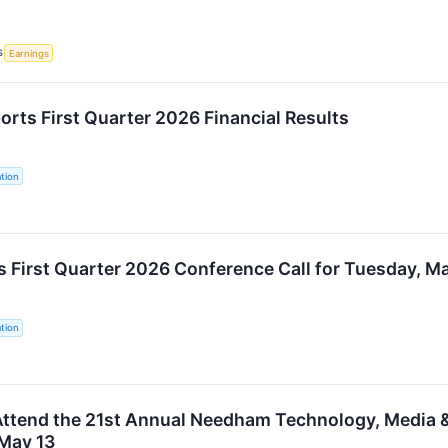
S
Earnings
orts First Quarter 2026 Financial Results
tion
s First Quarter 2026 Conference Call for Tuesday, M
tion
Attend the 21st Annual Needham Technology, Media
May 13