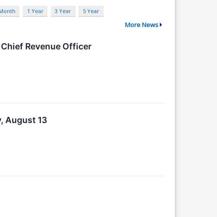
 Month
1 Year
3 Year
5 Year
More News
Chief Revenue Officer
, August 13