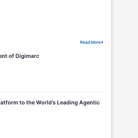
Read More
ent of Digimarc
latform to the World’s Leading Agentic