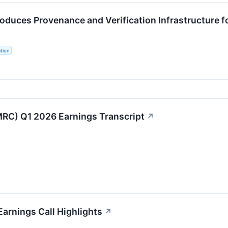
roduces Provenance and Verification Infrastructure
tion
RC) Q1 2026 Earnings Transcript
↗
Earnings Call Highlights
↗