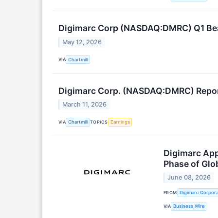
Digimarc Corp (NASDAQ:DMRC) Q1 Beat
May 12, 2026
VIA
Chartmill
Digimarc Corp. (NASDAQ:DMRC) Report
March 11, 2026
VIA
TOPICS
Chartmill
Earnings
Digimarc App
Phase of Glo
June 08, 2026
FROM
Digimarc Corpora
VIA
Business Wire