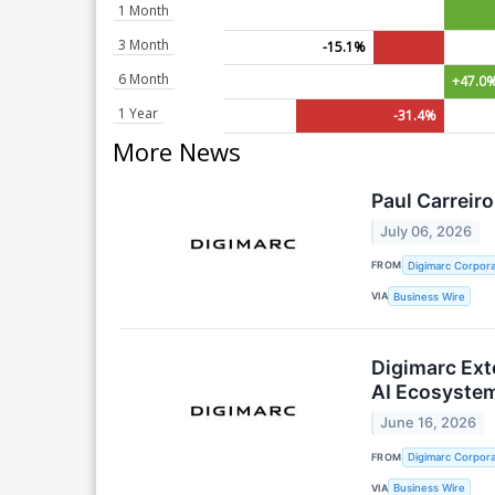
1 Month
3 Month
-15.1%
6 Month
+47.0
1 Year
-31.4%
More News
Paul Carreir
July 06, 2026
FROM
Digimarc Corpora
VIA
Business Wire
Digimarc Ext
AI Ecosyste
June 16, 2026
FROM
Digimarc Corpora
VIA
Business Wire