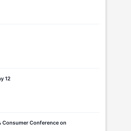
ay 12
 & Consumer Conference on