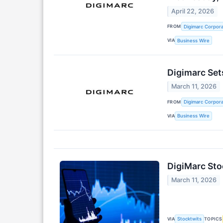
April 22, 2026
FROM
Digimarc Corpora
VIA
Business Wire
Digimarc Set
March 11, 2026
FROM
Digimarc Corpora
VIA
Business Wire
DigiMarc Sto
March 11, 2026
VIA
TOPICS
Stocktwits