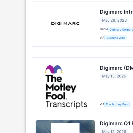
Digimarc Int
May 28, 2026
FROM
Digimarc Corpora
VIA
Business Wire
Digimarc (DM
May 13, 2026
VIA
The Motley Fool
Digimarc Q1 
May 12, 2026