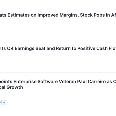
s Estimates on Improved Margins, Stock Pops in Af
s Q4 Earnings Beat and Return to Positive Cash Fl
oints Enterprise Software Veteran Paul Carreiro as C
bal Growth
tion