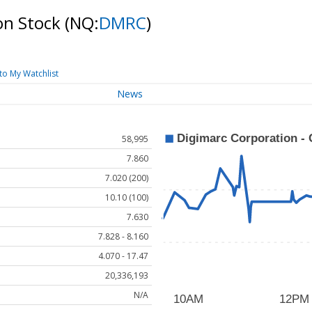
on Stock
(NQ:
DMRC
)
to My Watchlist
News
58,995
7.860
7.020 (200)
10.10 (100)
7.630
7.828 - 8.160
4.070 - 17.47
20,336,193
N/A