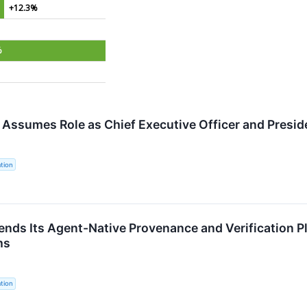
+12.3%
%
o Assumes Role as Chief Executive Officer and Presid
tion
ends Its Agent-Native Provenance and Verification P
ms
tion