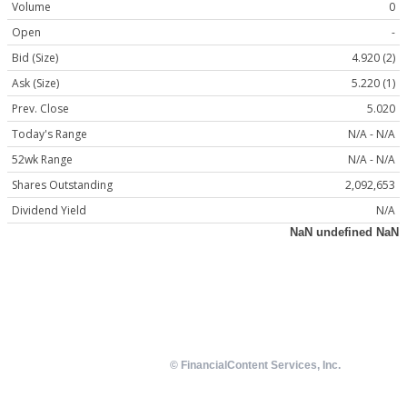
Volume
0
Open
-
Bid (Size)
4.920 (2)
Ask (Size)
5.220 (1)
Prev. Close
5.020
Today's Range
N/A - N/A
52wk Range
N/A - N/A
Shares Outstanding
2,092,653
Dividend Yield
N/A