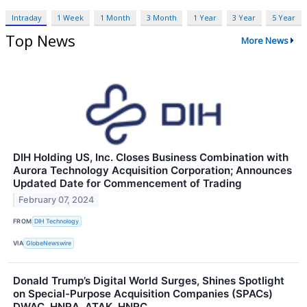
Intraday
1 Week
1 Month
3 Month
1 Year
3 Year
5 Year
Top News
More News
DIH Holding US, Inc. Closes Business Combination with
Aurora Technology Acquisition Corporation; Announces
Updated Date for Commencement of Trading
February 07, 2024
FROM
DIH Technology
VIA
GlobeNewswire
Donald Trump’s Digital World Surges, Shines Spotlight
on Special-Purpose Acquisition Companies (SPACs)
DWAC, HNRA, ATAK, HNRC