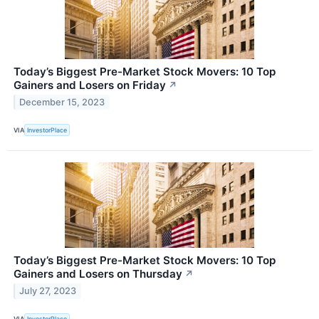
Today’s Biggest Pre-Market Stock Movers: 10 Top
Gainers and Losers on Friday
↗
December 15, 2023
VIA
InvestorPlace
Today’s Biggest Pre-Market Stock Movers: 10 Top
Gainers and Losers on Thursday
↗
July 27, 2023
VIA
InvestorPlace