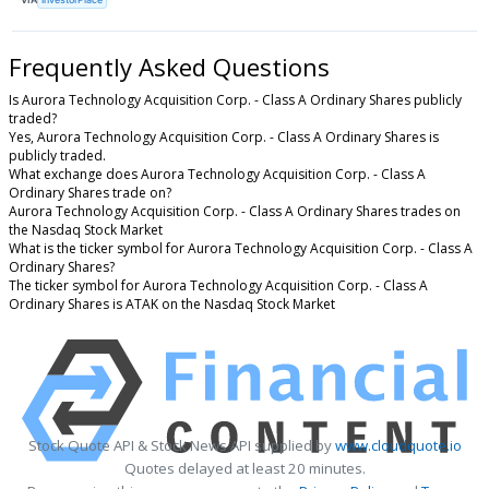
Frequently Asked Questions
Is Aurora Technology Acquisition Corp. - Class A Ordinary Shares publicly
traded?
Yes, Aurora Technology Acquisition Corp. - Class A Ordinary Shares is
publicly traded.
What exchange does Aurora Technology Acquisition Corp. - Class A
Ordinary Shares trade on?
Aurora Technology Acquisition Corp. - Class A Ordinary Shares trades on
the Nasdaq Stock Market
What is the ticker symbol for Aurora Technology Acquisition Corp. - Class A
Ordinary Shares?
The ticker symbol for Aurora Technology Acquisition Corp. - Class A
Ordinary Shares is ATAK on the Nasdaq Stock Market
Stock Quote API & Stock News API supplied by
www.cloudquote.io
Quotes delayed at least 20 minutes.