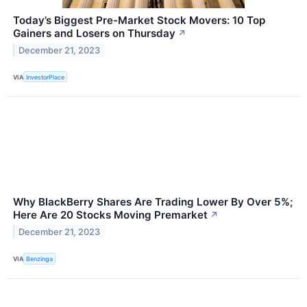
Today’s Biggest Pre-Market Stock Movers: 10 Top
Gainers and Losers on Thursday
↗
December 21, 2023
VIA
InvestorPlace
Why BlackBerry Shares Are Trading Lower By Over 5%;
Here Are 20 Stocks Moving Premarket
↗
December 21, 2023
VIA
Benzinga