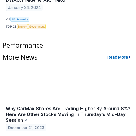
January 24, 2024
VIA
AB Newswire
TOPICS
Energy
Government
Performance
More News
Read More
Why CarMax Shares Are Trading Higher By Around 8%?
Here Are Other Stocks Moving In Thursday's Mid-Day
Session
↗
December 21, 2023