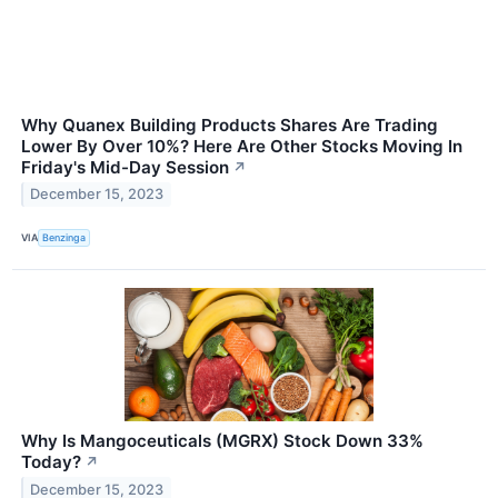
Why Quanex Building Products Shares Are Trading
Lower By Over 10%? Here Are Other Stocks Moving In
Friday's Mid-Day Session
↗
December 15, 2023
VIA
Benzinga
Why Is Mangoceuticals (MGRX) Stock Down 33%
Today?
↗
December 15, 2023