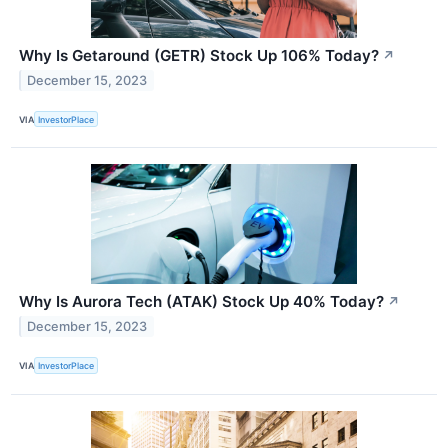
Why Is Getaround (GETR) Stock Up 106% Today?
↗
December 15, 2023
VIA
InvestorPlace
Why Is Aurora Tech (ATAK) Stock Up 40% Today?
↗
December 15, 2023
VIA
InvestorPlace