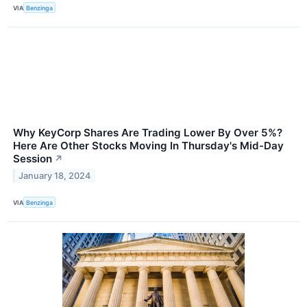
VIA
Benzinga
Why KeyCorp Shares Are Trading Lower By Over 5%?
Here Are Other Stocks Moving In Thursday's Mid-Day
Session
↗
January 18, 2024
VIA
Benzinga