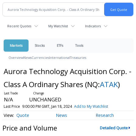
Recent Quotes
My Watchlist
Indicators
Markets
Stocks
ETFs
Tools
Overview
News
Currencies
International
Treasuries
Aurora Technology Acquisition Corp. -
Class A Ordinary Shares
(NQ:
ATAK
)
N/A
UNCHANGED
Last Price
9:00:00 PM GMT, Jan 18, 2024
Add to My Watchlist
Quote
News
Research
Price and Volume
Detailed Quote