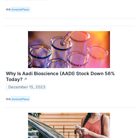
VIA
InvestorPlace
Why Is Aadi Bioscience (AADI) Stock Down 56%
Today?
↗
December 15, 2023
VIA
InvestorPlace