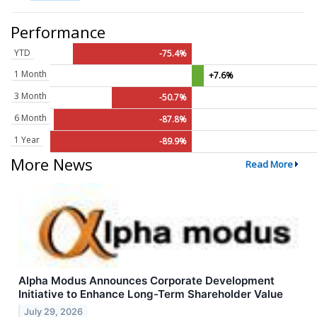
Performance
YTD
-75.4%
1 Month
+7.6%
3 Month
-50.7%
6 Month
-87.8%
1 Year
-89.9%
More News
Read More
Alpha Modus Announces Corporate Development
Initiative to Enhance Long-Term Shareholder Value
July 29, 2026