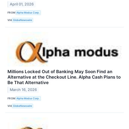
April 01, 2026
FROM
Alpha Modus Corp.
VIA
GlobeNewswire
Millions Locked Out of Banking May Soon Find an
Alternative at the Checkout Line. Alpha Cash Plans to
Be That Alternative
March 16, 2026
FROM
Alpha Modus Corp.
VIA
GlobeNewswire