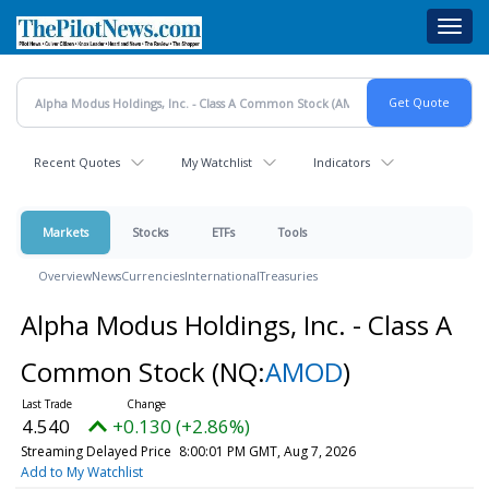
Skip
Toggl
to
navig
main
content
Recent Quotes
My Watchlist
Indicators
Markets
Stocks
ETFs
Tools
Overview
News
Currencies
International
Treasuries
Alpha Modus Holdings, Inc. - Class A
Common Stock
(NQ:
AMOD
)
4.540
+0.130 (+2.86%)
Streaming Delayed Price
8:00:01 PM GMT, Aug 7, 2026
Add to My Watchlist