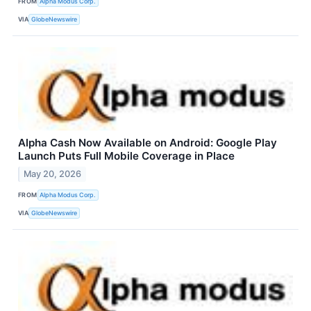
FROM
Alpha Modus Corp.
VIA
GlobeNewswire
Alpha Cash Now Available on Android: Google Play
Launch Puts Full Mobile Coverage in Place
May 20, 2026
FROM
Alpha Modus Corp.
VIA
GlobeNewswire