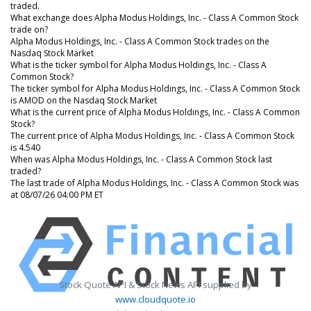
traded.
What exchange does Alpha Modus Holdings, Inc. - Class A Common Stock
trade on?
Alpha Modus Holdings, Inc. - Class A Common Stock trades on the
Nasdaq Stock Market
What is the ticker symbol for Alpha Modus Holdings, Inc. - Class A
Common Stock?
The ticker symbol for Alpha Modus Holdings, Inc. - Class A Common Stock
is AMOD on the Nasdaq Stock Market
What is the current price of Alpha Modus Holdings, Inc. - Class A Common
Stock?
The current price of Alpha Modus Holdings, Inc. - Class A Common Stock
is 4.540
When was Alpha Modus Holdings, Inc. - Class A Common Stock last
traded?
The last trade of Alpha Modus Holdings, Inc. - Class A Common Stock was
at 08/07/26 04:00 PM ET
Stock Quote API & Stock News API supplied by
www.cloudquote.io