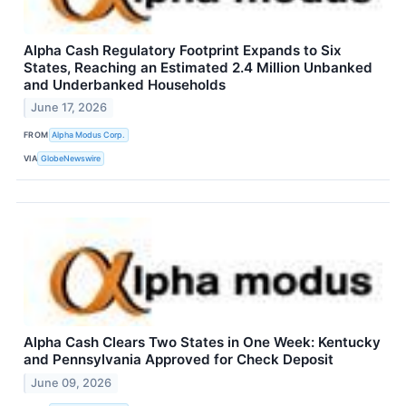
Alpha Cash Regulatory Footprint Expands to Six
States, Reaching an Estimated 2.4 Million Unbanked
and Underbanked Households
June 17, 2026
FROM
Alpha Modus Corp.
VIA
GlobeNewswire
Alpha Cash Clears Two States in One Week: Kentucky
and Pennsylvania Approved for Check Deposit
June 09, 2026