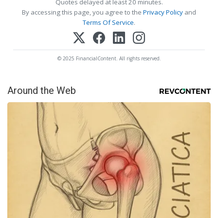
Quotes delayed at least 20 minutes.
By accessing this page, you agree to the
Privacy Policy
and
Terms Of Service
.
© 2025 FinancialContent. All rights reserved.
Around the Web