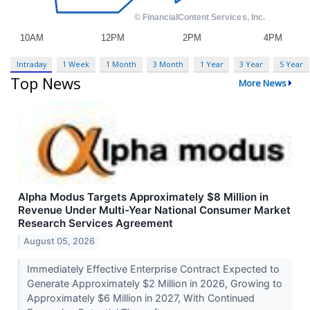
Intraday
1 Week
1 Month
3 Month
1 Year
3 Year
5 Year
Top News
More News
Alpha Modus Targets Approximately $8 Million in
Revenue Under Multi-Year National Consumer Market
Research Services Agreement
August 05, 2026
Immediately Effective Enterprise Contract Expected to
Generate Approximately $2 Million in 2026, Growing to
Approximately $6 Million in 2027, With Continued