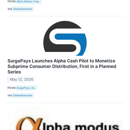
FROM
Alpha Modus Corp.
VIA
GlobeNewswire
SurgePays Launches Alpha Cash Pilot to Monetize
Subprime Consumer Distribution, First in a Planned
Series
May 12, 2026
FROM
SurgePays, Inc.
VIA
GlobeNewswire