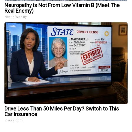
Neuropathy is Not From Low Vitamin B (Meet The
Real Enemy)
Health Weekly
Drive Less Than 50 Miles Per Day? Switch to This
Car Insurance
Insure.com