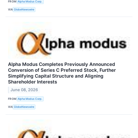
FROM
Alpha Modus Corp.
VIA
GlobeNewswire
Alpha Modus Completes Previously Announced
Conversion of Series C Preferred Stock, Further
Simplifying Capital Structure and Aligning
Shareholder Interests
June 08, 2026
FROM
Alpha Modus Corp.
VIA
GlobeNewswire