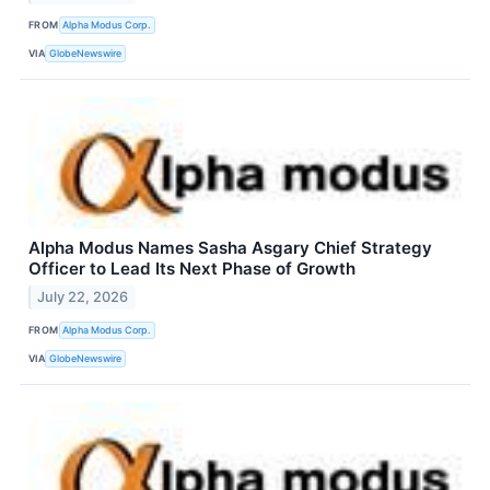
FROM
Alpha Modus Corp.
VIA
GlobeNewswire
Alpha Modus Names Sasha Asgary Chief Strategy
Officer to Lead Its Next Phase of Growth
July 22, 2026
FROM
Alpha Modus Corp.
VIA
GlobeNewswire