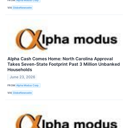
FROM
Alpha Modus Corp.
VIA
GlobeNewswire
Alpha Cash Comes Home: North Carolina Approval
Takes Seven-State Footprint Past 3 Million Unbanked
Households
June 23, 2026
FROM
Alpha Modus Corp.
VIA
GlobeNewswire