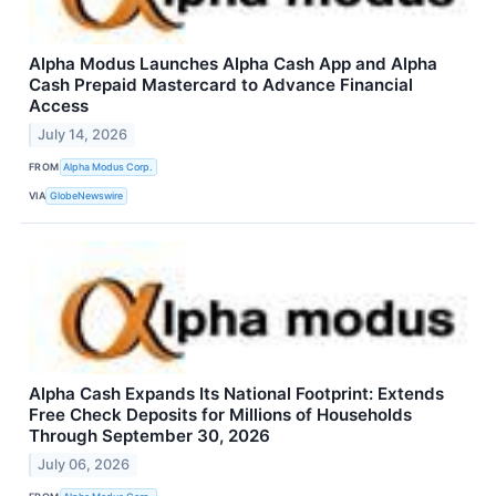
Alpha Modus Launches Alpha Cash App and Alpha
Cash Prepaid Mastercard to Advance Financial
Access
July 14, 2026
FROM
Alpha Modus Corp.
VIA
GlobeNewswire
Alpha Cash Expands Its National Footprint: Extends
Free Check Deposits for Millions of Households
Through September 30, 2026
July 06, 2026