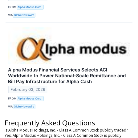
FROM
Alpha Modus Corp.
VIA
GlobeNewswire
Alpha Modus Financial Services Selects ACI
Worldwide to Power National-Scale Remittance and
Bill Pay Infrastructure for Alpha Cash
February 03, 2026
FROM
Alpha Modus Corp.
VIA
GlobeNewswire
Frequently Asked Questions
Is Alpha Modus Holdings, Inc. - Class A Common Stock publicly traded?
Yes, Alpha Modus Holdings, Inc. - Class A Common Stock is publicly