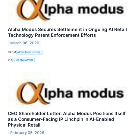
Alpha Modus Secures Settlement in Ongoing AI Retail
Technology Patent Enforcement Efforts
March 06, 2026
FROM
Alpha Modus Corp.
VIA
GlobeNewswire
CEO Shareholder Letter: Alpha Modus Positions Itself
as a Consumer-Facing IP Linchpin in AI-Enabled
Physical Retail
February 05, 2026