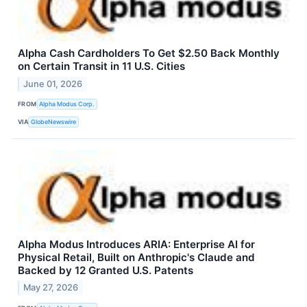
Alpha Cash Cardholders To Get $2.50 Back Monthly
on Certain Transit in 11 U.S. Cities
June 01, 2026
FROM
Alpha Modus Corp.
VIA
GlobeNewswire
Alpha Modus Introduces ARIA: Enterprise AI for
Physical Retail, Built on Anthropic's Claude and
Backed by 12 Granted U.S. Patents
May 27, 2026