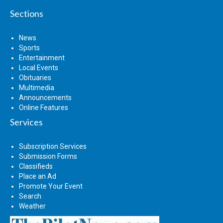
Sections
News
Sports
Entertainment
Local Events
Obituaries
Multimedia
Announcements
Online Features
Services
Subscription Services
Submission Forms
Classifieds
Place an Ad
Promote Your Event
Search
Weather