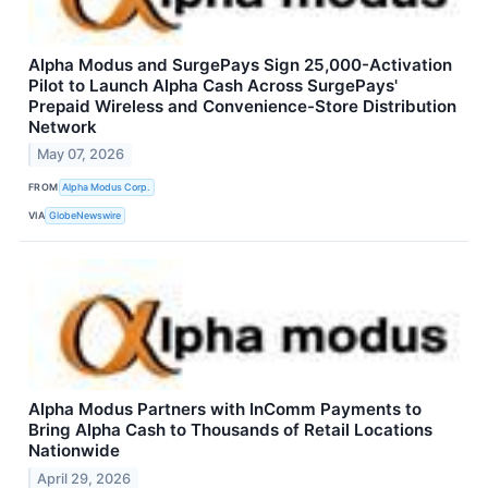
Alpha Modus and SurgePays Sign 25,000-Activation
Pilot to Launch Alpha Cash Across SurgePays'
Prepaid Wireless and Convenience-Store Distribution
Network
May 07, 2026
FROM
Alpha Modus Corp.
VIA
GlobeNewswire
Alpha Modus Partners with InComm Payments to
Bring Alpha Cash to Thousands of Retail Locations
Nationwide
April 29, 2026