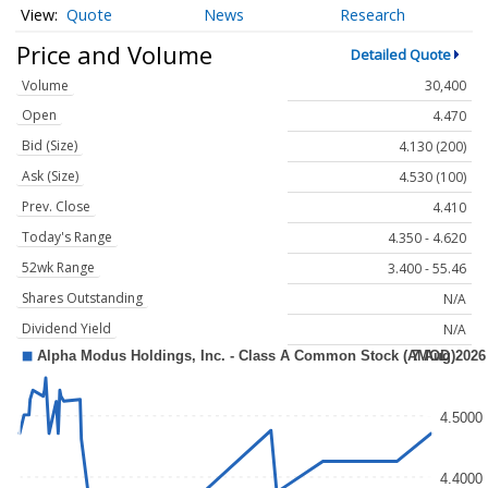
Quote
News
Research
Price and Volume
Detailed Quote
Volume
30,400
Open
4.470
Bid (Size)
4.130 (200)
Ask (Size)
4.530 (100)
Prev. Close
4.410
Today's Range
4.350 - 4.620
52wk Range
3.400 - 55.46
Shares Outstanding
N/A
Dividend Yield
N/A