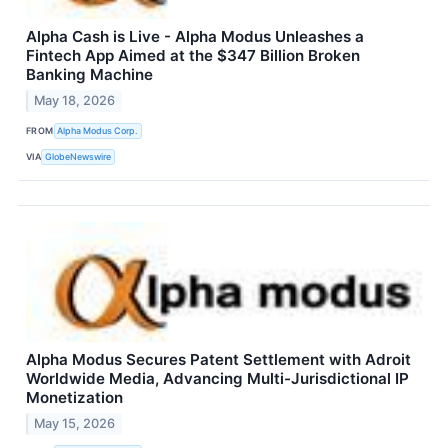
Alpha Cash is Live - Alpha Modus Unleashes a
Fintech App Aimed at the $347 Billion Broken
Banking Machine
May 18, 2026
FROM
Alpha Modus Corp.
VIA
GlobeNewswire
Alpha Modus Secures Patent Settlement with Adroit
Worldwide Media, Advancing Multi-Jurisdictional IP
Monetization
May 15, 2026