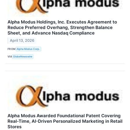
Alpha Modus Holdings, Inc. Executes Agreement to
Reduce Preferred Overhang, Strengthen Balance
Sheet, and Advance Nasdaq Compliance
April 13, 2026
FROM
Alpha Modus Corp.
VIA
GlobeNewswire
Alpha Modus Awarded Foundational Patent Covering
Real-Time, AI-Driven Personalized Marketing in Retail
Stores