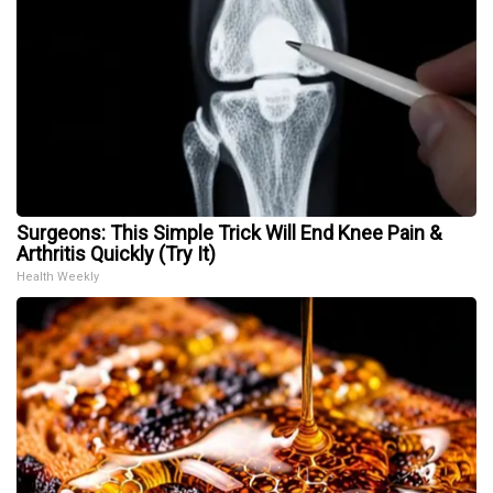
Surgeons: This Simple Trick Will End Knee Pain &
Arthritis Quickly (Try It)
Health Weekly