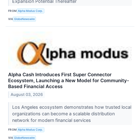
Expansion Potential Thereafter
FROM
Alpha Modus Corp.
VIA
GlobeNewswire
Alpha Cash Introduces First Super Connector
Ecosystem, Launching a New Model for Community-
Based Financial Access
August 03, 2026
Los Angeles ecosystem demonstrates how trusted local
organizations can become a scalable distribution
network for modern financial services
FROM
Alpha Modus Corp.
VIA
GlobeNewswire