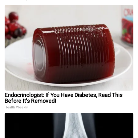
Endocrinologist: If You Have Diabetes, Read This
Before It's Removed!
Health Weekly