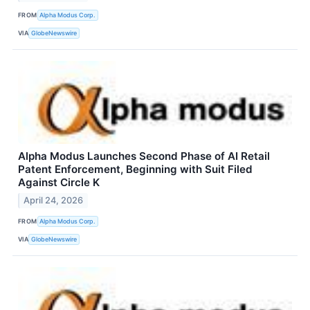
FROM
Alpha Modus Corp.
VIA
GlobeNewswire
Alpha Modus Launches Second Phase of AI Retail
Patent Enforcement, Beginning with Suit Filed
Against Circle K
April 24, 2026
FROM
Alpha Modus Corp.
VIA
GlobeNewswire