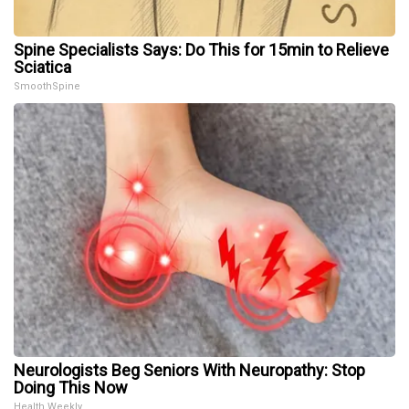
Spine Specialists Says: Do This for 15min to Relieve
Sciatica
SmoothSpine
Neurologists Beg Seniors With Neuropathy: Stop
Doing This Now
Health Weekly