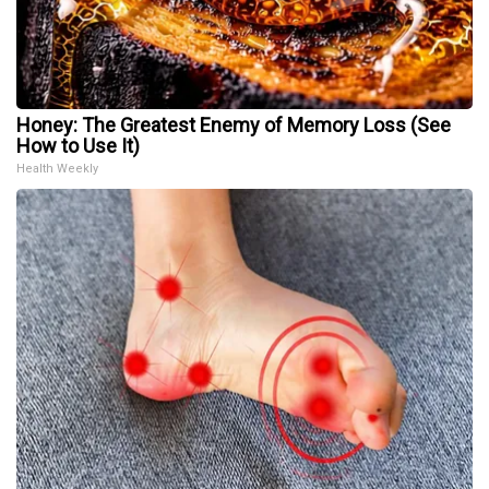
Honey: The Greatest Enemy of Memory Loss (See
How to Use It)
Health Weekly