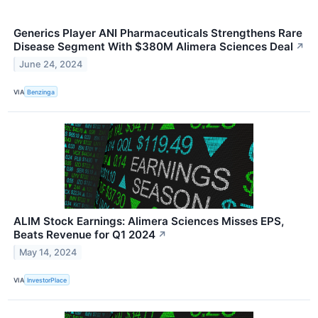
Generics Player ANI Pharmaceuticals Strengthens Rare
Disease Segment With $380M Alimera Sciences Deal
↗
June 24, 2024
VIA
Benzinga
ALIM Stock Earnings: Alimera Sciences Misses EPS,
Beats Revenue for Q1 2024
↗
May 14, 2024
VIA
InvestorPlace