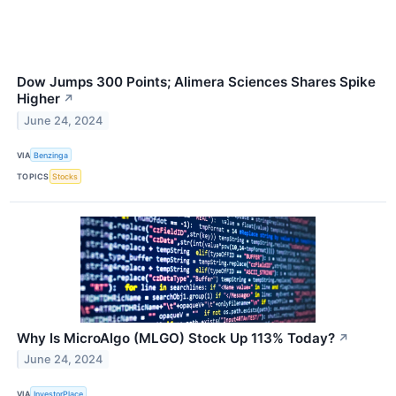
Dow Jumps 300 Points; Alimera Sciences Shares Spike
Higher
↗
June 24, 2024
VIA
Benzinga
TOPICS
Stocks
Why Is MicroAlgo (MLGO) Stock Up 113% Today?
↗
June 24, 2024
VIA
InvestorPlace