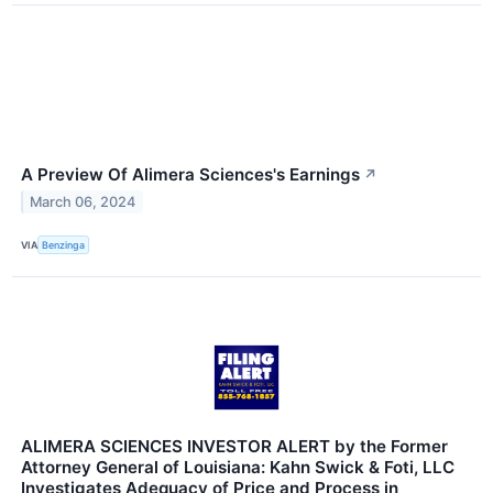
A Preview Of Alimera Sciences's Earnings
↗
March 06, 2024
VIA
Benzinga
ALIMERA SCIENCES INVESTOR ALERT by the Former
Attorney General of Louisiana: Kahn Swick & Foti, LLC
Investigates Adequacy of Price and Process in