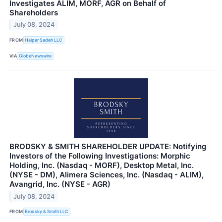
Investigates ALIM, MORF, AGR on Behalf of
Shareholders
July 08, 2024
FROM
Halper Sadeh LLC
VIA
GlobeNewswire
BRODSKY & SMITH SHAREHOLDER UPDATE: Notifying
Investors of the Following Investigations: Morphic
Holding, Inc. (Nasdaq - MORF), Desktop Metal, Inc.
(NYSE - DM), Alimera Sciences, Inc. (Nasdaq - ALIM),
Avangrid, Inc. (NYSE - AGR)
July 08, 2024
FROM
Brodsky & Smith LLC