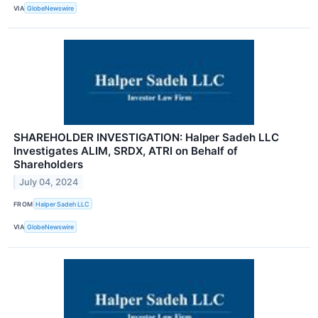
VIA
GlobeNewswire
SHAREHOLDER INVESTIGATION: Halper Sadeh LLC
Investigates ALIM, SRDX, ATRI on Behalf of
Shareholders
July 04, 2024
FROM
Halper Sadeh LLC
VIA
GlobeNewswire