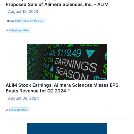
Proposed Sale of Alimera Sciences, Inc. - ALIM
August 19, 2024
FROM
Kahn Swick & Foti, LLC
VIA
Business Wire
ALIM Stock Earnings: Alimera Sciences Misses EPS,
Beats Revenue for Q2 2024
↗
August 06, 2024
VIA
InvestorPlace