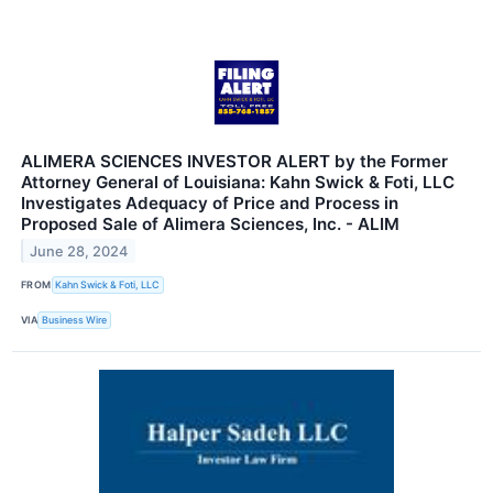
ALIMERA SCIENCES INVESTOR ALERT by the Former
Attorney General of Louisiana: Kahn Swick & Foti, LLC
Investigates Adequacy of Price and Process in
Proposed Sale of Alimera Sciences, Inc. - ALIM
June 28, 2024
FROM
Kahn Swick & Foti, LLC
VIA
Business Wire