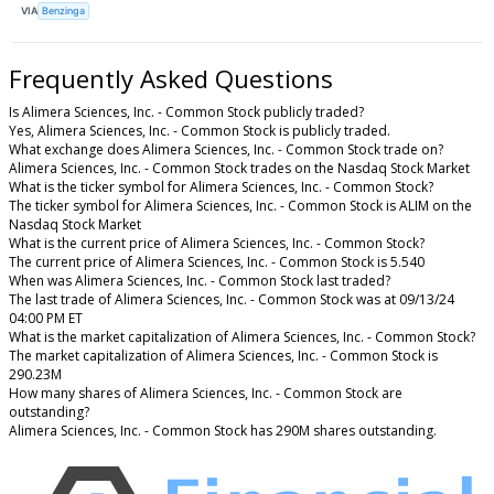
VIA
Benzinga
Frequently Asked Questions
Is Alimera Sciences, Inc. - Common Stock publicly traded?
Yes, Alimera Sciences, Inc. - Common Stock is publicly traded.
What exchange does Alimera Sciences, Inc. - Common Stock trade on?
Alimera Sciences, Inc. - Common Stock trades on the Nasdaq Stock Market
What is the ticker symbol for Alimera Sciences, Inc. - Common Stock?
The ticker symbol for Alimera Sciences, Inc. - Common Stock is ALIM on the
Nasdaq Stock Market
What is the current price of Alimera Sciences, Inc. - Common Stock?
The current price of Alimera Sciences, Inc. - Common Stock is 5.540
When was Alimera Sciences, Inc. - Common Stock last traded?
The last trade of Alimera Sciences, Inc. - Common Stock was at 09/13/24
04:00 PM ET
What is the market capitalization of Alimera Sciences, Inc. - Common Stock?
The market capitalization of Alimera Sciences, Inc. - Common Stock is
290.23M
How many shares of Alimera Sciences, Inc. - Common Stock are
outstanding?
Alimera Sciences, Inc. - Common Stock has 290M shares outstanding.