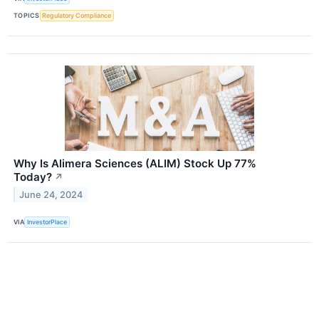
TOPICS
Regulatory Compliance
Why Is Alimera Sciences (ALIM) Stock Up 77%
Today?
↗
June 24, 2024
VIA
InvestorPlace