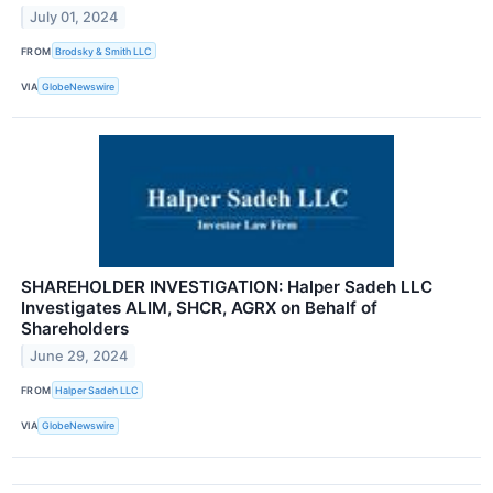
July 01, 2024
FROM
Brodsky & Smith LLC
VIA
GlobeNewswire
SHAREHOLDER INVESTIGATION: Halper Sadeh LLC
Investigates ALIM, SHCR, AGRX on Behalf of
Shareholders
June 29, 2024
FROM
Halper Sadeh LLC
VIA
GlobeNewswire