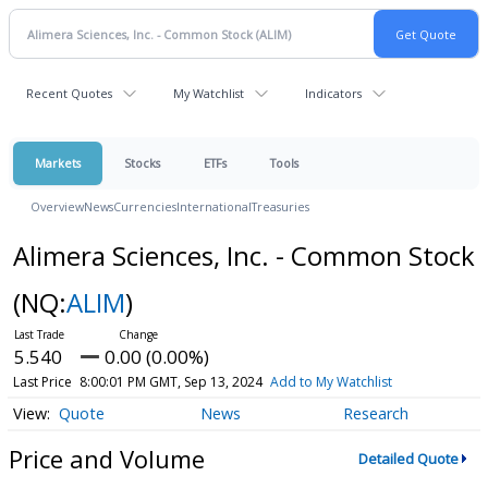
Recent Quotes
My Watchlist
Indicators
Markets
Stocks
ETFs
Tools
Overview
News
Currencies
International
Treasuries
Alimera Sciences, Inc. - Common Stock
(NQ:
ALIM
)
5.540
0.00 (0.00%)
Last Price
8:00:01 PM GMT, Sep 13, 2024
Add to My Watchlist
Quote
News
Research
Price and Volume
Detailed Quote