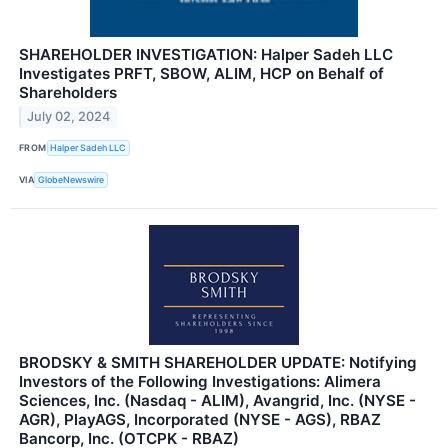
SHAREHOLDER INVESTIGATION: Halper Sadeh LLC
Investigates PRFT, SBOW, ALIM, HCP on Behalf of
Shareholders
July 02, 2024
FROM
Halper Sadeh LLC
VIA
GlobeNewswire
BRODSKY & SMITH SHAREHOLDER UPDATE: Notifying
Investors of the Following Investigations: Alimera
Sciences, Inc. (Nasdaq - ALIM), Avangrid, Inc. (NYSE -
AGR), PlayAGS, Incorporated (NYSE - AGS), RBAZ
Bancorp, Inc. (OTCPK - RBAZ)