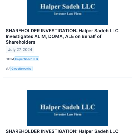
SHAREHOLDER INVESTIGATION: Halper Sadeh LLC
Investigates ALIM, DOMA, ALE on Behalf of
Shareholders
July 27, 2024
FROM
Halper Sadeh LLC
VIA
GlobeNewswire
SHAREHOLDER INVESTIGATION: Halper Sadeh LLC