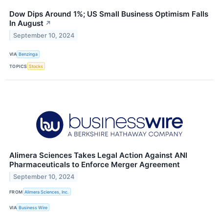
Dow Dips Around 1%; US Small Business Optimism Falls
In August
↗
September 10, 2024
VIA
Benzinga
TOPICS
Stocks
Alimera Sciences Takes Legal Action Against ANI
Pharmaceuticals to Enforce Merger Agreement
September 10, 2024
FROM
Alimera Sciences, Inc.
VIA
Business Wire