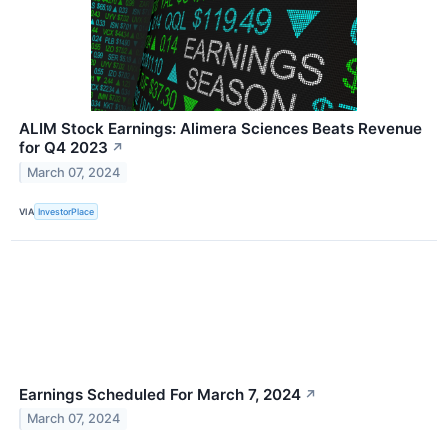
ALIM Stock Earnings: Alimera Sciences Beats Revenue
for Q4 2023
↗
March 07, 2024
VIA
InvestorPlace
Earnings Scheduled For March 7, 2024
↗
March 07, 2024