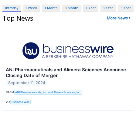
Intraday
1 Week
1 Month
3 Month
1 Year
3 Year
5 Year
Top News
More News
ANI Pharmaceuticals and Alimera Sciences Announce
Closing Date of Merger
September 11, 2024
FROM
ANI Pharmaceuticals, Inc. and Alimera Sciences, Inc.
VIA
Business Wire