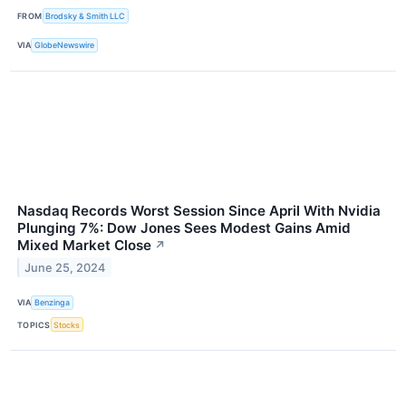
FROM
Brodsky & Smith LLC
VIA
GlobeNewswire
Nasdaq Records Worst Session Since April With Nvidia
Plunging 7%: Dow Jones Sees Modest Gains Amid
Mixed Market Close
↗
June 25, 2024
VIA
Benzinga
TOPICS
Stocks