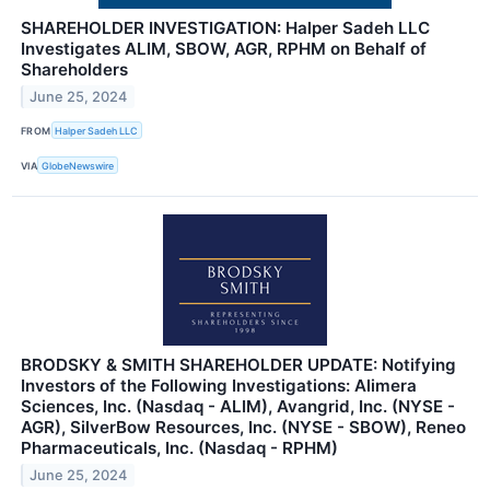
SHAREHOLDER INVESTIGATION: Halper Sadeh LLC
Investigates ALIM, SBOW, AGR, RPHM on Behalf of
Shareholders
June 25, 2024
FROM
Halper Sadeh LLC
VIA
GlobeNewswire
BRODSKY & SMITH SHAREHOLDER UPDATE: Notifying
Investors of the Following Investigations: Alimera
Sciences, Inc. (Nasdaq - ALIM), Avangrid, Inc. (NYSE -
AGR), SilverBow Resources, Inc. (NYSE - SBOW), Reneo
Pharmaceuticals, Inc. (Nasdaq - RPHM)
June 25, 2024