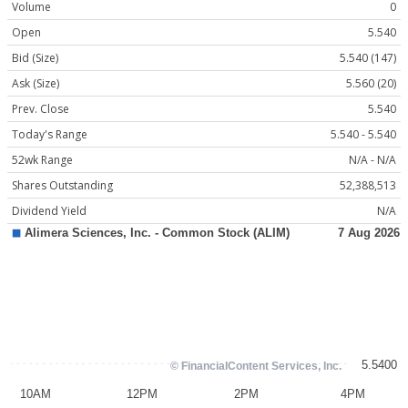
Volume
0
Open
5.540
Bid (Size)
5.540 (147)
Ask (Size)
5.560 (20)
Prev. Close
5.540
Today's Range
5.540 - 5.540
52wk Range
N/A - N/A
Shares Outstanding
52,388,513
Dividend Yield
N/A