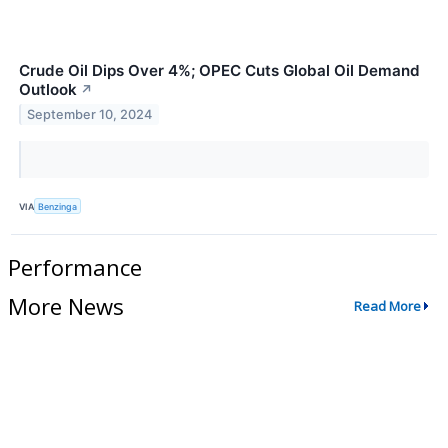
Crude Oil Dips Over 4%; OPEC Cuts Global Oil Demand
Outlook
↗
September 10, 2024
VIA
Benzinga
Performance
More News
Read More