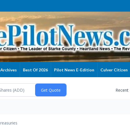
Archives
Best Of 2026
Pilot News E-Edition
Culver Citizen
Recent
reasuries