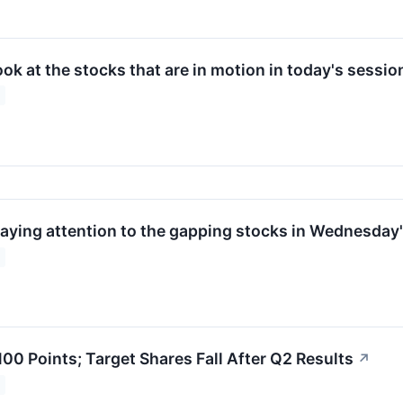
look at the stocks that are in motion in today's sessio
paying attention to the gapping stocks in Wednesday'
00 Points; Target Shares Fall After Q2 Results
↗