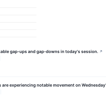
table gap-ups and gap-downs in today's session.
↗
s are experiencing notable movement on Wednesday