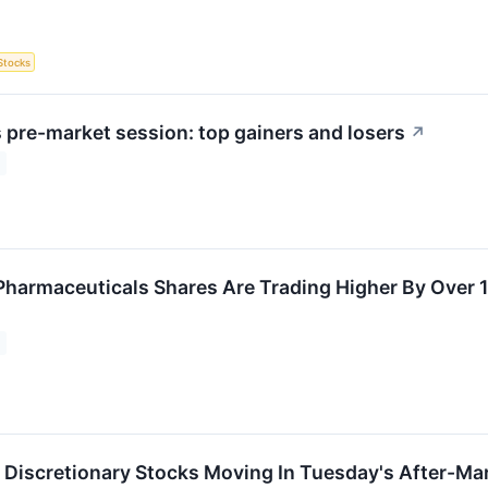
Stocks
pre-market session: top gainers and losers
↗
harmaceuticals Shares Are Trading Higher By Over 
Discretionary Stocks Moving In Tuesday's After-Ma