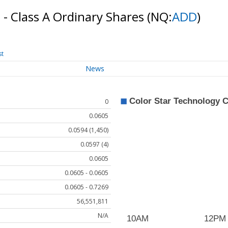
. - Class A Ordinary Shares
(NQ:
ADD
)
st
News
0
0.0605
0.0594 (1,450)
0.0597 (4)
0.0605
0.0605 - 0.0605
0.0605 - 0.7269
56,551,811
N/A