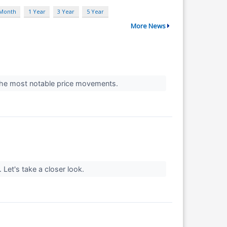
 Month
1 Year
3 Year
5 Year
More News
t the most notable price movements.
. Let's take a closer look.