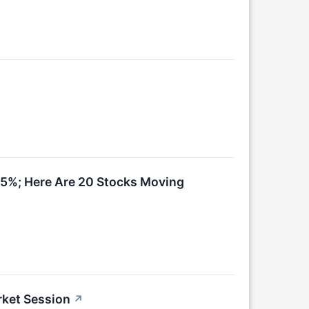
15%; Here Are 20 Stocks Moving
rket Session
↗