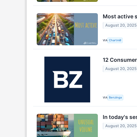
Most active 
August 20, 2025
VIA
Chartmill
12 Consumer 
August 20, 2025
VIA
Benzinga
In today's s
August 20, 2025