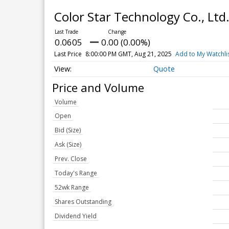
Color Star Technology Co., Ltd
0.0605
0.00 (0.00%)
Last Price
8:00:00 PM GMT, Aug 21, 2025
Add to My Watchli
Quote
Price and Volume
Volume
Open
Bid (Size)
Ask (Size)
Prev. Close
Today's Range
52wk Range
Shares Outstanding
Dividend Yield