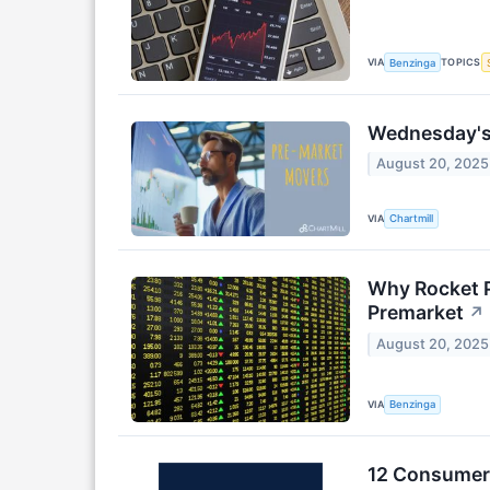
VIA
TOPICS
Benzinga
Wednesday's 
August 20, 2025
VIA
Chartmill
Why Rocket P
Premarket
↗
August 20, 2025
VIA
Benzinga
12 Consumer 