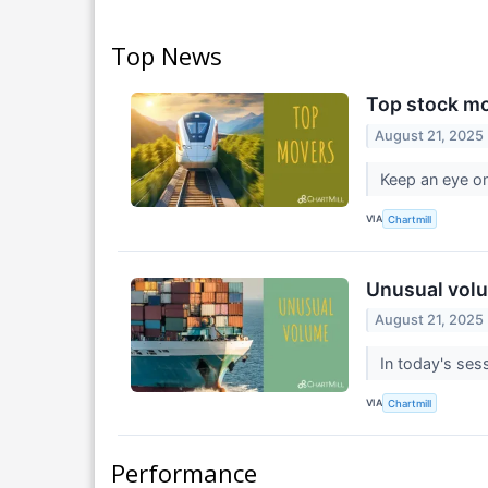
Top News
Top stock mo
August 21, 2025
Keep an eye on
VIA
Chartmill
Unusual volu
August 21, 2025
In today's sess
VIA
Chartmill
Performance