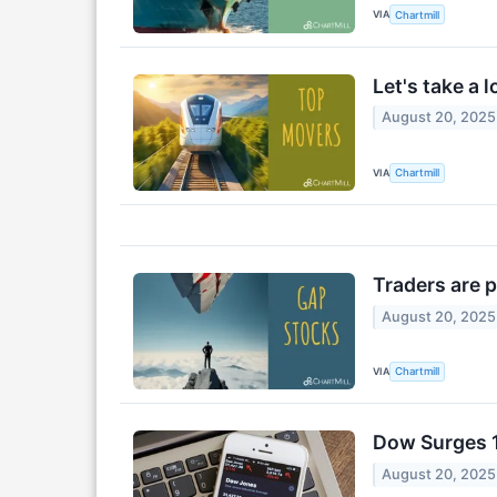
VIA
Chartmill
Let's take a 
August 20, 2025
VIA
Chartmill
Traders are 
August 20, 2025
VIA
Chartmill
Dow Surges 1
August 20, 2025