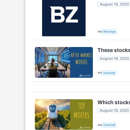
August 19, 2025
VIA
Benzinga
These stocks
August 19, 2025
VIA
Chartmill
Which stocks
August 19, 2025
VIA
Chartmill