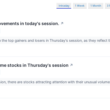
Intraday
1 Week
1 Month
3
vements in today's session.
↗
 the top gainers and losers in Thursday's session, as they reflec
me stocks in Thursday's session
↗
ion, there are stocks attracting attention with their unusual volume