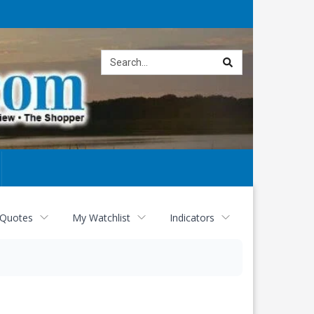
Site
search
 Quotes
My Watchlist
Indicators