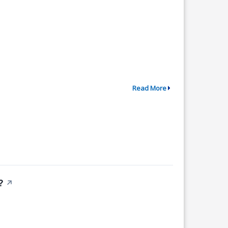
Read More
?
↗