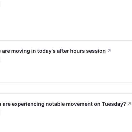
 are moving in today's after hours session
↗
 are experiencing notable movement on Tuesday?
↗