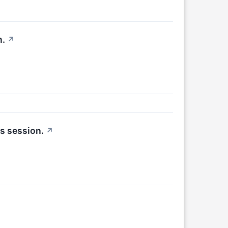
n.
↗
s session.
↗