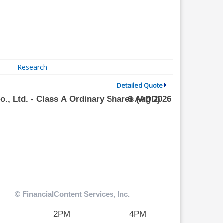
Research
Detailed Quote