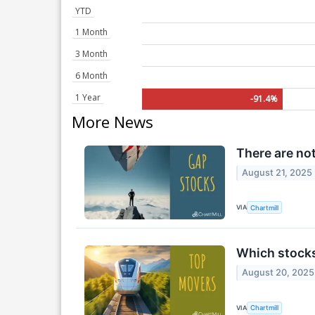
YTD
1 Month
3 Month
6 Month
1 Year
-91.4%
More News
There are no
August 21, 2025
VIA
Chartmill
Which stock
August 20, 2025
VIA
Chartmill