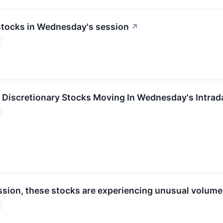
stocks in Wednesday's session
↗
Discretionary Stocks Moving In Wednesday's Intrad
ession, these stocks are experiencing unusual volume