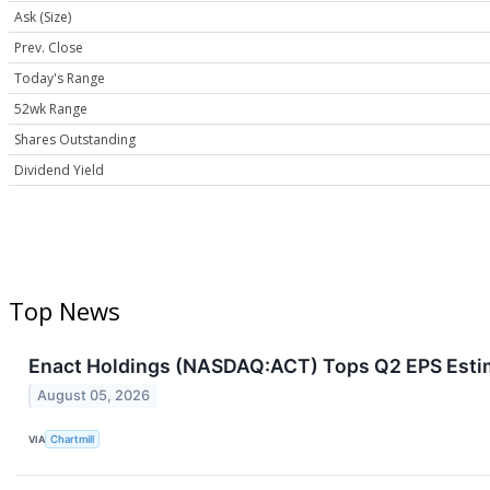
Ask (Size)
Prev. Close
Today's Range
52wk Range
Shares Outstanding
Dividend Yield
Top News
Enact Holdings (NASDAQ:ACT) Tops Q2 EPS Estim
August 05, 2026
VIA
Chartmill