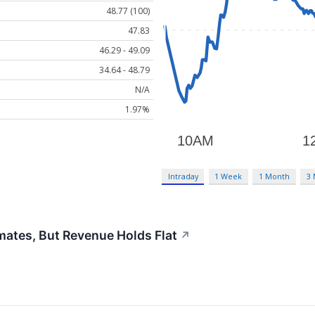
48.77 (100)
47.83
46.29 - 49.09
34.64 - 48.79
N/A
1.97%
Intraday
1 Week
1 Month
3
ates, But Revenue Holds Flat
↗