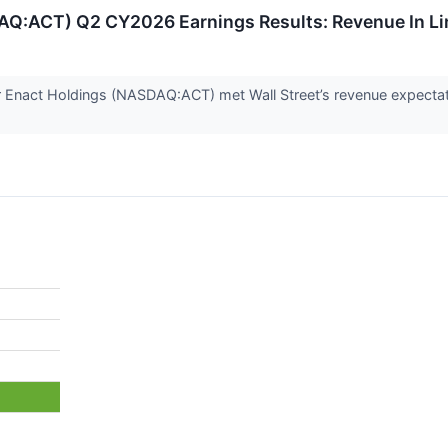
AQ:ACT) Q2 CY2026 Earnings Results: Revenue In Li
 Enact Holdings (NASDAQ:ACT) met Wall Street’s revenue expectati