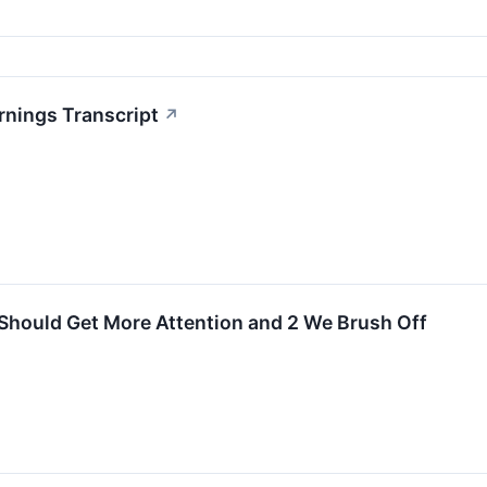
rnings Transcript
↗
Should Get More Attention and 2 We Brush Off