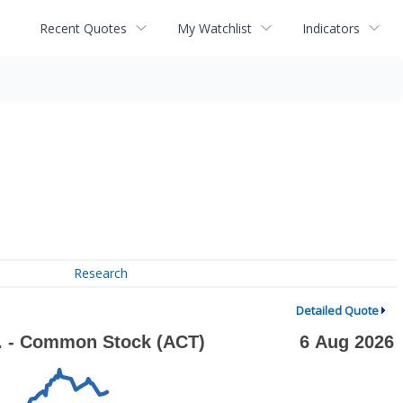
Recent Quotes
My Watchlist
Indicators
Research
Detailed Quote