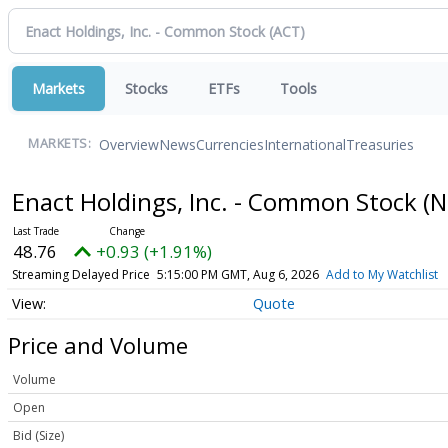
Markets
Stocks
ETFs
Tools
Overview
News
Currencies
International
Treasuries
MARKETS:
Enact Holdings, Inc. - Common Stock
(N
48.76
+0.93 (+1.91%)
Streaming Delayed Price
5:15:00 PM GMT, Aug 6, 2026
Add to My Watchlist
Quote
Price and Volume
Volume
Open
Bid (Size)