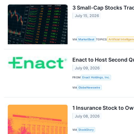
3 Small-Cap Stocks Tra
July 15, 2026
VIA
MarketBeat
TOPICS
Artificial Intellige
Enact to Host Second Q
July 09, 2026
FROM
Enact Holdings, Inc.
VIA
GlobeNewswire
1 Insurance Stock to Ow
July 08, 2026
VIA
StockStory