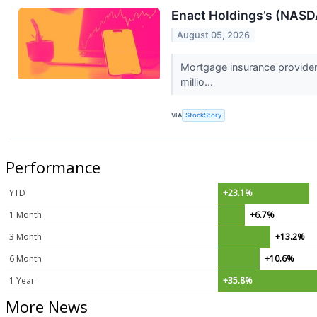
Enact Holdings’s (NASD
August 05, 2026
Mortgage insurance provider
millio...
VIA
StockStory
Performance
YTD
+23.1%
1 Month
+6.7%
3 Month
+13.2%
6 Month
+10.6%
1 Year
+35.8%
More News