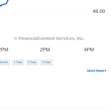
 Month
1 Year
3 Year
5 Year
More News