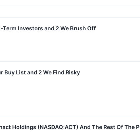
g-Term Investors and 2 We Brush Off
r Buy List and 2 We Find Risky
nact Holdings (NASDAQ:ACT) And The Rest Of The P