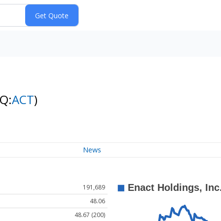
Q:
ACT
)
News
191,689
48.06
48.67 (200)