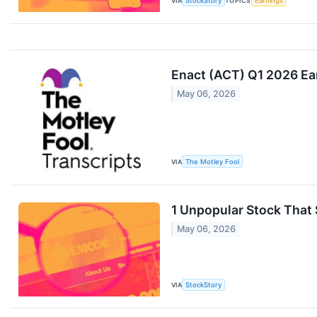
VIA
StockStory
TOPICS
Earnings
Enact (ACT) Q1 2026 Ea
May 06, 2026
VIA
The Motley Fool
1 Unpopular Stock That 
May 06, 2026
VIA
StockStory