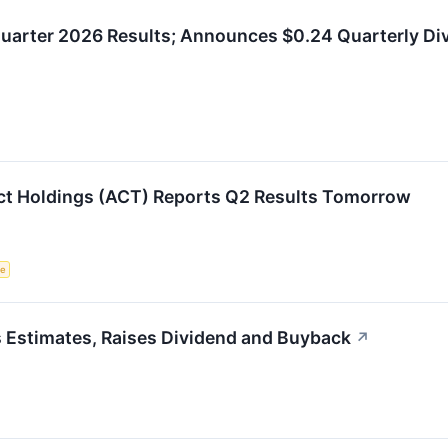
uarter 2026 Results; Announces $0.24 Quarterly Di
ct Holdings (ACT) Reports Q2 Results Tomorrow
ce
 Estimates, Raises Dividend and Buyback
↗