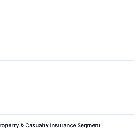
roperty & Casualty Insurance Segment