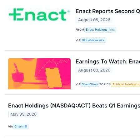
Enact Reports Second Q
August 05, 2026
FROM
Enact Holdings, Inc.
VIA
GlobeNewswire
Earnings To Watch: Ena
August 03, 2026
VIA
StockStory
TOPICS
Artificial Intelligen
Enact Holdings (NASDAQ:ACT) Beats Q1 Earnings
May 05, 2026
VIA
Chartmill