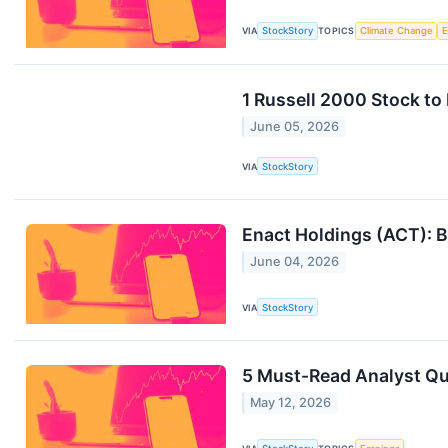
VIA
StockStory
TOPICS
Climate Change
1 Russell 2000 Stock to
June 05, 2026
VIA
StockStory
Enact Holdings (ACT): Bu
June 04, 2026
VIA
StockStory
5 Must-Read Analyst Qu
May 12, 2026