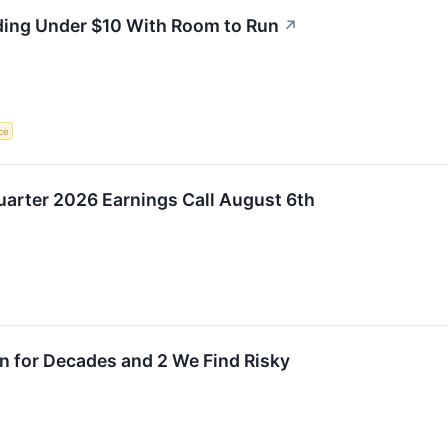
ding Under $10 With Room to Run
↗
nce
uarter 2026 Earnings Call August 6th
n for Decades and 2 We Find Risky