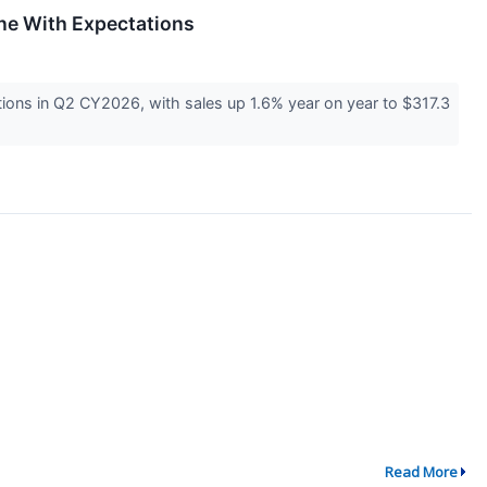
ne With Expectations
ons in Q2 CY2026, with sales up 1.6% year on year to $317.3
Read More