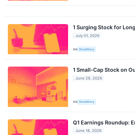
1 Surging Stock for Lon
July 01, 2026
VIA
StockStory
1 Small-Cap Stock on Ou
June 26, 2026
VIA
StockStory
Q1 Earnings Roundup: E
June 18, 2026