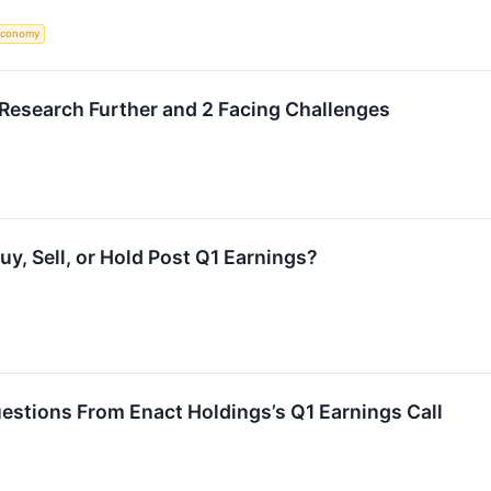
Economy
 Research Further and 2 Facing Challenges
y, Sell, or Hold Post Q1 Earnings?
estions From Enact Holdings’s Q1 Earnings Call