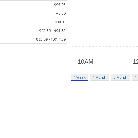
995.35
+0.00
0.00%
995.35 - 995.35
883.89 - 1,017.39
1 Week
1 Month
3 Month
1