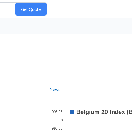
News
995.35
0
995.35