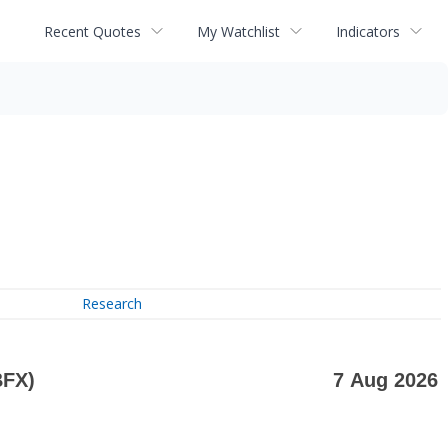
Recent Quotes
My Watchlist
Indicators
Research