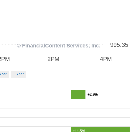
 Year
3 Year
+2.9%
+11.5%