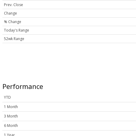
Prev. Close
Change
% Change
Today's Range
52wk Range
Performance
YTD
1 Month
3 Month
6 Month
1 Year