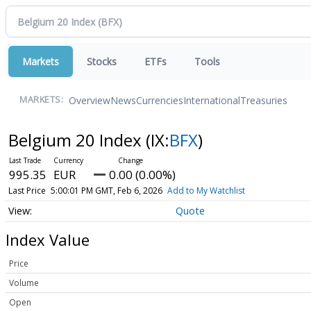
Markets
Stocks
ETFs
Tools
Overview
News
Currencies
International
Treasuries
MARKETS:
Belgium 20 Index
(IX:
BFX
)
995.35
EUR
0.00 (0.00%)
Last Price
5:00:01 PM GMT, Feb 6, 2026
Add to My Watchlist
Quote
Index Value
Price
Volume
Open