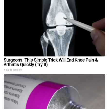
Surgeons: This Simple Trick Will End Knee Pain &
Arthritis Quickly (Try It)
Health Weekly