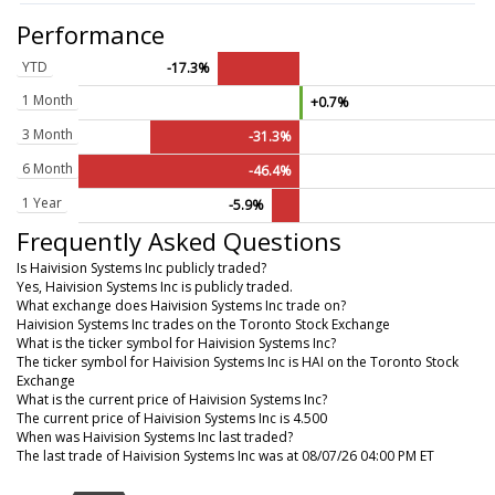
Performance
YTD
-17.3%
1 Month
+0.7%
3 Month
-31.3%
6 Month
-46.4%
1 Year
-5.9%
Frequently Asked Questions
Is Haivision Systems Inc publicly traded?
Yes, Haivision Systems Inc is publicly traded.
What exchange does Haivision Systems Inc trade on?
Haivision Systems Inc trades on the Toronto Stock Exchange
What is the ticker symbol for Haivision Systems Inc?
The ticker symbol for Haivision Systems Inc is HAI on the Toronto Stock
Exchange
What is the current price of Haivision Systems Inc?
The current price of Haivision Systems Inc is 4.500
When was Haivision Systems Inc last traded?
The last trade of Haivision Systems Inc was at 08/07/26 04:00 PM ET