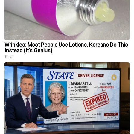
Wrinkles: Most People Use Lotions. Koreans Do This
Instead (It's Genius)
Tri Lift