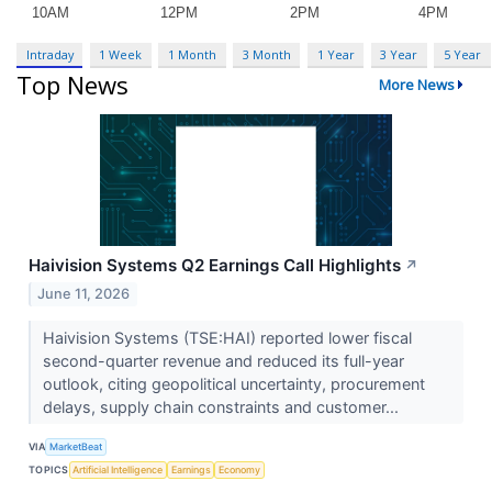
Intraday
1 Week
1 Month
3 Month
1 Year
3 Year
5 Year
Top News
More News
Haivision Systems Q2 Earnings Call Highlights
↗
June 11, 2026
Haivision Systems (TSE:HAI) reported lower fiscal
second-quarter revenue and reduced its full-year
outlook, citing geopolitical uncertainty, procurement
delays, supply chain constraints and customer...
VIA
MarketBeat
TOPICS
Artificial Intelligence
Earnings
Economy