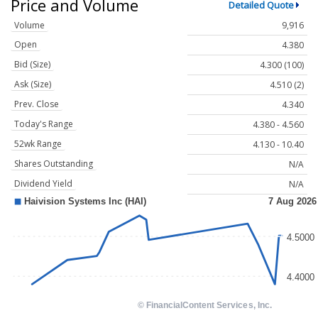
Price and Volume
Detailed Quote
Volume
9,916
Open
4.380
Bid (Size)
4.300 (100)
Ask (Size)
4.510 (2)
Prev. Close
4.340
Today's Range
4.380 - 4.560
52wk Range
4.130 - 10.40
Shares Outstanding
N/A
Dividend Yield
N/A