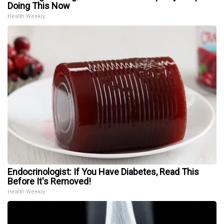
Doing This Now
Health Weekly
Endocrinologist: If You Have Diabetes, Read This
Before It's Removed!
Health Weekly