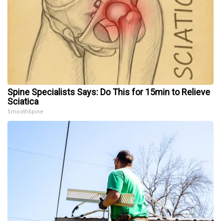
Spine Specialists Says: Do This for 15min to Relieve
Sciatica
SmoothSpine