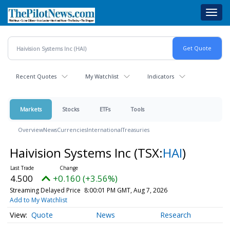
Skip
Toggl
to
navig
main
content
Recent Quotes
My Watchlist
Indicators
Markets
Stocks
ETFs
Tools
Overview
News
Currencies
International
Treasuries
Haivision Systems Inc
(TSX:
HAI
)
4.500
+0.160 (+3.56%)
Streaming Delayed Price
8:00:01 PM GMT, Aug 7, 2026
Add to My Watchlist
Quote
News
Research