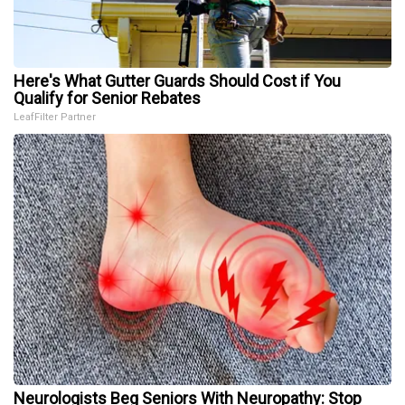
Here's What Gutter Guards Should Cost if You
Qualify for Senior Rebates
LeafFilter Partner
Neurologists Beg Seniors With Neuropathy: Stop