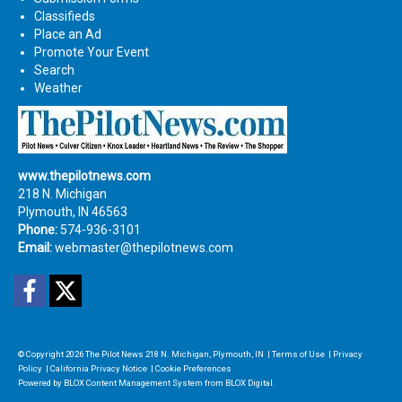
Classifieds
Place an Ad
Promote Your Event
Search
Weather
www.thepilotnews.com
218 N. Michigan
Plymouth, IN 46563
Phone:
574-936-3101
Email:
webmaster@thepilotnews.com
Facebook
Twitter
© Copyright 2026
The Pilot News
218 N. Michigan, Plymouth, IN
|
Terms of Use
|
Privacy
Policy
|
California Privacy Notice
|
Cookie Preferences
Powered by
BLOX Content Management System
from
BLOX Digital
.