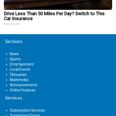
Drive Less Than 50 Miles Per Day? Switch to This
Car Insurance
Insure.com
Sections
News
Sports
Entertainment
Local Events
Obituaries
Multimedia
Announcements
Online Features
Services
Subscription Services
Submission Forms