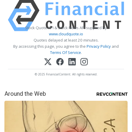
Stock Quote API & Stock News API supplied by
www.cloudquote.io
Quotes delayed at least 20 minutes.
By accessing this page, you agree to the
Privacy Policy
and
Terms Of Service
.
© 2025 FinancialContent. All rights reserved.
Around the Web