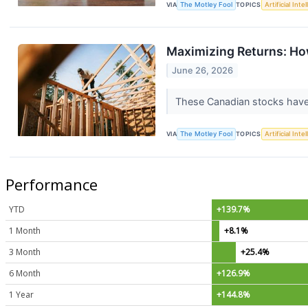
VIA
The Motley Fool
TOPICS
Artificial Inte
Maximizing Returns: Ho
June 26, 2026
These Canadian stocks have 
VIA
The Motley Fool
TOPICS
Artificial Inte
Performance
YTD
+139.7%
1 Month
+8.1%
3 Month
+25.4%
6 Month
+126.9%
1 Year
+144.8%