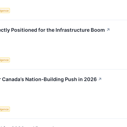
lligence
ctly Positioned for the Infrastructure Boom
↗
lligence
r Canada’s Nation-Building Push in 2026
↗
lligence