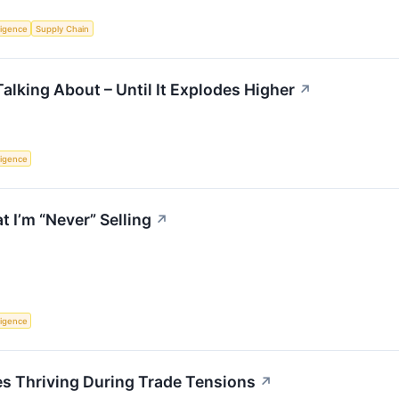
lligence
Supply Chain
alking About – Until It Explodes Higher
↗
lligence
 I’m “Never” Selling
↗
lligence
 Thriving During Trade Tensions
↗