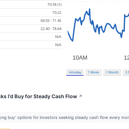
70.38 (1)
70.22
69.03 - 71.45
22.40 - 78.64
N/A
N/A
Intraday
1 Week
1 Month
3
ks I’d Buy for Steady Cash Flow
↗
rong buy’ options for investors seeking steady cash flow every mo