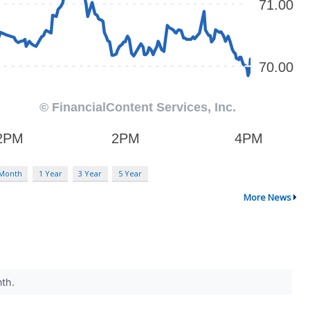
 Month
1 Year
3 Year
5 Year
More News
nth.