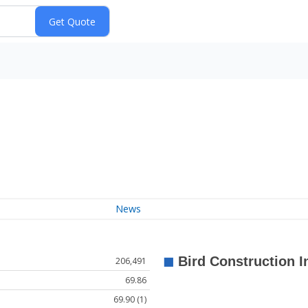
News
206,491
69.86
69.90 (1)