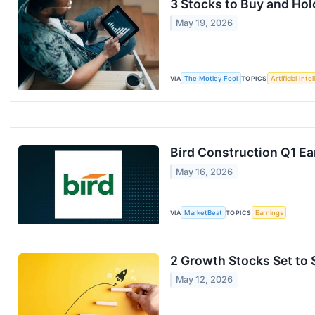
3 Stocks to Buy and Ho
May 19, 2026
VIA
The Motley Fool
TOPICS
Artificial Inte
Bird Construction Q1 Ea
May 16, 2026
VIA
MarketBeat
TOPICS
Earnings
2 Growth Stocks Set to
May 12, 2026