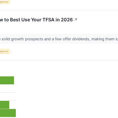
lligence
w to Best Use Your TFSA in 2026
↗
solid growth prospects and a few offer dividends, making them i
lligence