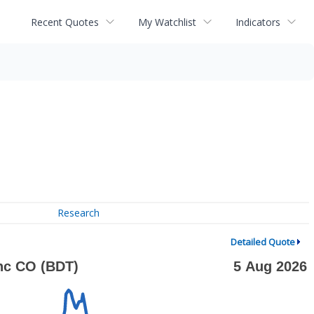
Recent Quotes
My Watchlist
Indicators
Research
Detailed Quote