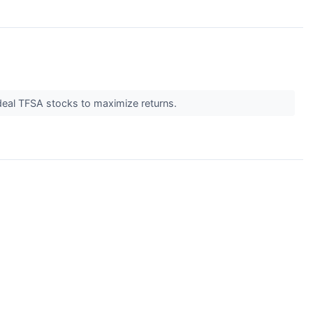
deal TFSA stocks to maximize returns.