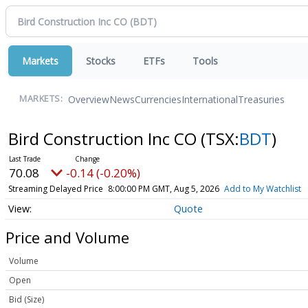
Markets
Stocks
ETFs
Tools
Overview
News
Currencies
International
Treasuries
MARKETS:
Bird Construction Inc CO
(TSX:
BDT
)
70.08
-0.14 (-0.20%)
Streaming Delayed Price
8:00:00 PM GMT, Aug 5, 2026
Add to My Watchlist
Quote
Price and Volume
Volume
Open
Bid (Size)