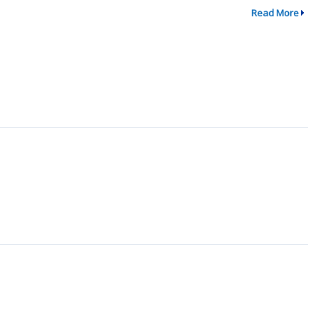
Read More