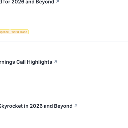
ld for 2026 and Beyond
↗
lligence
World Trade
rnings Call Highlights
↗
 Skyrocket in 2026 and Beyond
↗