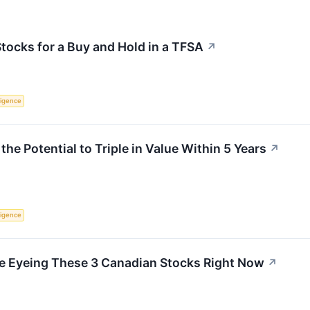
Stocks for a Buy and Hold in a TFSA
↗
lligence
he Potential to Triple in Value Within 5 Years
↗
lligence
e Eyeing These 3 Canadian Stocks Right Now
↗