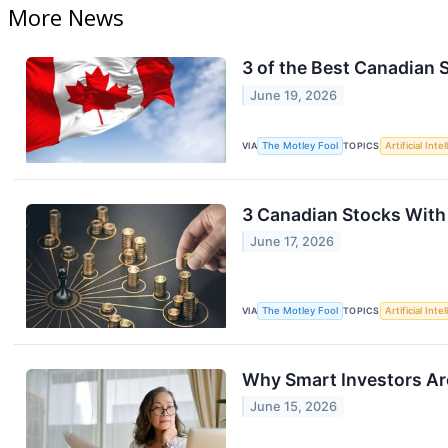
More News
3 of the Best Canadian 
June 19, 2026
VIA
The Motley Fool
TOPICS
Artificial Inte
3 Canadian Stocks With t
June 17, 2026
VIA
The Motley Fool
TOPICS
Artificial Inte
Why Smart Investors Ar
June 15, 2026