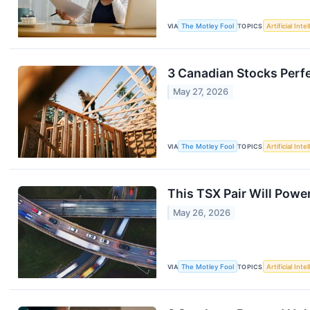
VIA
The Motley Fool
TOPICS
Artificial Inte
3 Canadian Stocks Perfe
May 27, 2026
VIA
The Motley Fool
TOPICS
Artificial Inte
This TSX Pair Will Powe
May 26, 2026
VIA
The Motley Fool
TOPICS
Artificial Inte