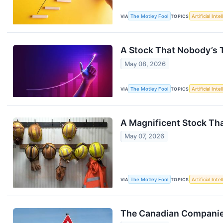
VIA
The Motley Fool
TOPICS
Artificial Inte
A Stock That Nobody’s T
May 08, 2026
VIA
The Motley Fool
TOPICS
Artificial Inte
A Magnificent Stock That
May 07, 2026
VIA
The Motley Fool
TOPICS
Artificial Inte
The Canadian Companies