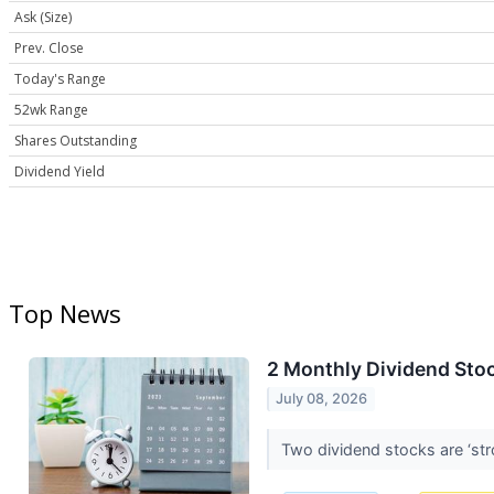
Ask (Size)
Prev. Close
Today's Range
52wk Range
Shares Outstanding
Dividend Yield
Top News
2 Monthly Dividend Stoc
July 08, 2026
Two dividend stocks are ‘st