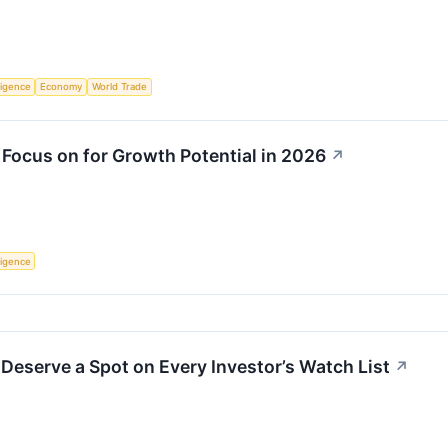
lligence
Economy
World Trade
 Focus on for Growth Potential in 2026
↗
lligence
Deserve a Spot on Every Investor’s Watch List
↗