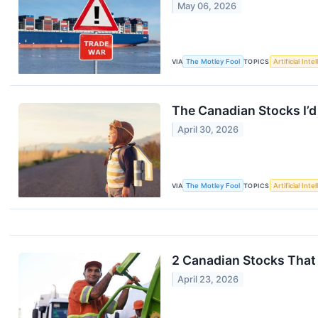
May 06, 2026
VIA
The Motley Fool
TOPICS
Artificial Inte
The Canadian Stocks I’d
April 30, 2026
VIA
The Motley Fool
TOPICS
Artificial Inte
2 Canadian Stocks That 
April 23, 2026