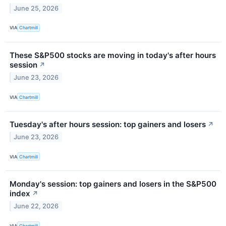
June 25, 2026
VIA
Chartmill
These S&P500 stocks are moving in today's after hours
session
↗
June 23, 2026
VIA
Chartmill
Tuesday's after hours session: top gainers and losers
↗
June 23, 2026
VIA
Chartmill
Monday's session: top gainers and losers in the S&P500
index
↗
June 22, 2026
VIA
Chartmill