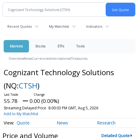
Recent Quotes
My Watchlist
Indicators
Markets
Stocks
ETFs
Tools
Overview
News
Currencies
International
Treasuries
Cognizant Technology Solutions
(NQ:
CTSH
)
55.78
0.00 (0.00%)
Streaming Delayed Price
8:00:03 PM GMT, Aug 5, 2026
Add to My Watchlist
Quote
News
Research
Price and Volume
Detailed Quote