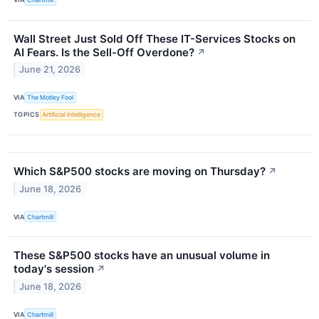
Wall Street Just Sold Off These IT-Services Stocks on
AI Fears. Is the Sell-Off Overdone?
↗
June 21, 2026
VIA
The Motley Fool
TOPICS
Artificial Intelligence
Which S&P500 stocks are moving on Thursday?
↗
June 18, 2026
VIA
Chartmill
These S&P500 stocks have an unusual volume in
today's session
↗
June 18, 2026
VIA
Chartmill