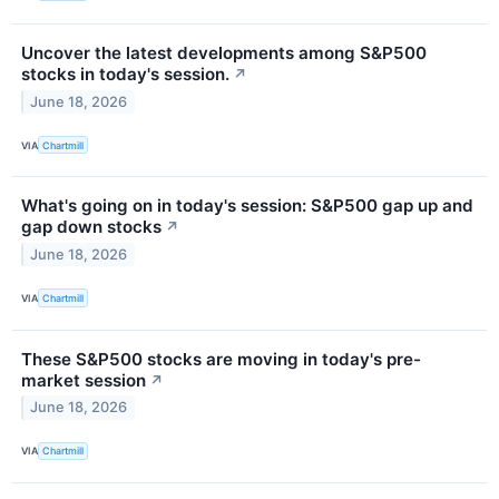
Uncover the latest developments among S&P500
stocks in today's session.
↗
June 18, 2026
VIA
Chartmill
What's going on in today's session: S&P500 gap up and
gap down stocks
↗
June 18, 2026
VIA
Chartmill
These S&P500 stocks are moving in today's pre-
market session
↗
June 18, 2026
VIA
Chartmill