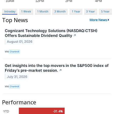
Intraday
1 Week
1 Month
3 Month
1 Year
3 Year
5 Year
Top News
More News
Cognizant Technology Solutions (NASDAQ:CTSH)
Offers Sustainable Dividend Quality
↗
August 01, 2026
VIA
Chartmill
Get insights into the top movers in the S&P500 index of
Friday's pre-market session.
↗
July 31, 2026
VIA
Chartmill
Performance
YTD
-31.4%