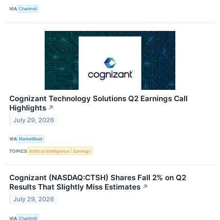
VIA
Chartmill
Cognizant Technology Solutions Q2 Earnings Call
Highlights
↗
July 29, 2026
VIA
MarketBeat
TOPICS
Artificial Intelligence
Earnings
Cognizant (NASDAQ:CTSH) Shares Fall 2% on Q2
Results That Slightly Miss Estimates
↗
July 29, 2026
VIA
Chartmill