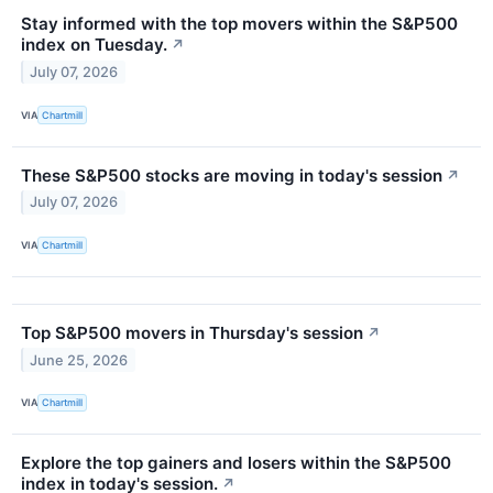
Stay informed with the top movers within the S&P500
index on Tuesday.
↗
July 07, 2026
VIA
Chartmill
These S&P500 stocks are moving in today's session
↗
July 07, 2026
VIA
Chartmill
Top S&P500 movers in Thursday's session
↗
June 25, 2026
VIA
Chartmill
Explore the top gainers and losers within the S&P500
index in today's session.
↗