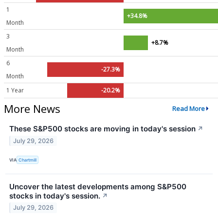
1
+34.8%
Month
3
+8.7%
Month
6
-27.3%
Month
1 Year
-20.2%
More News
Read More
These S&P500 stocks are moving in today's session
↗
July 29, 2026
VIA
Chartmill
Uncover the latest developments among S&P500
stocks in today's session.
↗
July 29, 2026