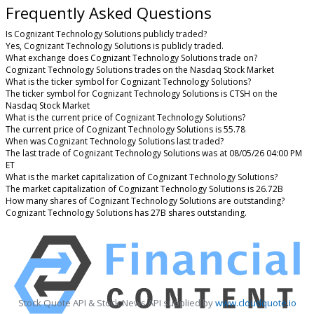
Frequently Asked Questions
Is Cognizant Technology Solutions publicly traded?
Yes, Cognizant Technology Solutions is publicly traded.
What exchange does Cognizant Technology Solutions trade on?
Cognizant Technology Solutions trades on the Nasdaq Stock Market
What is the ticker symbol for Cognizant Technology Solutions?
The ticker symbol for Cognizant Technology Solutions is CTSH on the
Nasdaq Stock Market
What is the current price of Cognizant Technology Solutions?
The current price of Cognizant Technology Solutions is 55.78
When was Cognizant Technology Solutions last traded?
The last trade of Cognizant Technology Solutions was at 08/05/26 04:00 PM
ET
What is the market capitalization of Cognizant Technology Solutions?
The market capitalization of Cognizant Technology Solutions is 26.72B
How many shares of Cognizant Technology Solutions are outstanding?
Cognizant Technology Solutions has 27B shares outstanding.
Stock Quote API & Stock News API supplied by
www.cloudquote.io