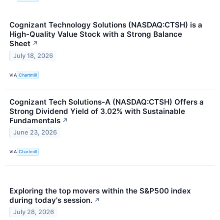
Cognizant Technology Solutions (NASDAQ:CTSH) is a
High-Quality Value Stock with a Strong Balance
Sheet
↗
July 18, 2026
VIA
Chartmill
Cognizant Tech Solutions-A (NASDAQ:CTSH) Offers a
Strong Dividend Yield of 3.02% with Sustainable
Fundamentals
↗
June 23, 2026
VIA
Chartmill
Exploring the top movers within the S&P500 index
during today's session.
↗
July 28, 2026