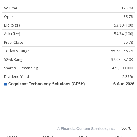
Volume
12,208
Open
55.78
Bid (Size)
53.80 (100)
Ask (Size)
54.34 (100)
Prev. Close
55.78
Today's Range
55.78 - 55.78
52wk Range
37.08 - 87.03
Shares Outstanding
479,000,000
Dividend Yield
2.37%