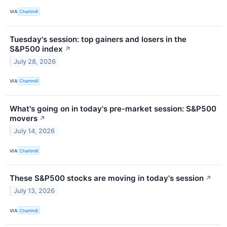
VIA
Chartmill
Tuesday's session: top gainers and losers in the
S&P500 index
↗
July 28, 2026
VIA
Chartmill
What's going on in today's pre-market session: S&P500
movers
↗
July 14, 2026
VIA
Chartmill
These S&P500 stocks are moving in today's session
↗
July 13, 2026
VIA
Chartmill