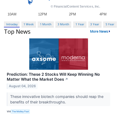
Intraday
1 Week
1 Month
3 Month
1 Year
3 Year
5 Year
Top News
More News
Prediction: These 2 Stocks Will Keep Winning No
Matter What the Market Does
↗
August 04, 2026
These innovative biotech companies should reap the
benefits of their breakthroughs.
VIA
The Motley Fool