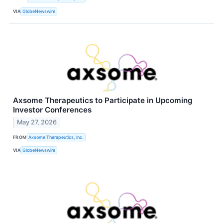
VIA
GlobeNewswire
Axsome Therapeutics to Participate in Upcoming
Investor Conferences
May 27, 2026
FROM
Axsome Therapeutics, Inc.
VIA
GlobeNewswire