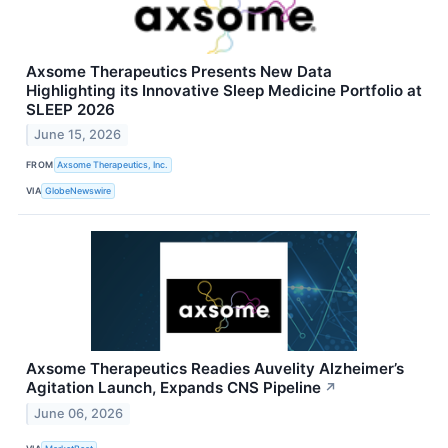
Axsome Therapeutics Presents New Data
Highlighting its Innovative Sleep Medicine Portfolio at
SLEEP 2026
June 15, 2026
FROM
Axsome Therapeutics, Inc.
VIA
GlobeNewswire
Axsome Therapeutics Readies Auvelity Alzheimer’s
Agitation Launch, Expands CNS Pipeline
↗
June 06, 2026