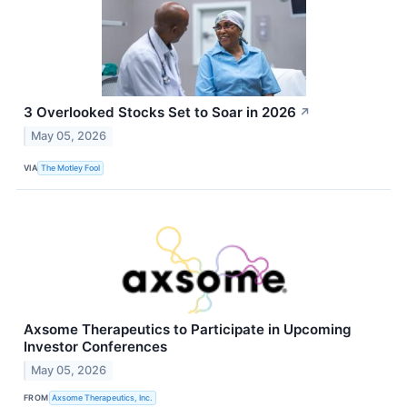
3 Overlooked Stocks Set to Soar in 2026
↗
May 05, 2026
VIA
The Motley Fool
Axsome Therapeutics to Participate in Upcoming
Investor Conferences
May 05, 2026
FROM
Axsome Therapeutics, Inc.