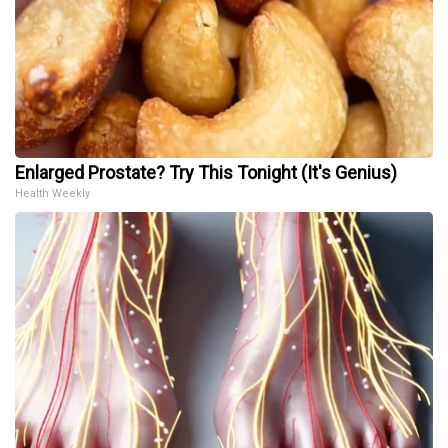
Enlarged Prostate? Try This Tonight (It's Genius)
Health Weekly