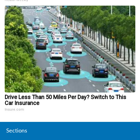
Drive Less Than 50 Miles Per Day? Switch to This
Car Insurance
Insure.com
Sections