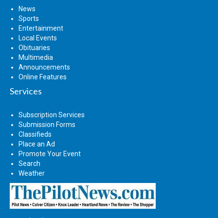
News
Sports
Entertainment
Local Events
Obituaries
Multimedia
Announcements
Online Features
Services
Subscription Services
Submission Forms
Classifieds
Place an Ad
Promote Your Event
Search
Weather