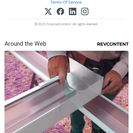
Terms Of Service
.
© 2025 FinancialContent. All rights reserved.
Around the Web