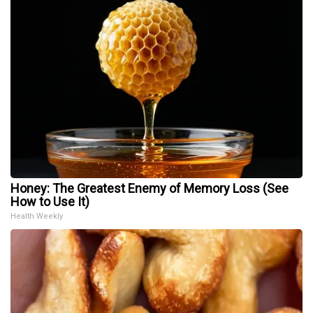
Honey: The Greatest Enemy of Memory Loss (See
How to Use It)
Health Weekly