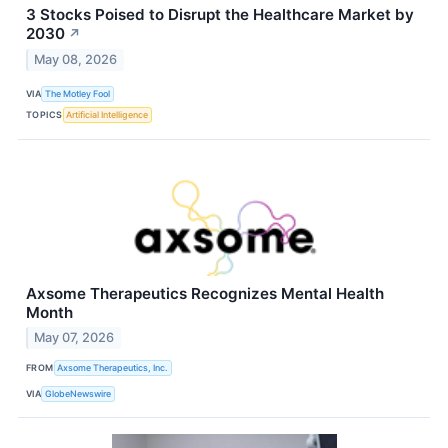
3 Stocks Poised to Disrupt the Healthcare Market by
2030
↗
May 08, 2026
VIA
The Motley Fool
TOPICS
Artificial Intelligence
Axsome Therapeutics Recognizes Mental Health
Month
May 07, 2026
FROM
Axsome Therapeutics, Inc.
VIA
GlobeNewswire