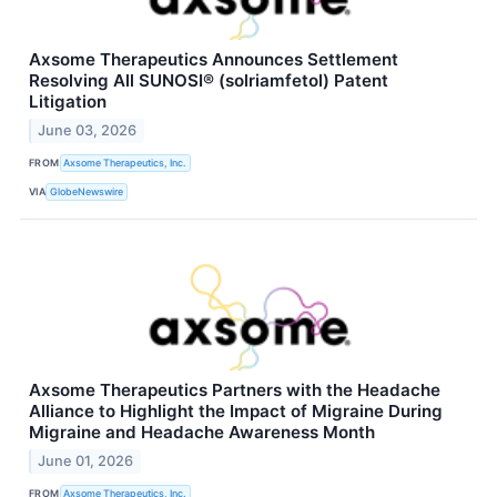
Axsome Therapeutics Announces Settlement
Resolving All SUNOSI® (solriamfetol) Patent
Litigation
June 03, 2026
FROM
Axsome Therapeutics, Inc.
VIA
GlobeNewswire
Axsome Therapeutics Partners with the Headache
Alliance to Highlight the Impact of Migraine During
Migraine and Headache Awareness Month
June 01, 2026
FROM
Axsome Therapeutics, Inc.