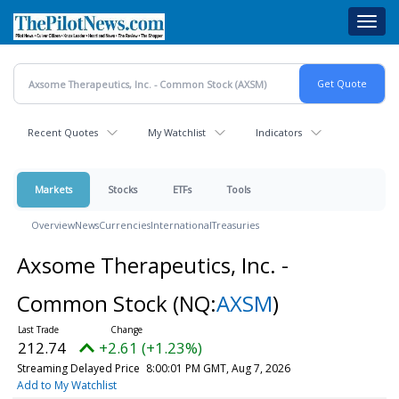
Skip
Toggl
to
navig
main
content
Recent Quotes
My Watchlist
Indicators
Markets
Stocks
ETFs
Tools
Overview
News
Currencies
International
Treasuries
Axsome Therapeutics, Inc. -
Common Stock
(NQ:
AXSM
)
212.74
+2.61 (+1.23%)
Streaming Delayed Price
8:00:01 PM GMT, Aug 7, 2026
Add to My Watchlist