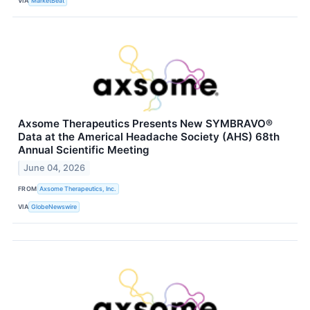
VIA
MarketBeat
Axsome Therapeutics Presents New SYMBRAVO®
Data at the Americal Headache Society (AHS) 68th
Annual Scientific Meeting
June 04, 2026
FROM
Axsome Therapeutics, Inc.
VIA
GlobeNewswire