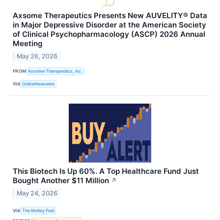
Axsome Therapeutics Presents New AUVELITY® Data
in Major Depressive Disorder at the American Society
of Clinical Psychopharmacology (ASCP) 2026 Annual
Meeting
May 26, 2026
FROM
Axsome Therapeutics, Inc.
VIA
GlobeNewswire
This Biotech Is Up 60%. A Top Healthcare Fund Just
Bought Another $11 Million
↗
May 24, 2026
VIA
The Motley Fool