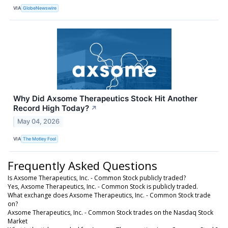
VIA
GlobeNewswire
Why Did Axsome Therapeutics Stock Hit Another
Record High Today?
↗
May 04, 2026
VIA
The Motley Fool
Frequently Asked Questions
Is Axsome Therapeutics, Inc. - Common Stock publicly traded?
Yes, Axsome Therapeutics, Inc. - Common Stock is publicly traded.
What exchange does Axsome Therapeutics, Inc. - Common Stock trade
on?
Axsome Therapeutics, Inc. - Common Stock trades on the Nasdaq Stock
Market