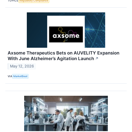
TOPICS
Regulatory Compliance
Axsome Therapeutics Bets on AUVELITY Expansion
With June Alzheimer’s Agitation Launch
↗
May 12, 2026
VIA
MarketBeat