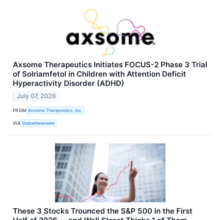
Axsome Therapeutics Initiates FOCUS-2 Phase 3 Trial
of Solriamfetol in Children with Attention Deficit
Hyperactivity Disorder (ADHD)
July 07, 2026
FROM
Axsome Therapeutics, Inc.
VIA
GlobeNewswire
These 3 Stocks Trounced the S&P 500 in the First