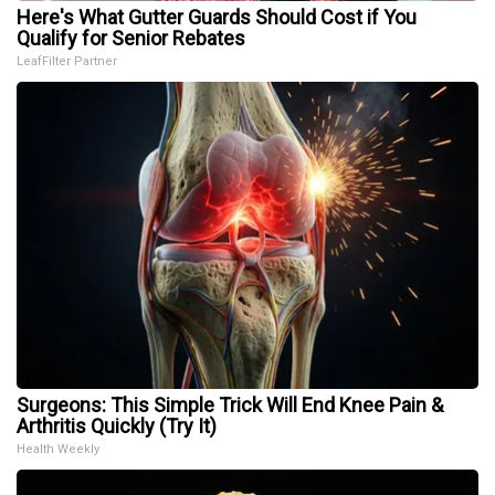
Here's What Gutter Guards Should Cost if You
Qualify for Senior Rebates
LeafFilter Partner
Surgeons: This Simple Trick Will End Knee Pain &
Arthritis Quickly (Try It)
Health Weekly