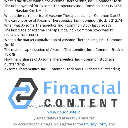
What is the ticker symbol for Axsome Therapeutics, Inc. - Common Stock?
The ticker symbol for Axsome Therapeutics, Inc. - Common Stock is AXSM
on the Nasdaq Stock Market
What is the current price of Axsome Therapeutics, Inc. - Common Stock?
The current price of Axsome Therapeutics, Inc. - Common Stock is 212.74
When was Axsome Therapeutics, Inc. - Common Stock last traded?
The last trade of Axsome Therapeutics, Inc. - Common Stock was at
08/07/26 04:00 PM ET
What is the market capitalization of Axsome Therapeutics, Inc. - Common
Stock?
The market capitalization of Axsome Therapeutics, Inc. - Common Stock is
10.04B
How many shares of Axsome Therapeutics, Inc. - Common Stock are
outstanding?
Axsome Therapeutics, Inc. - Common Stock has 10B shares outstanding.
Stock Quote API & Stock News API supplied by
www.cloudquote.io
Quotes delayed at least 20 minutes.
By accessing this page, you agree to the
Privacy Policy
and