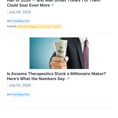
Half of 2026 -- and Wall Street Thinks 1 of Them
Could Soar Even More
↗
July 06, 2026
VIA
The Motley Fool
TOPICS
Artificial Intelligence
Economy
Stocks
Is Axsome Therapeutics Stock a Millionaire Maker?
Here's What the Numbers Say.
↗
July 02, 2026
VIA
The Motley Fool