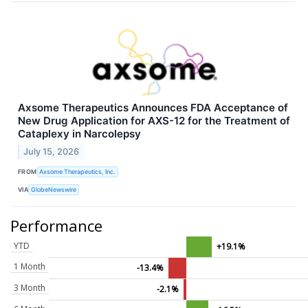
Axsome Therapeutics Announces FDA Acceptance of
New Drug Application for AXS-12 for the Treatment of
Cataplexy in Narcolepsy
July 15, 2026
FROM
Axsome Therapeutics, Inc.
VIA
GlobeNewswire
Performance
YTD
+19.1%
1 Month
-13.4%
3 Month
-2.1%