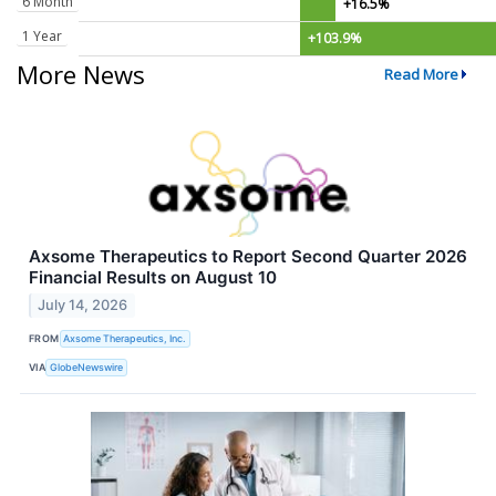
6 Month
+16.5%
1 Year
+103.9%
More News
Read More
Axsome Therapeutics to Report Second Quarter 2026
Financial Results on August 10
July 14, 2026
FROM
Axsome Therapeutics, Inc.
VIA
GlobeNewswire