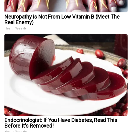
Neuropathy is Not From Low Vitamin B (Meet The
Real Enemy)
Health Weekly
Endocrinologist: If You Have Diabetes, Read This
Before It's Removed!
Health Weekly