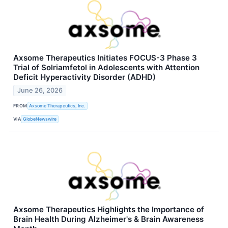
Axsome Therapeutics Initiates FOCUS-3 Phase 3
Trial of Solriamfetol in Adolescents with Attention
Deficit Hyperactivity Disorder (ADHD)
June 26, 2026
FROM
Axsome Therapeutics, Inc.
VIA
GlobeNewswire
Axsome Therapeutics Highlights the Importance of
Brain Health During Alzheimer's & Brain Awareness