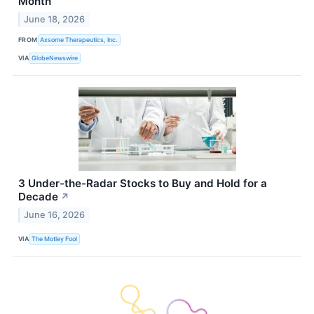
Month
June 18, 2026
FROM
Axsome Therapeutics, Inc.
VIA
GlobeNewswire
3 Under-the-Radar Stocks to Buy and Hold for a
Decade
↗
June 16, 2026
VIA
The Motley Fool