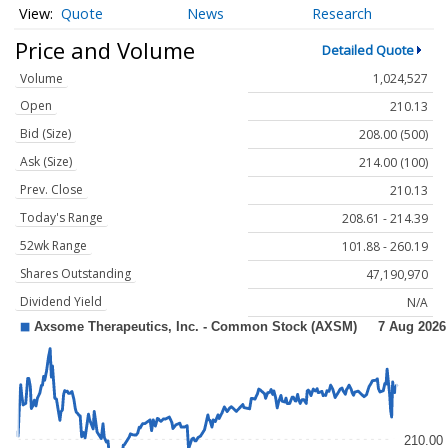
Quote
News
Research
Price and Volume
Detailed Quote
Volume
1,024,527
Open
210.13
Bid (Size)
208.00 (500)
Ask (Size)
214.00 (100)
Prev. Close
210.13
Today's Range
208.61 - 214.39
52wk Range
101.88 - 260.19
Shares Outstanding
47,190,970
Dividend Yield
N/A