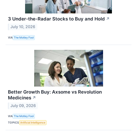
3 Under-the-Radar Stocks to Buy and Hold
↗
July 10, 2026
VIA
The Motley Fool
Better Growth Buy: Axsome vs Revolution
Medicines
↗
July 09, 2026
VIA
The Motley Fool
TOPICS
Artificial Intelligence