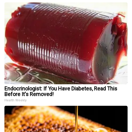
Endocrinologist: If You Have Diabetes, Read This
Before It's Removed!
Health Weekly