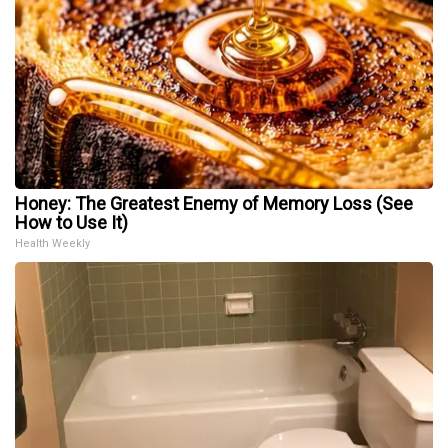
Honey: The Greatest Enemy of Memory Loss (See
How to Use It)
Health Weekly