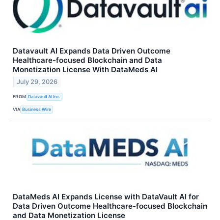
Datavault AI Expands Data Driven Outcome
Healthcare-focused Blockchain and Data
Monetization License With DataMeds AI
July 29, 2026
FROM
Datavault AI Inc.
VIA
Business Wire
DataMeds AI Expands License with DataVault AI for
Data Driven Outcome Healthcare-focused Blockchain
and Data Monetization License