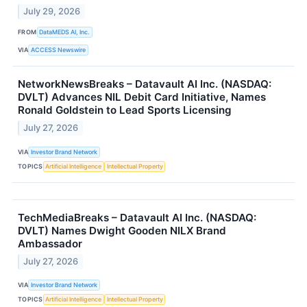
July 29, 2026
FROM
DataMEDS AI, Inc.
VIA
ACCESS Newswire
NetworkNewsBreaks – Datavault AI Inc. (NASDAQ:
DVLT) Advances NIL Debit Card Initiative, Names
Ronald Goldstein to Lead Sports Licensing
July 27, 2026
VIA
Investor Brand Network
TOPICS
Artificial Intelligence
Intellectual Property
TechMediaBreaks – Datavault AI Inc. (NASDAQ:
DVLT) Names Dwight Gooden NILX Brand
Ambassador
July 27, 2026
VIA
Investor Brand Network
TOPICS
Artificial Intelligence
Intellectual Property