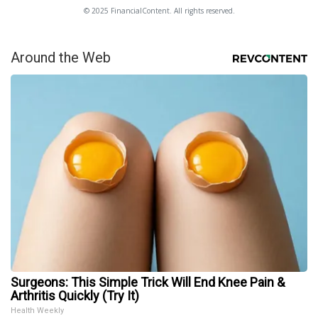
© 2025 FinancialContent. All rights reserved.
Around the Web
Surgeons: This Simple Trick Will End Knee Pain &
Arthritis Quickly (Try It)
Health Weekly