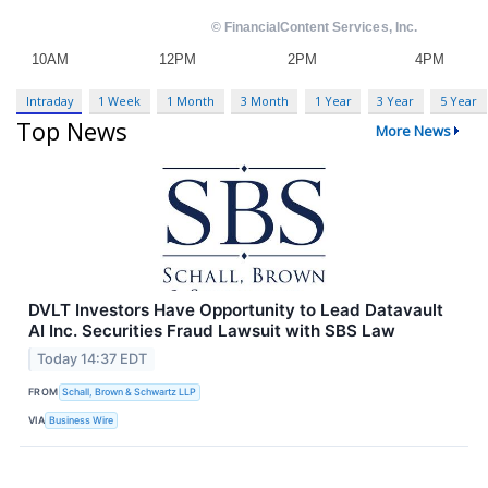
Intraday
1 Week
1 Month
3 Month
1 Year
3 Year
5 Year
Top News
More News
DVLT Investors Have Opportunity to Lead Datavault
AI Inc. Securities Fraud Lawsuit with SBS Law
Today 14:37 EDT
FROM
Schall, Brown & Schwartz LLP
VIA
Business Wire