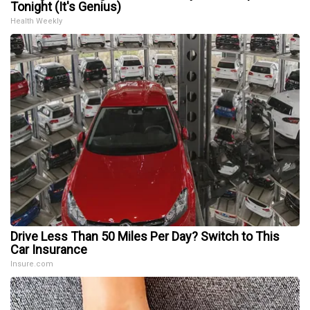
Tonight (It's Genius)
Health Weekly
Drive Less Than 50 Miles Per Day? Switch to This
Car Insurance
Insure.com