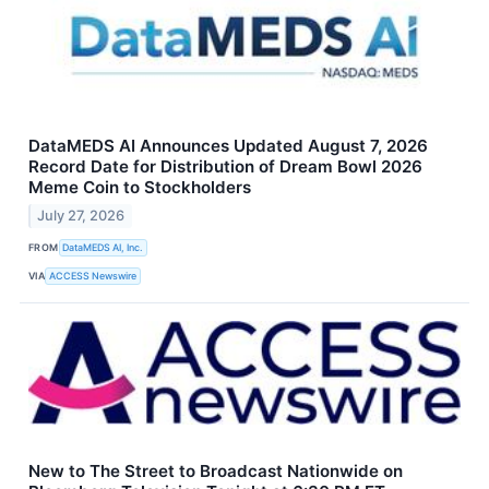
DataMEDS AI Announces Updated August 7, 2026
Record Date for Distribution of Dream Bowl 2026
Meme Coin to Stockholders
July 27, 2026
FROM
DataMEDS AI, Inc.
VIA
ACCESS Newswire
New to The Street to Broadcast Nationwide on