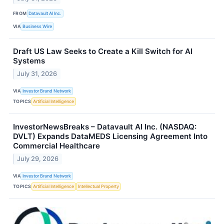
FROM
Datavault AI Inc.
VIA
Business Wire
Draft US Law Seeks to Create a Kill Switch for AI
Systems
July 31, 2026
VIA
Investor Brand Network
TOPICS
Artificial Intelligence
InvestorNewsBreaks – Datavault AI Inc. (NASDAQ:
DVLT) Expands DataMEDS Licensing Agreement Into
Commercial Healthcare
July 29, 2026
VIA
Investor Brand Network
TOPICS
Artificial Intelligence
Intellectual Property