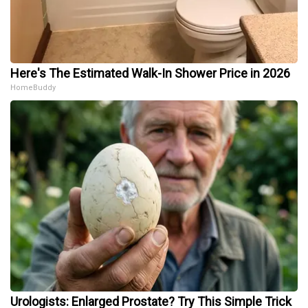
Here's The Estimated Walk-In Shower Price in 2026
HomeBuddy
Urologists: Enlarged Prostate? Try This Simple Trick