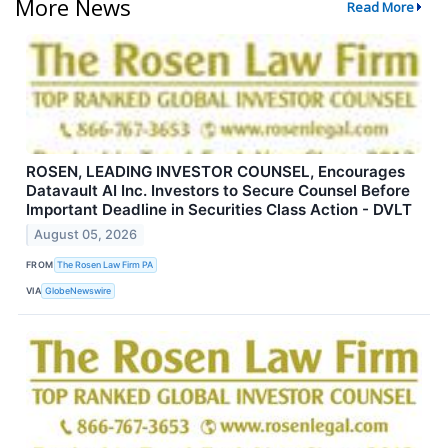
More News
Read More
ROSEN, LEADING INVESTOR COUNSEL, Encourages
Datavault AI Inc. Investors to Secure Counsel Before
Important Deadline in Securities Class Action - DVLT
August 05, 2026
FROM
The Rosen Law Firm PA
VIA
GlobeNewswire