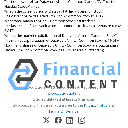
The ticker symbol for Datavault AI Inc. - Common Stock is DVLT on the
Nasdaq Stock Market
What is the current price of Datavault AI Inc. - Common Stock?
The current price of Datavault AI Inc. - Common Stock is 0.3193
When was Datavault AI Inc. - Common Stock last traded?
The last trade of Datavault AI Inc. - Common Stock was at 08/06/26 03:32
PM ET
What is the market capitalization of Datavault AI Inc. - Common Stock?
The market capitalization of Datavault AI Inc. - Common Stock is 16.61M
How many shares of Datavault AI Inc. - Common Stock are outstanding?
Datavault AI Inc. - Common Stock has 17M shares outstanding.
Stock Quote API & Stock News API supplied by
www.cloudquote.io
Quotes delayed at least 20 minutes.
By accessing this page, you agree to the
Privacy Policy
and
Terms Of Service
.