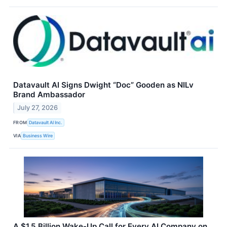
Datavault AI Signs Dwight “Doc” Gooden as NILv
Brand Ambassador
July 27, 2026
FROM
Datavault AI Inc.
VIA
Business Wire
A $1.5 Billion Wake-Up Call for Every AI Company on