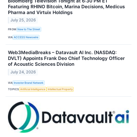
Bloomberg Television Tonight at 6:30 PM ET
Featuring RHINO Bitcoin, Marina Decisions, Medicus
Pharma and Virtuix Holdings
July 25, 2026
FROM
New to The Street
VIA
ACCESS Newswire
Web3MediaBreaks – Datavault AI Inc. (NASDAQ:
DVLT) Appoints Frank Deo Chief Technology Officer
of Acoustic Sciences Division
July 24, 2026
VIA
Investor Brand Network
TOPICS
Artificial Intelligence
Intellectual Property