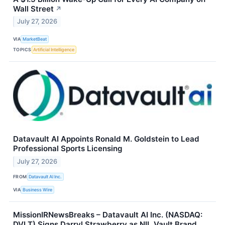
Wall Street
↗
July 27, 2026
VIA
MarketBeat
TOPICS
Artificial Intelligence
Datavault AI Appoints Ronald M. Goldstein to Lead
Professional Sports Licensing
July 27, 2026
FROM
Datavault AI Inc.
VIA
Business Wire
MissionIRNewsBreaks – Datavault AI Inc. (NASDAQ:
DVLT) Signs Darryl Strawberry as NIL Vault Brand