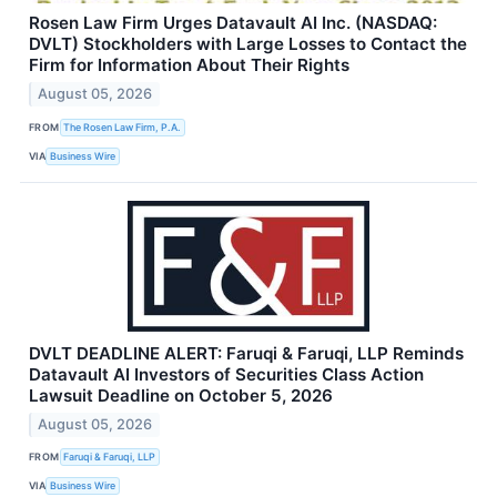
Rosen Law Firm Urges Datavault AI Inc. (NASDAQ:
DVLT) Stockholders with Large Losses to Contact the
Firm for Information About Their Rights
August 05, 2026
FROM
The Rosen Law Firm, P.A.
VIA
Business Wire
DVLT DEADLINE ALERT: Faruqi & Faruqi, LLP Reminds
Datavault AI Investors of Securities Class Action
Lawsuit Deadline on October 5, 2026
August 05, 2026
FROM
Faruqi & Faruqi, LLP
VIA
Business Wire