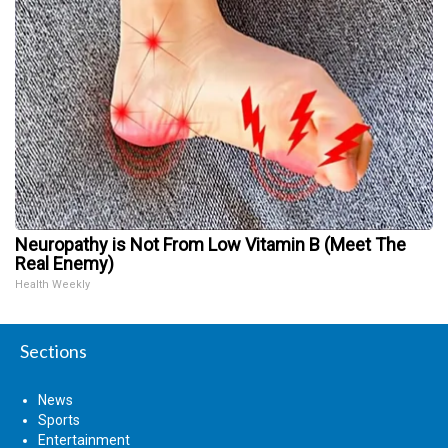
Neuropathy is Not From Low Vitamin B (Meet The
Real Enemy)
Health Weekly
Sections
News
Sports
Entertainment