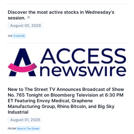
Discover the most active stocks in Wednesday's
session.
↗
August 05, 2026
VIA
Chartmill
New to The Street TV Announces Broadcast of Show
No. 765 Tonight on Bloomberg Television at 6:30 PM
ET Featuring Envoy Medical, Graphene
Manufacturing Group, Rhino Bitcoin, and Big Sky
Industrial
August 01, 2026
FROM
New to The Street