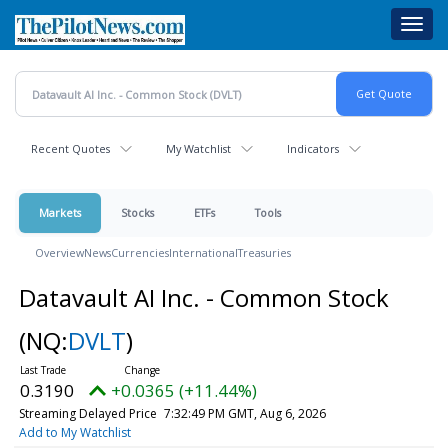
Skip
Toggl
to
navig
main
content
Recent Quotes
My Watchlist
Indicators
Markets
Stocks
ETFs
Tools
Overview
News
Currencies
International
Treasuries
Datavault AI Inc. - Common Stock
(NQ:
DVLT
)
0.3190
+0.0365 (+11.44%)
Streaming Delayed Price
7:32:49 PM GMT, Aug 6, 2026
Add to My Watchlist