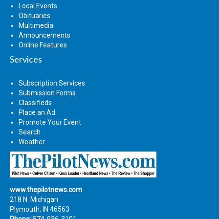
Local Events
Obituaries
Multimedia
Announcements
Online Features
Services
Subscription Services
Submission Forms
Classifieds
Place an Ad
Promote Your Event
Search
Weather
www.thepilotnews.com
218 N. Michigan
Plymouth, IN 46563
Phone:
574-936-3101