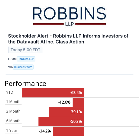
Stockholder Alert - Robbins LLP Informs Investors of
the Datavault AI Inc. Class Action
Today 5:00 EDT
FROM
Robbins LLP
VIA
Business Wire
Performance
YTD
-68.4%
1 Month
-12.6%
3 Month
-39.1%
6 Month
-50.3%
1 Year
-34.2%