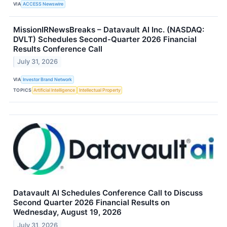
VIA
ACCESS Newswire
MissionIRNewsBreaks – Datavault AI Inc. (NASDAQ:
DVLT) Schedules Second-Quarter 2026 Financial
Results Conference Call
July 31, 2026
VIA
Investor Brand Network
TOPICS
Artificial Intelligence
Intellectual Property
Datavault AI Schedules Conference Call to Discuss
Second Quarter 2026 Financial Results on
Wednesday, August 19, 2026
July 31, 2026