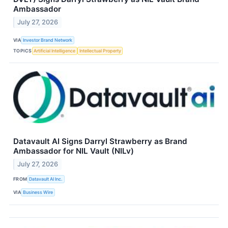
Ambassador
July 27, 2026
VIA
Investor Brand Network
TOPICS
Artificial Intelligence
Intellectual Property
Datavault AI Signs Darryl Strawberry as Brand
Ambassador for NIL Vault (NILv)
July 27, 2026
FROM
Datavault AI Inc.
VIA
Business Wire