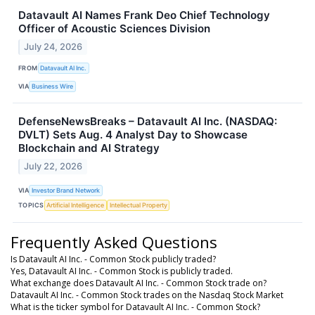
Datavault AI Names Frank Deo Chief Technology
Officer of Acoustic Sciences Division
July 24, 2026
FROM
Datavault AI Inc.
VIA
Business Wire
DefenseNewsBreaks – Datavault AI Inc. (NASDAQ:
DVLT) Sets Aug. 4 Analyst Day to Showcase
Blockchain and AI Strategy
July 22, 2026
VIA
Investor Brand Network
TOPICS
Artificial Intelligence
Intellectual Property
Frequently Asked Questions
Is Datavault AI Inc. - Common Stock publicly traded?
Yes, Datavault AI Inc. - Common Stock is publicly traded.
What exchange does Datavault AI Inc. - Common Stock trade on?
Datavault AI Inc. - Common Stock trades on the Nasdaq Stock Market
What is the ticker symbol for Datavault AI Inc. - Common Stock?