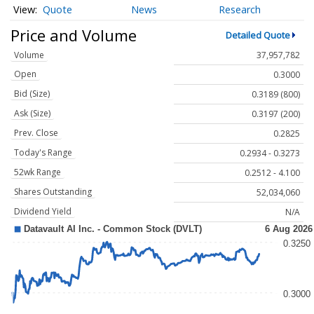
Quote
News
Research
Price and Volume
Detailed Quote
Volume
37,957,782
Open
0.3000
Bid (Size)
0.3189 (800)
Ask (Size)
0.3197 (200)
Prev. Close
0.2825
Today's Range
0.2934 - 0.3273
52wk Range
0.2512 - 4.100
Shares Outstanding
52,034,060
Dividend Yield
N/A