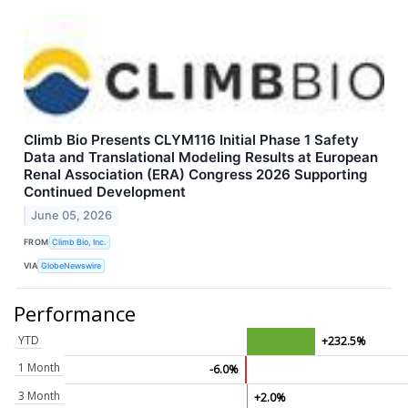
Climb Bio Presents CLYM116 Initial Phase 1 Safety
Data and Translational Modeling Results at European
Renal Association (ERA) Congress 2026 Supporting
Continued Development
June 05, 2026
FROM
Climb Bio, Inc.
VIA
GlobeNewswire
Performance
YTD
+232.5%
1 Month
-6.0%
3 Month
+2.0%