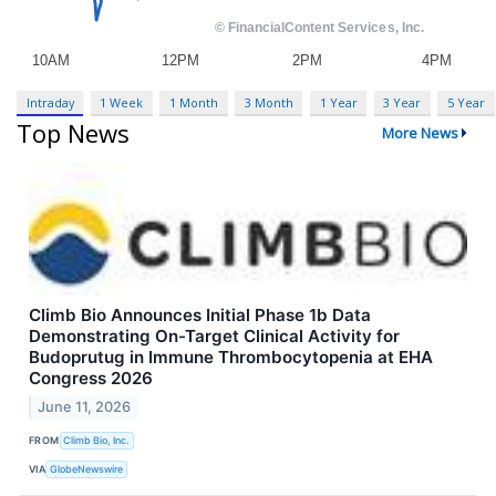
Intraday
1 Week
1 Month
3 Month
1 Year
3 Year
5 Year
Top News
More News
Climb Bio Announces Initial Phase 1b Data
Demonstrating On-Target Clinical Activity for
Budoprutug in Immune Thrombocytopenia at EHA
Congress 2026
June 11, 2026
FROM
Climb Bio, Inc.
VIA
GlobeNewswire