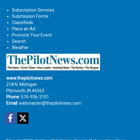
Subscription Services
Submission Forms
Classifieds
Place an Ad
Promote Your Event
Search
Weather
www.thepilotnews.com
218 N. Michigan
Plymouth, IN 46563
Phone:
574-936-3101
Email:
webmaster@thepilotnews.com
Facebook
Twitter