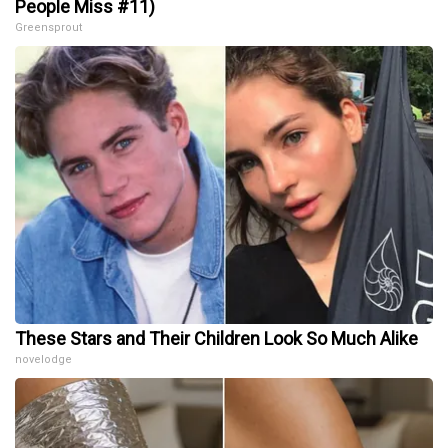
People Miss #11)
Greensprout
These Stars and Their Children Look So Much Alike
novelodge