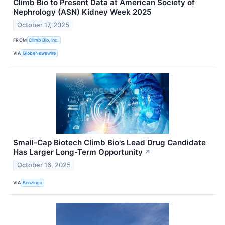
Climb Bio to Present Data at American Society of
Nephrology (ASN) Kidney Week 2025
October 17, 2025
FROM
Climb Bio, Inc.
VIA
GlobeNewswire
Small-Cap Biotech Climb Bio's Lead Drug Candidate
Has Larger Long-Term Opportunity
↗
October 16, 2025
VIA
Benzinga