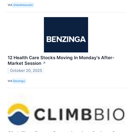
VIA
GlobeNewswire
12 Health Care Stocks Moving In Monday's After-
Market Session
↗
October 20, 2025
VIA
Benzinga