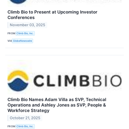
Climb Bio to Present at Upcoming Investor
Conferences
November 03, 2025
FROM
Climb Bio, Inc.
VIA
GlobeNewswire
Climb Bio Names Adam Villa as SVP, Technical
Operations and Ashley Jones as SVP, People &
Workforce Strategy
October 21, 2025
FROM
Climb Bio, Inc.