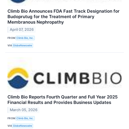
Climb Bio Announces FDA Fast Track Designation for
Budoprutug for the Treatment of Primary
Membranous Nephropathy
April 07, 2026
FROM
Climb Bio, Inc.
VIA
GlobeNewswire
Climb Bio Reports Fourth Quarter and Full Year 2025
Financial Results and Provides Business Updates
March 05, 2026
FROM
Climb Bio, Inc.
VIA
GlobeNewswire