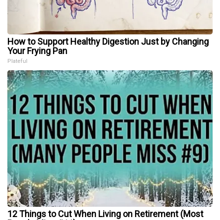
How to Support Healthy Digestion Just by Changing
Your Frying Pan
Plateful
12 Things to Cut When Living on Retirement (Most