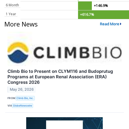
6 Month
+146.9%
1 Year
+616.7%
More News
Read More
Climb Bio to Present on CLYM116 and Budoprutug
Programs at European Renal Association (ERA)
Congress 2026
May 26, 2026
FROM
Climb Bio, Inc.
VIA
GlobeNewswire