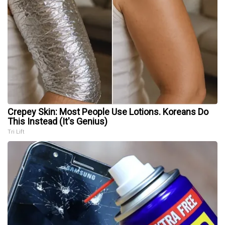
Crepey Skin: Most People Use Lotions. Koreans Do
This Instead (It's Genius)
Tri Lift