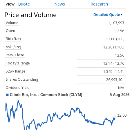
Quote
News
Research
Price and Volume
Detailed Quote
Volume
1,103,993
Open
12.56
Bid (Size)
12.00 (100)
Ask (Size)
12.30 (1,100)
Prev. Close
12.56
Today's Range
12.14 - 12.76
52wk Range
1.540 - 14.41
Shares Outstanding
26,993,401
Dividend Yield
N/A