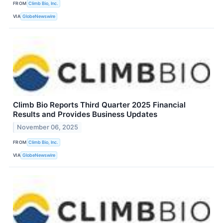
FROM
Climb Bio, Inc.
VIA
GlobeNewswire
Climb Bio Reports Third Quarter 2025 Financial
Results and Provides Business Updates
November 06, 2025
FROM
Climb Bio, Inc.
VIA
GlobeNewswire