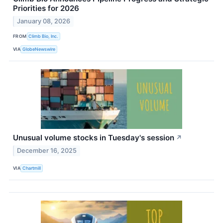
Priorities for 2026
January 08, 2026
FROM
Climb Bio, Inc.
VIA
GlobeNewswire
Unusual volume stocks in Tuesday's session
↗
December 16, 2025
VIA
Chartmill