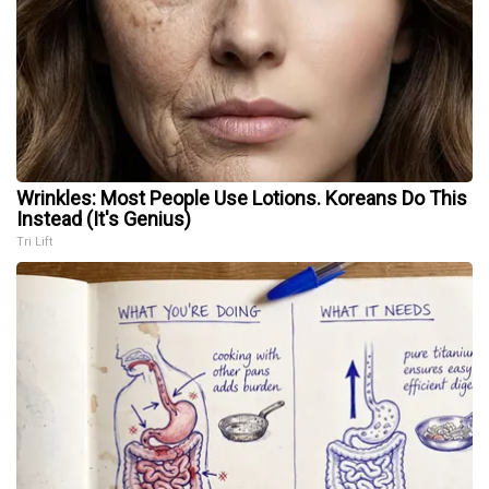
Wrinkles: Most People Use Lotions. Koreans Do This
Instead (It's Genius)
Tri Lift