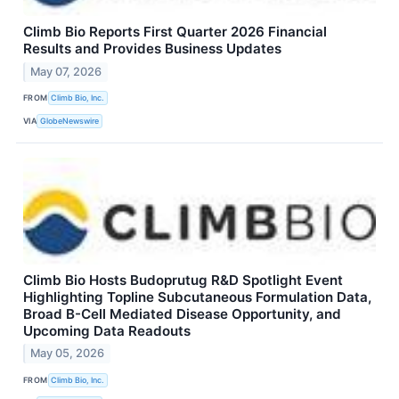
Climb Bio Reports First Quarter 2026 Financial
Results and Provides Business Updates
May 07, 2026
FROM
Climb Bio, Inc.
VIA
GlobeNewswire
Climb Bio Hosts Budoprutug R&D Spotlight Event
Highlighting Topline Subcutaneous Formulation Data,
Broad B-Cell Mediated Disease Opportunity, and
Upcoming Data Readouts
May 05, 2026
FROM
Climb Bio, Inc.