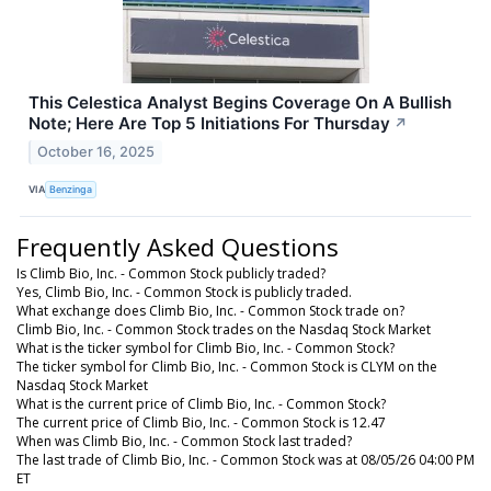
This Celestica Analyst Begins Coverage On A Bullish
Note; Here Are Top 5 Initiations For Thursday
↗
October 16, 2025
VIA
Benzinga
Frequently Asked Questions
Is Climb Bio, Inc. - Common Stock publicly traded?
Yes, Climb Bio, Inc. - Common Stock is publicly traded.
What exchange does Climb Bio, Inc. - Common Stock trade on?
Climb Bio, Inc. - Common Stock trades on the Nasdaq Stock Market
What is the ticker symbol for Climb Bio, Inc. - Common Stock?
The ticker symbol for Climb Bio, Inc. - Common Stock is CLYM on the
Nasdaq Stock Market
What is the current price of Climb Bio, Inc. - Common Stock?
The current price of Climb Bio, Inc. - Common Stock is 12.47
When was Climb Bio, Inc. - Common Stock last traded?
The last trade of Climb Bio, Inc. - Common Stock was at 08/05/26 04:00 PM
ET