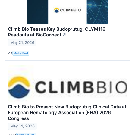
Climb Bio Teases Key Budoprutug, CLYM116
Readouts at BioConnect
↗
May 21, 2026
VIA
MarketBeat
Climb Bio to Present New Budoprutug Clinical Data at
European Hematology Association (EHA) 2026
Congress
May 14, 2026
FROM
Climb Bio, Inc.