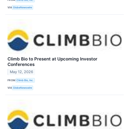
VIA
GlobeNewswire
Climb Bio to Present at Upcoming Investor
Conferences
May 12, 2026
FROM
Climb Bio, Inc.
VIA
GlobeNewswire