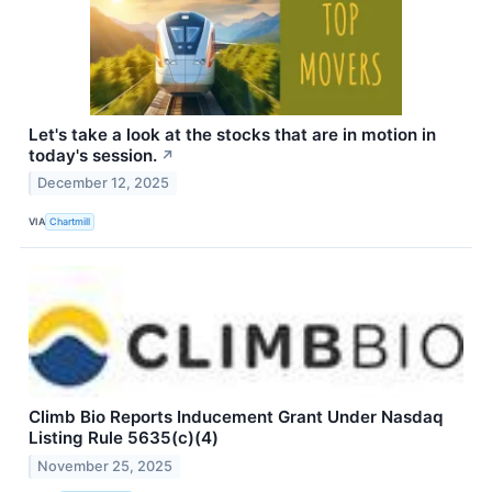
Let's take a look at the stocks that are in motion in
today's session.
↗
December 12, 2025
VIA
Chartmill
Climb Bio Reports Inducement Grant Under Nasdaq
Listing Rule 5635(c)(4)
November 25, 2025