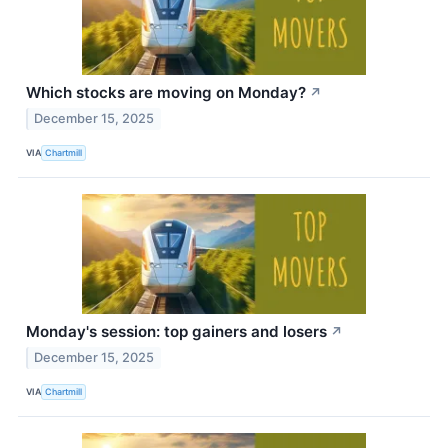
Which stocks are moving on Monday?
↗
December 15, 2025
VIA
Chartmill
Monday's session: top gainers and losers
↗
December 15, 2025
VIA
Chartmill