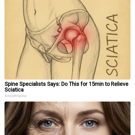
Spine Specialists Says: Do This for 15min to Relieve
Sciatica
SmoothSpine