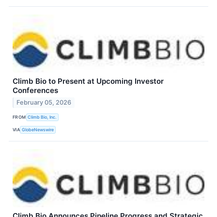
Climb Bio to Present at Upcoming Investor
Conferences
February 05, 2026
FROM
Climb Bio, Inc.
VIA
GlobeNewswire
Climb Bio Announces Pipeline Progress and Strategic