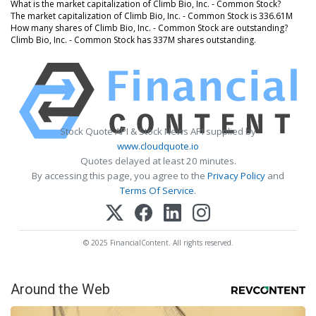
What is the market capitalization of Climb Bio, Inc. - Common Stock?
The market capitalization of Climb Bio, Inc. - Common Stock is 336.61M
How many shares of Climb Bio, Inc. - Common Stock are outstanding?
Climb Bio, Inc. - Common Stock has 337M shares outstanding.
Stock Quote API & Stock News API supplied by
www.cloudquote.io
Quotes delayed at least 20 minutes.
By accessing this page, you agree to the
Privacy Policy
and
Terms Of Service
.
© 2025 FinancialContent. All rights reserved.
Around the Web