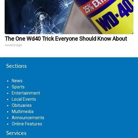
The One Wd40 Trick Everyone Should Know About
novelodge
Sections
News
Sports
Entertainment
Local Events
Obituaries
Multimedia
Announcements
Online Features
Services