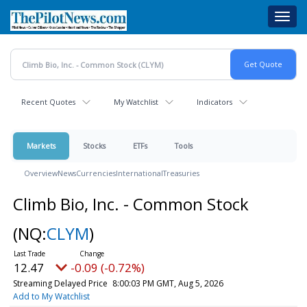
Skip
Toggl
to
navig
main
content
Recent Quotes
My Watchlist
Indicators
Markets
Stocks
ETFs
Tools
Overview
News
Currencies
International
Treasuries
Climb Bio, Inc. - Common Stock
(NQ:
CLYM
)
12.47
-0.09 (-0.72%)
Streaming Delayed Price
8:00:03 PM GMT, Aug 5, 2026
Add to My Watchlist