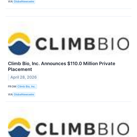
VIA
GlobeNewswire
Climb Bio, Inc. Announces $110.0 Million Private
Placement
April 28, 2026
FROM
Climb Bio, Inc.
VIA
GlobeNewswire