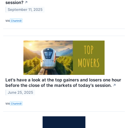
session?
↗
September 11, 2025
VIA
Chartmill
Let's have a look at the top gainers and losers one hour
before the close of the markets of today's session.
↗
June 25, 2025
VIA
Chartmill