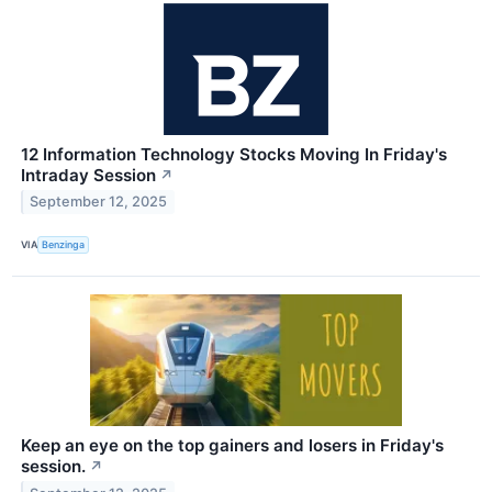
12 Information Technology Stocks Moving In Friday's
Intraday Session
↗
September 12, 2025
VIA
Benzinga
Keep an eye on the top gainers and losers in Friday's
session.
↗