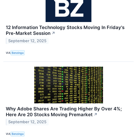
12 Information Technology Stocks Moving In Friday's
Pre-Market Session
↗
September 12, 2025
VIA
Benzinga
Why Adobe Shares Are Trading Higher By Over 4%;
Here Are 20 Stocks Moving Premarket
↗
September 12, 2025
VIA
Benzinga