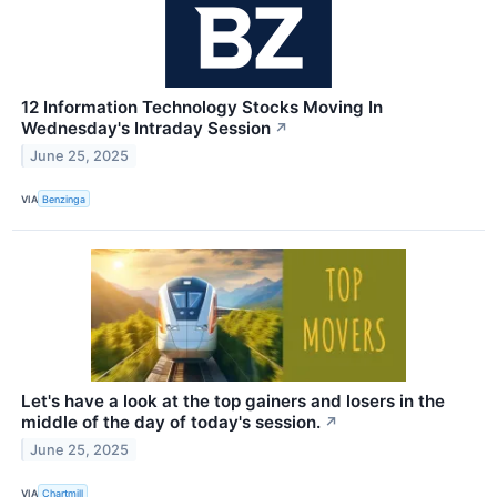
12 Information Technology Stocks Moving In
Wednesday's Intraday Session
↗
June 25, 2025
VIA
Benzinga
Let's have a look at the top gainers and losers in the
middle of the day of today's session.
↗
June 25, 2025
VIA
Chartmill