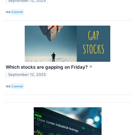
September 12, 2025
VIA
Chartmill
Which stocks are gapping on Friday?
↗
September 12, 2025
VIA
Chartmill