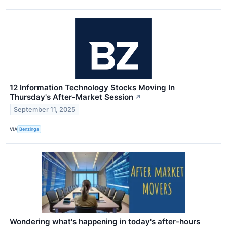
12 Information Technology Stocks Moving In
Thursday's After-Market Session
↗
September 11, 2025
VIA
Benzinga
Wondering what's happening in today's after-hours