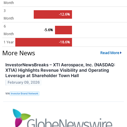
Month
3
-12.6%
Month
6
-5.6%
Month
1 Year
-18.6%
More News
Read More
InvestorNewsBreaks – XTI Aerospace, Inc. (NASDAQ:
XTIA) Highlights Revenue Visibility and Operating
Leverage at Shareholder Town Hall
February 09, 2026
VIA
Investor Brand Network