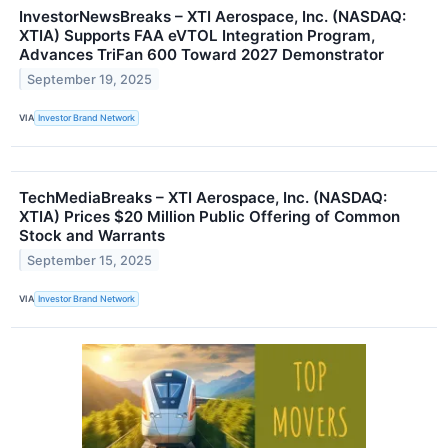
InvestorNewsBreaks – XTI Aerospace, Inc. (NASDAQ:
XTIA) Supports FAA eVTOL Integration Program,
Advances TriFan 600 Toward 2027 Demonstrator
September 19, 2025
VIA
Investor Brand Network
TechMediaBreaks – XTI Aerospace, Inc. (NASDAQ:
XTIA) Prices $20 Million Public Offering of Common
Stock and Warrants
September 15, 2025
VIA
Investor Brand Network