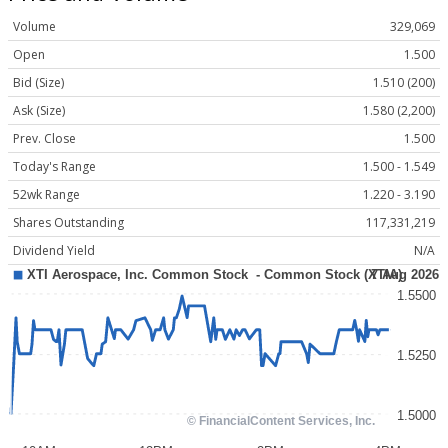
Volume
329,069
Open
1.500
Bid (Size)
1.510 (200)
Ask (Size)
1.580 (2,200)
Prev. Close
1.500
Today's Range
1.500 - 1.549
52wk Range
1.220 - 3.190
Shares Outstanding
117,331,219
Dividend Yield
N/A