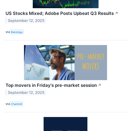
US Stocks Mixed; Adobe Posts Upbeat Q3 Results
↗
September 12, 2025
VIA
Benzinga
Top movers in Friday's pre-market session
↗
September 12, 2025
VIA
Chartmill