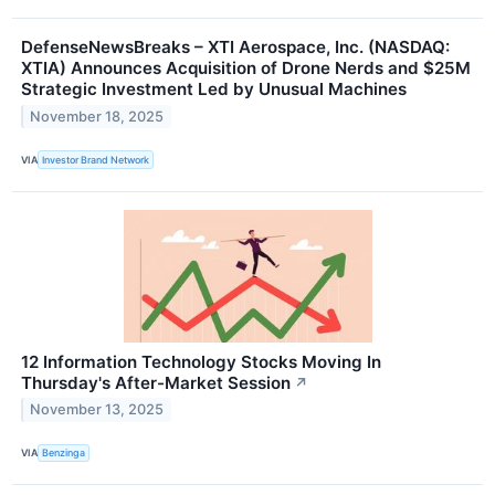
DefenseNewsBreaks – XTI Aerospace, Inc. (NASDAQ:
XTIA) Announces Acquisition of Drone Nerds and $25M
Strategic Investment Led by Unusual Machines
November 18, 2025
VIA
Investor Brand Network
12 Information Technology Stocks Moving In
Thursday's After-Market Session
↗
November 13, 2025
VIA
Benzinga