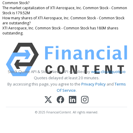
Common Stock?
The market capitalization of XTI Aerospace, Inc. Common Stock - Common
Stock is 179.52M
How many shares of XTI Aerospace, Inc. Common Stock - Common Stock
are outstanding?
XTI Aerospace, Inc. Common Stock - Common Stock has 180M shares
outstanding.
Stock Quote API & Stock News API supplied by
www.cloudquote.io
Quotes delayed at least 20 minutes.
By accessing this page, you agree to the
Privacy Policy
and
Terms
Of Service
.
© 2025 FinancialContent. All rights reserved.