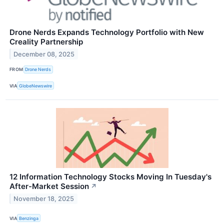
Drone Nerds Expands Technology Portfolio with New
Creality Partnership
December 08, 2025
FROM
Drone Nerds
VIA
GlobeNewswire
12 Information Technology Stocks Moving In Tuesday's
After-Market Session
↗
November 18, 2025
VIA
Benzinga