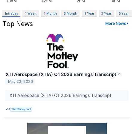
Intraday
1 Week
1 Month
3 Month
1 Year
3 Year
5 Year
Top News
More News
XTI Aerospace (XTIA) Q1 2026 Earnings Transcript
↗
May 23, 2026
XTI Aerospace (XTIA) Q1 2026 Earnings Transcript
VIA
The Motley Fool