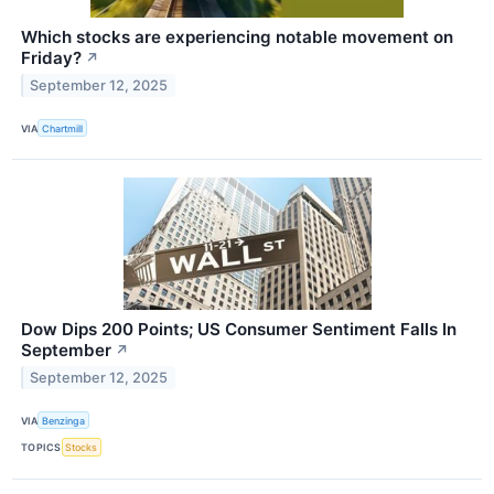
Which stocks are experiencing notable movement on
Friday?
↗
September 12, 2025
VIA
Chartmill
Dow Dips 200 Points; US Consumer Sentiment Falls In
September
↗
September 12, 2025
VIA
Benzinga
TOPICS
Stocks