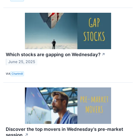
Which stocks are gapping on Wednesday?
↗
June 25, 2025
VIA
Chartmill
Discover the top movers in Wednesday's pre-market
session.
↗