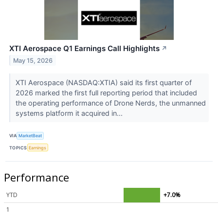
XTI Aerospace Q1 Earnings Call Highlights
↗
May 15, 2026
XTI Aerospace (NASDAQ:XTIA) said its first quarter of
2026 marked the first full reporting period that included
the operating performance of Drone Nerds, the unmanned
systems platform it acquired in...
VIA
MarketBeat
TOPICS
Earnings
Performance
YTD
+7.0%
1