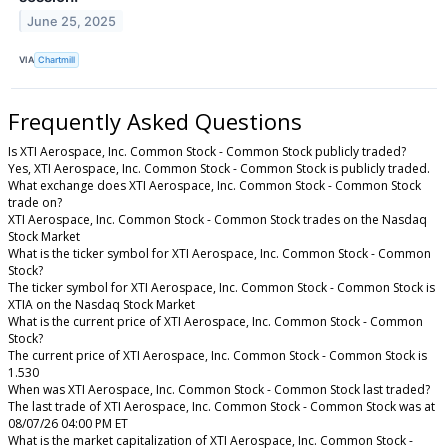
June 25, 2025
VIA
Chartmill
Frequently Asked Questions
Is XTI Aerospace, Inc. Common Stock - Common Stock publicly traded?
Yes, XTI Aerospace, Inc. Common Stock - Common Stock is publicly traded.
What exchange does XTI Aerospace, Inc. Common Stock - Common Stock
trade on?
XTI Aerospace, Inc. Common Stock - Common Stock trades on the Nasdaq
Stock Market
What is the ticker symbol for XTI Aerospace, Inc. Common Stock - Common
Stock?
The ticker symbol for XTI Aerospace, Inc. Common Stock - Common Stock is
XTIA on the Nasdaq Stock Market
What is the current price of XTI Aerospace, Inc. Common Stock - Common
Stock?
The current price of XTI Aerospace, Inc. Common Stock - Common Stock is
1.530
When was XTI Aerospace, Inc. Common Stock - Common Stock last traded?
The last trade of XTI Aerospace, Inc. Common Stock - Common Stock was at
08/07/26 04:00 PM ET
What is the market capitalization of XTI Aerospace, Inc. Common Stock -