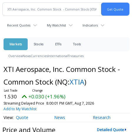
Recent Quotes
My Watchlist
Indicators
Markets
Stocks
ETFs
Tools
Overview
News
Currencies
International
Treasuries
XTI Aerospace, Inc. Common Stock -
Common Stock
(NQ:
XTIA
)
1.530
+0.030 (+1.96%)
Streaming Delayed Price
8:00:01 PM GMT, Aug 7, 2026
Add to My Watchlist
Quote
News
Research
Price and Volume
Detailed Quote