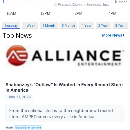
Intraday
1 Week
1 Month
3 Month
1 Year
3 Year
5 Year
Top News
More News
Shaboozey’s “Outlaw” Is Wanted in Every Record Store
in America
July 31, 2026
From the national chains to the neighborhood record
store, AMPED covers every aisle in America
FROM
Alliance Entertainment