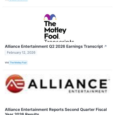
Alliance Entertainment Q2 2026 Earnings Transcript
↗
February 12, 2026
VIA
The Motley Fool
Alliance Entertainment Reports Second Quarter Fiscal
Year 2026 Results