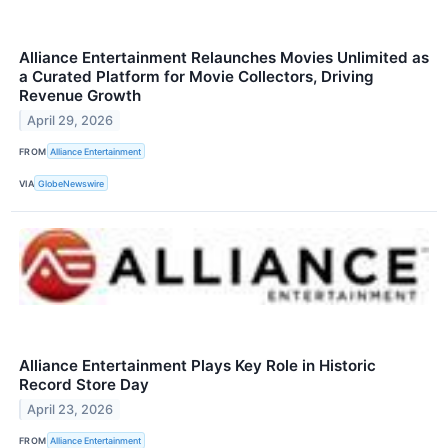
Alliance Entertainment Relaunches Movies Unlimited as
a Curated Platform for Movie Collectors, Driving
Revenue Growth
April 29, 2026
FROM
Alliance Entertainment
VIA
GlobeNewswire
Alliance Entertainment Plays Key Role in Historic
Record Store Day
April 23, 2026
FROM
Alliance Entertainment