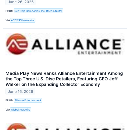
June 26, 2026
FROM
RedChip Companies, Inc. (Media Suite)
VIA
ACCESS Newswire
Media Play News Ranks Alliance Entertainment Among
the Top Three U.S. Disc Retailers, Featuring CEO Jeff
Walker on the Expanding Collector Economy
June 16, 2026
FROM
Alliance Entertainment
VIA
GlobeNewswire