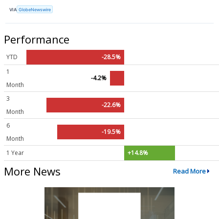
VIA
GlobeNewswire
Performance
YTD
-28.5%
1
-4.2%
Month
3
-22.6%
Month
6
-19.5%
Month
1 Year
+14.8%
More News
Read More