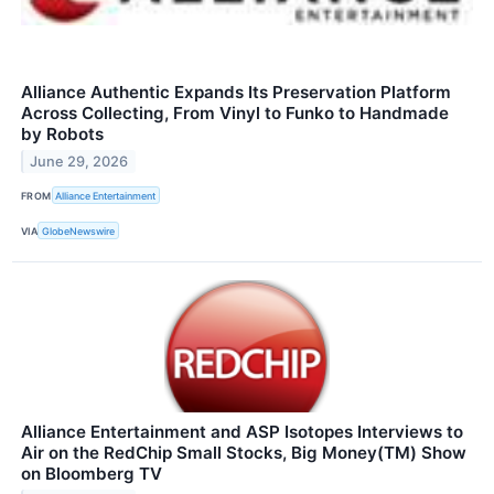
Alliance Authentic Expands Its Preservation Platform
Across Collecting, From Vinyl to Funko to Handmade
by Robots
June 29, 2026
FROM
Alliance Entertainment
VIA
GlobeNewswire
Alliance Entertainment and ASP Isotopes Interviews to
Air on the RedChip Small Stocks, Big Money(TM) Show
on Bloomberg TV