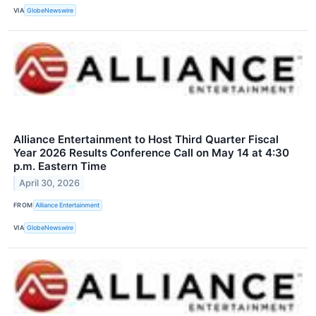
VIA
GlobeNewswire
Alliance Entertainment to Host Third Quarter Fiscal
Year 2026 Results Conference Call on May 14 at 4:30
p.m. Eastern Time
April 30, 2026
FROM
Alliance Entertainment
VIA
GlobeNewswire