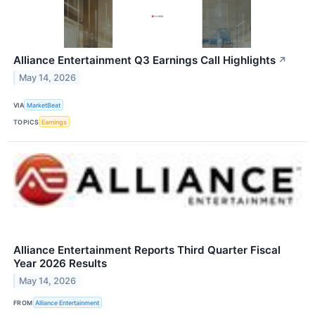
Alliance Entertainment Q3 Earnings Call Highlights
↗
May 14, 2026
VIA
MarketBeat
TOPICS
Earnings
Alliance Entertainment Reports Third Quarter Fiscal
Year 2026 Results
May 14, 2026
FROM
Alliance Entertainment