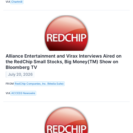
VIA
Chartmill
Alliance Entertainment and Virax Interviews Aired on
the RedChip Small Stocks, Big Money(TM) Show on
Bloomberg TV
July 20, 2026
FROM
RedChip Companies, Inc. (Media Suite)
VIA
ACCESS Newswire