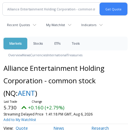
Recent Quotes
My Watchlist
Indicators
Markets
Stocks
ETFs
Tools
Overview
News
Currencies
International
Treasuries
Alliance Entertainment Holding
Corporation - common stock
(NQ:
AENT
)
5.730
+0.160 (+2.79%)
Streaming Delayed Price
1:41:18 PM GMT, Aug 6, 2026
Add to My Watchlist
Quote
News
Research