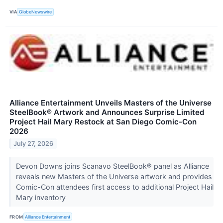
VIA
GlobeNewswire
Alliance Entertainment Unveils Masters of the Universe
SteelBook® Artwork and Announces Surprise Limited
Project Hail Mary Restock at San Diego Comic-Con
2026
July 27, 2026
Devon Downs joins Scanavo SteelBook® panel as Alliance
reveals new Masters of the Universe artwork and provides
Comic-Con attendees first access to additional Project Hail
Mary inventory
FROM
Alliance Entertainment