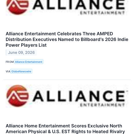
Alliance Entertainment Celebrates Three AMPED
Distribution Executives Named to Billboard's 2026 Indie
Power Players List
June 09, 2026
FROM
Alliance Entertainment
VIA
GlobeNewswire
Alliance Home Entertainment Scores Exclusive North
American Physical & U.S. EST Rights to Heated Rivalry