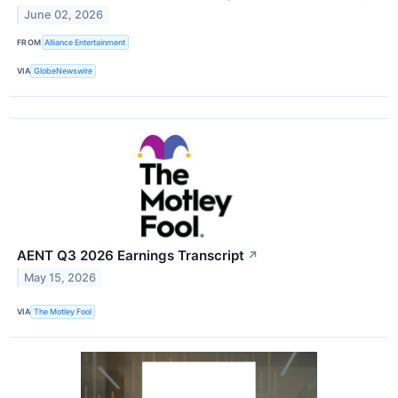
June 02, 2026
FROM
Alliance Entertainment
VIA
GlobeNewswire
AENT Q3 2026 Earnings Transcript
↗
May 15, 2026
VIA
The Motley Fool