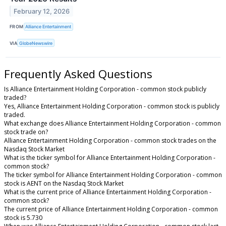
February 12, 2026
FROM
Alliance Entertainment
VIA
GlobeNewswire
Frequently Asked Questions
Is Alliance Entertainment Holding Corporation - common stock publicly
traded?
Yes, Alliance Entertainment Holding Corporation - common stock is publicly
traded.
What exchange does Alliance Entertainment Holding Corporation - common
stock trade on?
Alliance Entertainment Holding Corporation - common stock trades on the
Nasdaq Stock Market
What is the ticker symbol for Alliance Entertainment Holding Corporation -
common stock?
The ticker symbol for Alliance Entertainment Holding Corporation - common
stock is AENT on the Nasdaq Stock Market
What is the current price of Alliance Entertainment Holding Corporation -
common stock?
The current price of Alliance Entertainment Holding Corporation - common
stock is 5.730