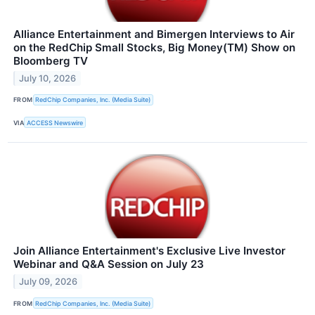
Alliance Entertainment and Bimergen Interviews to Air
on the RedChip Small Stocks, Big Money(TM) Show on
Bloomberg TV
July 10, 2026
FROM
RedChip Companies, Inc. (Media Suite)
VIA
ACCESS Newswire
Join Alliance Entertainment's Exclusive Live Investor
Webinar and Q&A Session on July 23
July 09, 2026
FROM
RedChip Companies, Inc. (Media Suite)