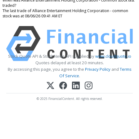
When was Alliance Entertainment Holding Corporation - common stock last
traded?
The last trade of Alliance Entertainment Holding Corporation - common
stock was at 08/06/26 09:41 AM ET
Stock Quote API & Stock News API supplied by
www.cloudquote.io
Quotes delayed at least 20 minutes.
By accessing this page, you agree to the
Privacy Policy
and
Terms
Of Service
.
© 2025 FinancialContent. All rights reserved.