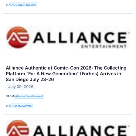
VIA
ACCESS Newswire
Alliance Authentic at Comic-Con 2026: The Collecting
Platform “For A New Generation” (Forbes) Arrives in
San Diego July 23-26
July 09, 2026
FROM
Alliance Entertainment
VIA
GlobeNewswire