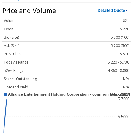
Price and Volume
Detailed Quote
Volume
821
Open
5.220
Bid (Size)
5.300 (100)
Ask (Size)
5.700 (500)
Prev. Close
5.570
Today's Range
5.220 - 5.730
52wk Range
4.360 - 8.800
Shares Outstanding
N/A
Dividend Yield
N/A