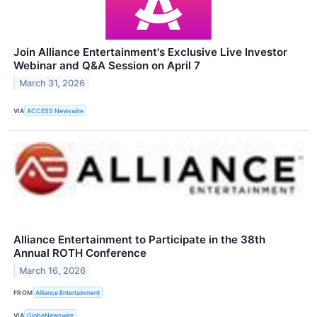
Join Alliance Entertainment's Exclusive Live Investor
Webinar and Q&A Session on April 7
March 31, 2026
VIA
ACCESS Newswire
Alliance Entertainment to Participate in the 38th
Annual ROTH Conference
March 16, 2026
FROM
Alliance Entertainment
VIA
GlobeNewswire