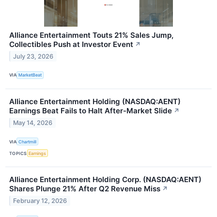
Alliance Entertainment Touts 21% Sales Jump,
Collectibles Push at Investor Event
↗
July 23, 2026
VIA
MarketBeat
Alliance Entertainment Holding (NASDAQ:AENT)
Earnings Beat Fails to Halt After-Market Slide
↗
May 14, 2026
VIA
Chartmill
TOPICS
Earnings
Alliance Entertainment Holding Corp. (NASDAQ:AENT)
Shares Plunge 21% After Q2 Revenue Miss
↗
February 12, 2026