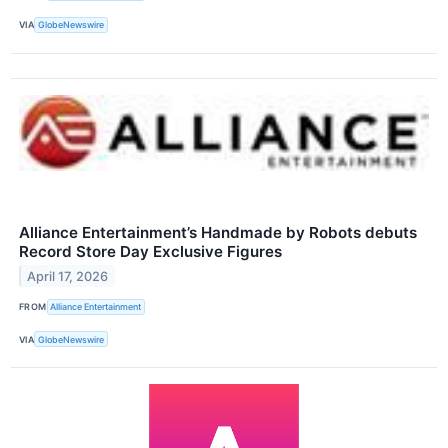
VIA
GlobeNewswire
Alliance Entertainment’s Handmade by Robots debuts
Record Store Day Exclusive Figures
April 17, 2026
FROM
Alliance Entertainment
VIA
GlobeNewswire