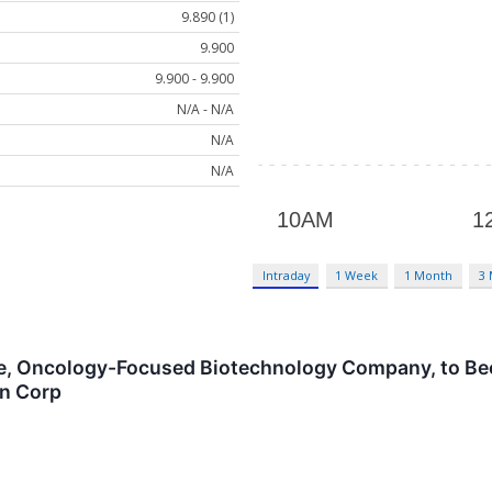
9.890 (1)
9.900
9.900 - 9.900
N/A - N/A
N/A
N/A
Intraday
1 Week
1 Month
3
tage, Oncology-Focused Biotechnology Company, to B
on Corp