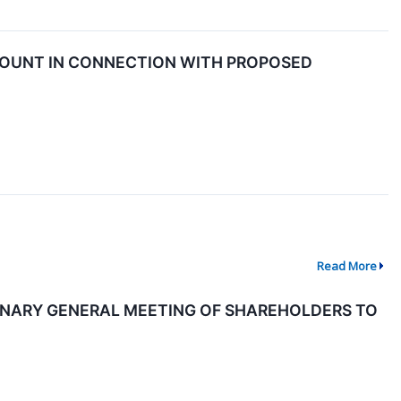
COUNT IN CONNECTION WITH PROPOSED
Read More
NARY GENERAL MEETING OF SHAREHOLDERS TO