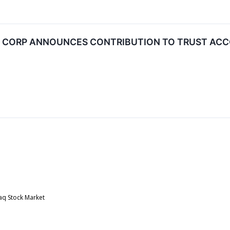
N CORP ANNOUNCES CONTRIBUTION TO TRUST AC
aq Stock Market