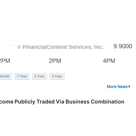
 Month
1 Year
3 Year
5 Year
More News
ecome Publicly Traded Via Business Combination