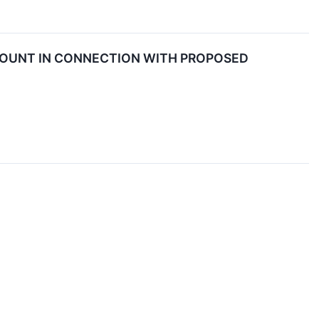
COUNT IN CONNECTION WITH PROPOSED