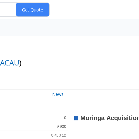
ACAU
)
News
0
9.900
8.450 (2)