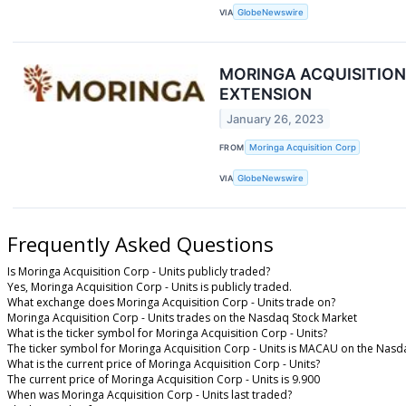
VIA
GlobeNewswire
MORINGA ACQUISITIO
EXTENSION
January 26, 2023
FROM
Moringa Acquisition Corp
VIA
GlobeNewswire
Frequently Asked Questions
Is Moringa Acquisition Corp - Units publicly traded?
Yes, Moringa Acquisition Corp - Units is publicly traded.
What exchange does Moringa Acquisition Corp - Units trade on?
Moringa Acquisition Corp - Units trades on the Nasdaq Stock Market
What is the ticker symbol for Moringa Acquisition Corp - Units?
The ticker symbol for Moringa Acquisition Corp - Units is MACAU on the Nasd
What is the current price of Moringa Acquisition Corp - Units?
The current price of Moringa Acquisition Corp - Units is 9.900
When was Moringa Acquisition Corp - Units last traded?