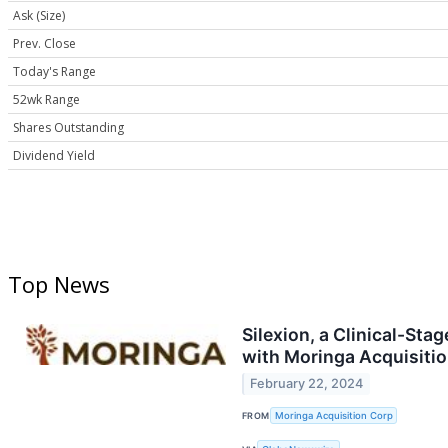
Ask (Size)
Prev. Close
Today's Range
52wk Range
Shares Outstanding
Dividend Yield
Top News
Silexion, a Clinical-S
with Moringa Acquisiti
February 22, 2024
FROM
Moringa Acquisition Corp