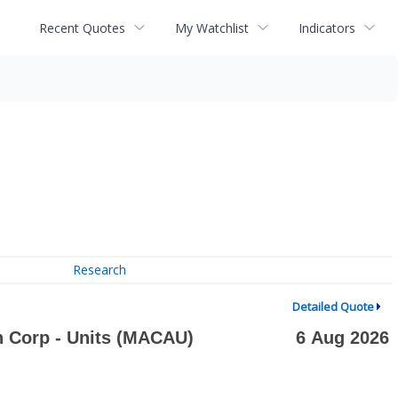
Recent Quotes
My Watchlist
Indicators
Research
Detailed Quote