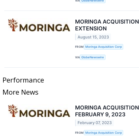
VIA
GlobeNewswire
MORINGA ACQUISITIO
EXTENSION
August 15, 2023
FROM
Moringa Acquisition Corp
VIA
GlobeNewswire
Performance
More News
MORINGA ACQUISITIO
FEBRUARY 9, 2023
February 07, 2023
FROM
Moringa Acquisition Corp