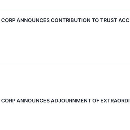
N CORP ANNOUNCES CONTRIBUTION TO TRUST AC
N CORP ANNOUNCES ADJOURNMENT OF EXTRAORDI