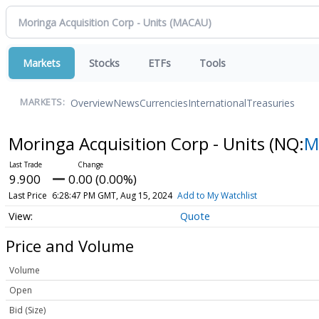
Markets
Stocks
ETFs
Tools
Overview
News
Currencies
International
Treasuries
MARKETS:
Moringa Acquisition Corp - Units
(NQ:
M
9.900
0.00 (0.00%)
Last Price
6:28:47 PM GMT, Aug 15, 2024
Add to My Watchlist
Quote
Price and Volume
Volume
Open
Bid (Size)