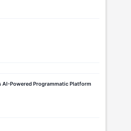
s AI-Powered Programmatic Platform