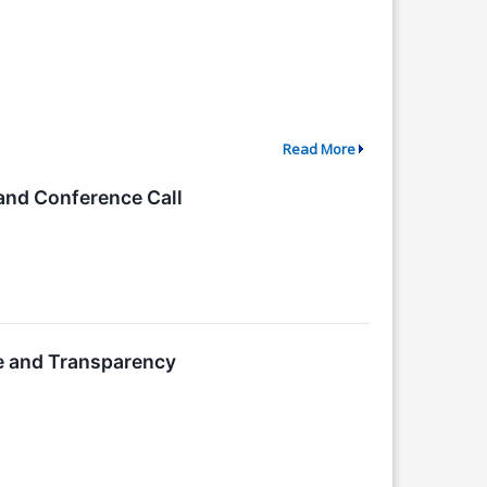
Read More
and Conference Call
e and Transparency