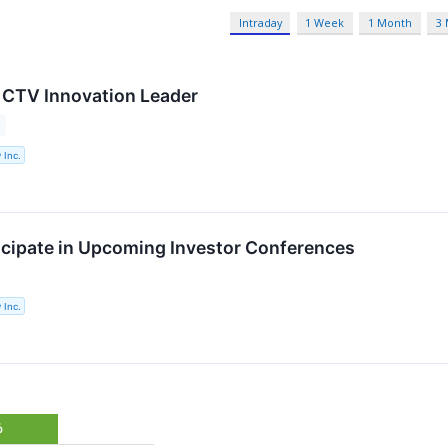
Intraday
1 Week
1 Month
3
 CTV Innovation Leader
 Inc.
ticipate in Upcoming Investor Conferences
 Inc.
%