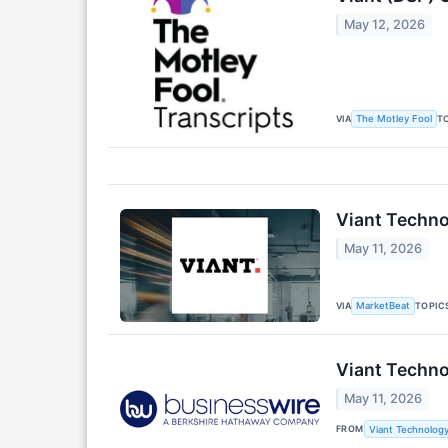
May 12, 2026
VIA
T
The Motley Fool
Viant Techno
May 11, 2026
VIA
TOPIC
MarketBeat
Viant Techno
May 11, 2026
FROM
Viant Technology