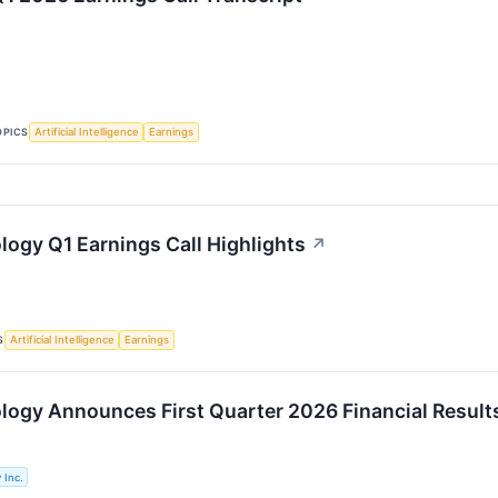
OPICS
Artificial Intelligence
Earnings
logy Q1 Earnings Call Highlights
↗
S
Artificial Intelligence
Earnings
logy Announces First Quarter 2026 Financial Result
 Inc.