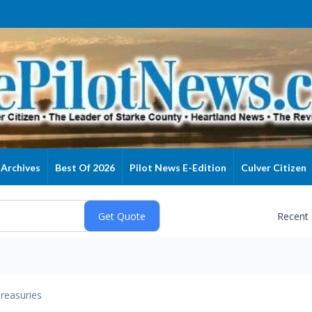
Archives
Best Of 2026
Pilot News E-Edition
Culver Citizen
Recent
reasuries