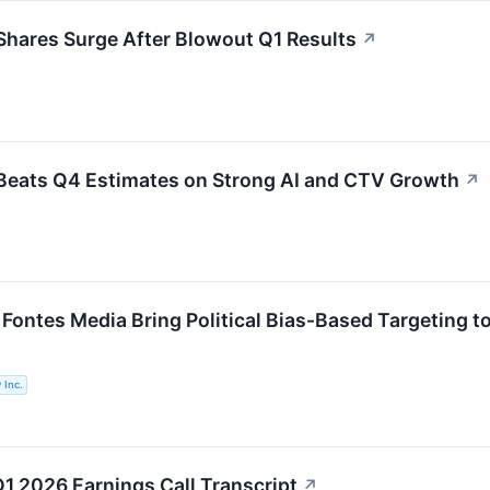
hares Surge After Blowout Q1 Results
↗
Beats Q4 Estimates on Strong AI and CTV Growth
↗
 Fontes Media Bring Political Bias-Based Targeting t
 Inc.
Q1 2026 Earnings Call Transcript
↗