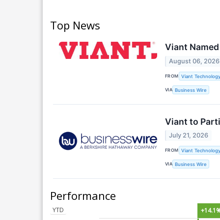
Top News
Viant Named
August 06, 2026
FROM
Viant Technology
VIA
Business Wire
Viant to Par
July 21, 2026
FROM
Viant Technology
VIA
Business Wire
Performance
YTD
+14.1