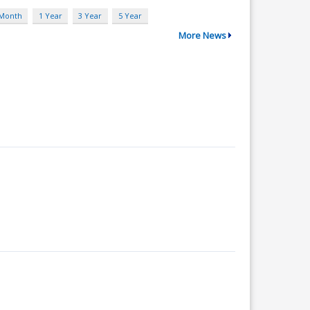
 Month
1 Year
3 Year
5 Year
More News