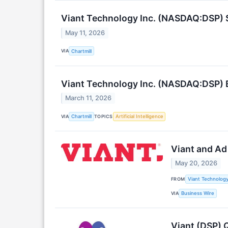
Viant Technology Inc. (NASDAQ:DSP) S
May 11, 2026
VIA
Chartmill
Viant Technology Inc. (NASDAQ:DSP) 
March 11, 2026
VIA
TOPICS
Chartmill
Artificial Intelligence
Viant and Ad
May 20, 2026
FROM
Viant Technology
VIA
Business Wire
Viant (DSP) 