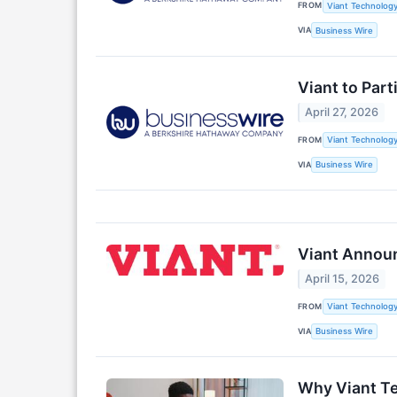
FROM
Viant Technology
VIA
Business Wire
Viant to Par
April 27, 2026
FROM
Viant Technology
VIA
Business Wire
Viant Announ
April 15, 2026
FROM
Viant Technology
VIA
Business Wire
Why Viant T