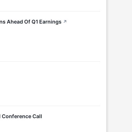
ons Ahead Of Q1 Earnings
↗
d Conference Call