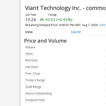
Viant Technology Inc. - comm
13.24
+0.92 (+6.95%)
Streaming Delayed Price
8:00:01 PM GMT, Aug 7, 2026
Add 
Quote
Price and Volume
Volume
Open
Bid (Size)
Ask (Size)
Prev. Close
Today's Range
52wk Range
Shares Outstanding
Dividend Yield