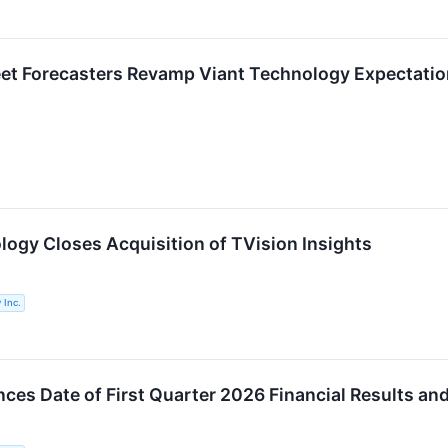
eet Forecasters Revamp Viant Technology Expectati
logy Closes Acquisition of TVision Insights
 Inc.
ces Date of First Quarter 2026 Financial Results an