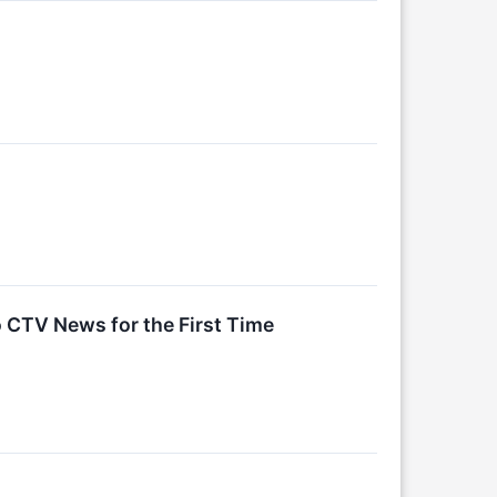
o CTV News for the First Time