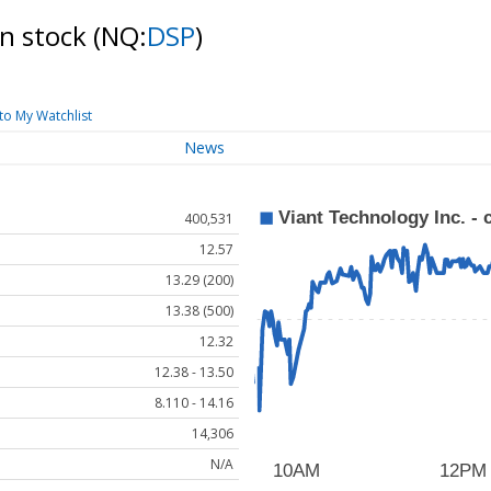
on stock
(NQ:
DSP
)
to My Watchlist
News
400,531
12.57
13.29 (200)
13.38 (500)
12.32
12.38 - 13.50
8.110 - 14.16
14,306
N/A