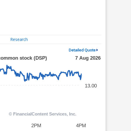
Research
Detailed Quote