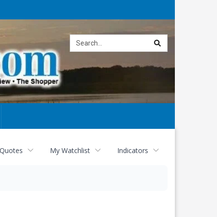
Site
search
 Quotes
My Watchlist
Indicators