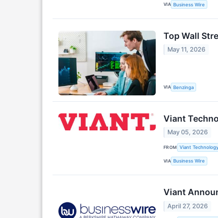
VIA
Business Wire
Top Wall Str
May 11, 2026
VIA
Benzinga
Viant Techno
May 05, 2026
FROM
Viant Technology
VIA
Business Wire
Viant Announ
April 27, 2026