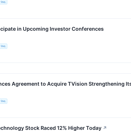
 Inc.
ticipate in Upcoming Investor Conferences
 Inc.
ces Agreement to Acquire TVision Strengthening It
 Inc.
echnology Stock Raced 12% Higher Today
↗