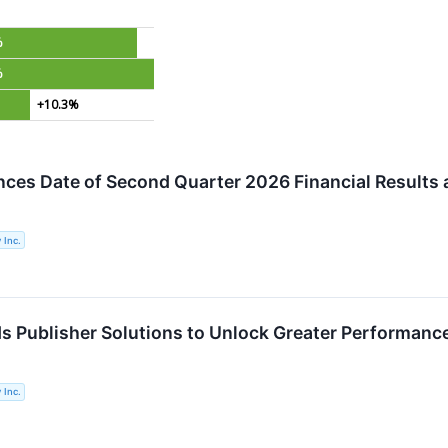
%
%
+10.3%
ces Date of Second Quarter 2026 Financial Results 
 Inc.
s Publisher Solutions to Unlock Greater Performanc
 Inc.