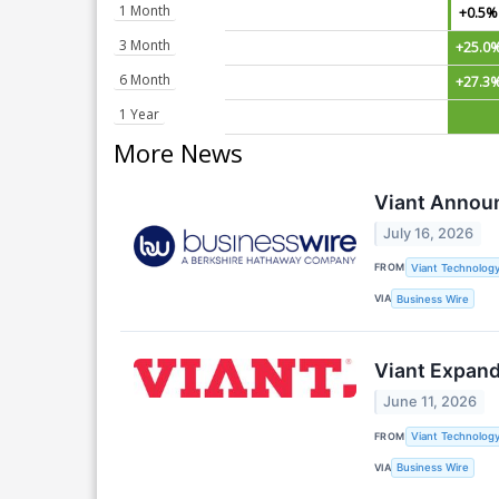
1 Month
+0.5%
3 Month
+25.0
6 Month
+27.3
1 Year
More News
Viant Announ
July 16, 2026
FROM
Viant Technology
VIA
Business Wire
Viant Expand
June 11, 2026
FROM
Viant Technology
VIA
Business Wire