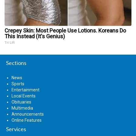
Crepey Skin: Most People Use Lotions. Koreans Do
This Instead (It's Genius)
Tri Lift
Sections
News
Sports
Entertainment
Local Events
Obituaries
Multimedia
Announcements
Online Features
Services