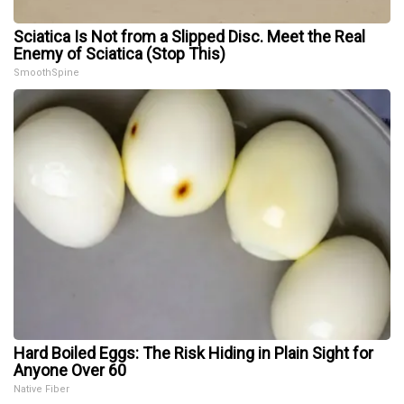
Sciatica Is Not from a Slipped Disc. Meet the Real
Enemy of Sciatica (Stop This)
SmoothSpine
Hard Boiled Eggs: The Risk Hiding in Plain Sight for
Anyone Over 60
Native Fiber