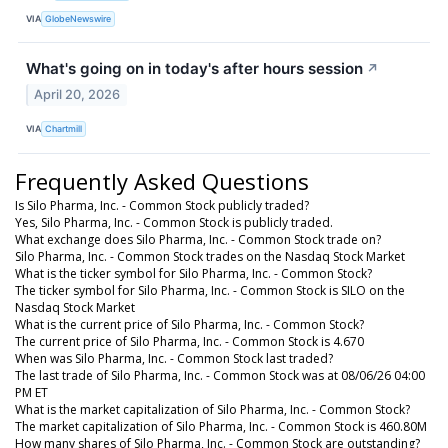
VIA
GlobeNewswire
What's going on in today's after hours session
↗
April 20, 2026
VIA
Chartmill
Frequently Asked Questions
Is Silo Pharma, Inc. - Common Stock publicly traded?
Yes, Silo Pharma, Inc. - Common Stock is publicly traded.
What exchange does Silo Pharma, Inc. - Common Stock trade on?
Silo Pharma, Inc. - Common Stock trades on the Nasdaq Stock Market
What is the ticker symbol for Silo Pharma, Inc. - Common Stock?
The ticker symbol for Silo Pharma, Inc. - Common Stock is SILO on the
Nasdaq Stock Market
What is the current price of Silo Pharma, Inc. - Common Stock?
The current price of Silo Pharma, Inc. - Common Stock is 4.670
When was Silo Pharma, Inc. - Common Stock last traded?
The last trade of Silo Pharma, Inc. - Common Stock was at 08/06/26 04:00
PM ET
What is the market capitalization of Silo Pharma, Inc. - Common Stock?
The market capitalization of Silo Pharma, Inc. - Common Stock is 460.80M
How many shares of Silo Pharma, Inc. - Common Stock are outstanding?