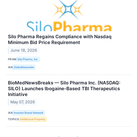
Silo Pharma Regains Compliance with Nasdaq
Minimum Bid Price Requirement
June 18, 2026
FROM
Silo Pharma, Inc.
VIA
GlobeNewswire
BioMedNewsBreaks — Silo Pharma Inc. (NASDAQ:
SILO) Launches Ibogaine-Based TBI Therapeutics
Initiative
May 07, 2026
VIA
Investor Brand Network
TOPICS
Intellectual Property