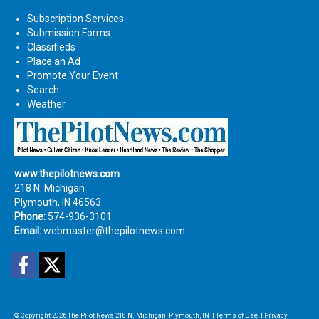
Subscription Services
Submission Forms
Classifieds
Place an Ad
Promote Your Event
Search
Weather
www.thepilotnews.com
218 N. Michigan
Plymouth, IN 46563
Phone:
574-936-3101
Email:
webmaster@thepilotnews.com
Facebook
Twitter
© Copyright 2026
The Pilot News
218 N. Michigan, Plymouth, IN
|
Terms of Use
|
Privacy