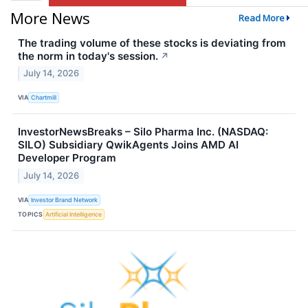
More News
Read More
The trading volume of these stocks is deviating from
the norm in today's session.
↗
July 14, 2026
VIA
Chartmill
InvestorNewsBreaks – Silo Pharma Inc. (NASDAQ:
SILO) Subsidiary QwikAgents Joins AMD AI
Developer Program
July 14, 2026
VIA
Investor Brand Network
TOPICS
Artificial Intelligence