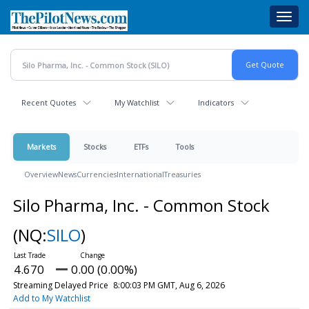
Skip
Toggl
to
navig
main
content
Recent Quotes
My Watchlist
Indicators
Markets
Stocks
ETFs
Tools
Overview
News
Currencies
International
Treasuries
Silo Pharma, Inc. - Common Stock
(NQ:
SILO
)
4.670
0.00 (0.00%)
Streaming Delayed Price
8:00:03 PM GMT, Aug 6, 2026
Add to My Watchlist