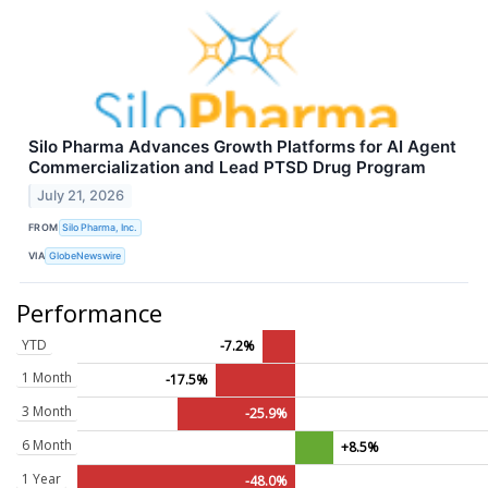
Silo Pharma Advances Growth Platforms for AI Agent
Commercialization and Lead PTSD Drug Program
July 21, 2026
FROM
Silo Pharma, Inc.
VIA
GlobeNewswire
Performance
YTD
-7.2%
1 Month
-17.5%
3 Month
-25.9%
6 Month
+8.5%
1 Year
-48.0%