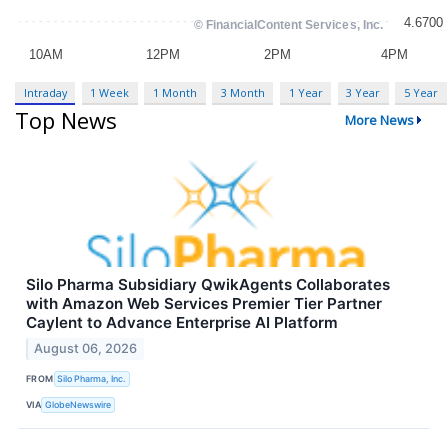
Intraday
1 Week
1 Month
3 Month
1 Year
3 Year
5 Year
Top News
More News
Silo Pharma Subsidiary QwikAgents Collaborates
with Amazon Web Services Premier Tier Partner
Caylent to Advance Enterprise AI Platform
August 06, 2026
FROM
Silo Pharma, Inc.
VIA
GlobeNewswire