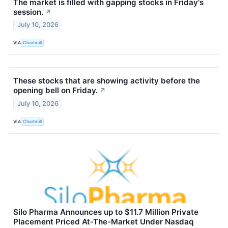
The market is filled with gapping stocks in Friday's
session.
↗
July 10, 2026
VIA
Chartmill
These stocks that are showing activity before the
opening bell on Friday.
↗
July 10, 2026
VIA
Chartmill
Silo Pharma Announces up to $11.7 Million Private
Placement Priced At-The-Market Under Nasdaq