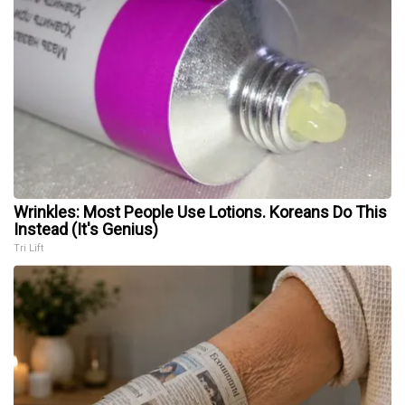
Wrinkles: Most People Use Lotions. Koreans Do This
Instead (It's Genius)
Tri Lift