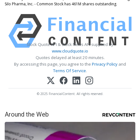
Silo Pharma, Inc. - Common Stock has 461M shares outstanding.
Stock Quote API & Stock News API supplied by
www.cloudquote.io
Quotes delayed at least 20 minutes.
By accessing this page, you agree to the
Privacy Policy
and
Terms Of Service
.
© 2025 FinancialContent. All rights reserved.
Around the Web