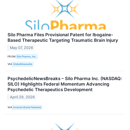
Silo Pharma Files Provisional Patent for Ibogaine-
Based Therapeutic Targeting Traumatic Brain Injury
May 07, 2026
FROM
Silo Pharma, Inc.
VIA
GlobeNewswire
PsychedelicNewsBreaks – Silo Pharma Inc. (NASDAQ:
SILO) Highlights Federal Momentum Advancing
Psychedelic Therapeutics Development
April 29, 2026
VIA
Investor Brand Network