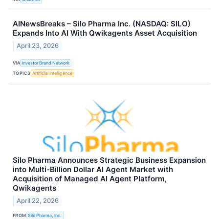
AINewsBreaks – Silo Pharma Inc. (NASDAQ: SILO)
Expands Into AI With Qwikagents Asset Acquisition
April 23, 2026
VIA
Investor Brand Network
TOPICS
Artificial Intelligence
Silo Pharma Announces Strategic Business Expansion
into Multi-Billion Dollar AI Agent Market with
Acquisition of Managed AI Agent Platform,
Qwikagents
April 22, 2026
FROM
Silo Pharma, Inc.