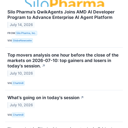
Silo Pharma's QwikAgents Joins AMD AI Developer
Program to Advance Enterprise AI Agent Platform
July 14, 2026
FROM
Silo Pharma, Inc.
VIA
GlobeNewswire
Top movers analysis one hour before the close of the
markets on 2026-07-10: top gainers and losers in
today's session.
↗
July 10, 2026
VIA
Chartmill
What's going on in today's session
↗
July 10, 2026
VIA
Chartmill