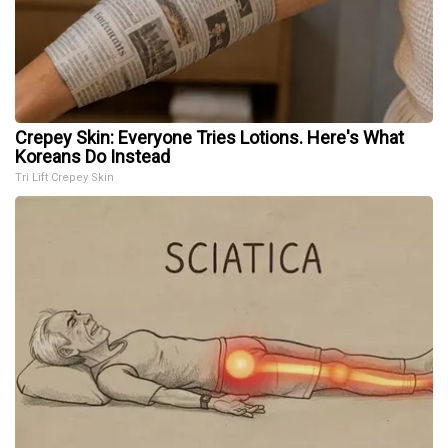
Crepey Skin: Everyone Tries Lotions. Here's What
Koreans Do Instead
Tri Lift Crepey Skin