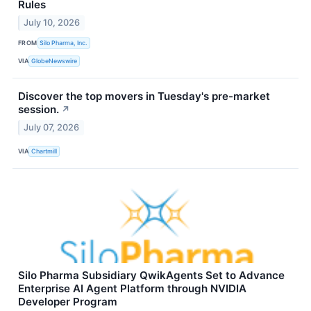
Rules
July 10, 2026
FROM
Silo Pharma, Inc.
VIA
GlobeNewswire
Discover the top movers in Tuesday's pre-market
session.
↗
July 07, 2026
VIA
Chartmill
Silo Pharma Subsidiary QwikAgents Set to Advance
Enterprise AI Agent Platform through NVIDIA
Developer Program