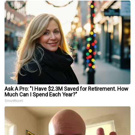
Ask A Pro: "I Have $2.3M Saved for Retirement. How
Much Can I Spend Each Year?"
SmartAsset