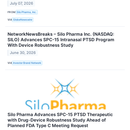
July 07, 2026
FROM
Silo Pharma, Inc.
VIA
GlobeNewswire
NetworkNewsBreaks – Silo Pharma Inc. (NASDAQ:
SILO) Advances SPC-15 Intranasal PTSD Program
With Device Robustness Study
June 30, 2026
VIA
Investor Brand Network
Silo Pharma Advances SPC-15 PTSD Therapeutic
with Drug-Device Robustness Study Ahead of
Planned FDA Type C Meeting Request