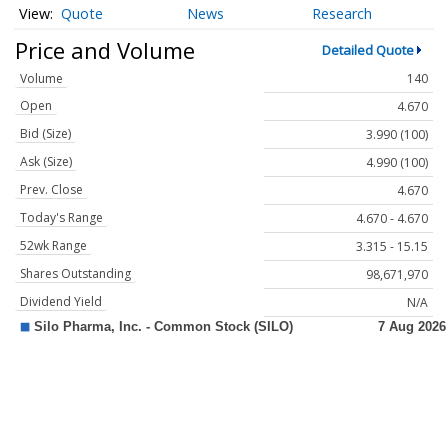
Quote
News
Research
Price and Volume
Detailed Quote
Volume
140
Open
4.670
Bid (Size)
3.990 (100)
Ask (Size)
4.990 (100)
Prev. Close
4.670
Today's Range
4.670 - 4.670
52wk Range
3.315 - 15.15
Shares Outstanding
98,671,970
Dividend Yield
N/A