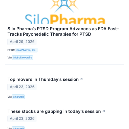
Silo Pharma’s PTSD Program Advances as FDA Fast-
Tracks Psychedelic Therapies for PTSD
April 29, 2026
FROM
Silo Pharma, Inc.
VIA
GlobeNewswire
Top movers in Thursday's session
↗
April 23, 2026
VIA
Chartmill
These stocks are gapping in today's session
↗
April 23, 2026
VIA
Chartmill