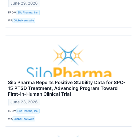
June 29, 2026
FROM
Silo Pharma, Inc.
VIA
GlobeNewswire
Silo Pharma Reports Positive Stability Data for SPC-
15 PTSD Treatment, Advancing Program Toward
First-in-Human Clinical Trial
June 23, 2026
FROM
Silo Pharma, Inc.
VIA
GlobeNewswire