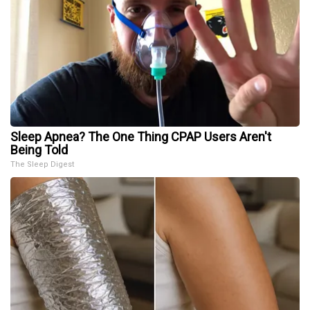
Sleep Apnea? The One Thing CPAP Users Aren't
Being Told
The Sleep Digest