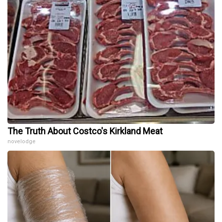
The Truth About Costco's Kirkland Meat
novelodge