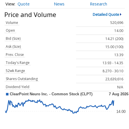
Quote
News
Research
Price and Volume
Detailed Quote
Volume
520,696
Open
14.00
Bid (Size)
14.21 (200)
Ask (Size)
15.00 (100)
Prev. Close
13.39
Today's Range
13.93 - 14.35
52wk Range
8.270 - 30.10
Shares Outstanding
23,639,616
Dividend Yield
N/A