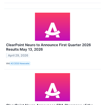
ClearPoint Neuro to Announce First Quarter 2026
Results May 13, 2026
April 29, 2026
VIA
ACCESS Newswire