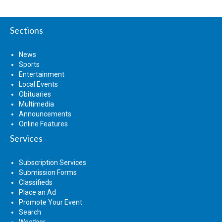
Sections
News
Sports
Entertainment
Local Events
Obituaries
Multimedia
Announcements
Online Features
Services
Subscription Services
Submission Forms
Classifieds
Place an Ad
Promote Your Event
Search
Weather