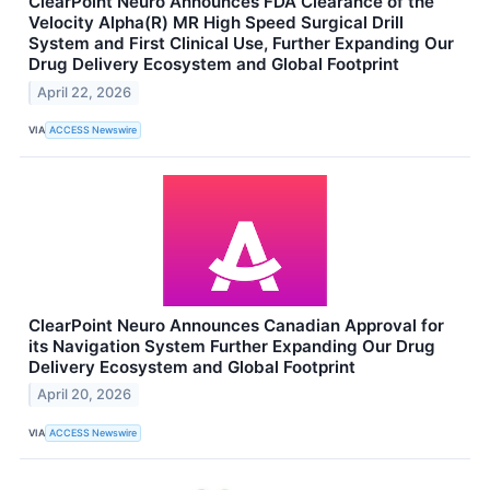
ClearPoint Neuro Announces FDA Clearance of the
Velocity Alpha(R) MR High Speed Surgical Drill
System and First Clinical Use, Further Expanding Our
Drug Delivery Ecosystem and Global Footprint
April 22, 2026
VIA
ACCESS Newswire
ClearPoint Neuro Announces Canadian Approval for
its Navigation System Further Expanding Our Drug
Delivery Ecosystem and Global Footprint
April 20, 2026
VIA
ACCESS Newswire