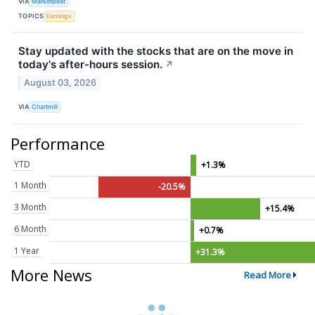
VIA
MarketBeat
TOPICS
Earnings
Stay updated with the stocks that are on the move in
today's after-hours session.
↗
August 03, 2026
VIA
Chartmill
Performance
YTD
+1.3%
1 Month
-20.5%
3 Month
+15.4%
6 Month
+0.7%
1 Year
+31.3%
More News
Read More