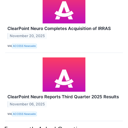
ClearPoint Neuro Completes Acquisition of IRRAS
November 20, 2025
VIA
ACCESS Newswire
ClearPoint Neuro Reports Third Quarter 2025 Results
November 06, 2025
VIA
ACCESS Newswire