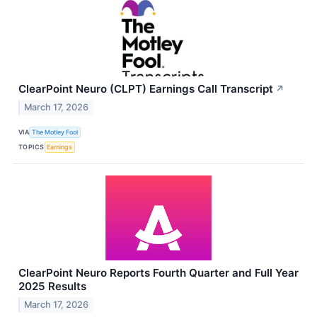
ClearPoint Neuro (CLPT) Earnings Call Transcript
↗
March 17, 2026
VIA
The Motley Fool
TOPICS
Earnings
ClearPoint Neuro Reports Fourth Quarter and Full Year
2025 Results
March 17, 2026