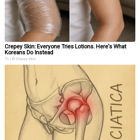
Crepey Skin: Everyone Tries Lotions. Here's What
Koreans Do Instead
Tri Lift Crepey Skin