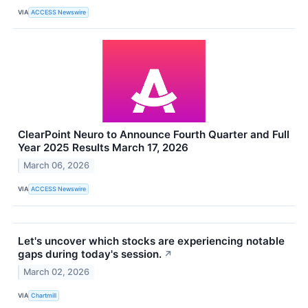
VIA
ACCESS Newswire
ClearPoint Neuro to Announce Fourth Quarter and Full
Year 2025 Results March 17, 2026
March 06, 2026
VIA
ACCESS Newswire
Let's uncover which stocks are experiencing notable
gaps during today's session.
↗
March 02, 2026
VIA
Chartmill