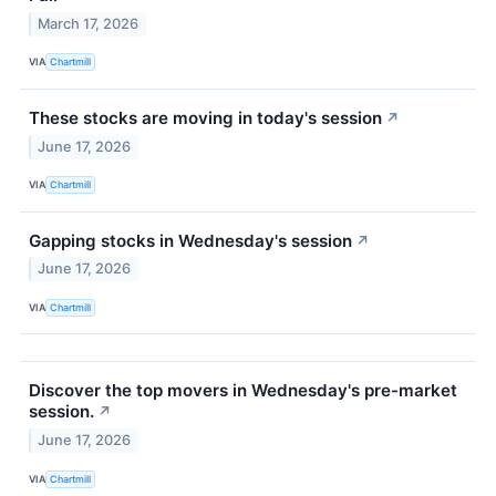
March 17, 2026
VIA
Chartmill
These stocks are moving in today's session
↗
June 17, 2026
VIA
Chartmill
Gapping stocks in Wednesday's session
↗
June 17, 2026
VIA
Chartmill
Discover the top movers in Wednesday's pre-market
session.
↗
June 17, 2026
VIA
Chartmill