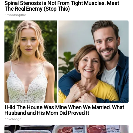
Spinal Stenosis is Not From Tight Muscles. Meet
The Real Enemy (Stop This)
SmoothSpine
I Hid The House Was Mine When We Married. What
Husband and His Mom Did Proved It
novelodge