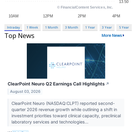
Intraday
1 Week
1 Month
3 Month
1 Year
3 Year
5 Year
Top News
More News
ClearPoint Neuro Q2 Earnings Call Highlights
↗
August 03, 2026
ClearPoint Neuro (NASDAQ:CLPT) reported second-
quarter 2026 revenue growth while outlining a shift in
investment priorities toward clinical capacity, preclinical
laboratory services and technologies...