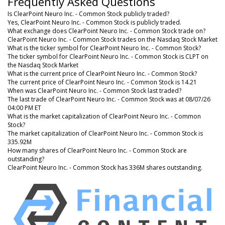
Frequently Asked Questions
Is ClearPoint Neuro Inc. - Common Stock publicly traded?
Yes, ClearPoint Neuro Inc. - Common Stock is publicly traded.
What exchange does ClearPoint Neuro Inc. - Common Stock trade on?
ClearPoint Neuro Inc. - Common Stock trades on the Nasdaq Stock Market
What is the ticker symbol for ClearPoint Neuro Inc. - Common Stock?
The ticker symbol for ClearPoint Neuro Inc. - Common Stock is CLPT on
the Nasdaq Stock Market
What is the current price of ClearPoint Neuro Inc. - Common Stock?
The current price of ClearPoint Neuro Inc. - Common Stock is 14.21
When was ClearPoint Neuro Inc. - Common Stock last traded?
The last trade of ClearPoint Neuro Inc. - Common Stock was at 08/07/26
04:00 PM ET
What is the market capitalization of ClearPoint Neuro Inc. - Common
Stock?
The market capitalization of ClearPoint Neuro Inc. - Common Stock is
335.92M
How many shares of ClearPoint Neuro Inc. - Common Stock are
outstanding?
ClearPoint Neuro Inc. - Common Stock has 336M shares outstanding.