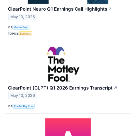
ClearPoint Neuro Q1 Earnings Call Highlights
↗
May 13, 2026
VIA
MarketBeat
TOPICS
Earnings
ClearPoint (CLPT) Q1 2026 Earnings Transcript
↗
May 13, 2026
VIA
The Motley Fool