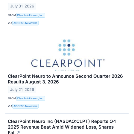
July 31, 2026
FROM
ClearPoint Neuro, Inc.
VIA
ACCESS Newswire
ClearPoint Neuro to Announce Second Quarter 2026
Results August 3, 2026
July 21, 2026
FROM
ClearPoint Neuro, Inc.
VIA
ACCESS Newswire
ClearPoint Neuro Inc (NASDAQ:CLPT) Reports Q4
2025 Revenue Beat Amid Widened Loss, Shares
Fall
↗