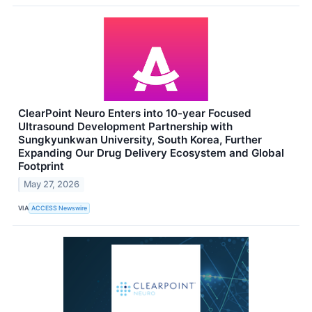
ClearPoint Neuro Enters into 10-year Focused
Ultrasound Development Partnership with
Sungkyunkwan University, South Korea, Further
Expanding Our Drug Delivery Ecosystem and Global
Footprint
May 27, 2026
VIA
ACCESS Newswire