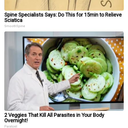
Spine Specialists Says: Do This for 15min to Relieve
Sciatica
SmoothSpine
2 Veggies That Kill All Parasites in Your Body
Overnight!
Paratoxil