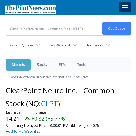
Skip
Toggl
to
navig
main
content
Recent Quotes
My Watchlist
Indicators
Markets
Stocks
ETFs
Tools
Overview
News
Currencies
International
Treasuries
ClearPoint Neuro Inc. - Common
Stock
(NQ:
CLPT
)
14.21
+0.82 (+5.77%)
Streaming Delayed Price
8:00:01 PM GMT, Aug 7, 2026
Add to My Watchlist