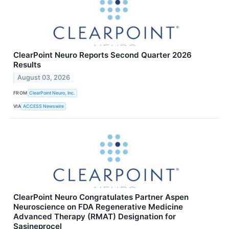
ClearPoint Neuro Reports Second Quarter 2026
Results
August 03, 2026
FROM
ClearPoint Neuro, Inc.
VIA
ACCESS Newswire
ClearPoint Neuro Congratulates Partner Aspen
Neuroscience on FDA Regenerative Medicine
Advanced Therapy (RMAT) Designation for
Sasineprocel