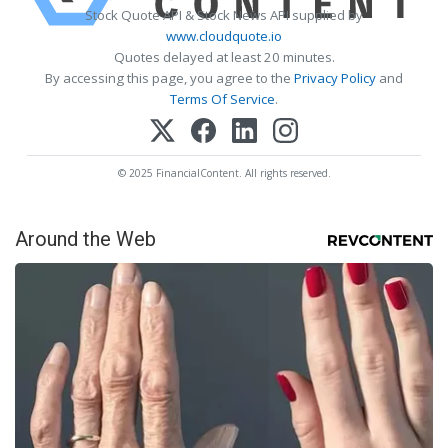
Stock Quote API & Stock News API supplied by
www.cloudquote.io
Quotes delayed at least 20 minutes.
By accessing this page, you agree to the
Privacy Policy
and
Terms Of Service
.
© 2025 FinancialContent. All rights reserved.
Around the Web