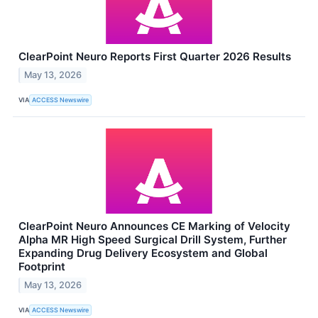
ClearPoint Neuro Reports First Quarter 2026 Results
May 13, 2026
VIA
ACCESS Newswire
ClearPoint Neuro Announces CE Marking of Velocity
Alpha MR High Speed Surgical Drill System, Further
Expanding Drug Delivery Ecosystem and Global
Footprint
May 13, 2026
VIA
ACCESS Newswire