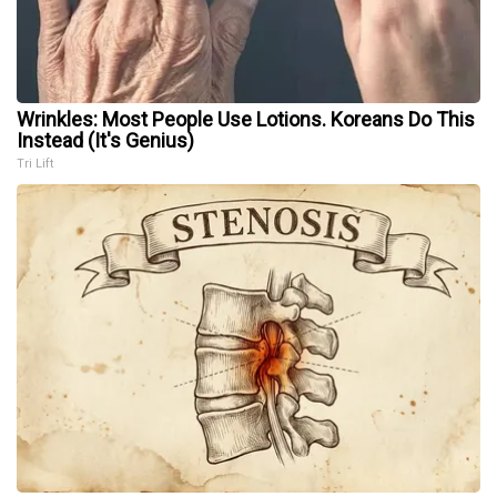
Wrinkles: Most People Use Lotions. Koreans Do This
Instead (It's Genius)
Tri Lift