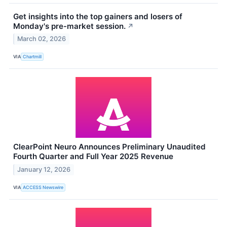
Get insights into the top gainers and losers of
Monday's pre-market session.
↗
March 02, 2026
VIA
Chartmill
ClearPoint Neuro Announces Preliminary Unaudited
Fourth Quarter and Full Year 2025 Revenue
January 12, 2026
VIA
ACCESS Newswire