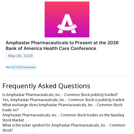
Amphastar Pharmaceuticals to Present at the 2026
Bank of America Health Care Conference
May 06, 2026
VIA
ACCESS Newswire
Frequently Asked Questions
Is Amphastar Pharmaceuticals, Inc. - Common Stock publicly traded?
Yes, Amphastar Pharmaceuticals, Inc. - Common Stock is publicly traded.
What exchange does Amphastar Pharmaceuticals, Inc. - Common Stock
trade on?
Amphastar Pharmaceuticals, Inc. - Common Stock trades on the Nasdaq
Stock Market
What is the ticker symbol for Amphastar Pharmaceuticals, Inc. - Common
Stock?