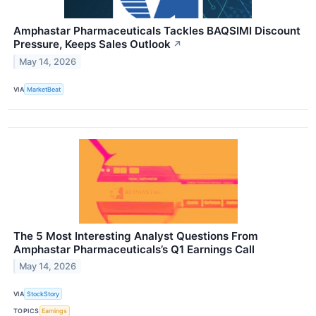
Amphastar Pharmaceuticals Tackles BAQSIMI Discount
Pressure, Keeps Sales Outlook
↗
May 14, 2026
VIA
MarketBeat
The 5 Most Interesting Analyst Questions From
Amphastar Pharmaceuticals’s Q1 Earnings Call
May 14, 2026
VIA
StockStory
TOPICS
Earnings