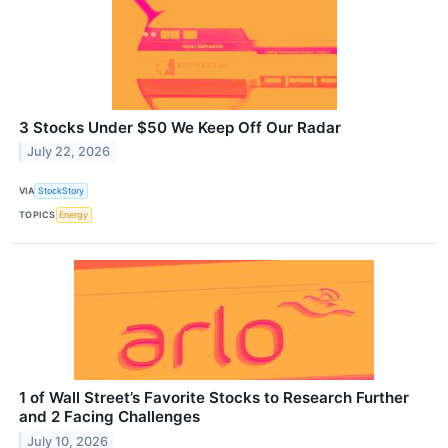
3 Stocks Under $50 We Keep Off Our Radar
July 22, 2026
VIA
StockStory
TOPICS
Energy
1 of Wall Street’s Favorite Stocks to Research Further
and 2 Facing Challenges
July 10, 2026