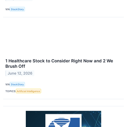
VIA
StockStory
1 Healthcare Stock to Consider Right Now and 2 We
Brush Off
June 12, 2026
VIA
StockStory
TOPICS
Artificial Intelligence