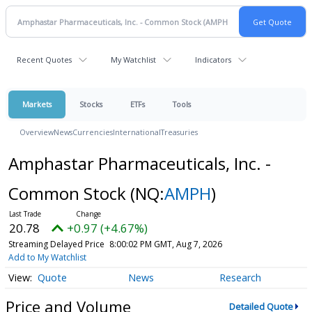
Recent Quotes
My Watchlist
Indicators
Markets
Stocks
ETFs
Tools
Overview
News
Currencies
International
Treasuries
Amphastar Pharmaceuticals, Inc. -
Common Stock
(NQ:
AMPH
)
20.78
+0.97 (+4.67%)
Streaming Delayed Price
8:00:02 PM GMT, Aug 7, 2026
Add to My Watchlist
Quote
News
Research
Price and Volume
Detailed Quote