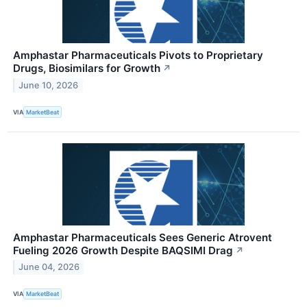
Amphastar Pharmaceuticals Pivots to Proprietary
Drugs, Biosimilars for Growth
↗
June 10, 2026
VIA
MarketBeat
Amphastar Pharmaceuticals Sees Generic Atrovent
Fueling 2026 Growth Despite BAQSIMI Drag
↗
June 04, 2026
VIA
MarketBeat