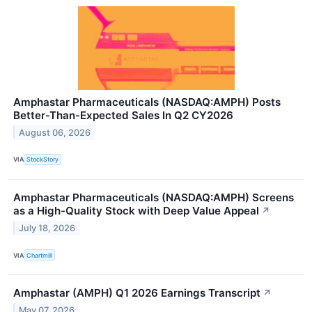
Amphastar Pharmaceuticals (NASDAQ:AMPH) Posts
Better-Than-Expected Sales In Q2 CY2026
August 06, 2026
VIA
StockStory
Amphastar Pharmaceuticals (NASDAQ:AMPH) Screens
as a High-Quality Stock with Deep Value Appeal
↗
July 18, 2026
VIA
Chartmill
Amphastar (AMPH) Q1 2026 Earnings Transcript
↗
May 07, 2026