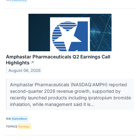
Amphastar Pharmaceuticals Q2 Earnings Call
Highlights
↗
August 06, 2026
Amphastar Pharmaceuticals (NASDAQ:AMPH) reported
second-quarter 2026 revenue growth, supported by
recently launched products including ipratropium bromide
inhalation, while management said it is...
VIA
MarketBeat
TOPICS
Earnings