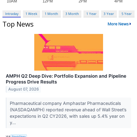
Intraday
1 Week
1 Month
3 Month
1 Year
3 Year
5 Year
Top News
More News
AMPH Q2 Deep Dive: Portfolio Expansion and Pipeline
Progress Drive Results
August 07, 2026
Pharmaceutical company Amphastar Pharmaceuticals
(NASDAQAMPH) reported revenue ahead of Wall Street’s
expectations in Q2 CY2026, with sales up 5.4% year on
y...
VIA
StockStory