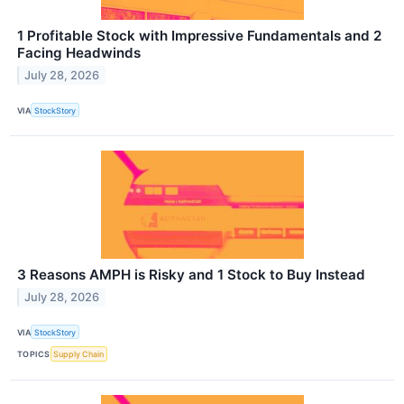
1 Profitable Stock with Impressive Fundamentals and 2
Facing Headwinds
July 28, 2026
VIA
StockStory
3 Reasons AMPH is Risky and 1 Stock to Buy Instead
July 28, 2026
VIA
StockStory
TOPICS
Supply Chain