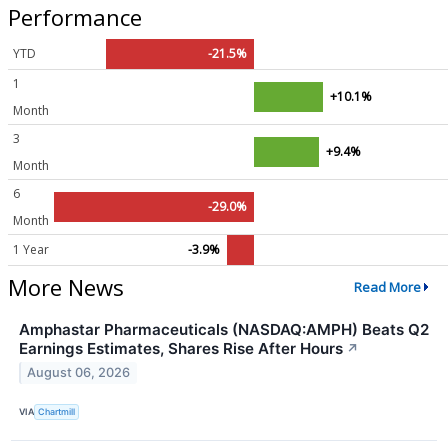
Performance
YTD
-21.5%
1
+10.1%
Month
3
+9.4%
Month
6
-29.0%
Month
1 Year
-3.9%
More News
Read More
Amphastar Pharmaceuticals (NASDAQ:AMPH) Beats Q2
Earnings Estimates, Shares Rise After Hours
↗
August 06, 2026
VIA
Chartmill