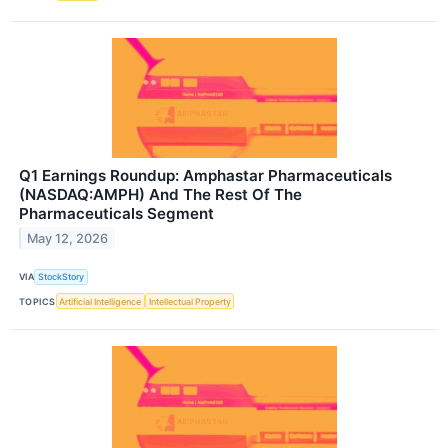
Q1 Earnings Roundup: Amphastar Pharmaceuticals
(NASDAQ:AMPH) And The Rest Of The
Pharmaceuticals Segment
May 12, 2026
VIA
StockStory
TOPICS
Artificial Intelligence
Intellectual Property