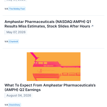
VIA
The Motley Fool
Amphastar Pharmaceuticals (NASDAQ:AMPH) Q1
Results Miss Estimates, Stock Slides After Hours
↗
May 07, 2026
VIA
Chartmill
What To Expect From Amphastar Pharmaceuticals’s
(AMPH) Q2 Earnings
August 04, 2026
VIA
StockStory