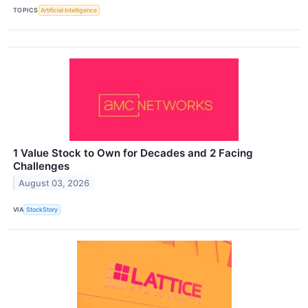
TOPICS
Artificial Intelligence
1 Value Stock to Own for Decades and 2 Facing
Challenges
August 03, 2026
VIA
StockStory