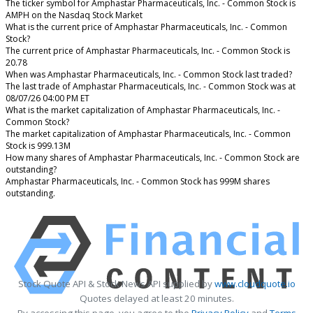
The ticker symbol for Amphastar Pharmaceuticals, Inc. - Common Stock is
AMPH on the Nasdaq Stock Market
What is the current price of Amphastar Pharmaceuticals, Inc. - Common
Stock?
The current price of Amphastar Pharmaceuticals, Inc. - Common Stock is
20.78
When was Amphastar Pharmaceuticals, Inc. - Common Stock last traded?
The last trade of Amphastar Pharmaceuticals, Inc. - Common Stock was at
08/07/26 04:00 PM ET
What is the market capitalization of Amphastar Pharmaceuticals, Inc. -
Common Stock?
The market capitalization of Amphastar Pharmaceuticals, Inc. - Common
Stock is 999.13M
How many shares of Amphastar Pharmaceuticals, Inc. - Common Stock are
outstanding?
Amphastar Pharmaceuticals, Inc. - Common Stock has 999M shares
outstanding.
Stock Quote API & Stock News API supplied by
www.cloudquote.io
Quotes delayed at least 20 minutes.
By accessing this page, you agree to the
Privacy Policy
and
Terms