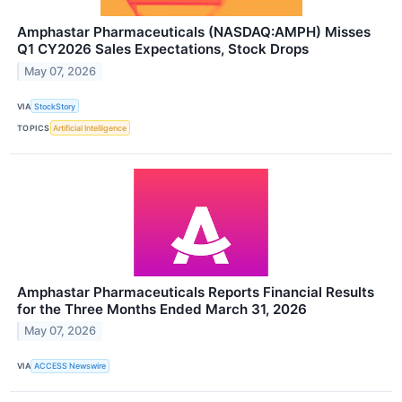
Amphastar Pharmaceuticals (NASDAQ:AMPH) Misses
Q1 CY2026 Sales Expectations, Stock Drops
May 07, 2026
VIA
StockStory
TOPICS
Artificial Intelligence
Amphastar Pharmaceuticals Reports Financial Results
for the Three Months Ended March 31, 2026
May 07, 2026
VIA
ACCESS Newswire