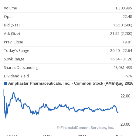
Volume
1,300,995
Open
22.48
Bid (Size)
18.50 (500)
Ask (Size)
21.55 (2,200)
Prev. Close
19.81
Today's Range
20.40 - 22.64
52wk Range
16.64 - 31.26
Shares Outstanding
48,081,433
Dividend Yield
N/A