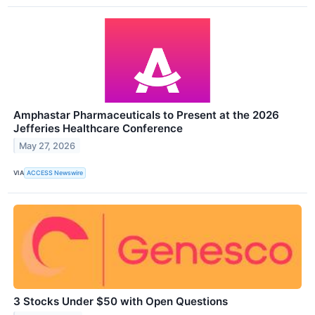
Amphastar Pharmaceuticals to Present at the 2026
Jefferies Healthcare Conference
May 27, 2026
VIA
ACCESS Newswire
3 Stocks Under $50 with Open Questions