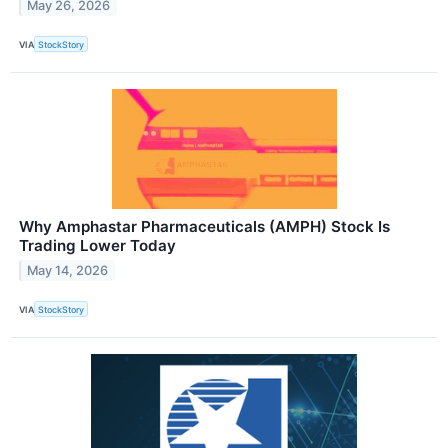
May 26, 2026
VIA
StockStory
Why Amphastar Pharmaceuticals (AMPH) Stock Is
Trading Lower Today
May 14, 2026
VIA
StockStory