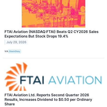
FTAI Aviation (NASDAQ:FTAI) Beats Q2 CY2026 Sales
Expectations But Stock Drops 19.4%
July 29, 2026
VIA
StockStory
FTAI Aviation Ltd. Reports Second Quarter 2026
Results, Increases Dividend to $0.50 per Ordinary
Share