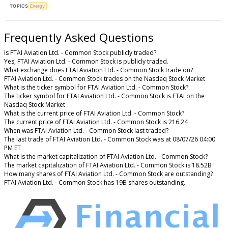
TOPICS
Energy
Frequently Asked Questions
Is FTAI Aviation Ltd. - Common Stock publicly traded?
Yes, FTAI Aviation Ltd. - Common Stock is publicly traded.
What exchange does FTAI Aviation Ltd. - Common Stock trade on?
FTAI Aviation Ltd. - Common Stock trades on the Nasdaq Stock Market
What is the ticker symbol for FTAI Aviation Ltd. - Common Stock?
The ticker symbol for FTAI Aviation Ltd. - Common Stock is FTAI on the
Nasdaq Stock Market
What is the current price of FTAI Aviation Ltd. - Common Stock?
The current price of FTAI Aviation Ltd. - Common Stock is 216.24
When was FTAI Aviation Ltd. - Common Stock last traded?
The last trade of FTAI Aviation Ltd. - Common Stock was at 08/07/26 04:00
PM ET
What is the market capitalization of FTAI Aviation Ltd. - Common Stock?
The market capitalization of FTAI Aviation Ltd. - Common Stock is 18.52B
How many shares of FTAI Aviation Ltd. - Common Stock are outstanding?
FTAI Aviation Ltd. - Common Stock has 19B shares outstanding.