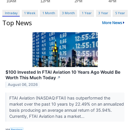
Intraday
1 Week
1 Month
3 Month
1 Year
3 Year
5 Year
Top News
More News
$100 Invested In FTAI Aviation 10 Years Ago Would Be
Worth This Much Today
↗
August 06, 2026
FTAI Aviation (NASDAQ:FTAI) has outperformed the
market over the past 10 years by 22.49% on an annualized
basis producing an average annual return of 35.94%.
Currently, FTAI Aviation has a market...
VIA
Benzinga