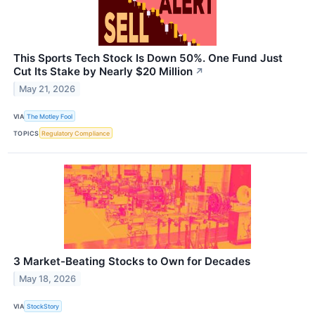
This Sports Tech Stock Is Down 50%. One Fund Just
Cut Its Stake by Nearly $20 Million
↗
May 21, 2026
VIA
The Motley Fool
TOPICS
Regulatory Compliance
3 Market-Beating Stocks to Own for Decades
May 18, 2026
VIA
StockStory