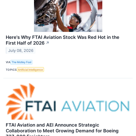
Here's Why FTAI Aviation Stock Was Red Hot in the
First Half of 2026
↗
July 08, 2026
VIA
The Motley Fool
TOPICS
Artificial Intelligence
FTAI Aviation and AEI Announce Strategic
Collaboration to Meet Growing Demand for Boeing