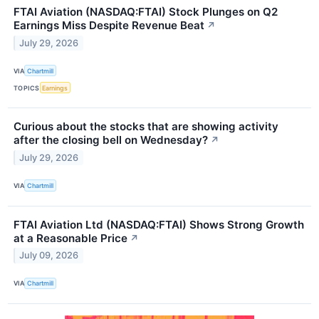
FTAI Aviation (NASDAQ:FTAI) Stock Plunges on Q2
Earnings Miss Despite Revenue Beat
↗
July 29, 2026
VIA
Chartmill
TOPICS
Earnings
Curious about the stocks that are showing activity
after the closing bell on Wednesday?
↗
July 29, 2026
VIA
Chartmill
FTAI Aviation Ltd (NASDAQ:FTAI) Shows Strong Growth
at a Reasonable Price
↗
July 09, 2026
VIA
Chartmill