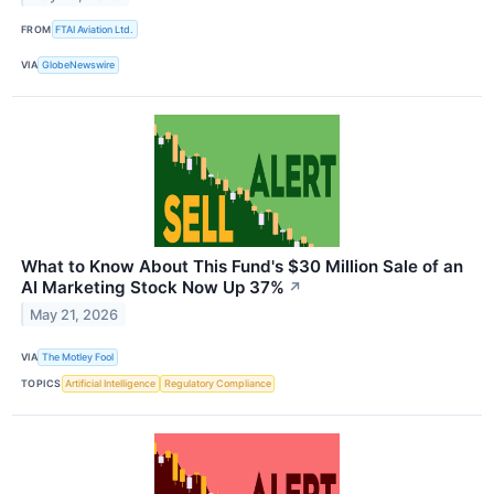
FROM
FTAI Aviation Ltd.
VIA
GlobeNewswire
What to Know About This Fund's $30 Million Sale of an
AI Marketing Stock Now Up 37%
↗
May 21, 2026
VIA
The Motley Fool
TOPICS
Artificial Intelligence
Regulatory Compliance