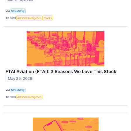
VIA
StockStory
TOPICS
Artificial Intelligence
Stocks
FTAI Aviation (FTAI): 3 Reasons We Love This Stock
May 25, 2026
VIA
StockStory
TOPICS
Artificial Intelligence