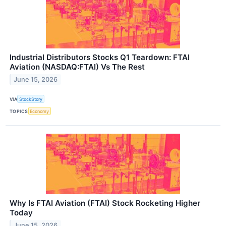
Industrial Distributors Stocks Q1 Teardown: FTAI
Aviation (NASDAQ:FTAI) Vs The Rest
June 15, 2026
VIA
StockStory
TOPICS
Economy
Why Is FTAI Aviation (FTAI) Stock Rocketing Higher
Today
June 15, 2026