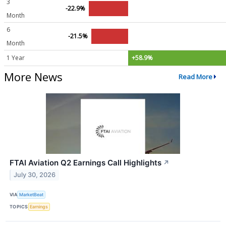
3
-22.9%
Month
6
-21.5%
Month
1 Year
+58.9%
More News
Read More
FTAI Aviation Q2 Earnings Call Highlights
↗
July 30, 2026
VIA
MarketBeat
TOPICS
Earnings