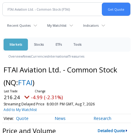
Recent Quotes
My Watchlist
Indicators
Markets
Stocks
ETFs
Tools
Overview
News
Currencies
International
Treasuries
FTAI Aviation Ltd. - Common Stock
(NQ:
FTAI
)
216.24
-4.99 (-2.31%)
Streaming Delayed Price
8:00:01 PM GMT, Aug 7, 2026
Add to My Watchlist
Quote
News
Research
Price and Volume
Detailed Quote