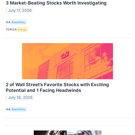
3 Market-Beating Stocks Worth Investigating
July 17, 2026
VIA
StockStory
TOPICS
Energy
2 of Wall Street’s Favorite Stocks with Exciting
Potential and 1 Facing Headwinds
July 16, 2026
VIA
StockStory