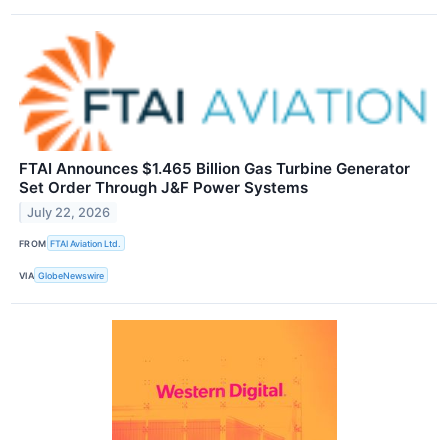
FTAI Announces $1.465 Billion Gas Turbine Generator
Set Order Through J&F Power Systems
July 22, 2026
FROM
FTAI Aviation Ltd.
VIA
GlobeNewswire