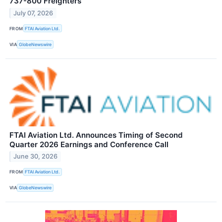
737-800 Freighters
July 07, 2026
FROM
FTAI Aviation Ltd.
VIA
GlobeNewswire
FTAI Aviation Ltd. Announces Timing of Second
Quarter 2026 Earnings and Conference Call
June 30, 2026
FROM
FTAI Aviation Ltd.
VIA
GlobeNewswire