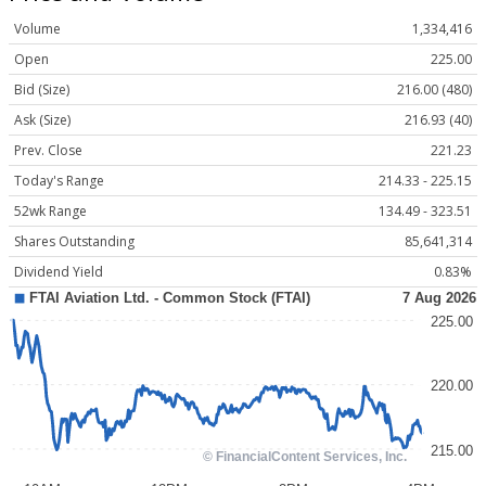
Volume
1,334,416
Open
225.00
Bid (Size)
216.00 (480)
Ask (Size)
216.93 (40)
Prev. Close
221.23
Today's Range
214.33 - 225.15
52wk Range
134.49 - 323.51
Shares Outstanding
85,641,314
Dividend Yield
0.83%