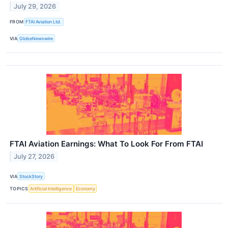
July 29, 2026
FROM
FTAI Aviation Ltd.
VIA
GlobeNewswire
FTAI Aviation Earnings: What To Look For From FTAI
July 27, 2026
VIA
StockStory
TOPICS
Artificial Intelligence
Economy