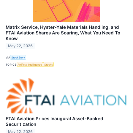
Matrix Service, Hyster-Yale Materials Handling, and
FTAI Aviation Shares Are Soaring, What You Need To
Know
May 22, 2026
VIA
StockStory
TOPICS
Artificial Intelligence
Stocks
FTAI Aviation Prices Inaugural Asset-Backed
Securitization
May 22, 2026