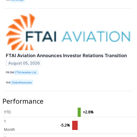
FTAI Aviation Announces Investor Relations Transition
August 05, 2026
FROM
FTAI Aviation Ltd.
VIA
GlobeNewswire
Performance
YTD
+2.8%
1
-5.2%
Month