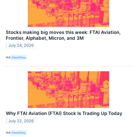
Stocks making big moves this week: FTAI Aviation,
Frontier, Alphabet, Micron, and 3M
July 24, 2026
VIA
StockStory
Why FTAI Aviation (FTAI) Stock Is Trading Up Today
July 22, 2026
VIA
StockStory