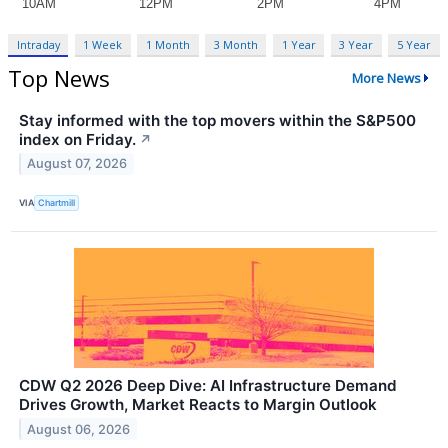
Intraday
1 Week
1 Month
3 Month
1 Year
3 Year
5 Year
Top News
More News
Stay informed with the top movers within the S&P500
index on Friday.
↗
August 07, 2026
VIA
Chartmill
CDW Q2 2026 Deep Dive: AI Infrastructure Demand
Drives Growth, Market Reacts to Margin Outlook
August 06, 2026