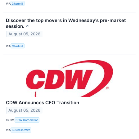
VIA
Chartmill
Discover the top movers in Wednesday's pre-market
session.
↗
August 05, 2026
VIA
Chartmill
CDW Announces CFO Transition
August 05, 2026
FROM
CDW Corporation
VIA
Business Wire