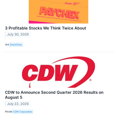
3 Profitable Stocks We Think Twice About
July 30, 2026
VIA
StockStory
CDW to Announce Second Quarter 2026 Results on
August 5
July 22, 2026
FROM
CDW Corporation