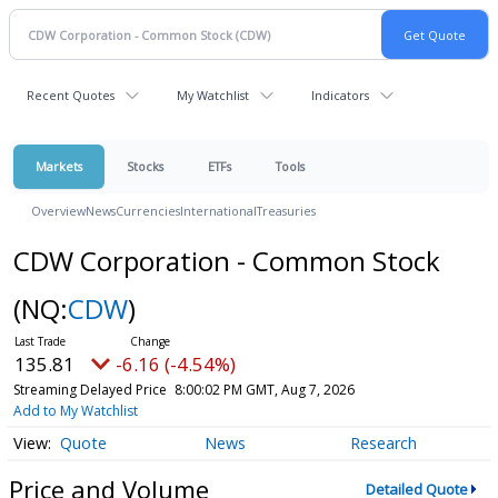
Recent Quotes
My Watchlist
Indicators
Markets
Stocks
ETFs
Tools
Overview
News
Currencies
International
Treasuries
CDW Corporation - Common Stock
(NQ:
CDW
)
135.81
-6.16 (-4.54%)
Streaming Delayed Price
8:00:02 PM GMT, Aug 7, 2026
Add to My Watchlist
Quote
News
Research
Price and Volume
Detailed Quote