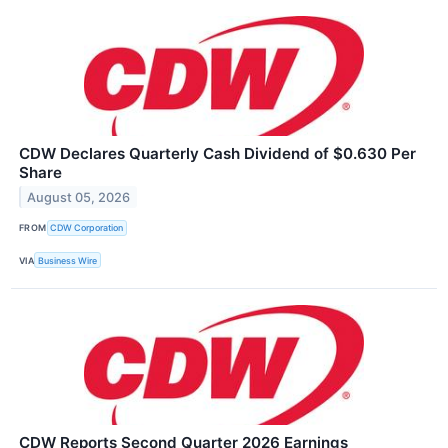
CDW Declares Quarterly Cash Dividend of $0.630 Per
Share
August 05, 2026
FROM
CDW Corporation
VIA
Business Wire
CDW Reports Second Quarter 2026 Earnings