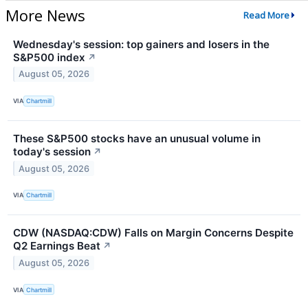
More News
Read More
Wednesday's session: top gainers and losers in the
S&P500 index
↗
August 05, 2026
VIA
Chartmill
These S&P500 stocks have an unusual volume in
today's session
↗
August 05, 2026
VIA
Chartmill
CDW (NASDAQ:CDW) Falls on Margin Concerns Despite
Q2 Earnings Beat
↗
August 05, 2026
VIA
Chartmill