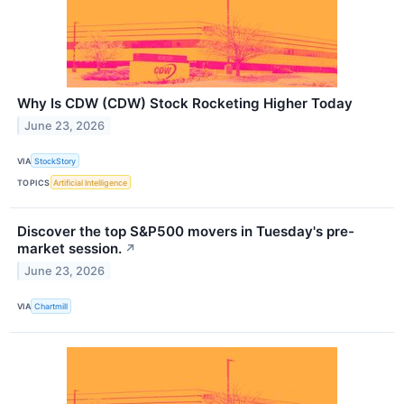
Why Is CDW (CDW) Stock Rocketing Higher Today
June 23, 2026
VIA
StockStory
TOPICS
Artificial Intelligence
Discover the top S&P500 movers in Tuesday's pre-
market session.
↗
June 23, 2026
VIA
Chartmill