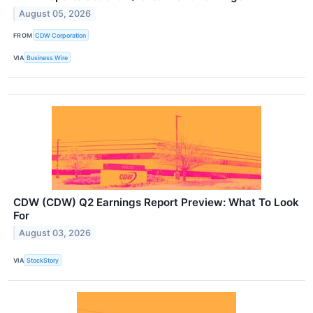
August 05, 2026
FROM
CDW Corporation
VIA
Business Wire
CDW (CDW) Q2 Earnings Report Preview: What To Look
For
August 03, 2026
VIA
StockStory