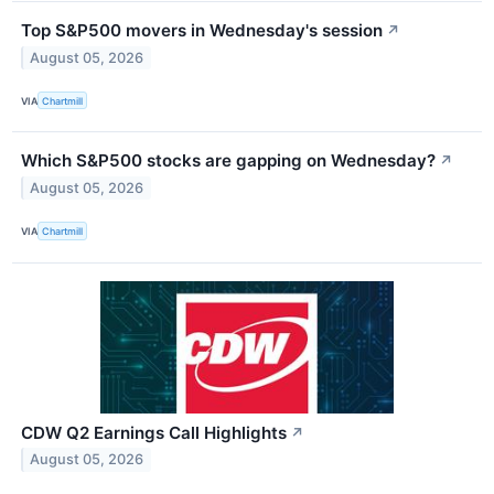
Top S&P500 movers in Wednesday's session
↗
August 05, 2026
VIA
Chartmill
Which S&P500 stocks are gapping on Wednesday?
↗
August 05, 2026
VIA
Chartmill
CDW Q2 Earnings Call Highlights
↗
August 05, 2026