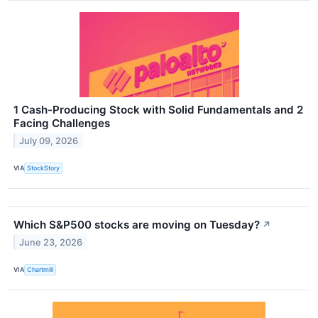
1 Cash-Producing Stock with Solid Fundamentals and 2
Facing Challenges
July 09, 2026
VIA
StockStory
Which S&P500 stocks are moving on Tuesday?
↗
June 23, 2026
VIA
Chartmill