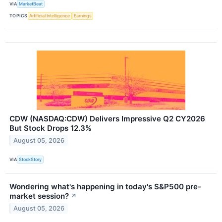
VIA
MarketBeat
TOPICS
Artificial Intelligence
Earnings
CDW (NASDAQ:CDW) Delivers Impressive Q2 CY2026
But Stock Drops 12.3%
August 05, 2026
VIA
StockStory
Wondering what's happening in today's S&P500 pre-
market session?
↗
August 05, 2026