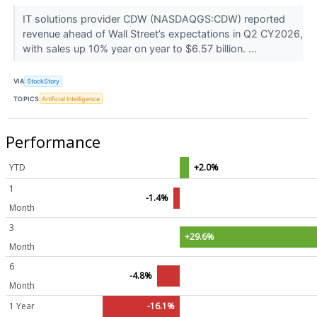
IT solutions provider CDW (NASDAQGS:CDW) reported
revenue ahead of Wall Street’s expectations in Q2 CY2026,
with sales up 10% year on year to $6.57 billion. ...
VIA
StockStory
TOPICS
Artificial Intelligence
Performance
YTD
+2.0%
1
-1.4%
Month
3
+29.6%
Month
6
-4.8%
Month
1 Year
-16.1%