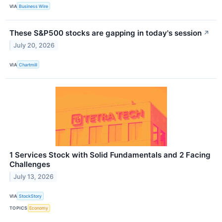
VIA
Business Wire
These S&P500 stocks are gapping in today's session
↗
July 20, 2026
VIA
Chartmill
1 Services Stock with Solid Fundamentals and 2 Facing
Challenges
July 13, 2026
VIA
StockStory
TOPICS
Economy