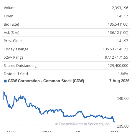
Volume
2,393,196
Open
141.17
Bid (Size)
135.54 (100)
Ask (Size)
136.12 (100)
Prev. Close
141.97
Today's Range
135.53 - 141.72
52wk Range
97.12 - 171.55
Shares Outstanding
129,400,000
Dividend Yield
1.86%