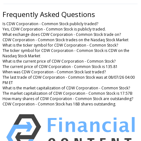
Frequently Asked Questions
Is CDW Corporation - Common Stock publicly traded?
Yes, CDW Corporation - Common Stock is publicly traded.
What exchange does CDW Corporation - Common Stock trade on?
CDW Corporation - Common Stock trades on the Nasdaq Stock Market
What is the ticker symbol for CDW Corporation - Common Stock?
The ticker symbol for CDW Corporation - Common Stock is CDW on the
Nasdaq Stock Market
What is the current price of CDW Corporation - Common Stock?
The current price of CDW Corporation - Common Stock is 135.81
When was CDW Corporation - Common Stock last traded?
The last trade of CDW Corporation - Common Stock was at 08/07/26 04:00
PM ET
What is the market capitalization of CDW Corporation - Common Stock?
The market capitalization of CDW Corporation - Common Stock is 17.57B
How many shares of CDW Corporation - Common Stock are outstanding?
CDW Corporation - Common Stock has 18B shares outstanding.