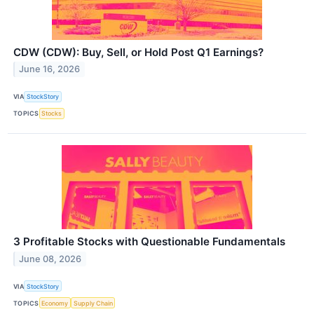
CDW (CDW): Buy, Sell, or Hold Post Q1 Earnings?
June 16, 2026
VIA
StockStory
TOPICS
Stocks
3 Profitable Stocks with Questionable Fundamentals
June 08, 2026
VIA
StockStory
TOPICS
Economy
Supply Chain