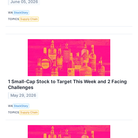
June 05, 2026
VIA
StockStory
TOPICS
Supply Chain
1 Small-Cap Stock to Target This Week and 2 Facing
Challenges
May 29, 2026
VIA
StockStory
TOPICS
Supply Chain