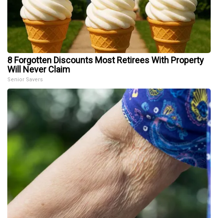
8 Forgotten Discounts Most Retirees With Property
Will Never Claim
Senior Savers