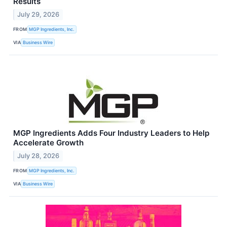
Results
July 29, 2026
FROM
MGP Ingredients, Inc.
VIA
Business Wire
MGP Ingredients Adds Four Industry Leaders to Help
Accelerate Growth
July 28, 2026
FROM
MGP Ingredients, Inc.
VIA
Business Wire