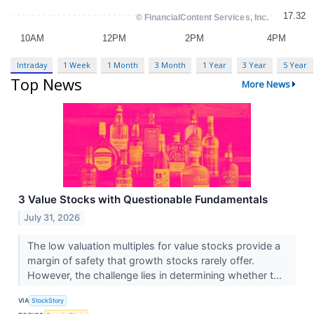
Intraday
1 Week
1 Month
3 Month
1 Year
3 Year
5 Year
Top News
More News
3 Value Stocks with Questionable Fundamentals
July 31, 2026
The low valuation multiples for value stocks provide a
margin of safety that growth stocks rarely offer.
However, the challenge lies in determining whether t...
VIA
StockStory