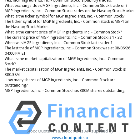
Yes, MGP Ingredients, Inc. - Common Stock is publicly traded.
What exchange does MGP Ingredients, Inc. - Common Stock trade on?
MGP Ingredients, Inc. - Common Stock trades on the Nasdaq Stock Market
What is the ticker symbol for MGP Ingredients, Inc. - Common Stock?
The ticker symbol for MGP Ingredients, Inc. - Common Stock is MGPI on
the Nasdaq Stock Market
What is the current price of MGP Ingredients, Inc. - Common Stock?
The current price of MGP Ingredients, Inc. - Common Stock is 17.32
When was MGP Ingredients, Inc. - Common Stock last traded?
The last trade of MGP Ingredients, Inc. - Common Stock was at 08/06/26
04:00 PM ET
What is the market capitalization of MGP Ingredients, Inc. - Common
Stock?
The market capitalization of MGP Ingredients, Inc. - Common Stock is
380.38M
How many shares of MGP Ingredients, Inc. - Common Stock are
outstanding?
MGP Ingredients, Inc. - Common Stock has 380M shares outstanding.
Stock Quote API & Stock News API supplied by
www.cloudquote.io