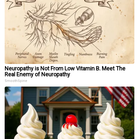
Neuropathy is Not From Low Vitamin B. Meet The
Real Enemy of Neuropathy
SmoothSpine