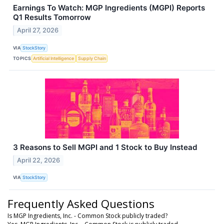
Earnings To Watch: MGP Ingredients (MGPI) Reports
Q1 Results Tomorrow
April 27, 2026
VIA
StockStory
TOPICS
Artificial Intelligence
Supply Chain
3 Reasons to Sell MGPI and 1 Stock to Buy Instead
April 22, 2026
VIA
StockStory
Frequently Asked Questions
Is MGP Ingredients, Inc. - Common Stock publicly traded?