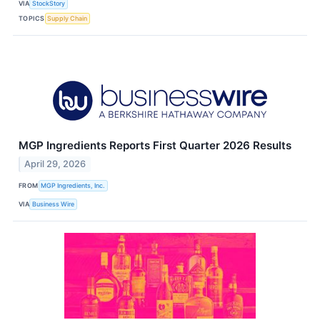
VIA
StockStory
TOPICS
Supply Chain
MGP Ingredients Reports First Quarter 2026 Results
April 29, 2026
FROM
MGP Ingredients, Inc.
VIA
Business Wire