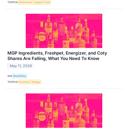
TOPICS
Retirement
Supply Chain
MGP Ingredients, Freshpet, Energizer, and Coty
Shares Are Falling, What You Need To Know
May 11, 2026
VIA
StockStory
TOPICS
Economy
Energy