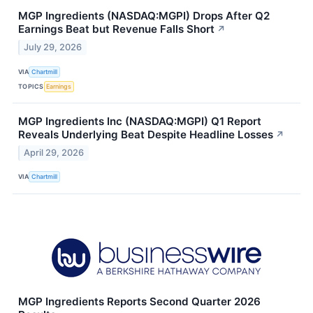
MGP Ingredients (NASDAQ:MGPI) Drops After Q2
Earnings Beat but Revenue Falls Short
↗
July 29, 2026
VIA
Chartmill
TOPICS
Earnings
MGP Ingredients Inc (NASDAQ:MGPI) Q1 Report
Reveals Underlying Beat Despite Headline Losses
↗
April 29, 2026
VIA
Chartmill
MGP Ingredients Reports Second Quarter 2026