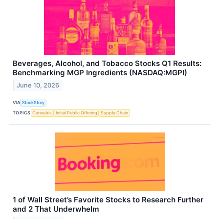
Beverages, Alcohol, and Tobacco Stocks Q1 Results:
Benchmarking MGP Ingredients (NASDAQ:MGPI)
June 10, 2026
VIA
StockStory
TOPICS
Cannabis
Initial Public Offering
Supply Chain
1 of Wall Street’s Favorite Stocks to Research Further
and 2 That Underwhelm