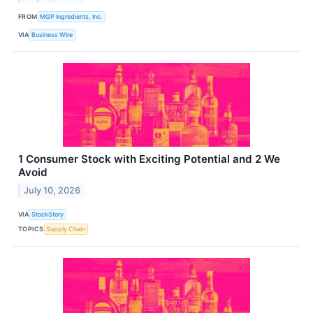
FROM
MGP Ingredients, Inc.
VIA
Business Wire
1 Consumer Stock with Exciting Potential and 2 We
Avoid
July 10, 2026
VIA
StockStory
TOPICS
Supply Chain