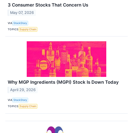
3 Consumer Stocks That Concern Us
May 07, 2026
VIA
StockStory
TOPICS
Supply Chain
Why MGP Ingredients (MGPI) Stock Is Down Today
April 29, 2026
VIA
StockStory
TOPICS
Supply Chain