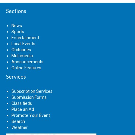
Sections
News
Sports
Entertainment
Local Events
Obituaries
Multimedia
Announcements
Online Features
Services
Subscription Services
Submission Forms
Classifieds
Place an Ad
Promote Your Event
Search
Weather