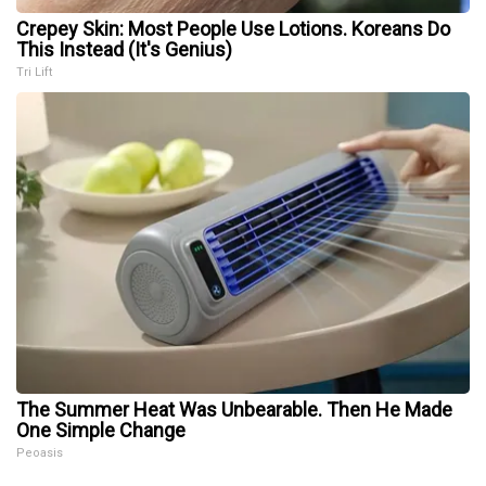
Crepey Skin: Most People Use Lotions. Koreans Do
This Instead (It's Genius)
Tri Lift
The Summer Heat Was Unbearable. Then He Made
One Simple Change
Peoasis