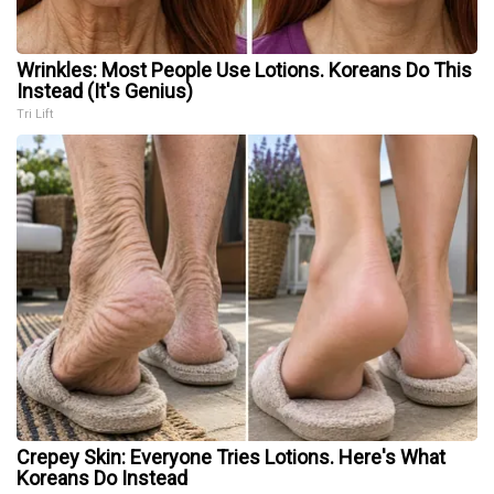
Wrinkles: Most People Use Lotions. Koreans Do This
Instead (It's Genius)
Tri Lift
Crepey Skin: Everyone Tries Lotions. Here's What
Koreans Do Instead