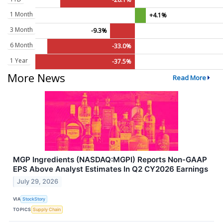
1 Month
+4.1%
3 Month
-9.3%
6 Month
-33.0%
1 Year
-37.5%
More News
Read More
MGP Ingredients (NASDAQ:MGPI) Reports Non-GAAP
EPS Above Analyst Estimates In Q2 CY2026 Earnings
July 29, 2026
VIA
StockStory
TOPICS
Supply Chain