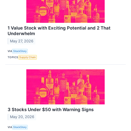
1 Value Stock with Exciting Potential and 2 That
Underwhelm
May 27, 2026
VIA
StockStory
TOPICS
Supply Chain
3 Stocks Under $50 with Warning Signs
May 20, 2026
VIA
StockStory