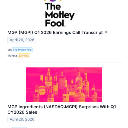
MGP (MGPI) Q1 2026 Earnings Call Transcript
↗
April 29, 2026
VIA
The Motley Fool
TOPICS
Earnings
MGP Ingredients (NASDAQ:MGPI) Surprises With Q1
CY2026 Sales
April 29, 2026