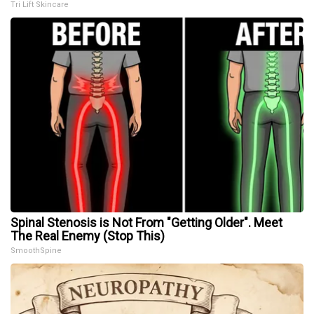
Tri Lift Skincare
Spinal Stenosis is Not From "Getting Older". Meet
The Real Enemy (Stop This)
SmoothSpine