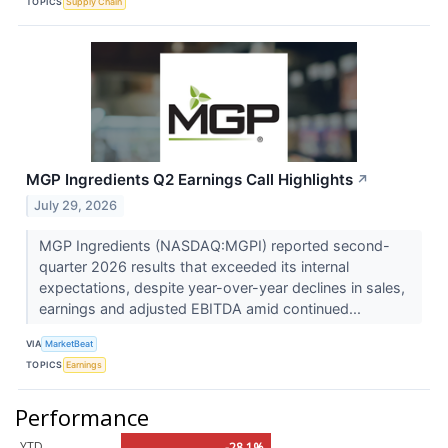
TOPICS
Supply Chain
MGP Ingredients Q2 Earnings Call Highlights
↗
July 29, 2026
MGP Ingredients (NASDAQ:MGPI) reported second-
quarter 2026 results that exceeded its internal
expectations, despite year-over-year declines in sales,
earnings and adjusted EBITDA amid continued...
VIA
MarketBeat
TOPICS
Earnings
Performance
YTD
-28.1%