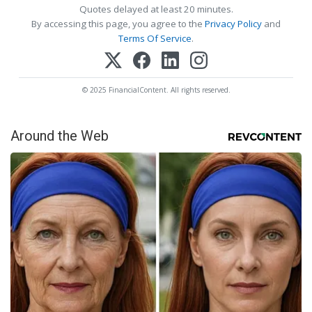
Quotes delayed at least 20 minutes.
By accessing this page, you agree to the
Privacy Policy
and
Terms Of Service
.
© 2025 FinancialContent. All rights reserved.
Around the Web