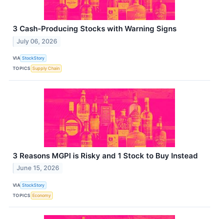
3 Cash-Producing Stocks with Warning Signs
July 06, 2026
VIA
StockStory
TOPICS
Supply Chain
3 Reasons MGPI is Risky and 1 Stock to Buy Instead
June 15, 2026
VIA
StockStory
TOPICS
Economy