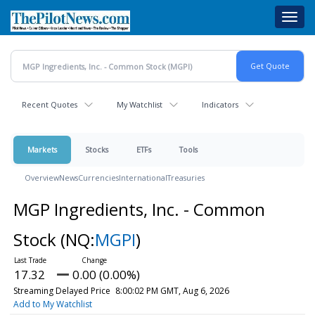
Skip
Toggl
to
navig
main
content
Recent Quotes
My Watchlist
Indicators
Markets
Stocks
ETFs
Tools
Overview
News
Currencies
International
Treasuries
MGP Ingredients, Inc. - Common
Stock
(NQ:
MGPI
)
17.32
0.00 (0.00%)
Streaming Delayed Price
8:00:02 PM GMT, Aug 6, 2026
Add to My Watchlist