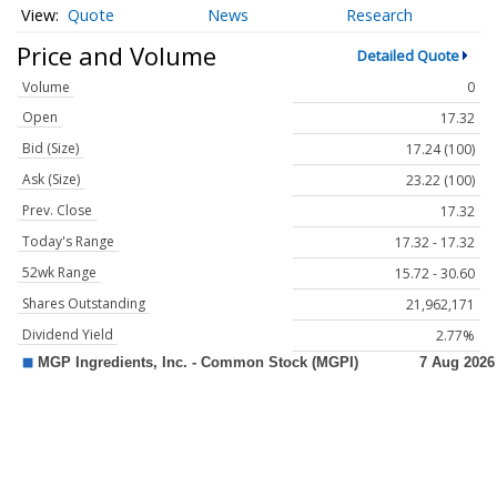
Quote
News
Research
Price and Volume
Detailed Quote
Volume
0
Open
17.32
Bid (Size)
17.24 (100)
Ask (Size)
23.22 (100)
Prev. Close
17.32
Today's Range
17.32 - 17.32
52wk Range
15.72 - 30.60
Shares Outstanding
21,962,171
Dividend Yield
2.77%