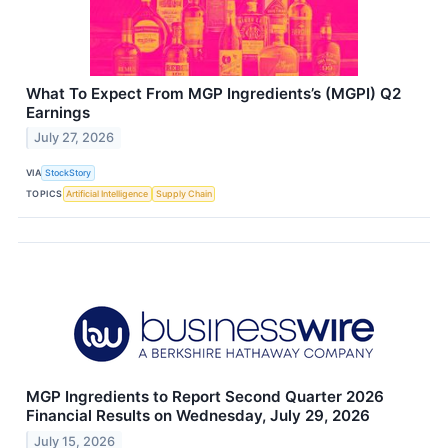
What To Expect From MGP Ingredients’s (MGPI) Q2
Earnings
July 27, 2026
VIA
StockStory
TOPICS
Artificial Intelligence
Supply Chain
MGP Ingredients to Report Second Quarter 2026
Financial Results on Wednesday, July 29, 2026
July 15, 2026