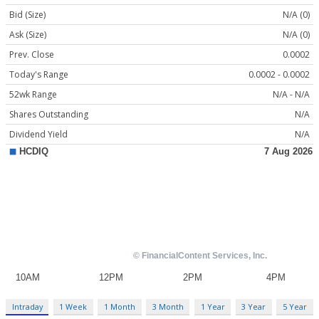
Bid (Size)
N/A (0)
Ask (Size)
N/A (0)
Prev. Close
0.0002
Today's Range
0.0002 - 0.0002
52wk Range
N/A - N/A
Shares Outstanding
N/A
Dividend Yield
N/A
Intraday
1 Week
1 Month
3 Month
1 Year
3 Year
5 Year