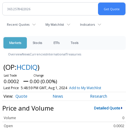
Recent Quotes
My Watchlist
Indicators
Markets
Stocks
ETFs
Tools
Overview
News
Currencies
International
Treasuries
(OP:
HCDIQ
)
0.0002
0.00 (0.00%)
Last Price
5:48:59 PM GMT, Aug 1, 2024
Add to My Watchlist
Quote
News
Research
Price and Volume
Detailed Quote
Volume
0
Open
0.0002