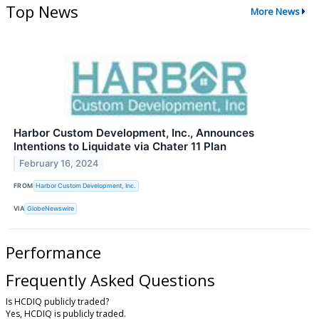
Top News
More News
Harbor Custom Development, Inc., Announces
Intentions to Liquidate via Chater 11 Plan
February 16, 2024
FROM
Harbor Custom Development, Inc.
VIA
GlobeNewswire
Performance
Frequently Asked Questions
Is HCDIQ publicly traded?
Yes, HCDIQ is publicly traded.