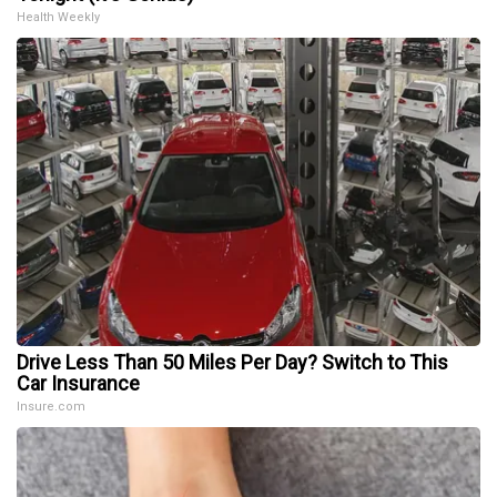
Health Weekly
Drive Less Than 50 Miles Per Day? Switch to This
Car Insurance
Insure.com