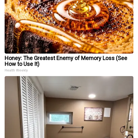
Honey: The Greatest Enemy of Memory Loss (See
How to Use It)
Health Weekly