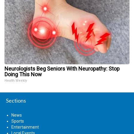
Neurologists Beg Seniors With Neuropathy: Stop
Doing This Now
Health Weekly
Sections
News
Sports
Entertainment
Local Events