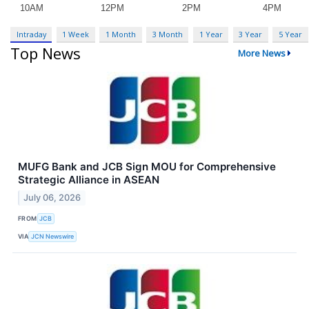
Intraday
1 Week
1 Month
3 Month
1 Year
3 Year
5 Year
Top News
More News
MUFG Bank and JCB Sign MOU for Comprehensive
Strategic Alliance in ASEAN
July 06, 2026
FROM
JCB
VIA
JCN Newswire