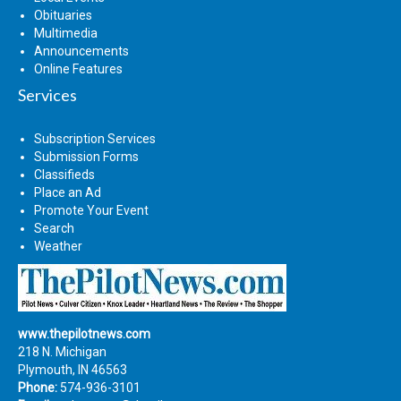
Obituaries
Multimedia
Announcements
Online Features
Services
Subscription Services
Submission Forms
Classifieds
Place an Ad
Promote Your Event
Search
Weather
www.thepilotnews.com
218 N. Michigan
Plymouth, IN 46563
Phone:
574-936-3101