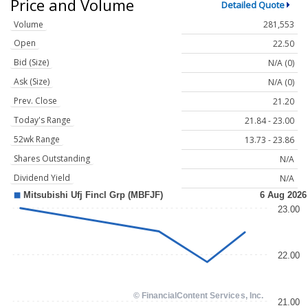
Price and Volume
Detailed Quote
Volume
281,553
Open
22.50
Bid (Size)
N/A (0)
Ask (Size)
N/A (0)
Prev. Close
21.20
Today's Range
21.84 - 23.00
52wk Range
13.73 - 23.86
Shares Outstanding
N/A
Dividend Yield
N/A