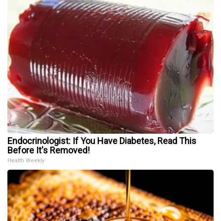
Endocrinologist: If You Have Diabetes, Read This
Before It's Removed!
Health Weekly