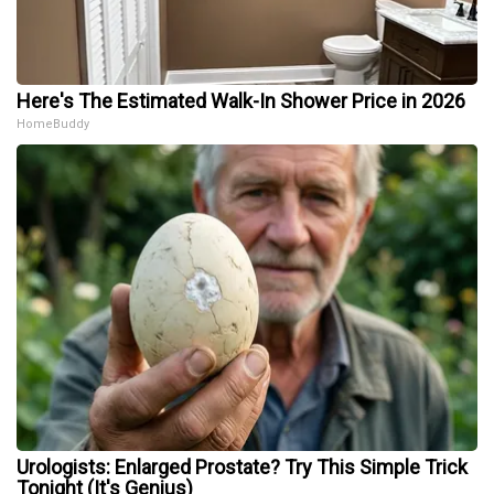
Here's The Estimated Walk-In Shower Price in 2026
HomeBuddy
Urologists: Enlarged Prostate? Try This Simple Trick
Tonight (It's Genius)