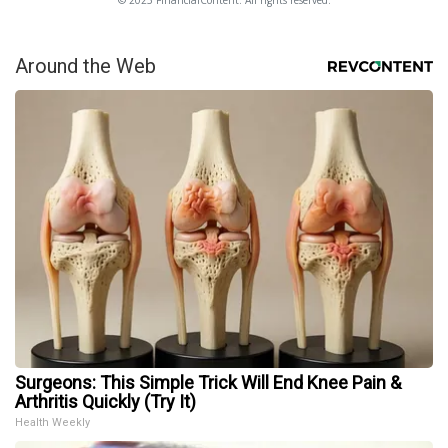
Around the Web
Surgeons: This Simple Trick Will End Knee Pain &
Arthritis Quickly (Try It)
Health Weekly