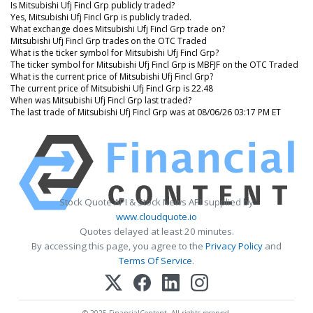
Is Mitsubishi Ufj Fincl Grp publicly traded?
Yes, Mitsubishi Ufj Fincl Grp is publicly traded.
What exchange does Mitsubishi Ufj Fincl Grp trade on?
Mitsubishi Ufj Fincl Grp trades on the OTC Traded
What is the ticker symbol for Mitsubishi Ufj Fincl Grp?
The ticker symbol for Mitsubishi Ufj Fincl Grp is MBFJF on the OTC Traded
What is the current price of Mitsubishi Ufj Fincl Grp?
The current price of Mitsubishi Ufj Fincl Grp is 22.48
When was Mitsubishi Ufj Fincl Grp last traded?
The last trade of Mitsubishi Ufj Fincl Grp was at 08/06/26 03:17 PM ET
Stock Quote API & Stock News API supplied by
www.cloudquote.io
Quotes delayed at least 20 minutes.
By accessing this page, you agree to the
Privacy Policy
and
Terms Of Service
.
© 2025 FinancialContent. All rights reserved.