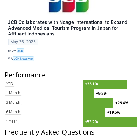
JCB Collaborates with Noage International to Expand
Advanced Medical Tourism Program in Japan for
Affluent Indonesians
May 26, 2025
FROM
JCB
VIA
JCN Newswire
Performance
YTD
+38.1%
1 Month
+9.5%
3 Month
+26.4%
6 Month
+19.5%
1 Year
+53.2%
Frequently Asked Questions