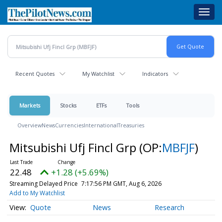
Skip
Toggl
to
navig
main
content
Recent Quotes
My Watchlist
Indicators
Markets
Stocks
ETFs
Tools
Overview
News
Currencies
International
Treasuries
Mitsubishi Ufj Fincl Grp
(OP:
MBFJF
)
22.48
+1.28 (+5.69%)
Streaming Delayed Price
7:17:56 PM GMT, Aug 6, 2026
Add to My Watchlist
Quote
News
Research