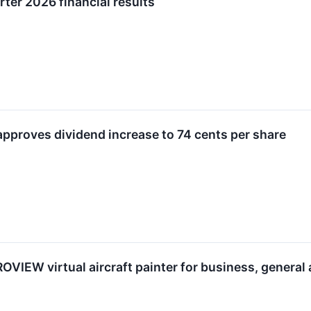
ter 2026 financial results
approves dividend increase to 74 cents per share
VIEW virtual aircraft painter for business, general 