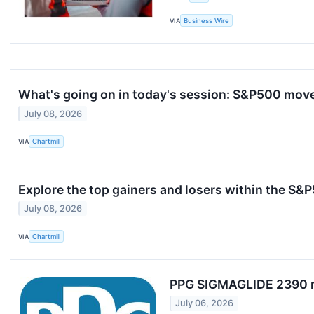
VIA
Business Wire
What's going on in today's session: S&P500 mov
July 08, 2026
VIA
Chartmill
Explore the top gainers and losers within the S&P
July 08, 2026
VIA
Chartmill
PPG SIGMAGLIDE 2390 ma
July 06, 2026