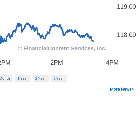
 Month
1 Year
3 Year
5 Year
More News