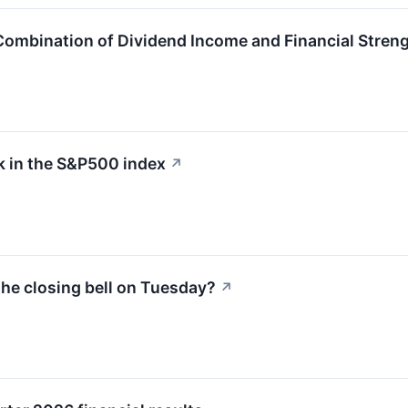
Combination of Dividend Income and Financial Stren
 in the S&P500 index
↗
he closing bell on Tuesday?
↗