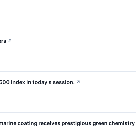
ers
↗
500 index in today's session.
↗
rine coating receives prestigious green chemistry