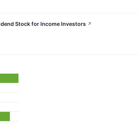
idend Stock for Income Investors
↗