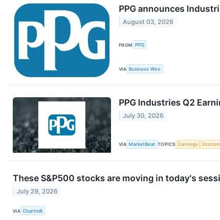
PPG announces Industri
August 03, 2026
FROM
PPG
VIA
Business Wire
PPG Industries Q2 Earni
July 30, 2026
VIA
MarketBeat
TOPICS
Earnings
Econo
These S&P500 stocks are moving in today's sess
July 29, 2026
VIA
Chartmill