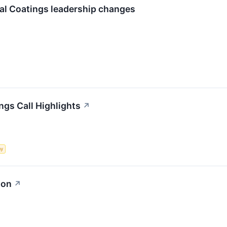
al Coatings leadership changes
ngs Call Highlights
↗
my
ion
↗