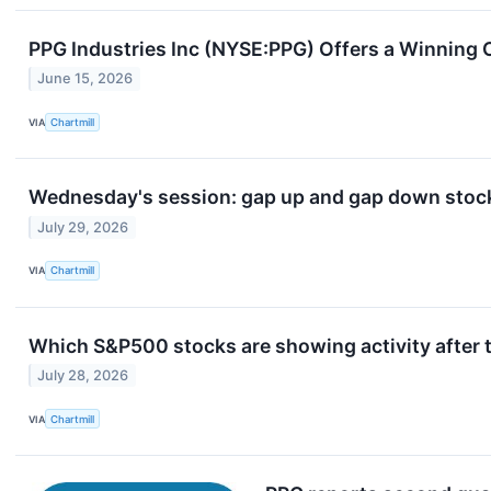
PPG Industries Inc (NYSE:PPG) Offers a Winning 
June 15, 2026
VIA
Chartmill
Wednesday's session: gap up and gap down stock
July 29, 2026
VIA
Chartmill
Which S&P500 stocks are showing activity after t
July 28, 2026
VIA
Chartmill