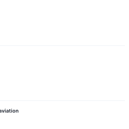
aviation