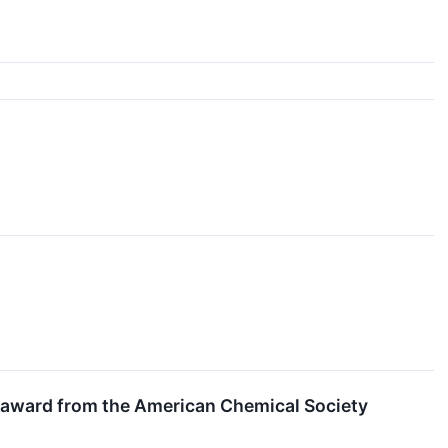
 award from the American Chemical Society