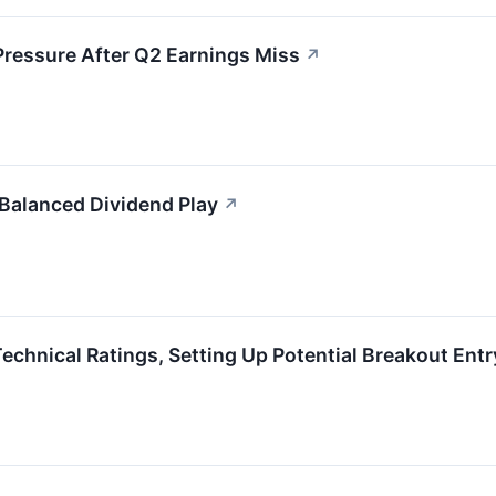
Pressure After Q2 Earnings Miss
↗
 Balanced Dividend Play
↗
hnical Ratings, Setting Up Potential Breakout Entr