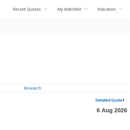
Recent Quotes
My Watchlist
Indicators
Research
Detailed Quote