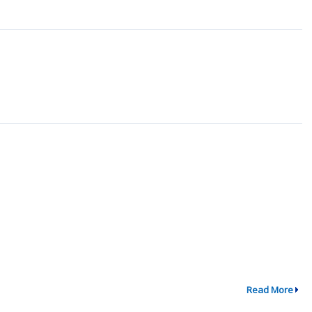
Read More