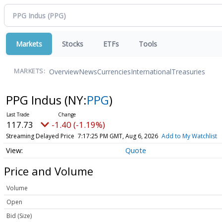
Markets
Stocks
ETFs
Tools
Overview
News
Currencies
International
Treasuries
MARKETS:
PPG Indus
(NY:
PPG
)
117.73
-1.40 (-1.19%)
Streaming Delayed Price
7:17:25 PM GMT, Aug 6, 2026
Add to My Watchlist
Quote
Price and Volume
Volume
Open
Bid (Size)