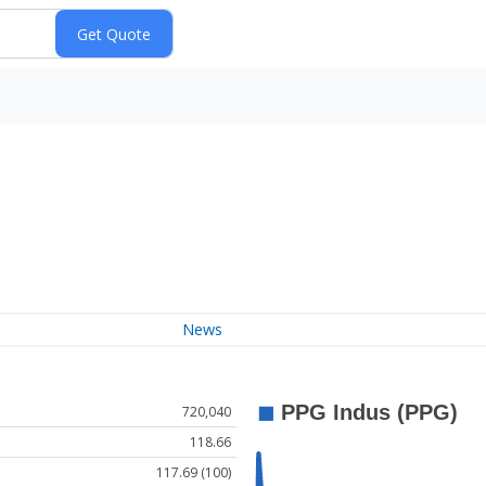
News
720,040
118.66
117.69 (100)