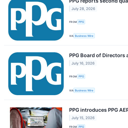
PPG reports second quar
July 28, 2026
FROM
PPG
VIA
Business Wire
PPG Board of Directors 
July 16, 2026
FROM
PPG
VIA
Business Wire
PPG introduces PPG AERO
July 15, 2026
FROM
PPG