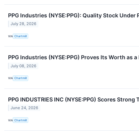
PPG Industries (NYSE:PPG): Quality Stock Under 
July 28, 2026
VIA
Chartmill
PPG Industries (NYSE:PPG) Proves Its Worth as a
July 08, 2026
VIA
Chartmill
PPG INDUSTRIES INC (NYSE:PPG) Scores Strong Tec
June 24, 2026
VIA
Chartmill