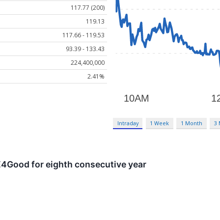
117.77 (200)
119.13
117.66 - 119.53
93.39 - 133.43
224,400,000
2.41%
Intraday
1 Week
1 Month
3
4Good for eighth consecutive year