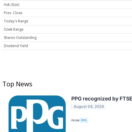
Ask (Size)
Prev. Close
Today's Range
52wk Range
Shares Outstanding
Dividend Yield
Top News
PPG recognized by FTSE
August 04, 2026
FROM
PPG