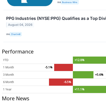
VIA
Business Wire
PPG Industries (NYSE:PPG) Qualifies as a Top Div
August 04, 2026
VIA
Chartmill
Performance
YTD
+12.8%
1 Month
-5.1%
3 Month
+5.6%
6 Month
-6.5%
1 Year
+11.1%
More News