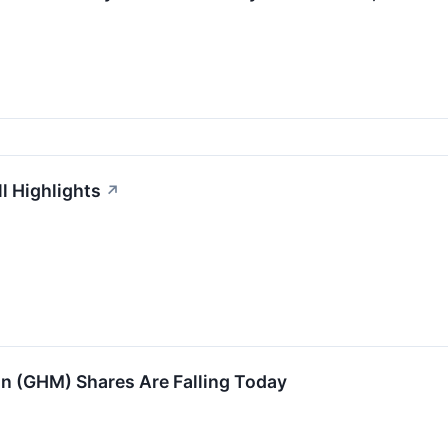
l Highlights
↗
 (GHM) Shares Are Falling Today