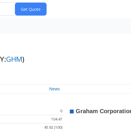
Y:
GHM
)
News
0
104.47
45.92 (100)