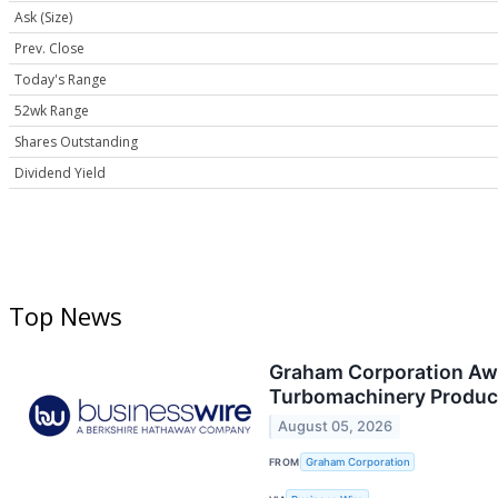
Ask (Size)
Prev. Close
Today's Range
52wk Range
Shares Outstanding
Dividend Yield
Top News
Graham Corporation Awar
Turbomachinery Produc
August 05, 2026
FROM
Graham Corporation