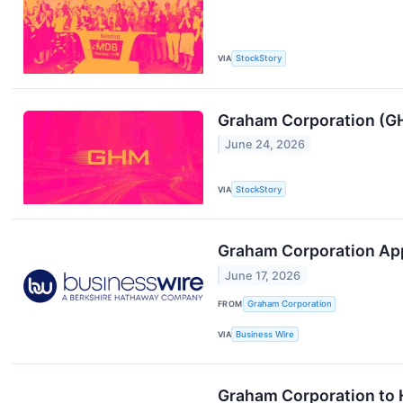
VIA
StockStory
Graham Corporation (G
June 24, 2026
VIA
StockStory
Graham Corporation App
June 17, 2026
FROM
Graham Corporation
VIA
Business Wire
Graham Corporation to H