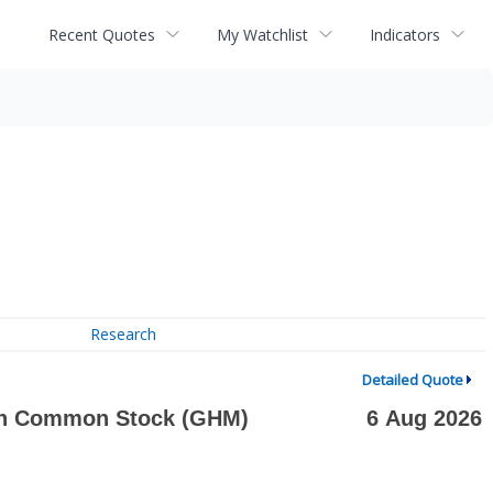
Recent Quotes
My Watchlist
Indicators
Research
Detailed Quote