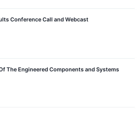
ults Conference Call and Webcast
 Of The Engineered Components and Systems