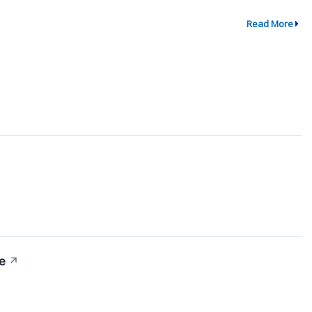
Read More
e
↗