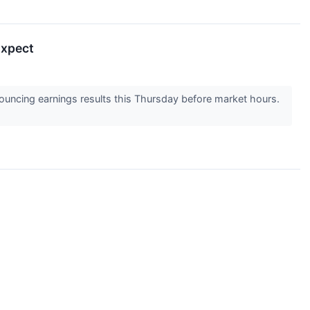
Expect
uncing earnings results this Thursday before market hours.