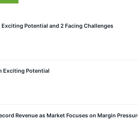
 Exciting Potential and 2 Facing Challenges
h Exciting Potential
ecord Revenue as Market Focuses on Margin Pressur