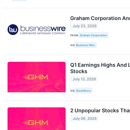
Graham Corporation Anno
July 23, 2026
FROM
Graham Corporation
VIA
Business Wire
Q1 Earnings Highs And
Stocks
July 13, 2026
VIA
StockStory
2 Unpopular Stocks Tha
July 09, 2026