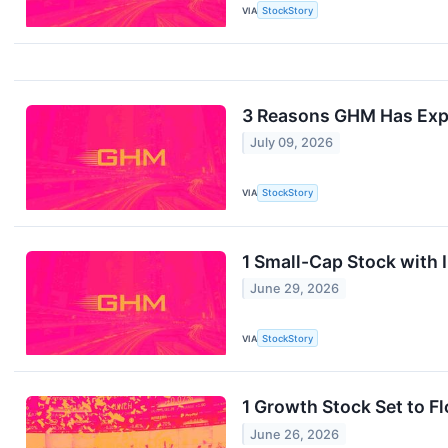
VIA
StockStory
3 Reasons GHM Has Expl
July 09, 2026
VIA
StockStory
1 Small-Cap Stock with
June 29, 2026
VIA
StockStory
1 Growth Stock Set to F
June 26, 2026