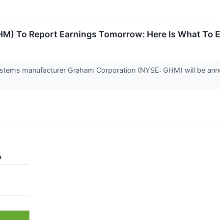
M) To Report Earnings Tomorrow: Here Is What To 
 systems manufacturer Graham Corporation (NYSE: GHM) will be anno
%