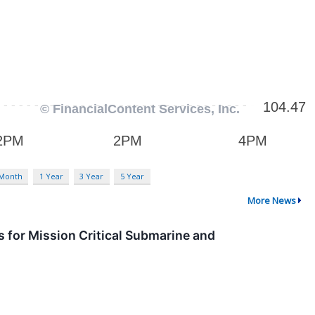
 Month
1 Year
3 Year
5 Year
More News
 for Mission Critical Submarine and