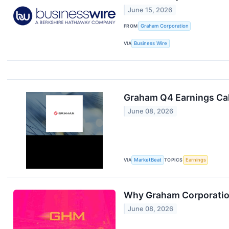
June 15, 2026
FROM
Graham Corporation
VIA
Business Wire
Graham Q4 Earnings Cal
June 08, 2026
VIA
MarketBeat
TOPICS
Earnings
Why Graham Corporation
June 08, 2026