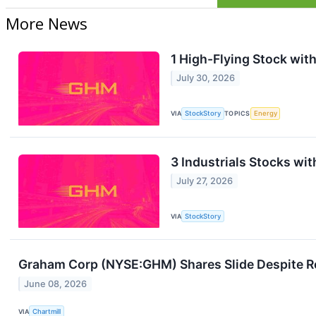
More News
1 High-Flying Stock with
July 30, 2026
VIA
StockStory
TOPICS
Energy
3 Industrials Stocks wit
July 27, 2026
VIA
StockStory
Graham Corp (NYSE:GHM) Shares Slide Despite R
June 08, 2026
VIA
Chartmill