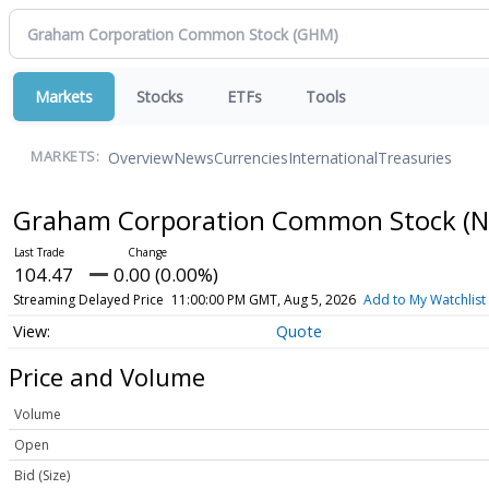
Markets
Stocks
ETFs
Tools
Overview
News
Currencies
International
Treasuries
MARKETS:
Graham Corporation Common Stock
(N
104.47
0.00 (0.00%)
Streaming Delayed Price
11:00:00 PM GMT, Aug 5, 2026
Add to My Watchlist
Quote
Price and Volume
Volume
Open
Bid (Size)