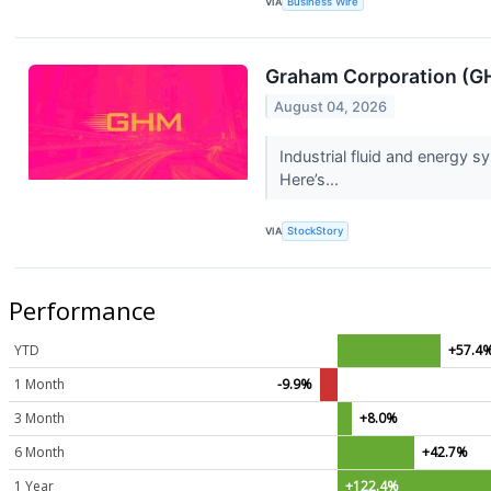
VIA
Business Wire
Graham Corporation (GH
August 04, 2026
Industrial fluid and energy
Here’s...
VIA
StockStory
Performance
YTD
+57.4
1 Month
-9.9%
3 Month
+8.0%
6 Month
+42.7%
1 Year
+122.4%