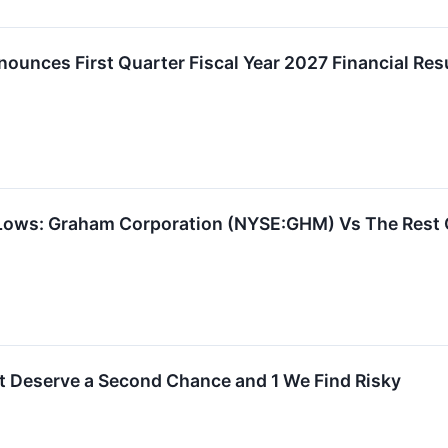
unces First Quarter Fiscal Year 2027 Financial Res
 Lows: Graham Corporation (NYSE:GHM) Vs The Rest
t Deserve a Second Chance and 1 We Find Risky