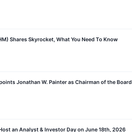
HM) Shares Skyrocket, What You Need To Know
oints Jonathan W. Painter as Chairman of the Board
ost an Analyst & Investor Day on June 18th, 2026