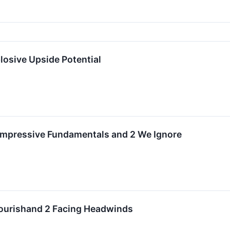
osive Upside Potential
 Impressive Fundamentals and 2 We Ignore
lourishand 2 Facing Headwinds