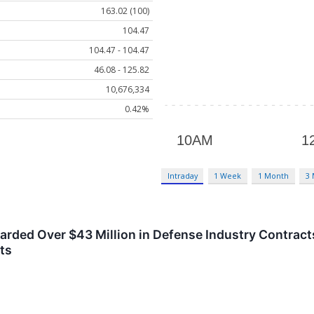
163.02 (100)
104.47
104.47 - 104.47
46.08 - 125.82
10,676,334
0.42%
Intraday
1 Week
1 Month
3
ded Over $43 Million in Defense Industry Contracts
ts