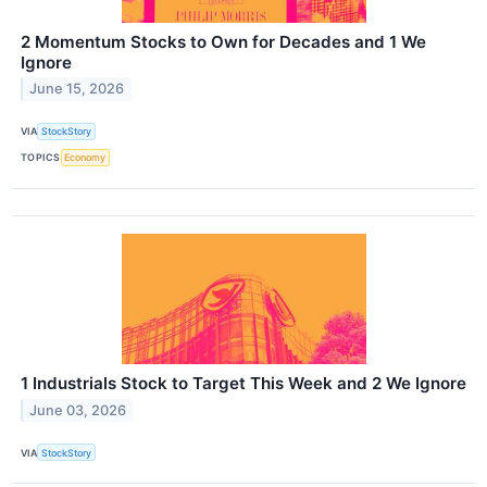
2 Momentum Stocks to Own for Decades and 1 We
Ignore
June 15, 2026
VIA
StockStory
TOPICS
Economy
1 Industrials Stock to Target This Week and 2 We Ignore
June 03, 2026
VIA
StockStory