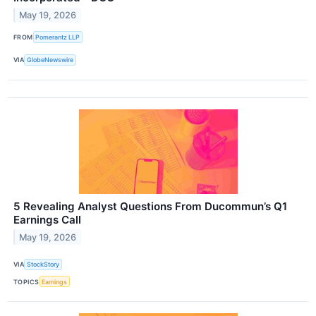
May 19, 2026
FROM
Pomerantz LLP
VIA
GlobeNewswire
5 Revealing Analyst Questions From Ducommun’s Q1
Earnings Call
May 19, 2026
VIA
StockStory
TOPICS
Earnings