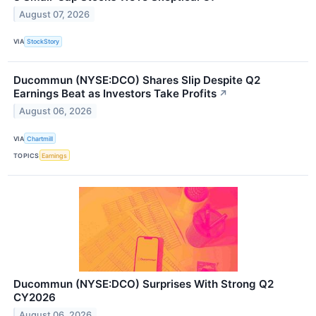
August 07, 2026
VIA
StockStory
Ducommun (NYSE:DCO) Shares Slip Despite Q2
Earnings Beat as Investors Take Profits
↗
August 06, 2026
VIA
Chartmill
TOPICS
Earnings
Ducommun (NYSE:DCO) Surprises With Strong Q2
CY2026
August 06, 2026