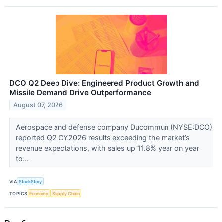
DCO Q2 Deep Dive: Engineered Product Growth and
Missile Demand Drive Outperformance
August 07, 2026
Aerospace and defense company Ducommun (NYSE:DCO)
reported Q2 CY2026 results exceeding the market’s
revenue expectations, with sales up 11.8% year on year
to...
VIA
StockStory
TOPICS
Economy
Supply Chain