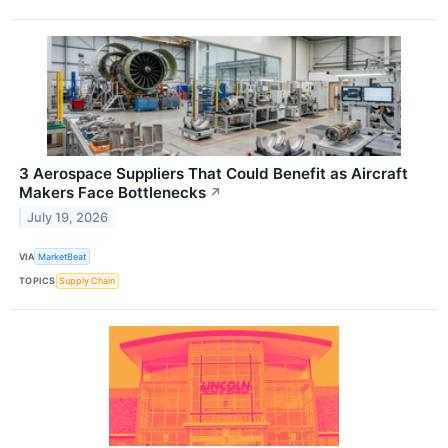
3 Aerospace Suppliers That Could Benefit as Aircraft
Makers Face Bottlenecks
↗
July 19, 2026
VIA
MarketBeat
TOPICS
Supply Chain