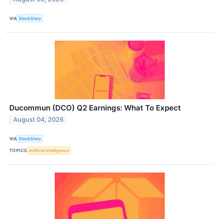
VIA
StockStory
Ducommun (DCO) Q2 Earnings: What To Expect
August 04, 2026
VIA
StockStory
TOPICS
Artificial Intelligence