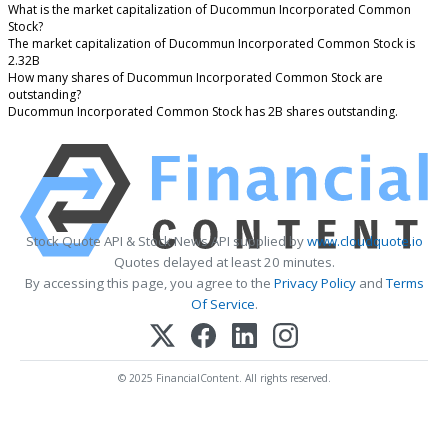
What is the market capitalization of Ducommun Incorporated Common
Stock?
The market capitalization of Ducommun Incorporated Common Stock is
2.32B
How many shares of Ducommun Incorporated Common Stock are
outstanding?
Ducommun Incorporated Common Stock has 2B shares outstanding.
Stock Quote API & Stock News API supplied by
www.cloudquote.io
Quotes delayed at least 20 minutes.
By accessing this page, you agree to the
Privacy Policy
and
Terms
Of Service
.
© 2025 FinancialContent. All rights reserved.