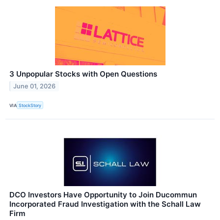
3 Unpopular Stocks with Open Questions
June 01, 2026
VIA
StockStory
DCO Investors Have Opportunity to Join Ducommun
Incorporated Fraud Investigation with the Schall Law
Firm