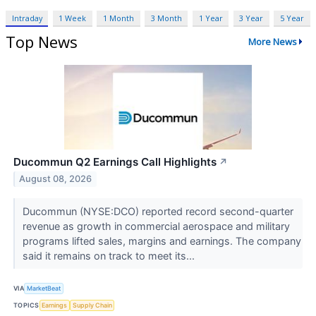
Intraday
1 Week
1 Month
3 Month
1 Year
3 Year
5 Year
Top News
More News
Ducommun Q2 Earnings Call Highlights
↗
August 08, 2026
Ducommun (NYSE:DCO) reported record second-quarter
revenue as growth in commercial aerospace and military
programs lifted sales, margins and earnings. The company
said it remains on track to meet its...
VIA
MarketBeat
TOPICS
Earnings
Supply Chain