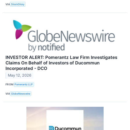
VIA
StockStory
INVESTOR ALERT: Pomerantz Law Firm Investigates
Claims On Behalf of Investors of Ducommun
Incorporated - DCO
May 12, 2026
FROM
Pomerantz LLP
VIA
GlobeNewswire