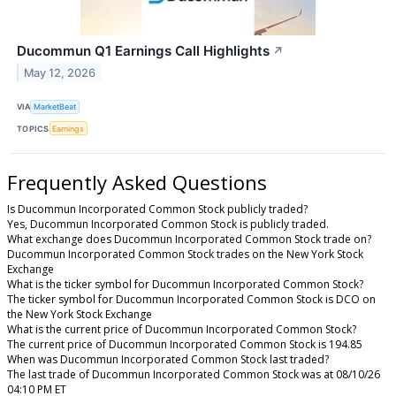
Ducommun Q1 Earnings Call Highlights
↗
May 12, 2026
VIA
MarketBeat
TOPICS
Earnings
Frequently Asked Questions
Is Ducommun Incorporated Common Stock publicly traded?
Yes, Ducommun Incorporated Common Stock is publicly traded.
What exchange does Ducommun Incorporated Common Stock trade on?
Ducommun Incorporated Common Stock trades on the New York Stock
Exchange
What is the ticker symbol for Ducommun Incorporated Common Stock?
The ticker symbol for Ducommun Incorporated Common Stock is DCO on
the New York Stock Exchange
What is the current price of Ducommun Incorporated Common Stock?
The current price of Ducommun Incorporated Common Stock is 194.85
When was Ducommun Incorporated Common Stock last traded?
The last trade of Ducommun Incorporated Common Stock was at 08/10/26
04:10 PM ET