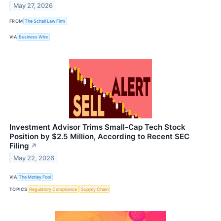
May 27, 2026
FROM
The Schall Law Firm
VIA
Business Wire
Investment Advisor Trims Small-Cap Tech Stock
Position by $2.5 Million, According to Recent SEC
Filing
↗
May 22, 2026
VIA
The Motley Fool
TOPICS
Regulatory Compliance
Supply Chain