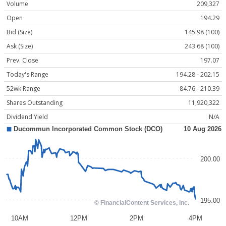
Volume
209,327
Open
194.29
Bid (Size)
145.98 (100)
Ask (Size)
243.68 (100)
Prev. Close
197.07
Today's Range
194.28 - 202.15
52wk Range
84.76 - 210.39
Shares Outstanding
11,920,322
Dividend Yield
N/A