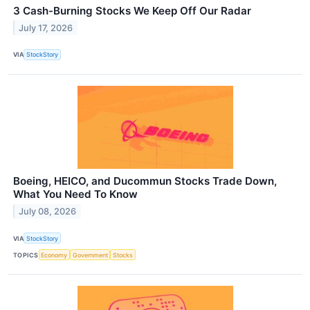
3 Cash-Burning Stocks We Keep Off Our Radar
July 17, 2026
VIA
StockStory
Boeing, HEICO, and Ducommun Stocks Trade Down,
What You Need To Know
July 08, 2026
VIA
StockStory
TOPICS
Economy
Government
Stocks