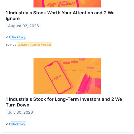
1 Industrials Stock Worth Your Attention and 2 We
Ignore
August 03, 2026
VIA
StockStory
TOPICS
Economy
Electric Vehicles
1 Industrials Stock for Long-Term Investors and 2 We
Turn Down
July 30, 2026
VIA
StockStory