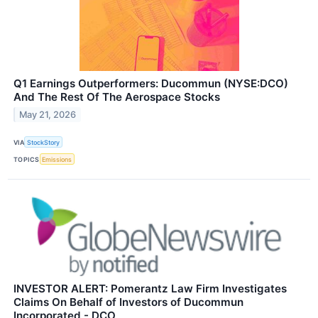
Q1 Earnings Outperformers: Ducommun (NYSE:DCO)
And The Rest Of The Aerospace Stocks
May 21, 2026
VIA
StockStory
TOPICS
Emissions
INVESTOR ALERT: Pomerantz Law Firm Investigates
Claims On Behalf of Investors of Ducommun
Incorporated - DCO