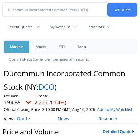
Recent Quotes
My Watchlist
Indicators
Markets
Stocks
ETFs
Tools
Overview
News
Currencies
International
Treasuries
Ducommun Incorporated Common
Stock
(NY:
DCO
)
194.85
-2.22 (-1.14%)
Official Closing Price
8:10:00 PM GMT, Aug 10, 2026
Add to My Watchlist
Quote
News
Research
Price and Volume
Detailed Quote