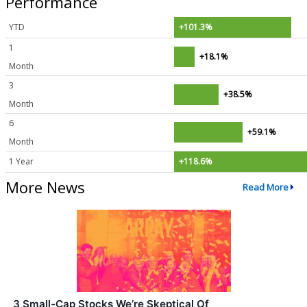
Performance
YTD
+101.3%
1
+18.1%
Month
3
+38.5%
Month
6
+59.1%
Month
1 Year
+118.6%
More News
Read More
3 Small-Cap Stocks We’re Skeptical Of