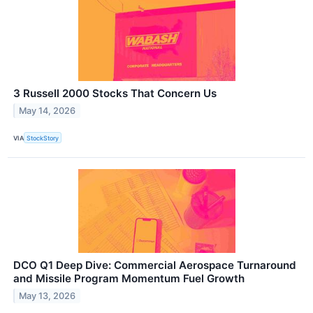
3 Russell 2000 Stocks That Concern Us
May 14, 2026
VIA
StockStory
DCO Q1 Deep Dive: Commercial Aerospace Turnaround
and Missile Program Momentum Fuel Growth
May 13, 2026