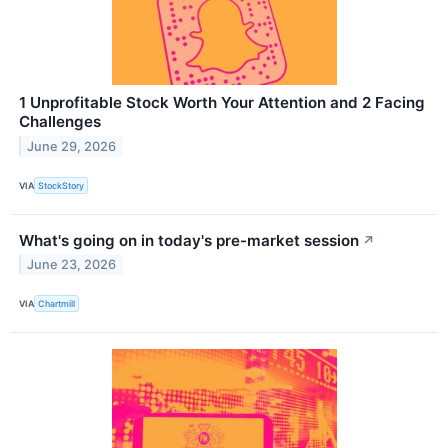
1 Unprofitable Stock Worth Your Attention and 2 Facing
Challenges
June 29, 2026
VIA
StockStory
What's going on in today's pre-market session
↗
June 23, 2026
VIA
Chartmill