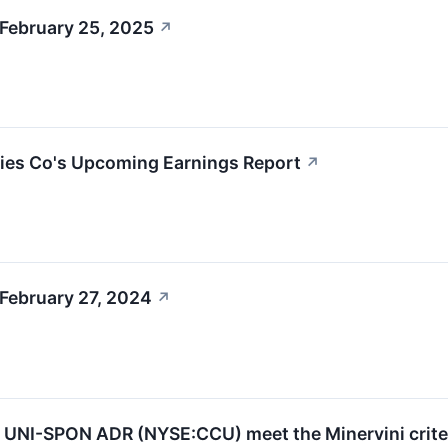
 February 25, 2025
↗
ries Co's Upcoming Earnings Report
↗
February 27, 2024
↗
UNI-SPON ADR (NYSE:CCU) meet the Minervini crite