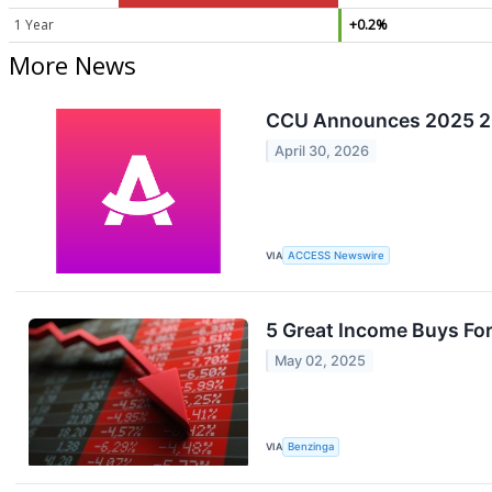
1 Year
+0.2%
More News
CCU Announces 2025 20
April 30, 2026
VIA
ACCESS Newswire
5 Great Income Buys F
May 02, 2025
VIA
Benzinga