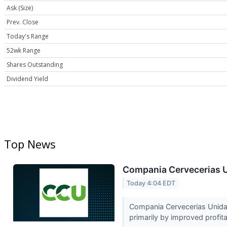
Ask (Size)
Prev. Close
Today's Range
52wk Range
Shares Outstanding
Dividend Yield
Top News
Compania Cervecerias U
Today 4:04 EDT
Compania Cervecerias Unidas
primarily by improved profitab