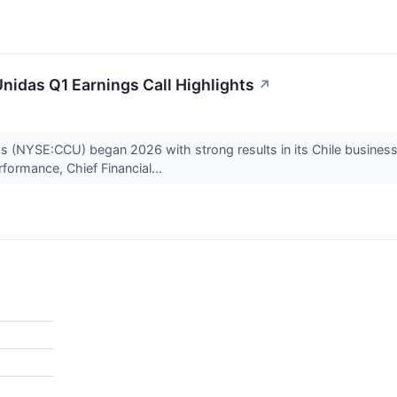
nidas Q1 Earnings Call Highlights
↗
 (NYSE:CCU) began 2026 with strong results in its Chile business,
formance, Chief Financial...