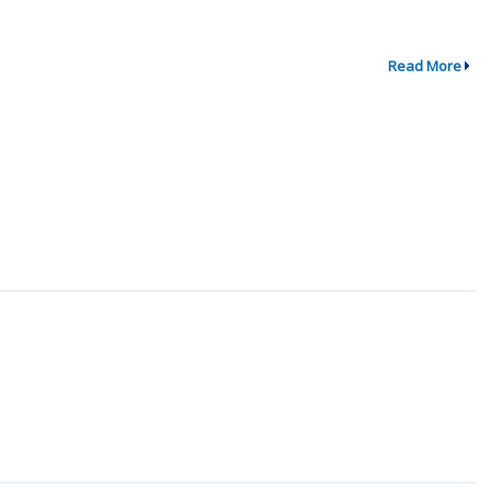
Read More