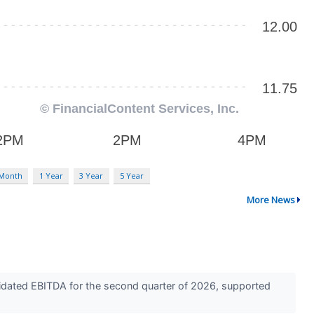
 Month
1 Year
3 Year
5 Year
More News
idated EBITDA for the second quarter of 2026, supported