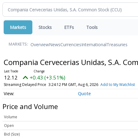
Markets
Stocks
ETFs
Tools
Overview
News
Currencies
International
Treasuries
MARKETS:
Compania Cervecerias Unidas, S.A. C
12.12
+0.43 (+3.51%)
Streaming Delayed Price
3:24:12 PM GMT, Aug 6, 2026
Add to My Watchlist
Quote
Price and Volume
Volume
Open
Bid (Size)