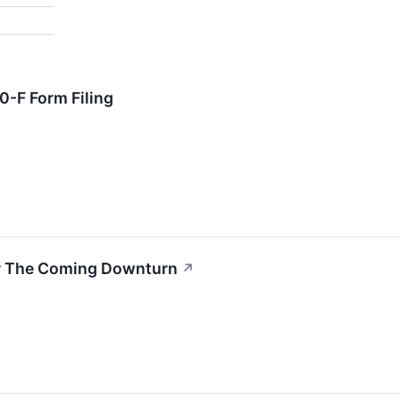
-F Form Filing
or The Coming Downturn
↗