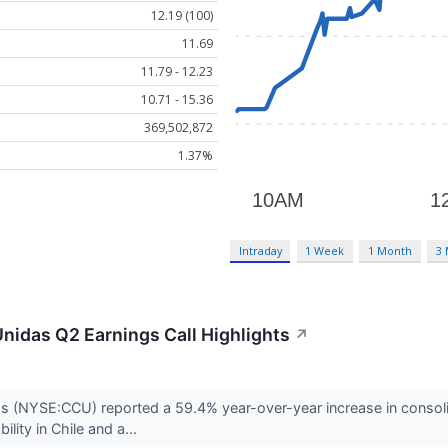
12.19 (100)
11.69
11.79 - 12.23
10.71 - 15.36
369,502,872
1.37%
Intraday
1 Week
1 Month
3
nidas Q2 Earnings Call Highlights
↗
 (NYSE:CCU) reported a 59.4% year-over-year increase in consol
ility in Chile and a...