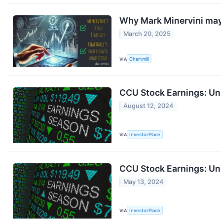
Why Mark Minervini ma
March 20, 2025
VIA
Chartmill
CCU Stock Earnings: Un
August 12, 2024
VIA
InvestorPlace
CCU Stock Earnings: Un
May 13, 2024
VIA
InvestorPlace