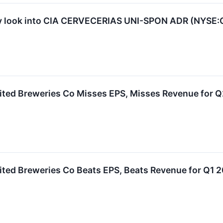
y look into CIA CERVECERIAS UNI-SPON ADR (NYSE
ited Breweries Co Misses EPS, Misses Revenue for 
ited Breweries Co Beats EPS, Beats Revenue for Q1 