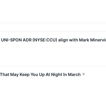
NI-SPON ADR (NYSE:CCU) align with Mark Minervini
 That May Keep You Up At Night In March
↗