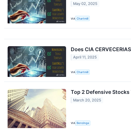
May 02, 2025
VIA
Chartmill
Does CIA CERVECERIAS U
April 11, 2025
VIA
Chartmill
Top 2 Defensive Stocks
March 20, 2025
VIA
Benzinga