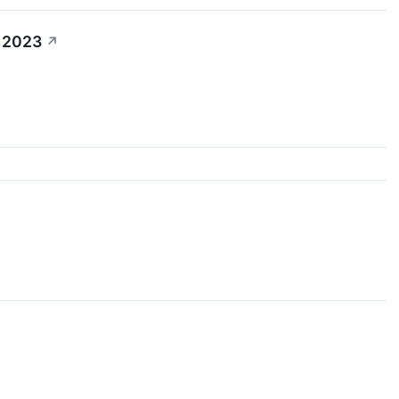
4 2023
↗