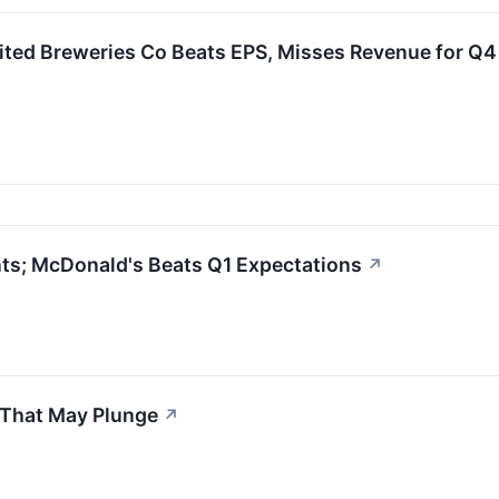
ited Breweries Co Beats EPS, Misses Revenue for Q
ts; McDonald's Beats Q1 Expectations
↗
 That May Plunge
↗