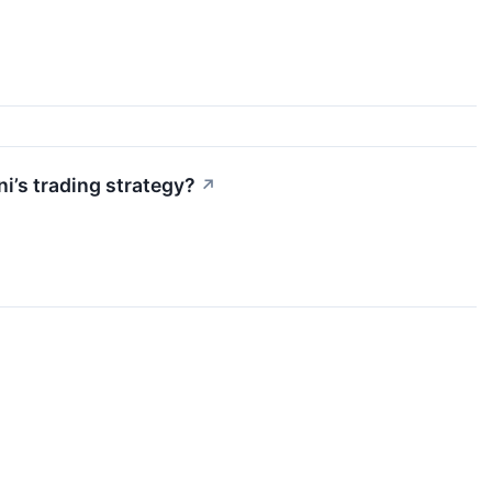
’s trading strategy?
↗