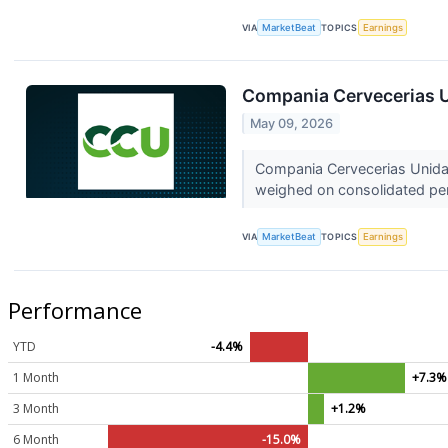
VIA
MarketBeat
TOPICS
Earnings
Compania Cervecerias U
May 09, 2026
Compania Cervecerias Unidas
weighed on consolidated per
VIA
MarketBeat
TOPICS
Earnings
Performance
YTD
-4.4%
1 Month
+7.3%
3 Month
+1.2%
6 Month
-15.0%