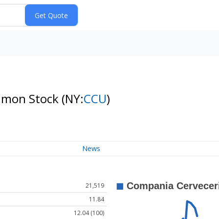
ommon Stock
(NY:
CCU
)
News
21,519
11.84
12.04 (100)