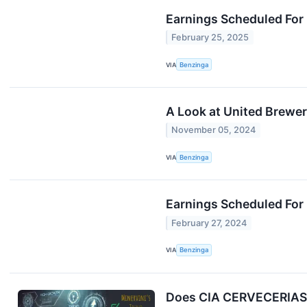
Earnings Scheduled For
February 25, 2025
VIA
Benzinga
A Look at United Brewe
November 05, 2024
VIA
Benzinga
Earnings Scheduled For 
February 27, 2024
VIA
Benzinga
Does CIA CERVECERIAS 