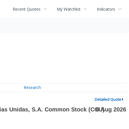
Recent Quotes
My Watchlist
Indicators
Research
Detailed Quote