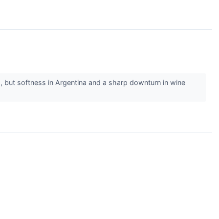
 but softness in Argentina and a sharp downturn in wine