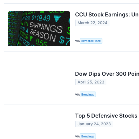
CCU Stock Earnings: Un
March 22, 2024
VIA
InvestorPlace
Dow Dips Over 300 Poin
April 25, 2023
VIA
Benzinga
Top 5 Defensive Stocks
January 24, 2023
VIA
Benzinga