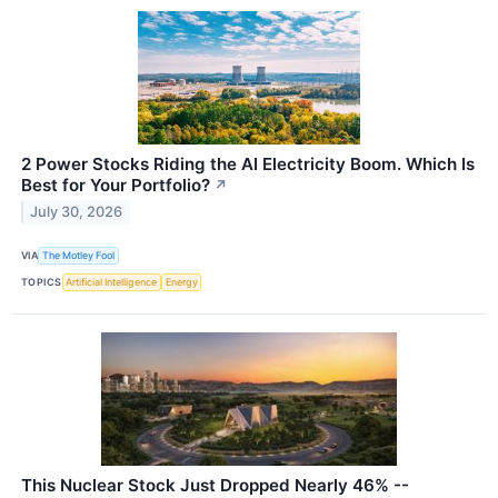
2 Power Stocks Riding the AI Electricity Boom. Which Is
Best for Your Portfolio?
↗
July 30, 2026
VIA
The Motley Fool
TOPICS
Artificial Intelligence
Energy
This Nuclear Stock Just Dropped Nearly 46% --