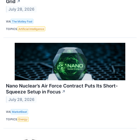
Grid
↗
July 28, 2026
VIA
The Motley Fool
TOPICS
Artificial Intelligence
Nano Nuclear’s Air Force Contract Puts Its Short-
Squeeze Setup in Focus
↗
July 28, 2026
VIA
MarketBeat
TOPICS
Energy