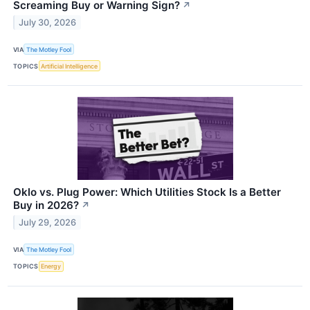
Screaming Buy or Warning Sign?
↗
July 30, 2026
VIA
The Motley Fool
TOPICS
Artificial Intelligence
Oklo vs. Plug Power: Which Utilities Stock Is a Better
Buy in 2026?
↗
July 29, 2026
VIA
The Motley Fool
TOPICS
Energy