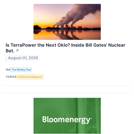
Is TerraPower the Next Oklo? Inside Bill Gates' Nuclear
Bet.
↗
August 01, 2026
VIA
The Motley Fool
TOPICS
Artificial Intelligence