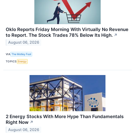
Oklo Reports Friday Morning With Virtually No Revenue
to Report. The Stock Trades 78% Below Its High.
↗
August 06, 2026
VIA
The Motley Fool
TOPICS
Energy
2 Energy Stocks With More Hype Than Fundamentals
Right Now
↗
August 06, 2026