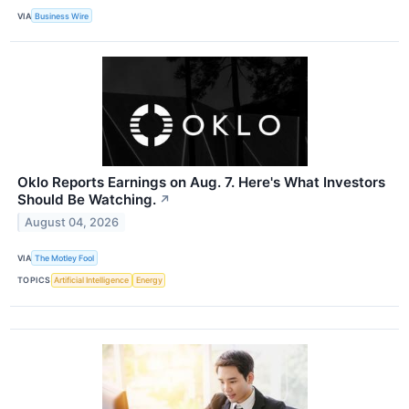
VIA
Business Wire
Oklo Reports Earnings on Aug. 7. Here's What Investors
Should Be Watching.
↗
August 04, 2026
VIA
The Motley Fool
TOPICS
Artificial Intelligence
Energy