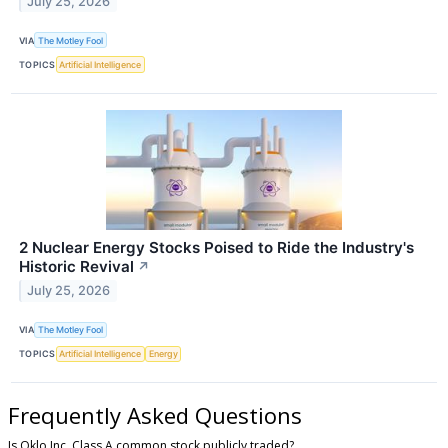
July 25, 2026
VIA
The Motley Fool
TOPICS
Artificial Intelligence
2 Nuclear Energy Stocks Poised to Ride the Industry's
Historic Revival
↗
July 25, 2026
VIA
The Motley Fool
TOPICS
Artificial Intelligence
Energy
Frequently Asked Questions
Is Oklo Inc. Class A common stock publicly traded?