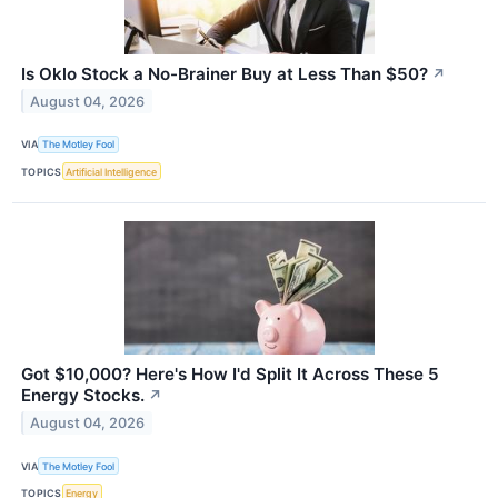
Is Oklo Stock a No-Brainer Buy at Less Than $50?
↗
August 04, 2026
VIA
The Motley Fool
TOPICS
Artificial Intelligence
Got $10,000? Here's How I'd Split It Across These 5
Energy Stocks.
↗
August 04, 2026
VIA
The Motley Fool
TOPICS
Energy