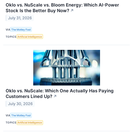
Oklo vs. NuScale vs. Bloom Energy: Which AI-Power
Stock Is the Better Buy Now?
↗
July 31, 2026
VIA
The Motley Fool
TOPICS
Artificial Intelligence
Oklo vs. NuScale: Which One Actually Has Paying
Customers Lined Up?
↗
July 30, 2026
VIA
The Motley Fool
TOPICS
Artificial Intelligence