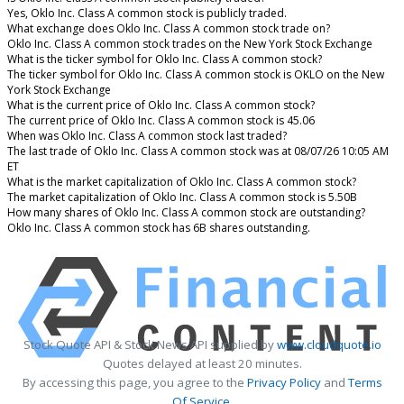
Yes, Oklo Inc. Class A common stock is publicly traded.
What exchange does Oklo Inc. Class A common stock trade on?
Oklo Inc. Class A common stock trades on the New York Stock Exchange
What is the ticker symbol for Oklo Inc. Class A common stock?
The ticker symbol for Oklo Inc. Class A common stock is OKLO on the New
York Stock Exchange
What is the current price of Oklo Inc. Class A common stock?
The current price of Oklo Inc. Class A common stock is 45.06
When was Oklo Inc. Class A common stock last traded?
The last trade of Oklo Inc. Class A common stock was at 08/07/26 10:05 AM
ET
What is the market capitalization of Oklo Inc. Class A common stock?
The market capitalization of Oklo Inc. Class A common stock is 5.50B
How many shares of Oklo Inc. Class A common stock are outstanding?
Oklo Inc. Class A common stock has 6B shares outstanding.
Stock Quote API & Stock News API supplied by
www.cloudquote.io
Quotes delayed at least 20 minutes.
By accessing this page, you agree to the
Privacy Policy
and
Terms
Of Service
.