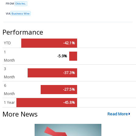
FROM
Oklo Inc.
VIA
Business Wire
Performance
YTD
-42.1%
1
-5.9%
Month
3
-37.3%
Month
6
-27.5%
Month
1 Year
-45.8%
More News
Read More