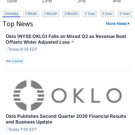
Intraday
1 Week
1 Month
3 Month
1 Year
3 Year
5 Year
Top News
More News
Oklo (NYSE:OKLO) Falls on Mixed Q2 as Revenue Beat
Offsets Wider Adjusted Loss
↗
Today 8:28 EDT
VIA
Chartmill
Oklo Publishes Second Quarter 2026 Financial Results
and Business Update
Today 7:00 EDT