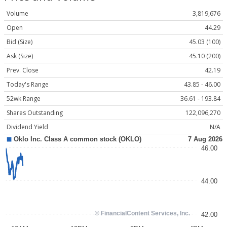
Volume
3,819,676
Open
44.29
Bid (Size)
45.03 (100)
Ask (Size)
45.10 (200)
Prev. Close
42.19
Today's Range
43.85 - 46.00
52wk Range
36.61 - 193.84
Shares Outstanding
122,096,270
Dividend Yield
N/A