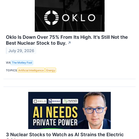
Oklo Is Down Over 75% From Its High. It's Still Not the
Best Nuclear Stock to Buy.
↗
July 29, 2026
VIA
The Motley Fool
TOPICS
Artificial Intelligence
Energy
3 Nuclear Stocks to Watch as AI Strains the Electric