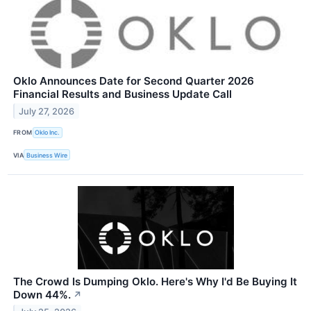
Oklo Announces Date for Second Quarter 2026
Financial Results and Business Update Call
July 27, 2026
FROM
Oklo Inc.
VIA
Business Wire
The Crowd Is Dumping Oklo. Here's Why I'd Be Buying It
Down 44%.
↗