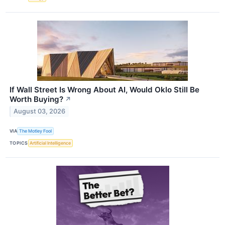
If Wall Street Is Wrong About AI, Would Oklo Still Be
Worth Buying?
↗
August 03, 2026
VIA
The Motley Fool
TOPICS
Artificial Intelligence