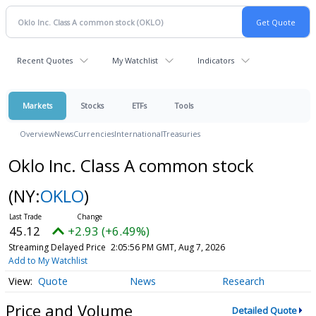
Recent Quotes
My Watchlist
Indicators
Markets
Stocks
ETFs
Tools
Overview
News
Currencies
International
Treasuries
Oklo Inc. Class A common stock
(NY:
OKLO
)
45.12
+2.93 (+6.49%)
Streaming Delayed Price
2:05:56 PM GMT, Aug 7, 2026
Add to My Watchlist
Quote
News
Research
Price and Volume
Detailed Quote