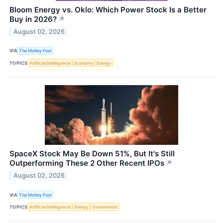
Bloom Energy vs. Oklo: Which Power Stock Is a Better
Buy in 2026?
↗
August 02, 2026
VIA
The Motley Fool
TOPICS
Artificial Intelligence
Economy
Energy
SpaceX Stock May Be Down 51%, But It's Still
Outperforming These 2 Other Recent IPOs
↗
August 02, 2026
VIA
The Motley Fool
TOPICS
Artificial Intelligence
Energy
Government