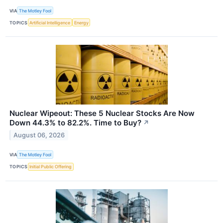
VIA
The Motley Fool
TOPICS
Artificial Intelligence
Energy
Nuclear Wipeout: These 5 Nuclear Stocks Are Now
Down 44.3% to 82.2%. Time to Buy?
↗
August 06, 2026
VIA
The Motley Fool
TOPICS
Initial Public Offering