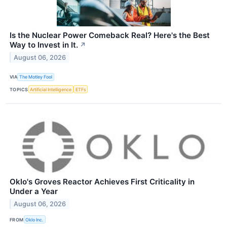
Is the Nuclear Power Comeback Real? Here's the Best
Way to Invest in It.
↗
August 06, 2026
VIA
The Motley Fool
TOPICS
Artificial Intelligence
ETFs
Oklo's Groves Reactor Achieves First Criticality in
Under a Year
August 06, 2026
FROM
Oklo Inc.