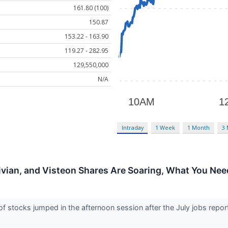
161.80 (100)
150.87
153.22 - 163.90
119.27 - 282.95
129,550,000
N/A
Intraday
1 Week
1 Month
3
ivian, and Visteon Shares Are Soaring, What You Ne
stocks jumped in the afternoon session after the July jobs repor