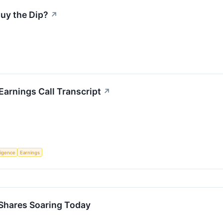
Buy the Dip?
↗
arnings Call Transcript
↗
lligence
Earnings
Shares Soaring Today