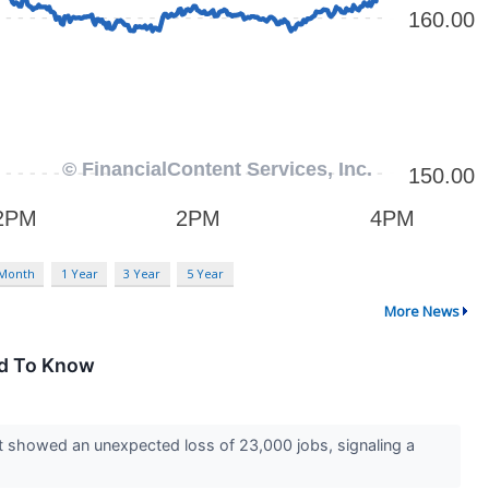
 Month
1 Year
3 Year
5 Year
More News
ed To Know
t showed an unexpected loss of 23,000 jobs, signaling a