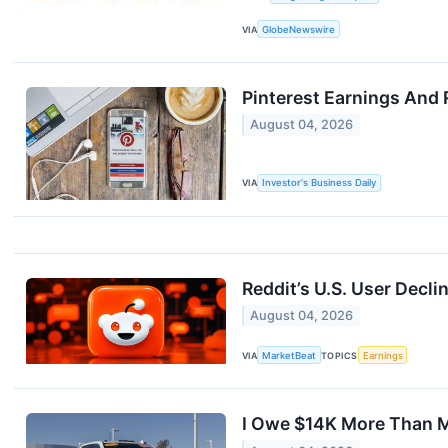
VIA
GlobeNewswire
Pinterest Earnings And 
August 04, 2026
VIA
Investor's Business Daily
Reddit’s U.S. User Decli
August 04, 2026
VIA
MarketBeat
TOPICS
Earnings
I Owe $14K More Than My