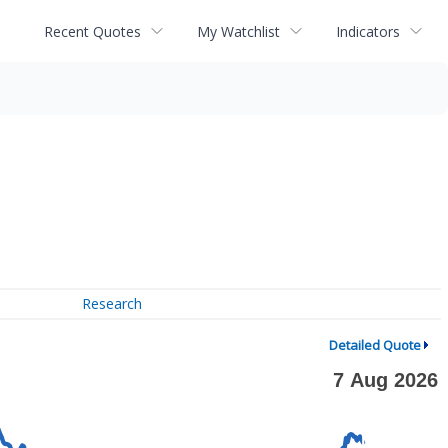
Recent Quotes
My Watchlist
Indicators
Research
Detailed Quote