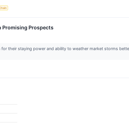
Chain
h Promising Prospects
or their staying power and ability to weather market storms bette