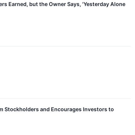
rs Earned, but the Owner Says, 'Yesterday Alone
Term Stockholders and Encourages Investors to