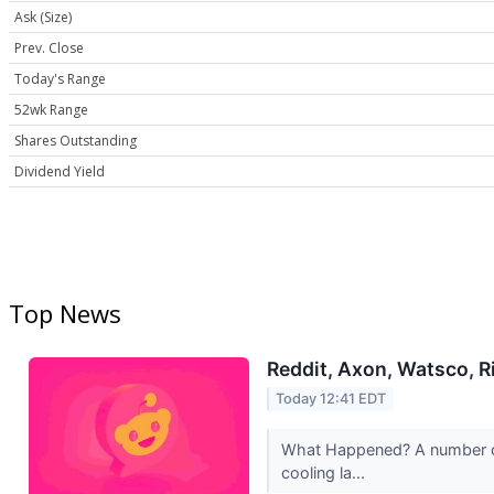
Ask (Size)
Prev. Close
Today's Range
52wk Range
Shares Outstanding
Dividend Yield
Top News
Reddit, Axon, Watsco, R
Today 12:41 EDT
What Happened? A number of 
cooling la...