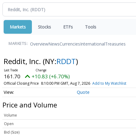
Markets
Stocks
ETFs
Tools
Overview
News
Currencies
International
Treasuries
MARKETS:
Reddit, Inc.
(NY:
RDDT
)
161.70
+10.83 (+6.70%)
Official Closing Price
8:10:00 PM GMT, Aug 7, 2026
Add to My Watchlist
Quote
Price and Volume
Volume
Open
Bid (Size)