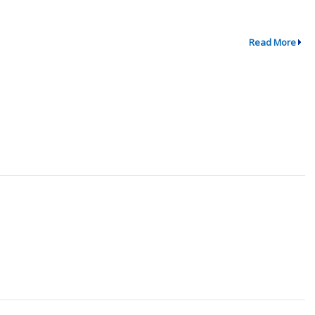
Read More