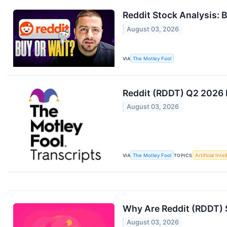
Reddit Stock Analysis: 
August 03, 2026
VIA
The Motley Fool
Reddit (RDDT) Q2 2026 E
August 03, 2026
VIA
The Motley Fool
TOPICS
Artificial Inte
Why Are Reddit (RDDT) 
August 03, 2026