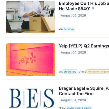
Employee Quit His Job 
He Made $540'
↗
August 05, 2026
VIA
Benzinga
Yelp (YELP) Q2 Earning
August 04, 2026
VIA
StockStory
TOPICS
Artificial Intelligen
Bragar Eagel & Squire, P
Contact the Firm
August 04, 2026
FROM
Bragar Eagel & Squire