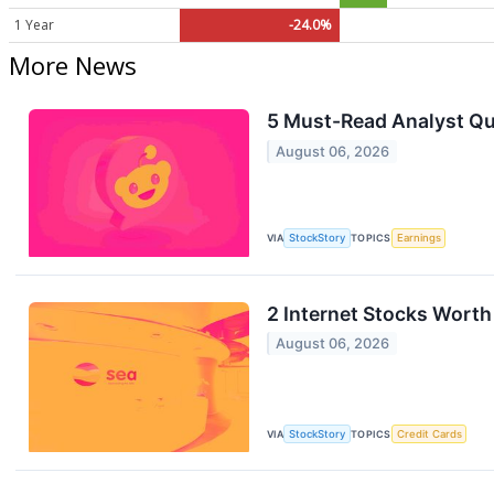
1 Year
-24.0%
More News
5 Must-Read Analyst Qu
August 06, 2026
VIA
StockStory
TOPICS
Earnings
2 Internet Stocks Worth
August 06, 2026
VIA
StockStory
TOPICS
Credit Cards