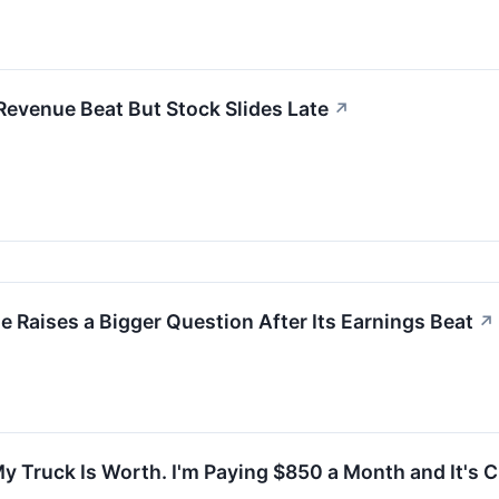
Revenue Beat But Stock Slides Late
↗
ne Raises a Bigger Question After Its Earnings Beat
↗
 Truck Is Worth. I'm Paying $850 a Month and It's 