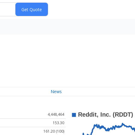
News
4,448,464
153.30
161.20 (100)