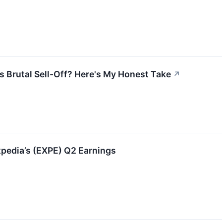
is Brutal Sell-Off? Here's My Honest Take
↗
pedia’s (EXPE) Q2 Earnings