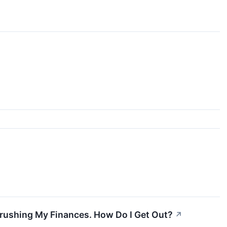
Crushing My Finances. How Do I Get Out?
↗