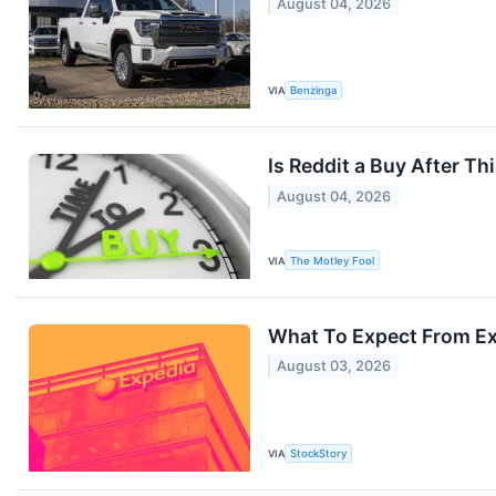
August 04, 2026
VIA
Benzinga
Is Reddit a Buy After Th
August 04, 2026
VIA
The Motley Fool
What To Expect From Ex
August 03, 2026
VIA
StockStory