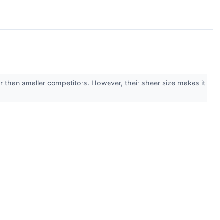
r than smaller competitors. However, their sheer size makes it