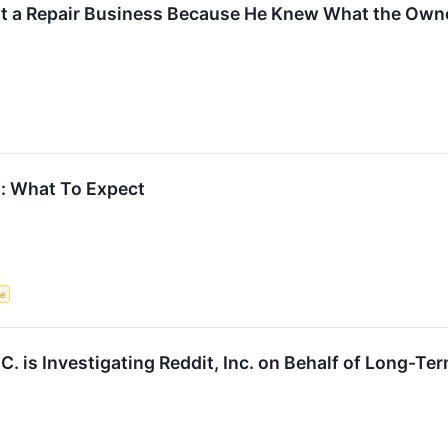
at a Repair Business Because He Knew What the Owne
s: What To Expect
ce
.C. is Investigating Reddit, Inc. on Behalf of Long-