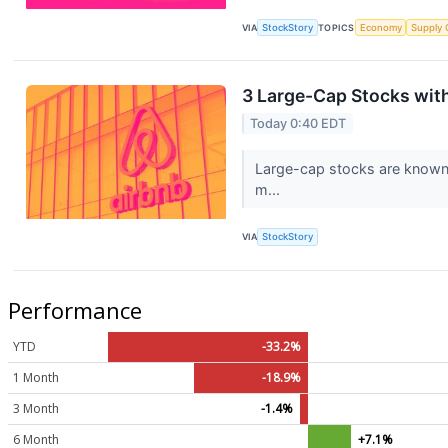
VIA
StockStory
TOPICS
Economy
Supply 
3 Large-Cap Stocks wit
Today 0:40 EDT
Large-cap stocks are known f
m...
VIA
StockStory
Performance
YTD
-33.2%
1 Month
-18.9%
3 Month
-1.4%
6 Month
+7.1%