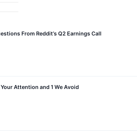
estions From Reddit’s Q2 Earnings Call
 Your Attention and 1 We Avoid