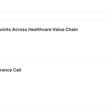
Points Across Healthcare Value Chain
rence Call