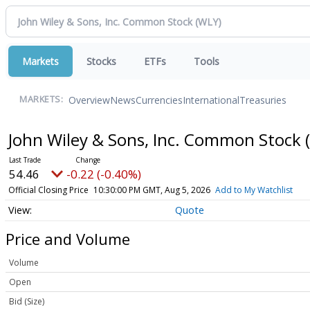
Markets
Stocks
ETFs
Tools
Overview
News
Currencies
International
Treasuries
MARKETS:
John Wiley & Sons, Inc. Common Stock
54.46
-0.22 (-0.40%)
Official Closing Price
10:30:00 PM GMT, Aug 5, 2026
Add to My Watchlist
Quote
Price and Volume
Volume
Open
Bid (Size)