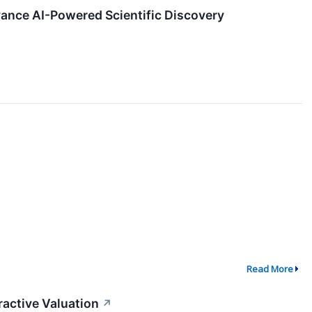
ance AI-Powered Scientific Discovery
Read More
ractive Valuation
↗