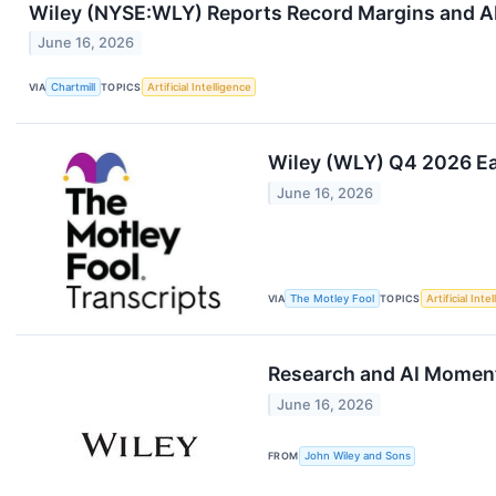
Wiley (NYSE:WLY) Reports Record Margins and AI
June 16, 2026
VIA
Chartmill
TOPICS
Artificial Intelligence
Wiley (WLY) Q4 2026 Ea
June 16, 2026
VIA
The Motley Fool
TOPICS
Artificial Inte
Research and AI Moment
June 16, 2026
FROM
John Wiley and Sons