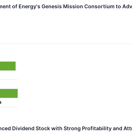
ment of Energy's Genesis Mission Consortium to Adv
%
ed Dividend Stock with Strong Profitability and Att