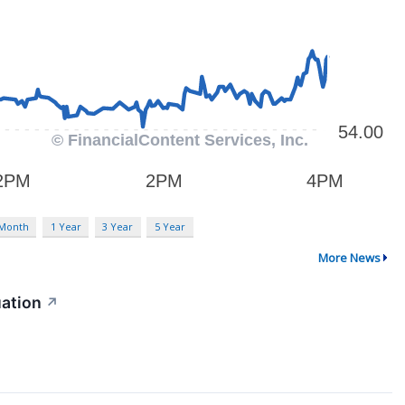
 Month
1 Year
3 Year
5 Year
More News
uation
↗