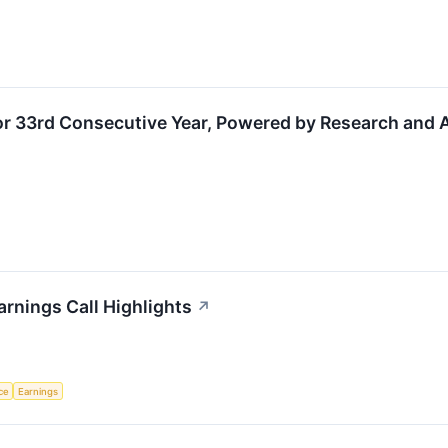
for 33rd Consecutive Year, Powered by Research and
rnings Call Highlights
↗
nce
Earnings