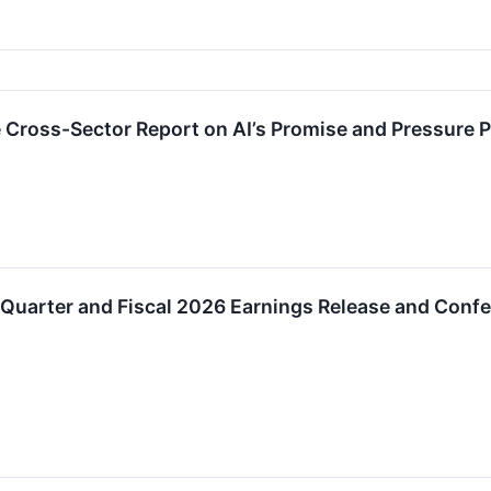
 Cross-Sector Report on AI’s Promise and Pressure 
Quarter and Fiscal 2026 Earnings Release and Confe