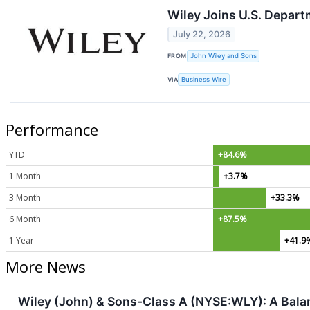
Wiley Joins U.S. Depart
July 22, 2026
FROM
John Wiley and Sons
VIA
Business Wire
Performance
YTD
+84.6%
1 Month
+3.7%
3 Month
+33.3%
6 Month
+87.5%
1 Year
+41.9
More News
Wiley (John) & Sons-Class A (NYSE:WLY): A Balanc