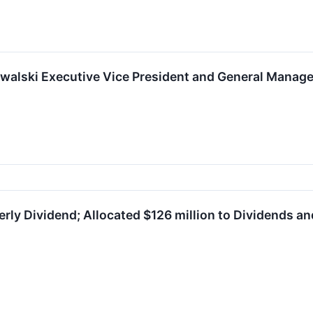
walski Executive Vice President and General Manage
ly Dividend; Allocated $126 million to Dividends an