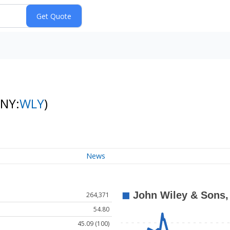
(NY:
WLY
)
News
264,371
54.80
45.09 (100)