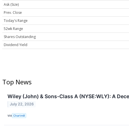
Ask (Size)
Prev. Close
Today's Range
52wk Range
Shares Outstanding
Dividend Yield
Top News
Wiley (John) & Sons-Class A (NYSE:WLY): A Decen
July 22, 2026
VIA
Chartmill