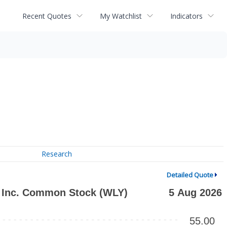
Recent Quotes
My Watchlist
Indicators
Research
Detailed Quote