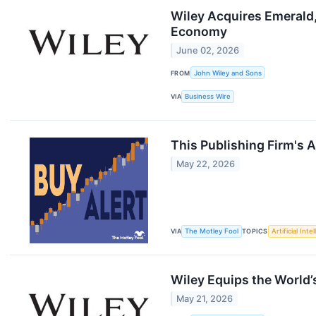
Wiley Acquires Emerald
Economy
June 02, 2026
FROM
John Wiley and Sons
VIA
Business Wire
This Publishing Firm's A
May 22, 2026
VIA
The Motley Fool
TOPICS
Artificial Inte
Wiley Equips the World’
May 21, 2026