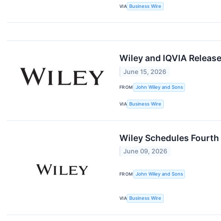
VIA
Business Wire
Wiley and IQVIA Release
June 15, 2026
FROM
John Wiley and Sons
VIA
Business Wire
Wiley Schedules Fourth 
June 09, 2026
FROM
John Wiley and Sons
VIA
Business Wire