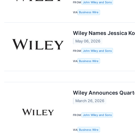
FROM
John Wiley and Sons
VIA
Business Wire
Wiley Names Jessica Ko
May 06, 2026
FROM
John Wiley and Sons
VIA
Business Wire
Wiley Announces Quarter
March 26, 2026
FROM
John Wiley and Sons
VIA
Business Wire