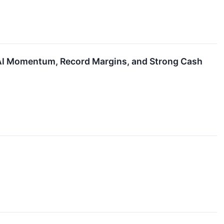
 AI Momentum, Record Margins, and Strong Cash