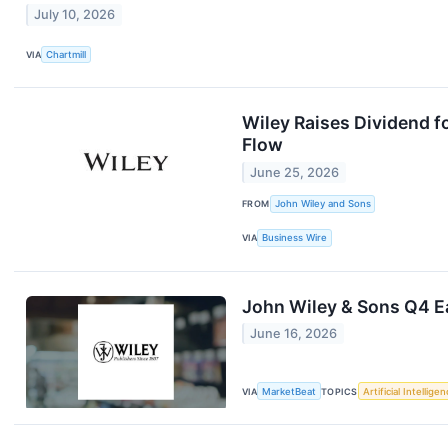
July 10, 2026
VIA
Chartmill
Wiley Raises Dividend 
Flow
June 25, 2026
FROM
John Wiley and Sons
VIA
Business Wire
John Wiley & Sons Q4 Ea
June 16, 2026
VIA
MarketBeat
TOPICS
Artificial Intellige