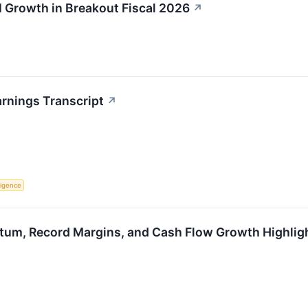
 Growth in Breakout Fiscal 2026
↗
rnings Transcript
↗
lligence
um, Record Margins, and Cash Flow Growth Highlight