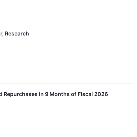
r, Research
d Repurchases in 9 Months of Fiscal 2026