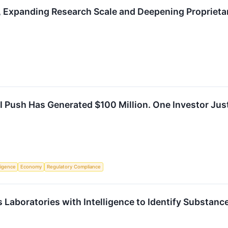
, Expanding Research Scale and Deepening Proprieta
I Push Has Generated $100 Million. One Investor Just
lligence
Economy
Regulatory Compliance
s Laboratories with Intelligence to Identify Substan