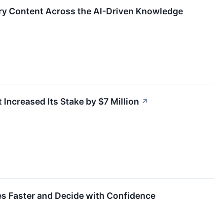
ry Content Across the AI-Driven Knowledge
 Increased Its Stake by $7 Million
↗
ces Faster and Decide with Confidence