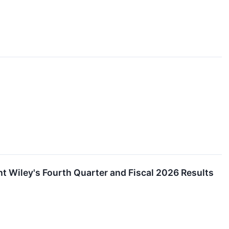
 Wiley's Fourth Quarter and Fiscal 2026 Results