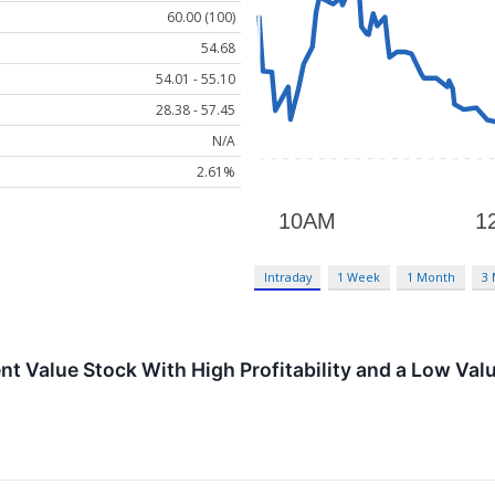
60.00 (100)
54.68
54.01 - 55.10
28.38 - 57.45
N/A
2.61%
Intraday
1 Week
1 Month
3
t Value Stock With High Profitability and a Low Val