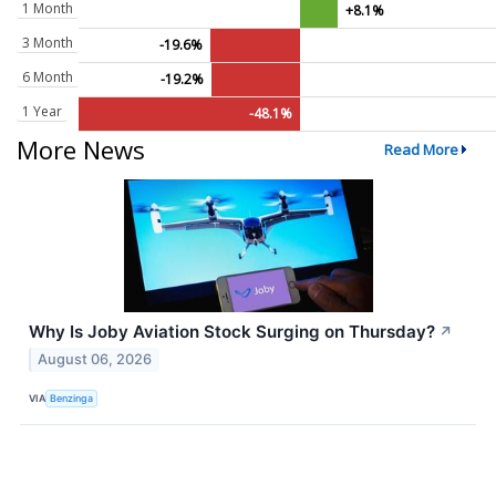
1 Month
+8.1%
3 Month
-19.6%
6 Month
-19.2%
1 Year
-48.1%
More News
Read More
Why Is Joby Aviation Stock Surging on Thursday?
↗
August 06, 2026
VIA
Benzinga