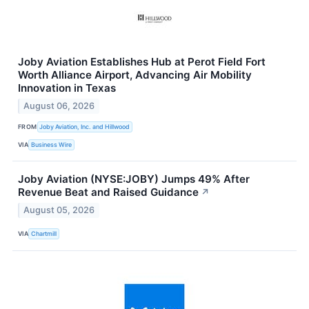
Joby Aviation Establishes Hub at Perot Field Fort
Worth Alliance Airport, Advancing Air Mobility
Innovation in Texas
August 06, 2026
FROM
Joby Aviation, Inc. and Hillwood
VIA
Business Wire
Joby Aviation (NYSE:JOBY) Jumps 49% After
Revenue Beat and Raised Guidance
↗
August 05, 2026
VIA
Chartmill