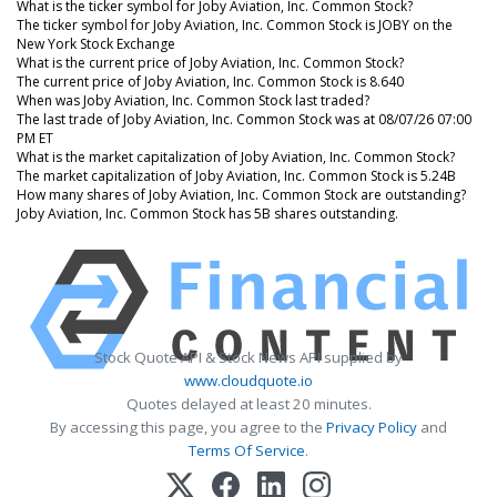
What is the ticker symbol for Joby Aviation, Inc. Common Stock?
The ticker symbol for Joby Aviation, Inc. Common Stock is JOBY on the
New York Stock Exchange
What is the current price of Joby Aviation, Inc. Common Stock?
The current price of Joby Aviation, Inc. Common Stock is 8.640
When was Joby Aviation, Inc. Common Stock last traded?
The last trade of Joby Aviation, Inc. Common Stock was at 08/07/26 07:00
PM ET
What is the market capitalization of Joby Aviation, Inc. Common Stock?
The market capitalization of Joby Aviation, Inc. Common Stock is 5.24B
How many shares of Joby Aviation, Inc. Common Stock are outstanding?
Joby Aviation, Inc. Common Stock has 5B shares outstanding.
Stock Quote API & Stock News API supplied by
www.cloudquote.io
Quotes delayed at least 20 minutes.
By accessing this page, you agree to the
Privacy Policy
and
Terms Of Service
.