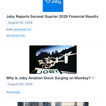
Joby Reports Second Quarter 2026 Financial Results
August 05, 2026
FROM
Joby Aviation, Inc.
VIA
Business Wire
Why Is Joby Aviation Stock Surging on Monday?
↗
August 04, 2026
VIA
Benzinga