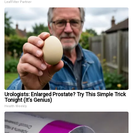
LeafFilter Partner
Urologists: Enlarged Prostate? Try This Simple Trick
Tonight (It's Genius)
Health Weekly