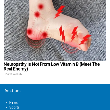
Neuropathy is Not From Low Vitamin B (Meet The
Real Enemy)
Health Weekly
Sections
News
Sports