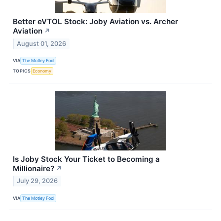
Better eVTOL Stock: Joby Aviation vs. Archer
Aviation
↗
August 01, 2026
VIA
The Motley Fool
TOPICS
Economy
Is Joby Stock Your Ticket to Becoming a
Millionaire?
↗
July 29, 2026
VIA
The Motley Fool