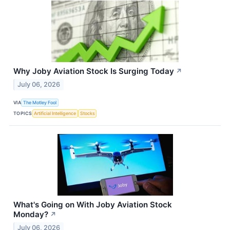
Why Joby Aviation Stock Is Surging Today
↗
July 06, 2026
VIA
The Motley Fool
TOPICS
Artificial Intelligence
Stocks
What's Going on With Joby Aviation Stock
Monday?
↗
July 06, 2026