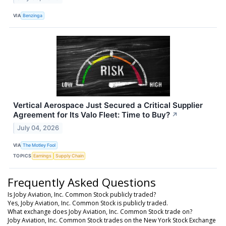
VIA
Benzinga
Vertical Aerospace Just Secured a Critical Supplier
Agreement for Its Valo Fleet: Time to Buy?
↗
July 04, 2026
VIA
The Motley Fool
TOPICS
Earnings
Supply Chain
Frequently Asked Questions
Is Joby Aviation, Inc. Common Stock publicly traded?
Yes, Joby Aviation, Inc. Common Stock is publicly traded.
What exchange does Joby Aviation, Inc. Common Stock trade on?
Joby Aviation, Inc. Common Stock trades on the New York Stock Exchange