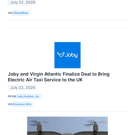
July 22, 2026
VIA
MarketBeat
Joby and Virgin Atlantic Finalize Deal to Bring
Electric Air Taxi Service to the UK
July 22, 2026
FROM
Joby Aviation, Inc.
VIA
Business Wire