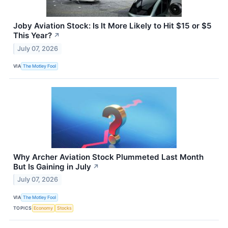
Joby Aviation Stock: Is It More Likely to Hit $15 or $5
This Year?
↗
July 07, 2026
VIA
The Motley Fool
Why Archer Aviation Stock Plummeted Last Month
But Is Gaining in July
↗
July 07, 2026
VIA
The Motley Fool
TOPICS
Economy
Stocks