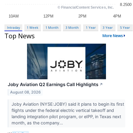
Intraday
1 Week
1 Month
3 Month
1 Year
3 Year
5 Year
Top News
More News
Joby Aviation Q2 Earnings Call Highlights
↗
August 08, 2026
Joby Aviation (NYSE:JOBY) said it plans to begin its first
flights under the federal electric vertical takeoff and
landing integration pilot program, or eIPP, in Texas next
month, as the company...