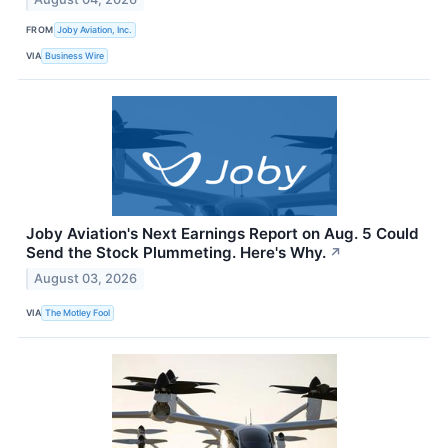
FROM
Joby Aviation, Inc.
VIA
Business Wire
Joby Aviation's Next Earnings Report on Aug. 5 Could
Send the Stock Plummeting. Here's Why.
↗
August 03, 2026
VIA
The Motley Fool