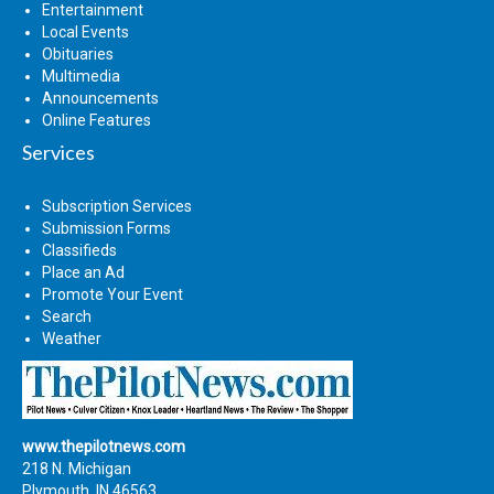
Entertainment
Local Events
Obituaries
Multimedia
Announcements
Online Features
Services
Subscription Services
Submission Forms
Classifieds
Place an Ad
Promote Your Event
Search
Weather
www.thepilotnews.com
218 N. Michigan
Plymouth, IN 46563