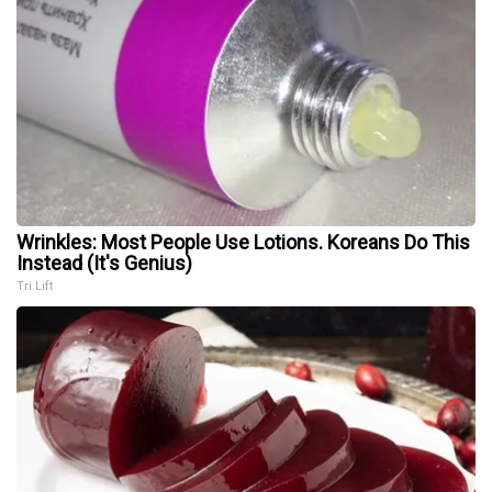
Wrinkles: Most People Use Lotions. Koreans Do This
Instead (It's Genius)
Tri Lift