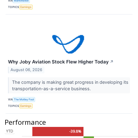
VIA
MarketBeat
TOPICS
Earnings
Why Joby Aviation Stock Flew Higher Today
↗
August 06, 2026
The company is making great progress in developing its
transportation-as-a-service business.
VIA
The Motley Fool
TOPICS
Earnings
Performance
YTD
-39.8%