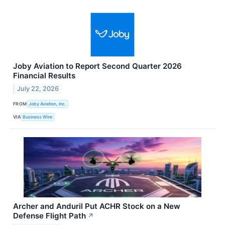
Joby Aviation to Report Second Quarter 2026
Financial Results
July 22, 2026
FROM
Joby Aviation, Inc.
VIA
Business Wire
Archer and Anduril Put ACHR Stock on a New
Defense Flight Path
↗