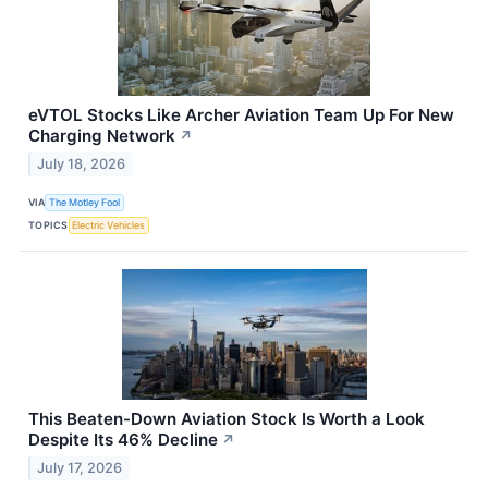
eVTOL Stocks Like Archer Aviation Team Up For New
Charging Network
↗
July 18, 2026
VIA
The Motley Fool
TOPICS
Electric Vehicles
This Beaten-Down Aviation Stock Is Worth a Look
Despite Its 46% Decline
↗
July 17, 2026