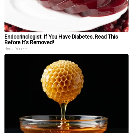
Endocrinologist: If You Have Diabetes, Read This
Before It's Removed!
Health Weekly