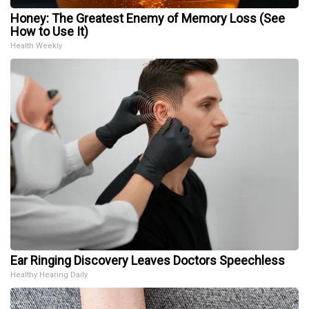
Honey: The Greatest Enemy of Memory Loss (See
How to Use It)
Health Weekly
Ear Ringing Discovery Leaves Doctors Speechless
Healthy Hearing Daily