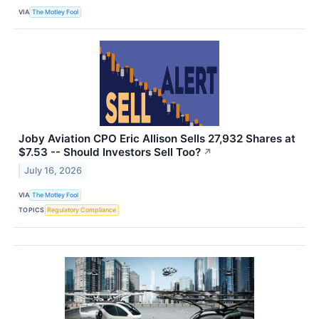
VIA
The Motley Fool
Joby Aviation CPO Eric Allison Sells 27,932 Shares at
$7.53 -- Should Investors Sell Too?
↗
July 16, 2026
VIA
The Motley Fool
TOPICS
Regulatory Compliance