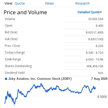
Quote
News
Research
Price and Volume
Detailed Quote
Volume
33,602,584
Open
8.400
Bid (Size)
8.620 (1,400)
Ask (Size)
8.630 (100)
Prev. Close
8.230
Today's Range
8.340 - 8.720
52wk Range
6.630 - 19.98
Shares Outstanding
606,458,106
Dividend Yield
N/A