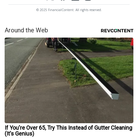
© 2025 FinancialContent. All rights reserved.
Around the Web
If You're Over 65, Try This Instead of Gutter Cleaning
(It's Genius)