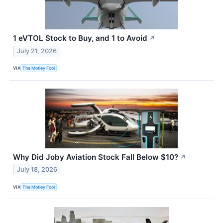
1 eVTOL Stock to Buy, and 1 to Avoid
↗
July 21, 2026
VIA
The Motley Fool
Why Did Joby Aviation Stock Fall Below $10?
↗
July 18, 2026
VIA
The Motley Fool