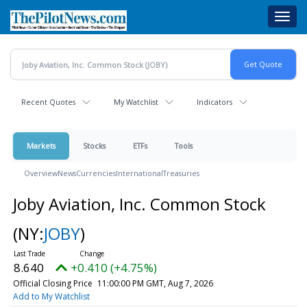
Skip
Toggl
to
navig
main
content
Recent Quotes
My Watchlist
Indicators
Markets
Stocks
ETFs
Tools
Overview
News
Currencies
International
Treasuries
Joby Aviation, Inc. Common Stock
(NY:
JOBY
)
8.640
+0.410 (+4.75%)
Official Closing Price
11:00:00 PM GMT, Aug 7, 2026
Add to My Watchlist