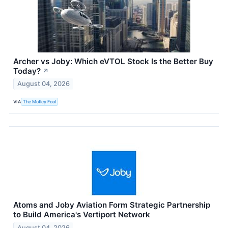
Archer vs Joby: Which eVTOL Stock Is the Better Buy
Today?
↗
August 04, 2026
VIA
The Motley Fool
Atoms and Joby Aviation Form Strategic Partnership
to Build America's Vertiport Network
August 04, 2026