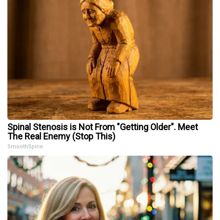
Spinal Stenosis is Not From "Getting Older". Meet
The Real Enemy (Stop This)
SmoothSpine