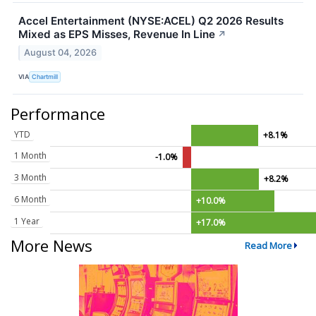
Accel Entertainment (NYSE:ACEL) Q2 2026 Results
Mixed as EPS Misses, Revenue In Line
↗
August 04, 2026
VIA
Chartmill
Performance
YTD
+8.1%
1 Month
-1.0%
3 Month
+8.2%
6 Month
+10.0%
1 Year
+17.0%
More News
Read More