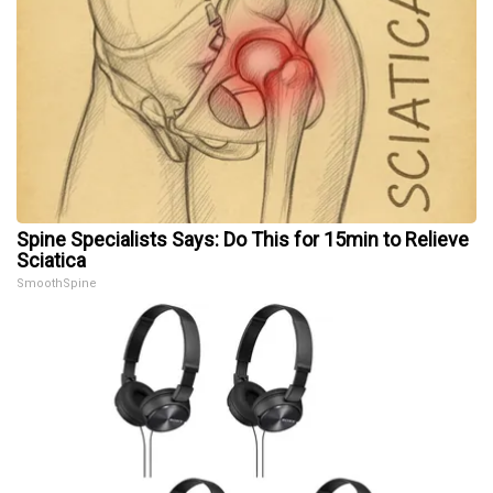
Spine Specialists Says: Do This for 15min to Relieve
Sciatica
SmoothSpine