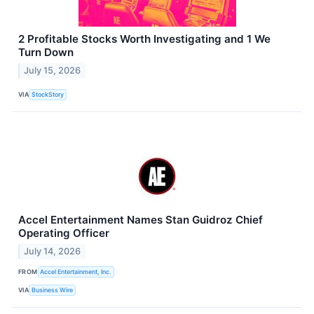
2 Profitable Stocks Worth Investigating and 1 We
Turn Down
July 15, 2026
VIA
StockStory
Accel Entertainment Names Stan Guidroz Chief
Operating Officer
July 14, 2026
FROM
Accel Entertainment, Inc.
VIA
Business Wire