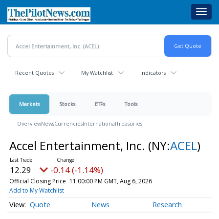
Skip
Toggl
to
navig
main
content
Recent Quotes
My Watchlist
Indicators
Markets
Stocks
ETFs
Tools
Overview
News
Currencies
International
Treasuries
Accel Entertainment, Inc.
(NY:
ACEL
)
12.29
-0.14 (-1.14%)
Official Closing Price
11:00:00 PM GMT, Aug 6, 2026
Add to My Watchlist
Quote
News
Research