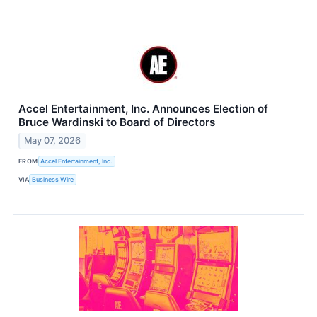
Accel Entertainment, Inc. Announces Election of
Bruce Wardinski to Board of Directors
May 07, 2026
FROM
Accel Entertainment, Inc.
VIA
Business Wire