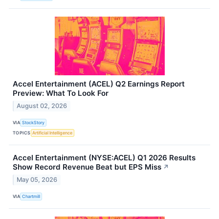
Accel Entertainment (ACEL) Q2 Earnings Report
Preview: What To Look For
August 02, 2026
VIA
StockStory
TOPICS
Artificial Intelligence
Accel Entertainment (NYSE:ACEL) Q1 2026 Results
Show Record Revenue Beat but EPS Miss
↗
May 05, 2026
VIA
Chartmill