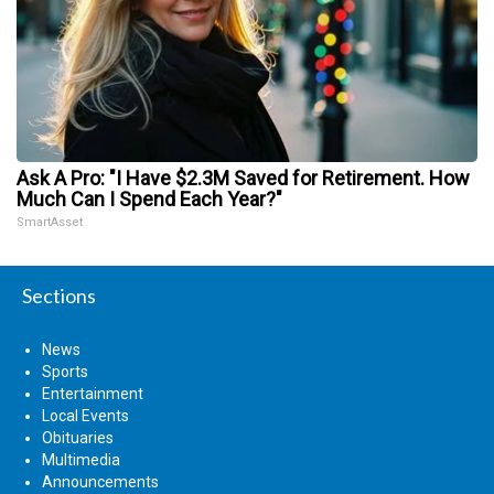
Ask A Pro: "I Have $2.3M Saved for Retirement. How
Much Can I Spend Each Year?"
SmartAsset
Sections
News
Sports
Entertainment
Local Events
Obituaries
Multimedia
Announcements