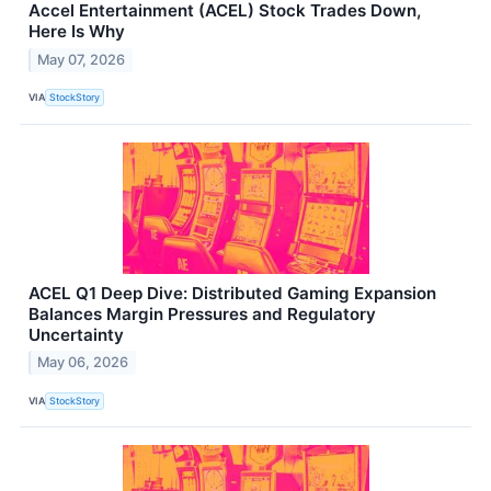
Accel Entertainment (ACEL) Stock Trades Down,
Here Is Why
May 07, 2026
VIA
StockStory
ACEL Q1 Deep Dive: Distributed Gaming Expansion
Balances Margin Pressures and Regulatory
Uncertainty
May 06, 2026
VIA
StockStory