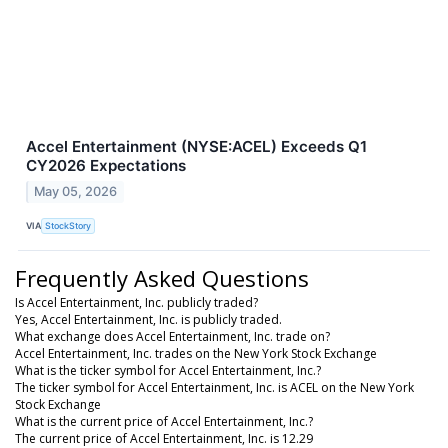
Accel Entertainment (NYSE:ACEL) Exceeds Q1
CY2026 Expectations
May 05, 2026
VIA
StockStory
Frequently Asked Questions
Is Accel Entertainment, Inc. publicly traded?
Yes, Accel Entertainment, Inc. is publicly traded.
What exchange does Accel Entertainment, Inc. trade on?
Accel Entertainment, Inc. trades on the New York Stock Exchange
What is the ticker symbol for Accel Entertainment, Inc.?
The ticker symbol for Accel Entertainment, Inc. is ACEL on the New York
Stock Exchange
What is the current price of Accel Entertainment, Inc.?
The current price of Accel Entertainment, Inc. is 12.29