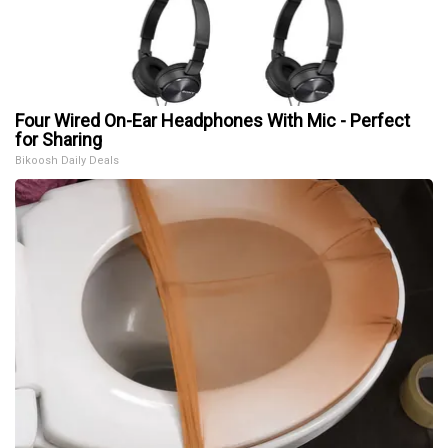
Four Wired On-Ear Headphones With Mic - Perfect
for Sharing
Bikoosh Daily Deals