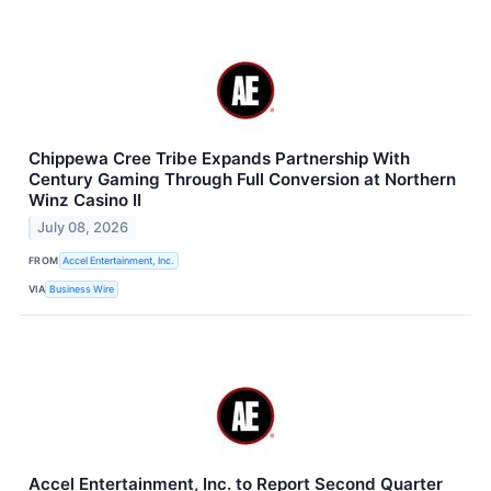
Chippewa Cree Tribe Expands Partnership With
Century Gaming Through Full Conversion at Northern
Winz Casino II
July 08, 2026
FROM
Accel Entertainment, Inc.
VIA
Business Wire
Accel Entertainment, Inc. to Report Second Quarter