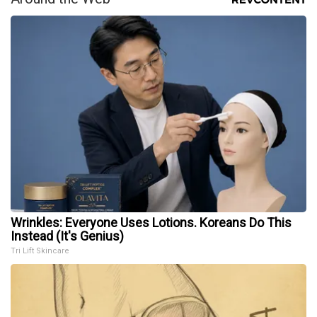
Wrinkles: Everyone Uses Lotions. Koreans Do This
Instead (It's Genius)
Tri Lift Skincare