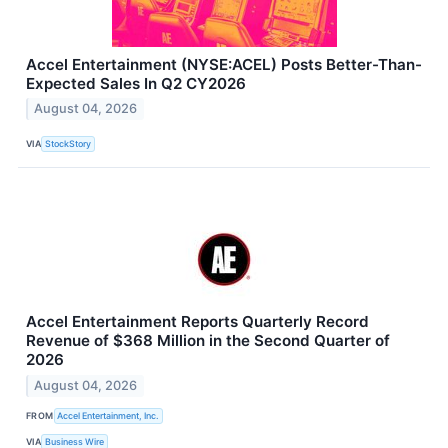
Accel Entertainment (NYSE:ACEL) Posts Better-Than-
Expected Sales In Q2 CY2026
August 04, 2026
VIA
StockStory
Accel Entertainment Reports Quarterly Record
Revenue of $368 Million in the Second Quarter of
2026
August 04, 2026
FROM
Accel Entertainment, Inc.
VIA
Business Wire