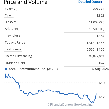
Price and Volume
Detailed Quote
Volume
308,334
Open
12.62
Bid (Size)
11.00 (900)
Ask (Size)
13.50 (100)
Prev. Close
12.43
Today's Range
12.12 - 12.67
52wk Range
9.550 - 14.00
Shares Outstanding
93,842,962
Dividend Yield
N/A