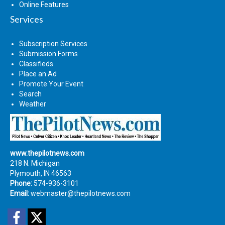
Online Features
Services
Subscription Services
Submission Forms
Classifieds
Place an Ad
Promote Your Event
Search
Weather
www.thepilotnews.com
218 N. Michigan
Plymouth, IN 46563
Phone:
574-936-3101
Email:
webmaster@thepilotnews.com
Facebook
Twitter