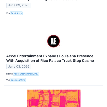
June 09, 2026
VIA
StockStory
Accel Entertainment Expands Louisiana Presence
With Acquisition of Rice Palace Truck Stop Casino
June 03, 2026
FROM
Accel Entertainment, Inc.
VIA
Business Wire