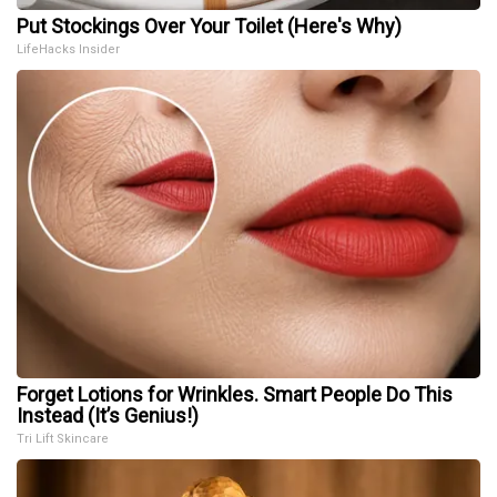
Put Stockings Over Your Toilet (Here's Why)
LifeHacks Insider
Forget Lotions for Wrinkles. Smart People Do This
Instead (It’s Genius!)
Tri Lift Skincare