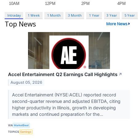
Intraday
1 Week
1 Month
3 Month
1 Year
3 Year
5 Year
Top News
More News
Accel Entertainment Q2 Earnings Call Highlights
↗
August 05, 2026
Accel Entertainment (NYSE:ACEL) reported record
second-quarter revenue and adjusted EBITDA, citing
higher productivity in Illinois, growth in developing
markets and continued preparation for the...
VIA
MarketBeat
TOPICS
Earnings