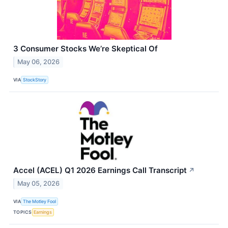
3 Consumer Stocks We’re Skeptical Of
May 06, 2026
VIA
StockStory
Accel (ACEL) Q1 2026 Earnings Call Transcript
↗
May 05, 2026
VIA
The Motley Fool
TOPICS
Earnings