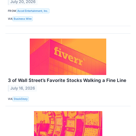
July 20, 2026
FROM
Accel Entertainment, Inc.
VIA
Business Wire
3 of Wall Street’s Favorite Stocks Walking a Fine Line
July 16, 2026
VIA
StockStory