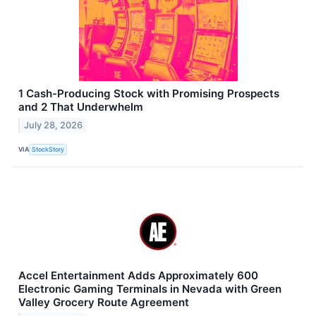
1 Cash-Producing Stock with Promising Prospects
and 2 That Underwhelm
July 28, 2026
VIA
StockStory
Accel Entertainment Adds Approximately 600
Electronic Gaming Terminals in Nevada with Green
Valley Grocery Route Agreement