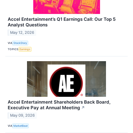
Accel Entertainment’s Q1 Earnings Call: Our Top 5
Analyst Questions
May 12, 2026
VIA
StockStory
TOPICS
Earnings
Accel Entertainment Shareholders Back Board,
Executive Pay at Annual Meeting
↗
May 09, 2026
VIA
MarketBeat