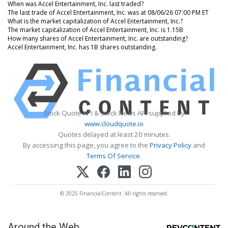
When was Accel Entertainment, Inc. last traded?
The last trade of Accel Entertainment, Inc. was at 08/06/26 07:00 PM ET
What is the market capitalization of Accel Entertainment, Inc.?
The market capitalization of Accel Entertainment, Inc. is 1.15B
How many shares of Accel Entertainment, Inc. are outstanding?
Accel Entertainment, Inc. has 1B shares outstanding.
Stock Quote API & Stock News API supplied by
www.cloudquote.io
Quotes delayed at least 20 minutes.
By accessing this page, you agree to the
Privacy Policy
and
Terms Of Service
.
© 2025 FinancialContent. All rights reserved.
Around the Web