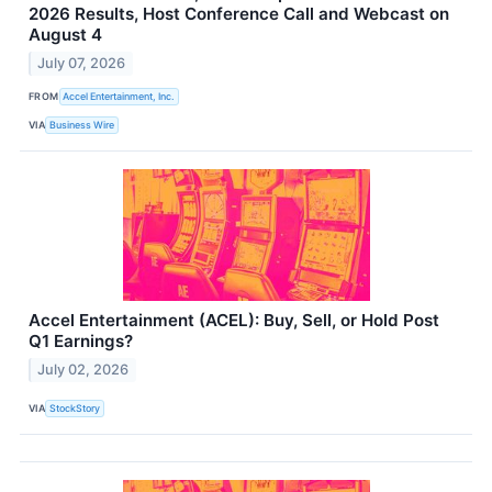
2026 Results, Host Conference Call and Webcast on
August 4
July 07, 2026
FROM
Accel Entertainment, Inc.
VIA
Business Wire
Accel Entertainment (ACEL): Buy, Sell, or Hold Post
Q1 Earnings?
July 02, 2026
VIA
StockStory