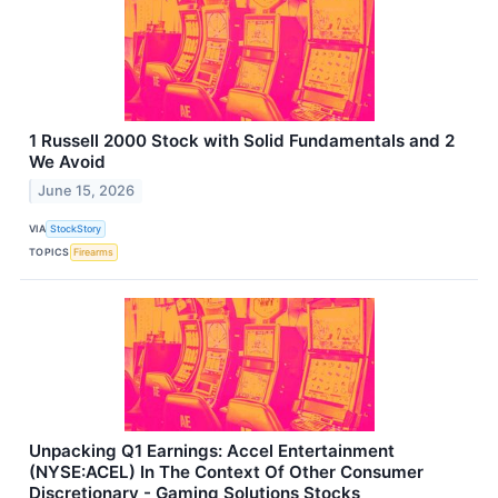
1 Russell 2000 Stock with Solid Fundamentals and 2
We Avoid
June 15, 2026
VIA
StockStory
TOPICS
Firearms
Unpacking Q1 Earnings: Accel Entertainment
(NYSE:ACEL) In The Context Of Other Consumer
Discretionary - Gaming Solutions Stocks