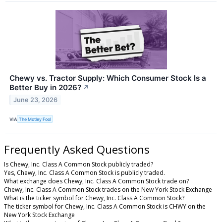
Chewy vs. Tractor Supply: Which Consumer Stock Is a
Better Buy in 2026?
↗
June 23, 2026
VIA
The Motley Fool
Frequently Asked Questions
Is Chewy, Inc. Class A Common Stock publicly traded?
Yes, Chewy, Inc. Class A Common Stock is publicly traded.
What exchange does Chewy, Inc. Class A Common Stock trade on?
Chewy, Inc. Class A Common Stock trades on the New York Stock Exchange
What is the ticker symbol for Chewy, Inc. Class A Common Stock?
The ticker symbol for Chewy, Inc. Class A Common Stock is CHWY on the
New York Stock Exchange