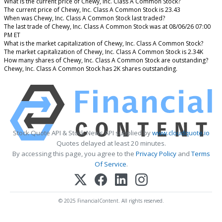
What is the current price of Chewy, Inc. Class A Common Stock?
The current price of Chewy, Inc. Class A Common Stock is 23.43
When was Chewy, Inc. Class A Common Stock last traded?
The last trade of Chewy, Inc. Class A Common Stock was at 08/06/26 07:00
PM ET
What is the market capitalization of Chewy, Inc. Class A Common Stock?
The market capitalization of Chewy, Inc. Class A Common Stock is 2.34K
How many shares of Chewy, Inc. Class A Common Stock are outstanding?
Chewy, Inc. Class A Common Stock has 2K shares outstanding.
Stock Quote API & Stock News API supplied by
www.cloudquote.io
Quotes delayed at least 20 minutes.
By accessing this page, you agree to the
Privacy Policy
and
Terms
Of Service
.
© 2025 FinancialContent. All rights reserved.