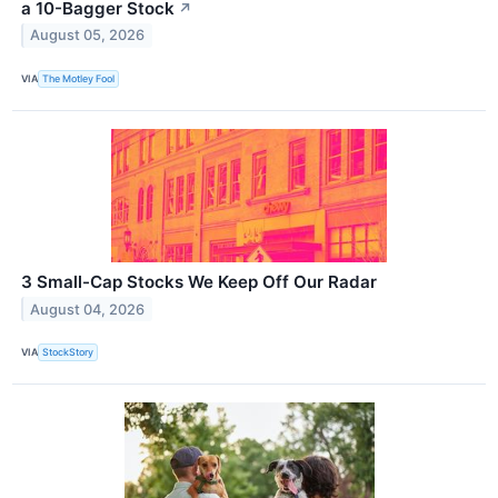
a 10-Bagger Stock
↗
August 05, 2026
VIA
The Motley Fool
3 Small-Cap Stocks We Keep Off Our Radar
August 04, 2026
VIA
StockStory