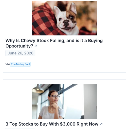
Why Is Chewy Stock Falling, and is it a Buying
Opportunity?
↗
June 26, 2026
VIA
The Motley Fool
3 Top Stocks to Buy With $3,000 Right Now
↗