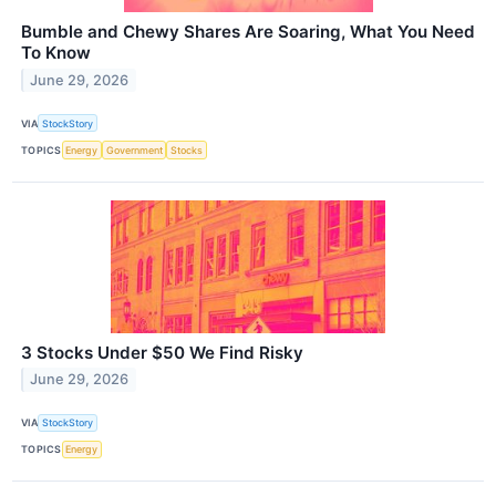
Bumble and Chewy Shares Are Soaring, What You Need
To Know
June 29, 2026
VIA
StockStory
TOPICS
Energy
Government
Stocks
3 Stocks Under $50 We Find Risky
June 29, 2026
VIA
StockStory
TOPICS
Energy