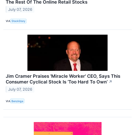
The Rest Of The Online Retail Stocks
July 07, 2026
VIA
StockStory
Jim Cramer Praises 'Miracle Worker' CEO, Says This
Consumer Cyclical Stock Is ‘Too Hard To Own’
↗
July 07, 2026
VIA
Benzinga