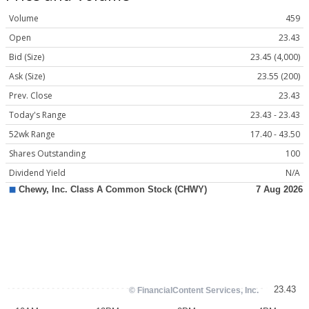
Volume
459
Open
23.43
Bid (Size)
23.45 (4,000)
Ask (Size)
23.55 (200)
Prev. Close
23.43
Today's Range
23.43 - 23.43
52wk Range
17.40 - 43.50
Shares Outstanding
100
Dividend Yield
N/A