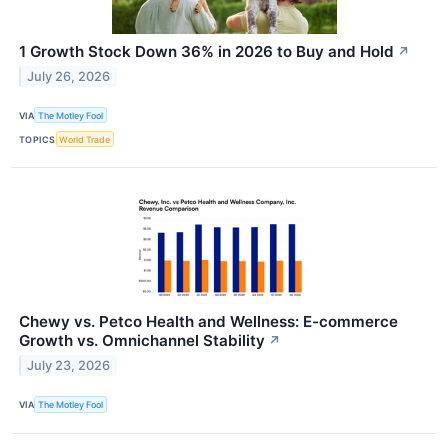
1 Growth Stock Down 36% in 2026 to Buy and Hold
↗
July 26, 2026
VIA
The Motley Fool
TOPICS
World Trade
Chewy vs. Petco Health and Wellness: E-commerce
Growth vs. Omnichannel Stability
↗
July 23, 2026
VIA
The Motley Fool