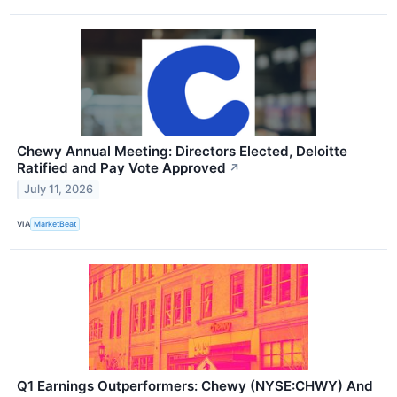
Chewy Annual Meeting: Directors Elected, Deloitte
Ratified and Pay Vote Approved
↗
July 11, 2026
VIA
MarketBeat
Q1 Earnings Outperformers: Chewy (NYSE:CHWY) And