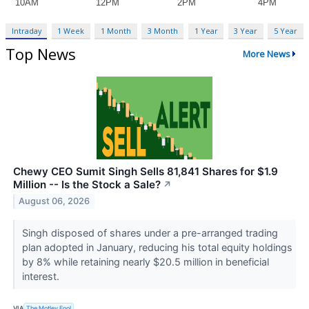
Intraday
1 Week
1 Month
3 Month
1 Year
3 Year
5 Year
Top News
More News
Chewy CEO Sumit Singh Sells 81,841 Shares for $1.9
Million -- Is the Stock a Sale?
↗
August 06, 2026
Singh disposed of shares under a pre-arranged trading
plan adopted in January, reducing his total equity holdings
by 8% while retaining nearly $20.5 million in beneficial
interest.
VIA
The Motley Fool