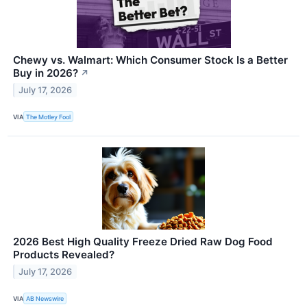
Chewy vs. Walmart: Which Consumer Stock Is a Better
Buy in 2026?
↗
July 17, 2026
VIA
The Motley Fool
2026 Best High Quality Freeze Dried Raw Dog Food
Products Revealed?
July 17, 2026
VIA
AB Newswire