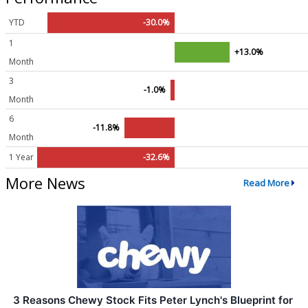
YTD
-30.0%
1
+13.0%
Month
3
-1.0%
Month
6
-11.8%
Month
1 Year
-32.6%
More News
Read More
3 Reasons Chewy Stock Fits Peter Lynch's Blueprint for