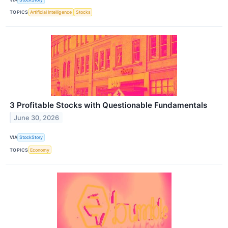
TOPICS
Artificial Intelligence
Stocks
3 Profitable Stocks with Questionable Fundamentals
June 30, 2026
VIA
StockStory
TOPICS
Economy