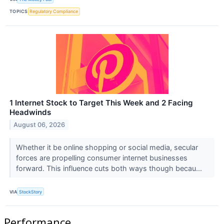
TOPICS
Regulatory Compliance
1 Internet Stock to Target This Week and 2 Facing
Headwinds
August 06, 2026
Whether it be online shopping or social media, secular
forces are propelling consumer internet businesses
forward. This influence cuts both ways though becau...
VIA
StockStory
Performance