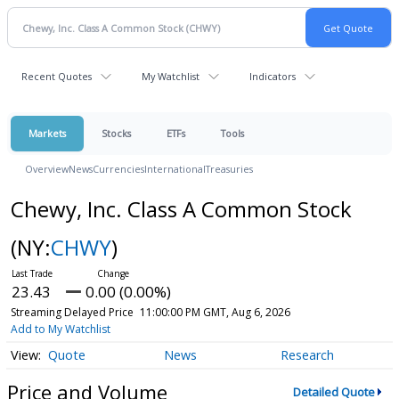
Recent Quotes
My Watchlist
Indicators
Markets
Stocks
ETFs
Tools
Overview
News
Currencies
International
Treasuries
Chewy, Inc. Class A Common Stock
(NY:
CHWY
)
23.43
0.00 (0.00%)
Streaming Delayed Price
11:00:00 PM GMT, Aug 6, 2026
Add to My Watchlist
Quote
News
Research
Price and Volume
Detailed Quote