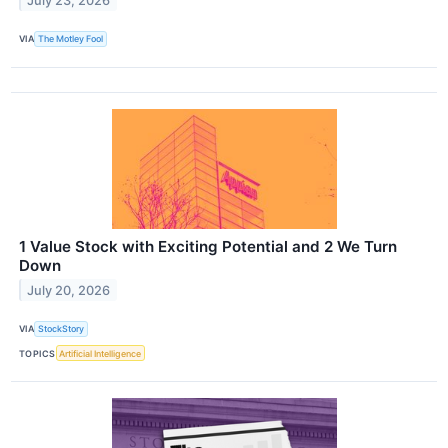
July 23, 2026
VIA
The Motley Fool
1 Value Stock with Exciting Potential and 2 We Turn
Down
July 20, 2026
VIA
StockStory
TOPICS
Artificial Intelligence