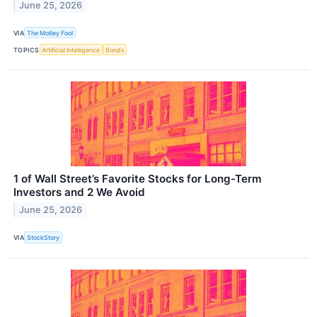
June 25, 2026
VIA
The Motley Fool
TOPICS
Artificial Intelligence
Bonds
1 of Wall Street’s Favorite Stocks for Long-Term
Investors and 2 We Avoid
June 25, 2026
VIA
StockStory