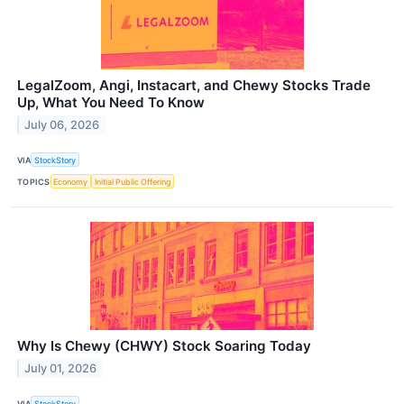
LegalZoom, Angi, Instacart, and Chewy Stocks Trade
Up, What You Need To Know
July 06, 2026
VIA
StockStory
TOPICS
Economy
Initial Public Offering
Why Is Chewy (CHWY) Stock Soaring Today
July 01, 2026
VIA
StockStory