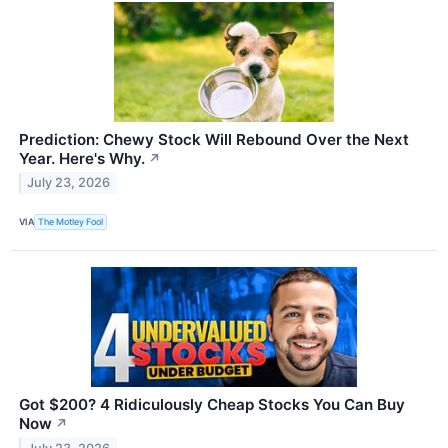
Prediction: Chewy Stock Will Rebound Over the Next
Year. Here's Why.
↗
July 23, 2026
VIA
The Motley Fool
Got $200? 4 Ridiculously Cheap Stocks You Can Buy
Now
↗