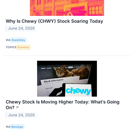
Why Is Chewy (CHWY) Stock Soaring Today
June 24, 2026
VIA
StockStory
TOPICS
Economy
Chewy Stock Is Moving Higher Today: What's Going
On?
↗
June 24, 2026
VIA
Benzinga