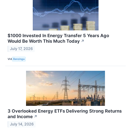
$1000 Invested In Energy Transfer 5 Years Ago
Would Be Worth This Much Today
↗
July 17, 2026
VIA
Benzinga
3 Overlooked Energy ETFs Delivering Strong Returns
and Income
↗
July 14, 2026