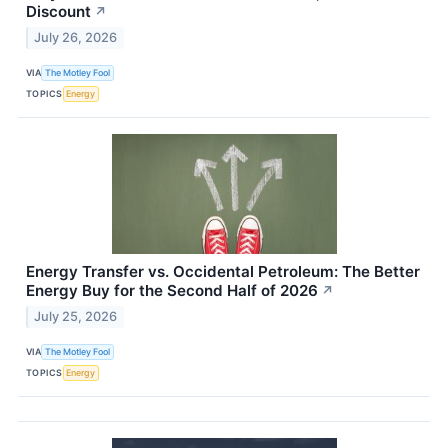
Discount
↗
July 26, 2026
VIA
The Motley Fool
TOPICS
Energy
Energy Transfer vs. Occidental Petroleum: The Better
Energy Buy for the Second Half of 2026
↗
July 25, 2026
VIA
The Motley Fool
TOPICS
Energy