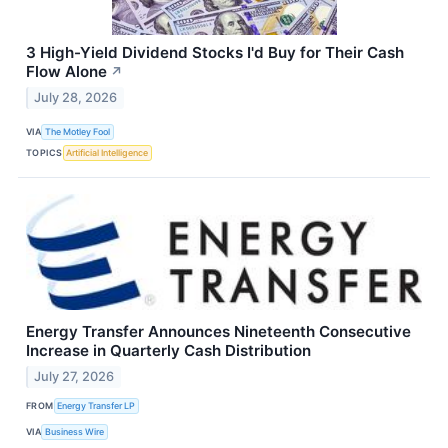
3 High-Yield Dividend Stocks I'd Buy for Their Cash
Flow Alone
↗
July 28, 2026
VIA
The Motley Fool
TOPICS
Artificial Intelligence
Energy Transfer Announces Nineteenth Consecutive
Increase in Quarterly Cash Distribution
July 27, 2026
FROM
Energy Transfer LP
VIA
Business Wire