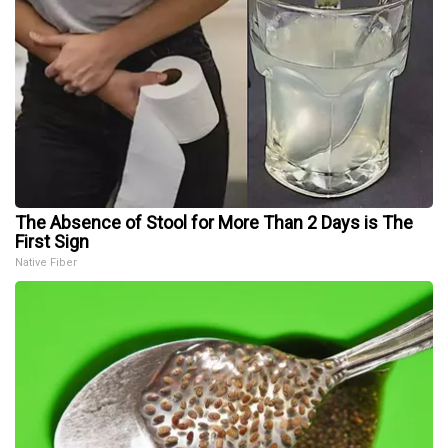
The Absence of Stool for More Than 2 Days is The
First Sign
Native Fiber