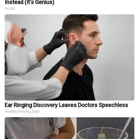
Instead (It's Genius)
Tri Lift
Ear Ringing Discovery Leaves Doctors Speechless
Healthy Hearing Daily