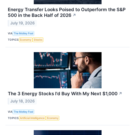
Energy Transfer Looks Poised to Outperform the S&P
500 in the Back Half of 2026
↗
July 19, 2026
VIA
The Motley Fool
TOPICS
Economy
Stocks
The 3 Energy Stocks I'd Buy With My Next $1,000
↗
July 18, 2026
VIA
The Motley Fool
TOPICS
Artificial Intelligence
Economy