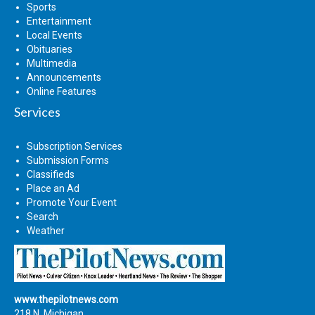
Sports
Entertainment
Local Events
Obituaries
Multimedia
Announcements
Online Features
Services
Subscription Services
Submission Forms
Classifieds
Place an Ad
Promote Your Event
Search
Weather
www.thepilotnews.com
218 N. Michigan