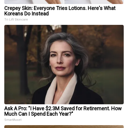
Crepey Skin: Everyone Tries Lotions. Here's What
Koreans Do Instead
Tri Lift Skincare
Ask A Pro: "I Have $2.3M Saved for Retirement. How
Much Can I Spend Each Year?"
SmartAsset