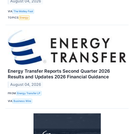
August 04, 2026
VIA
The Motley Fool
TOPICS
Energy
Energy Transfer Reports Second Quarter 2026
Results and Updates 2026 Financial Guidance
August 04, 2026
FROM
Energy Transfer LP
VIA
Business Wire