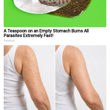
A Teaspoon on an Empty Stomach Burns All
Parasites Extremely Fast!
Paratoxil