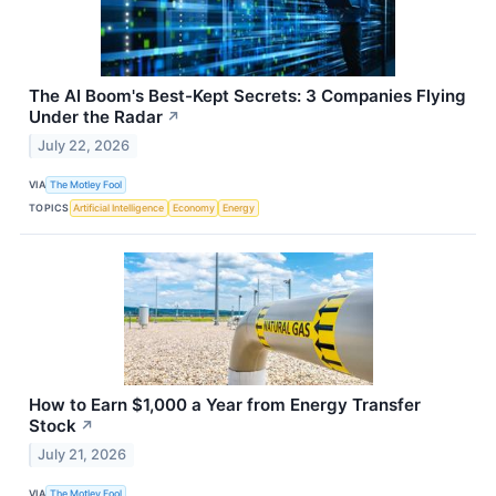
The AI Boom's Best-Kept Secrets: 3 Companies Flying
Under the Radar
↗
July 22, 2026
VIA
The Motley Fool
TOPICS
Artificial Intelligence
Economy
Energy
How to Earn $1,000 a Year from Energy Transfer
Stock
↗
July 21, 2026
VIA
The Motley Fool