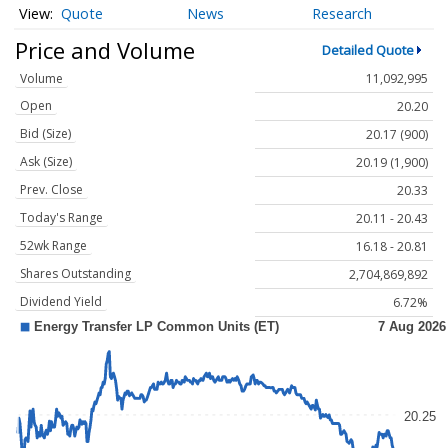
Quote
News
Research
Price and Volume
Detailed Quote
Volume
11,092,995
Open
20.20
Bid (Size)
20.17 (900)
Ask (Size)
20.19 (1,900)
Prev. Close
20.33
Today's Range
20.11 - 20.43
52wk Range
16.18 - 20.81
Shares Outstanding
2,704,869,892
Dividend Yield
6.72%