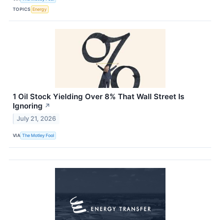
TOPICS
Energy
1 Oil Stock Yielding Over 8% That Wall Street Is
Ignoring
↗
July 21, 2026
VIA
The Motley Fool