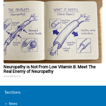
Neuropathy is Not From Low Vitamin B. Meet The
Real Enemy of Neuropathy
SmoothSpine
Sections
News