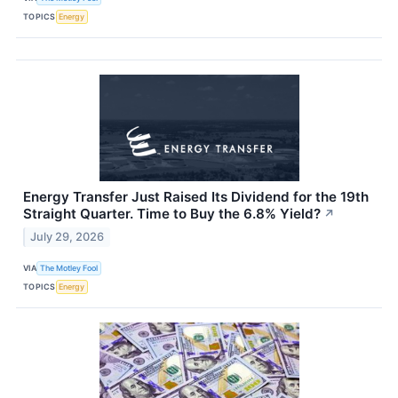
TOPICS
Energy
Energy Transfer Just Raised Its Dividend for the 19th
Straight Quarter. Time to Buy the 6.8% Yield?
↗
July 29, 2026
VIA
The Motley Fool
TOPICS
Energy