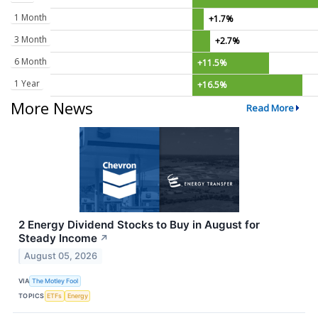
1 Month
+1.7%
3 Month
+2.7%
6 Month
+11.5%
1 Year
+16.5%
More News
Read More
2 Energy Dividend Stocks to Buy in August for
Steady Income
↗
August 05, 2026
VIA
The Motley Fool
TOPICS
ETFs
Energy