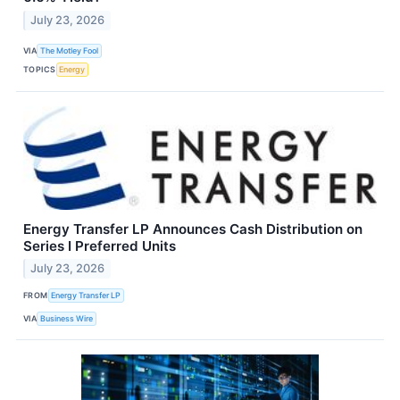
July 23, 2026
VIA
The Motley Fool
TOPICS
Energy
Energy Transfer LP Announces Cash Distribution on
Series I Preferred Units
July 23, 2026
FROM
Energy Transfer LP
VIA
Business Wire