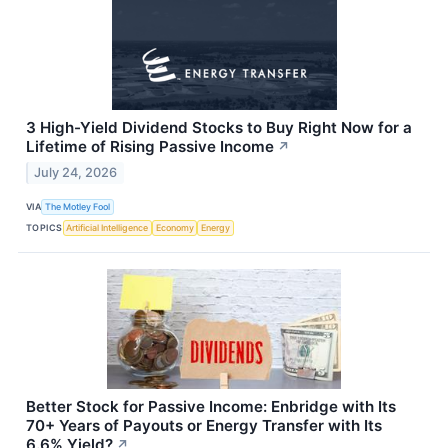
3 High-Yield Dividend Stocks to Buy Right Now for a
Lifetime of Rising Passive Income
↗
July 24, 2026
VIA
The Motley Fool
TOPICS
Artificial Intelligence
Economy
Energy
Better Stock for Passive Income: Enbridge with Its
70+ Years of Payouts or Energy Transfer with Its
6.6% Yield?
↗