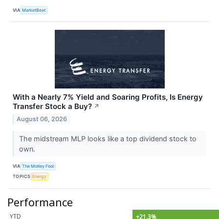
VIA
MarketBeat
With a Nearly 7% Yield and Soaring Profits, Is Energy
Transfer Stock a Buy?
↗
August 06, 2026
The midstream MLP looks like a top dividend stock to
own.
VIA
The Motley Fool
TOPICS
Energy
Performance
YTD
+21.3%