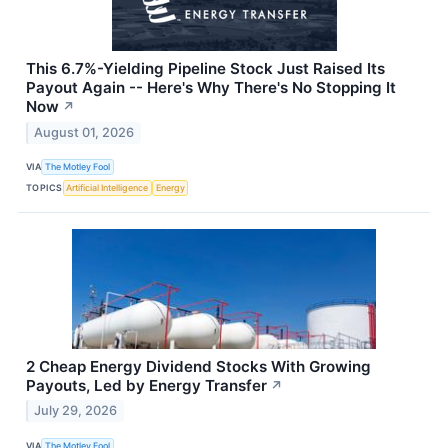
This 6.7%-Yielding Pipeline Stock Just Raised Its
Payout Again -- Here's Why There's No Stopping It
Now
↗
August 01, 2026
VIA
The Motley Fool
TOPICS
Artificial Intelligence
Energy
2 Cheap Energy Dividend Stocks With Growing
Payouts, Led by Energy Transfer
↗
July 29, 2026
VIA
The Motley Fool