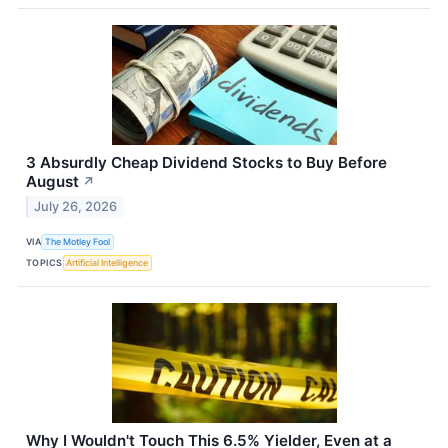
3 Absurdly Cheap Dividend Stocks to Buy Before
August
↗
July 26, 2026
VIA
The Motley Fool
TOPICS
Artificial Intelligence
Why I Wouldn't Touch This 6.5% Yielder, Even at a