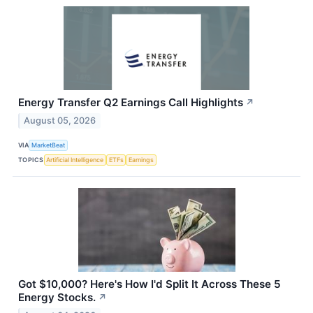
Energy Transfer Q2 Earnings Call Highlights
↗
August 05, 2026
VIA
MarketBeat
TOPICS
Artificial Intelligence
ETFs
Earnings
Got $10,000? Here's How I'd Split It Across These 5
Energy Stocks.
↗