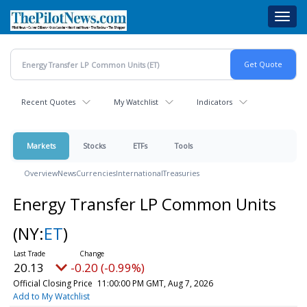
Skip
Toggl
to
navig
main
content
Recent Quotes
My Watchlist
Indicators
Markets
Stocks
ETFs
Tools
Overview
News
Currencies
International
Treasuries
Energy Transfer LP Common Units
(NY:
ET
)
20.13
-0.20 (-0.99%)
Official Closing Price
11:00:00 PM GMT, Aug 7, 2026
Add to My Watchlist