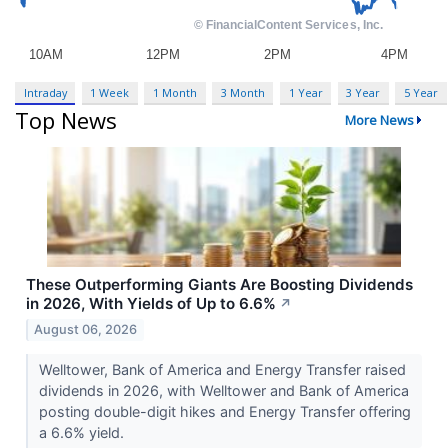
Intraday
1 Week
1 Month
3 Month
1 Year
3 Year
5 Year
Top News
More News
These Outperforming Giants Are Boosting Dividends
in 2026, With Yields of Up to 6.6%
↗
August 06, 2026
Welltower, Bank of America and Energy Transfer raised
dividends in 2026, with Welltower and Bank of America
posting double-digit hikes and Energy Transfer offering
a 6.6% yield.