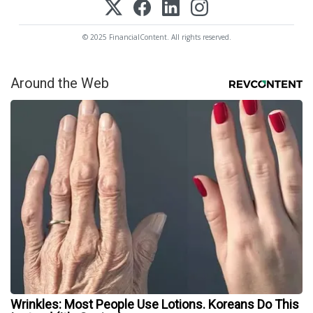
© 2025 FinancialContent. All rights reserved.
Around the Web
Wrinkles: Most People Use Lotions. Koreans Do This