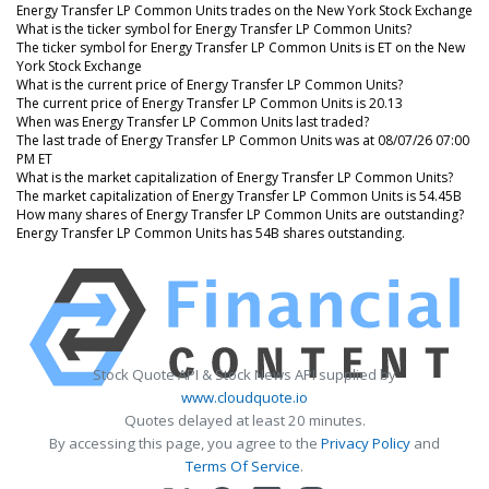
Energy Transfer LP Common Units trades on the New York Stock Exchange
What is the ticker symbol for Energy Transfer LP Common Units?
The ticker symbol for Energy Transfer LP Common Units is ET on the New
York Stock Exchange
What is the current price of Energy Transfer LP Common Units?
The current price of Energy Transfer LP Common Units is 20.13
When was Energy Transfer LP Common Units last traded?
The last trade of Energy Transfer LP Common Units was at 08/07/26 07:00
PM ET
What is the market capitalization of Energy Transfer LP Common Units?
The market capitalization of Energy Transfer LP Common Units is 54.45B
How many shares of Energy Transfer LP Common Units are outstanding?
Energy Transfer LP Common Units has 54B shares outstanding.
Stock Quote API & Stock News API supplied by
www.cloudquote.io
Quotes delayed at least 20 minutes.
By accessing this page, you agree to the
Privacy Policy
and
Terms Of Service
.