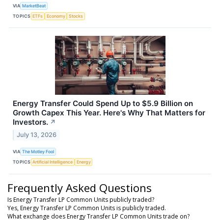
VIA
MarketBeat
TOPICS
ETFs
Economy
Stocks
Energy Transfer Could Spend Up to $5.9 Billion on
Growth Capex This Year. Here's Why That Matters for
Investors.
↗
July 13, 2026
VIA
The Motley Fool
TOPICS
Artificial Intelligence
Energy
Frequently Asked Questions
Is Energy Transfer LP Common Units publicly traded?
Yes, Energy Transfer LP Common Units is publicly traded.
What exchange does Energy Transfer LP Common Units trade on?