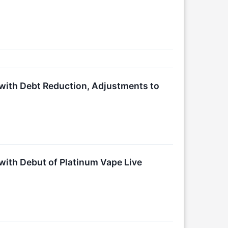
with Debt Reduction, Adjustments to
ith Debut of Platinum Vape Live