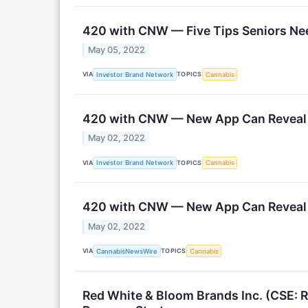
420 with CNW — Five Tips Seniors Nee
May 05, 2022
VIA
TOPICS
Investor Brand Network
Cannabis
420 with CNW — New App Can Reveal P
May 02, 2022
VIA
TOPICS
Investor Brand Network
Cannabis
420 with CNW — New App Can Reveal P
May 02, 2022
VIA
TOPICS
CannabisNewsWire
Cannabis
Red White & Bloom Brands Inc. (CSE: 