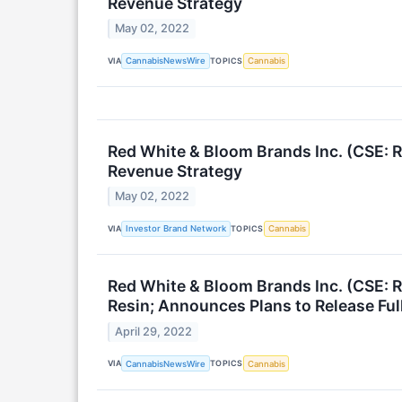
Revenue Strategy
May 02, 2022
VIA
TOPICS
CannabisNewsWire
Cannabis
Red White & Bloom Brands Inc. (CSE: 
Revenue Strategy
May 02, 2022
VIA
TOPICS
Investor Brand Network
Cannabis
Red White & Bloom Brands Inc. (CSE:
Resin; Announces Plans to Release Ful
April 29, 2022
VIA
TOPICS
CannabisNewsWire
Cannabis