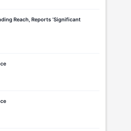
ng Reach, Reports ‘Significant
ice
ice