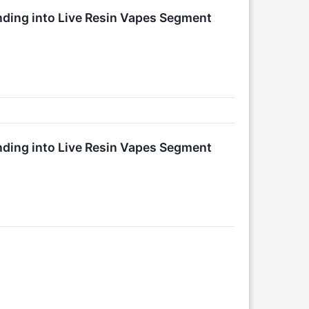
ing into Live Resin Vapes Segment
ing into Live Resin Vapes Segment