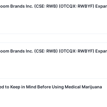
oom Brands Inc. (CSE: RWB) (OTCQX: RWBYF) Expand
oom Brands Inc. (CSE: RWB) (OTCQX: RWBYF) Expand
d to Keep in Mind Before Using Medical Marijuana