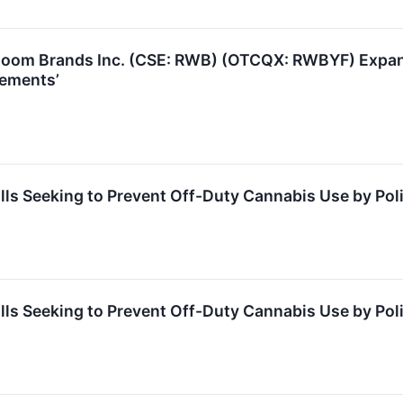
oom Brands Inc. (CSE: RWB) (OTCQX: RWBYF) Expandi
vements’
lls Seeking to Prevent Off-Duty Cannabis Use by Pol
lls Seeking to Prevent Off-Duty Cannabis Use by Pol