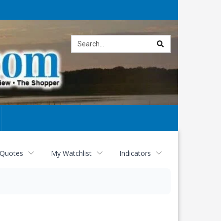
Site
search
 Quotes
My Watchlist
Indicators