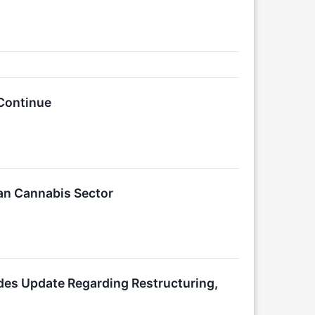
Continue
an Cannabis Sector
es Update Regarding Restructuring,