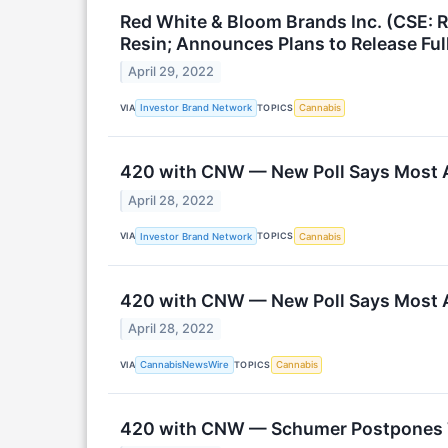
Red White & Bloom Brands Inc. (CSE:
Resin; Announces Plans to Release Ful
April 29, 2022
VIA
TOPICS
Investor Brand Network
Cannabis
420 with CNW — New Poll Says Most A
April 28, 2022
VIA
TOPICS
Investor Brand Network
Cannabis
420 with CNW — New Poll Says Most A
April 28, 2022
VIA
TOPICS
CannabisNewsWire
Cannabis
420 with CNW — Schumer Postpones Ta