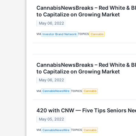
CannabisNewsBreaks – Red White & Bl
to Capitalize on Growing Market
May 06, 2022
VIA
TOPICS
Investor Brand Network
Cannabis
CannabisNewsBreaks – Red White & Bl
to Capitalize on Growing Market
May 06, 2022
VIA
TOPICS
CannabisNewsWire
Cannabis
420 with CNW — Five Tips Seniors Nee
May 05, 2022
VIA
TOPICS
CannabisNewsWire
Cannabis