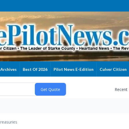
Archives
Best Of 2026
Pilot News E-Edition
Culver Citizen
Recent
reasuries