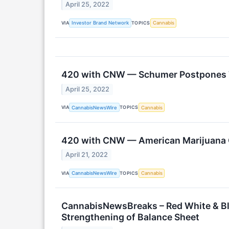
April 25, 2022
VIA
TOPICS
Investor Brand Network
Cannabis
420 with CNW — Schumer Postpones Ta
April 25, 2022
VIA
TOPICS
CannabisNewsWire
Cannabis
420 with CNW — American Marijuana C
April 21, 2022
VIA
TOPICS
CannabisNewsWire
Cannabis
CannabisNewsBreaks – Red White & Bl
Strengthening of Balance Sheet