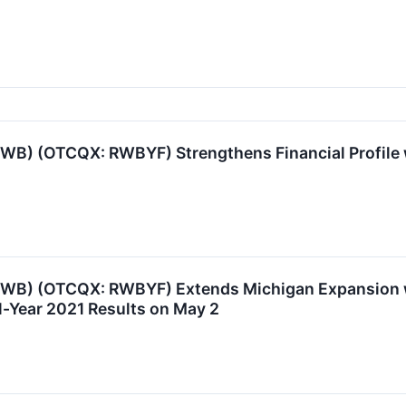
RWB) (OTCQX: RWBYF) Strengthens Financial Profile 
 RWB) (OTCQX: RWBYF) Extends Michigan Expansion w
l-Year 2021 Results on May 2