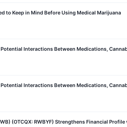
d to Keep in Mind Before Using Medical Marijuana
otential Interactions Between Medications, Canna
otential Interactions Between Medications, Canna
RWB) (OTCQX: RWBYF) Strengthens Financial Profile 