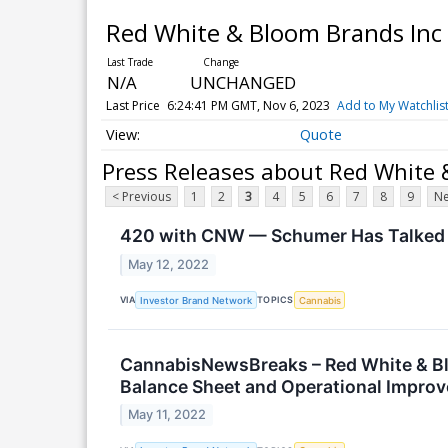
Red White & Bloom Brands Inc
N/A
UNCHANGED
Last Price
6:24:41 PM GMT, Nov 6, 2023
Add to My Watchlis
Quote
Press Releases about Red White 
< Previous
1
2
3
4
5
6
7
8
9
Ne
420 with CNW — Schumer Has Talked t
May 12, 2022
VIA
TOPICS
Investor Brand Network
Cannabis
CannabisNewsBreaks – Red White & Bl
Balance Sheet and Operational Impro
May 11, 2022