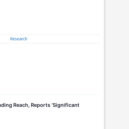
Research
ng Reach, Reports ‘Significant