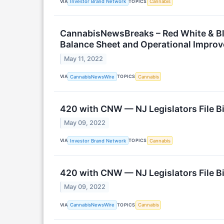
VIA
TOPICS
Investor Brand Network
Cannabis
CannabisNewsBreaks – Red White & Bl
Balance Sheet and Operational Impro
May 11, 2022
VIA
TOPICS
CannabisNewsWire
Cannabis
420 with CNW — NJ Legislators File Bi
May 09, 2022
VIA
TOPICS
Investor Brand Network
Cannabis
420 with CNW — NJ Legislators File Bi
May 09, 2022
VIA
TOPICS
CannabisNewsWire
Cannabis