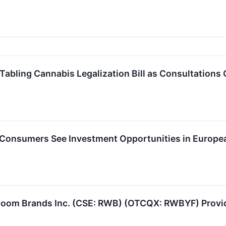
bling Cannabis Legalization Bill as Consultations 
onsumers See Investment Opportunities in Europe
oom Brands Inc. (CSE: RWB) (OTCQX: RWBYF) Provid