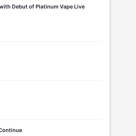
ith Debut of Platinum Vape Live
Continue