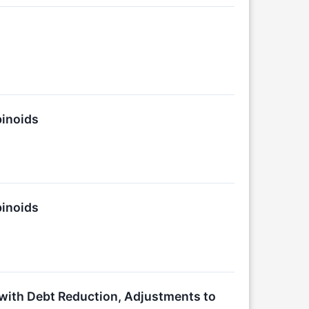
binoids
binoids
with Debt Reduction, Adjustments to