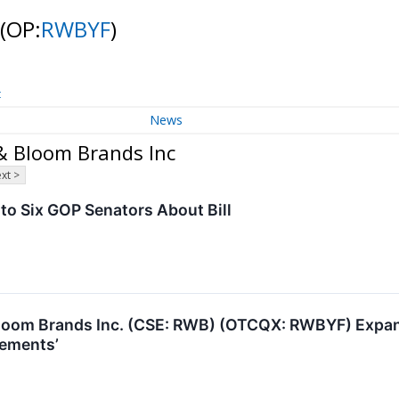
(OP:
RWBYF
)
t
News
& Bloom Brands Inc
xt >
o Six GOP Senators About Bill
oom Brands Inc. (CSE: RWB) (OTCQX: RWBYF) Expandi
vements’