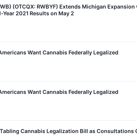
 RWB) (OTCQX: RWBYF) Extends Michigan Expansion w
l-Year 2021 Results on May 2
mericans Want Cannabis Federally Legalized
mericans Want Cannabis Federally Legalized
bling Cannabis Legalization Bill as Consultations 