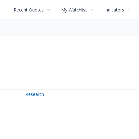
Recent Quotes
My Watchlist
Indicators
Research