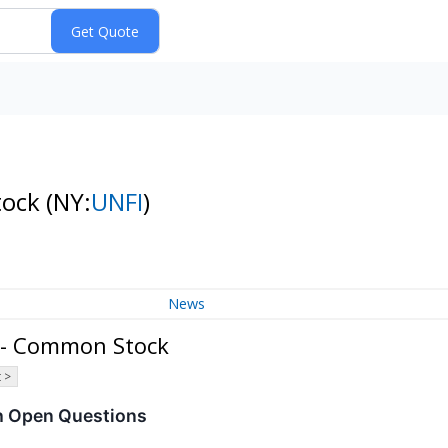
tock
(NY:
UNFI
)
News
. - Common Stock
 >
h Open Questions