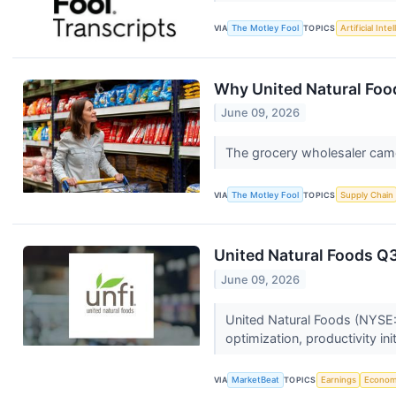
VIA
The Motley Fool
TOPICS
Artificial Inte
Why United Natural Foo
June 09, 2026
The grocery wholesaler came
VIA
The Motley Fool
TOPICS
Supply Chain
United Natural Foods Q3
June 09, 2026
United Natural Foods (NYSE:U
optimization, productivity ini
VIA
MarketBeat
TOPICS
Earnings
Econo