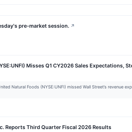
uesday's pre-market session.
↗
NYSE:UNFI) Misses Q1 CY2026 Sales Expectations, S
ited Natural Foods (NYSE:UNFI) missed Wall Street’s revenue expe
nc. Reports Third Quarter Fiscal 2026 Results