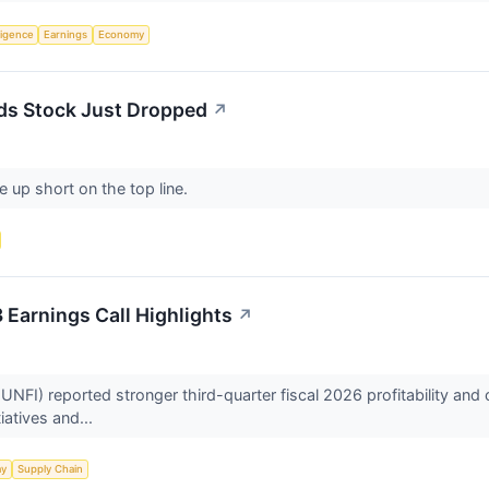
lligence
Earnings
Economy
ds Stock Just Dropped
↗
 up short on the top line.
 Earnings Call Highlights
↗
NFI) reported stronger third-quarter fiscal 2026 profitability an
tiatives and...
my
Supply Chain