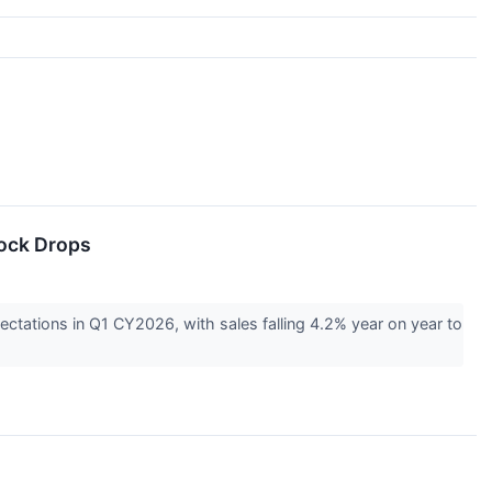
tock Drops
ctations in Q1 CY2026, with sales falling 4.2% year on year to