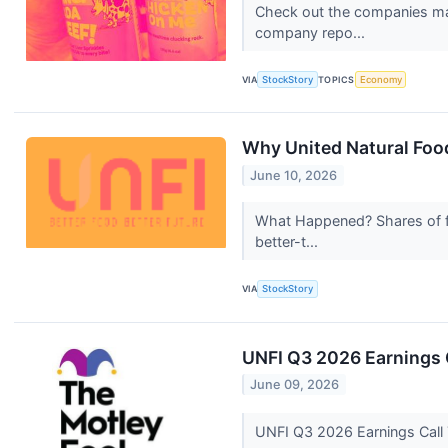
Check out the companies mak
company repo...
VIA
StockStory
TOPICS
Economy
Why United Natural Food
June 10, 2026
What Happened? Shares of f
better-t...
VIA
StockStory
UNFI Q3 2026 Earnings C
June 09, 2026
UNFI Q3 2026 Earnings Call 