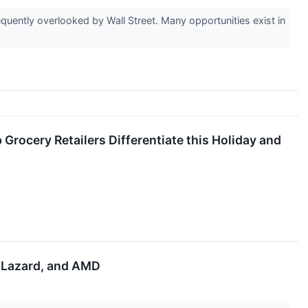
uently overlooked by Wall Street. Many opportunities exist in
Grocery Retailers Differentiate this Holiday and
, Lazard, and AMD