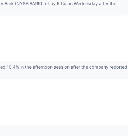
r Bark (NYSE:BARK) fell by 6.1% on Wednesday after the
d 10.4% in the afternoon session after the company reported