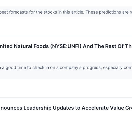
t forecasts for the stocks in this article. These predictions are rare
nited Natural Foods (NYSE:UNFI) And The Rest Of T
re a good time to check in on a company’s progress, especially com
nnounces Leadership Updates to Accelerate Value Cr