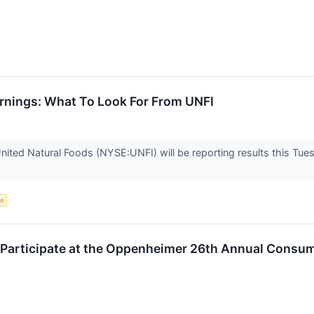
arnings: What To Look For From UNFI
nited Natural Foods (NYSE:UNFI) will be reporting results this Tu
ce
o Participate at the Oppenheimer 26th Annual Con