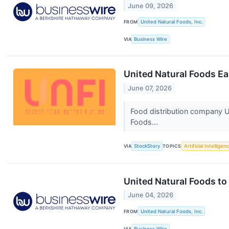
June 09, 2026
FROM
United Natural Foods, Inc.
VIA
Business Wire
United Natural Foods E
June 07, 2026
Food distribution company U
Foods...
VIA
StockStory
TOPICS
Artificial Intelligen
United Natural Foods t
June 04, 2026
FROM
United Natural Foods, Inc.
VIA
Business Wire