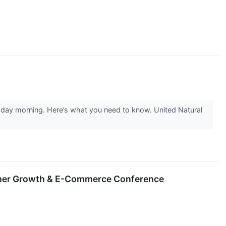
esday morning. Here’s what you need to know. United Natural
sumer Growth & E-Commerce Conference