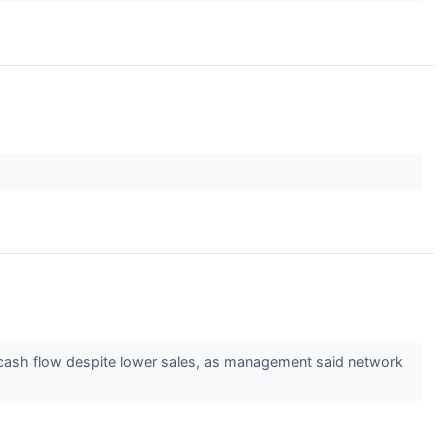
d cash flow despite lower sales, as management said network