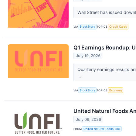
Wall Street has issued downbea
VIA
StockStory
TOPICS
Credit Cards
Q1 Earnings Roundup: U
July 19, 2026
Quarterly earnings results a
...
VIA
StockStory
TOPICS
Economy
United Natural Foods A
July 09, 2026
FROM
United Natural Foods, Inc.