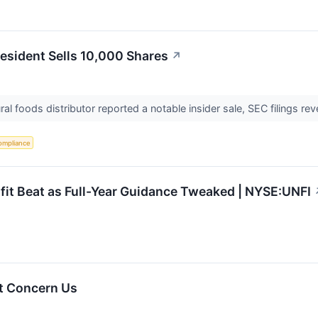
resident Sells 10,000 Shares
↗
al foods distributor reported a notable insider sale, SEC filings re
ompliance
it Beat as Full-Year Guidance Tweaked | NYSE:UNFI
t Concern Us