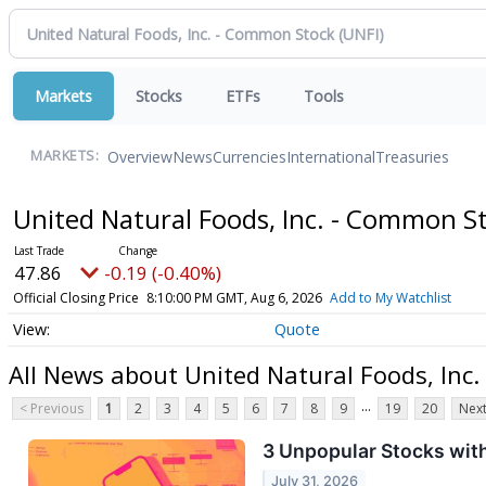
Markets
Stocks
ETFs
Tools
Overview
News
Currencies
International
Treasuries
MARKETS:
United Natural Foods, Inc. - Common S
47.86
-0.19 (-0.40%)
Official Closing Price
8:10:00 PM GMT, Aug 6, 2026
Add to My Watchlist
Quote
All News about United Natural Foods, Inc
...
< Previous
1
2
3
4
5
6
7
8
9
19
20
Next
3 Unpopular Stocks wit
July 31, 2026