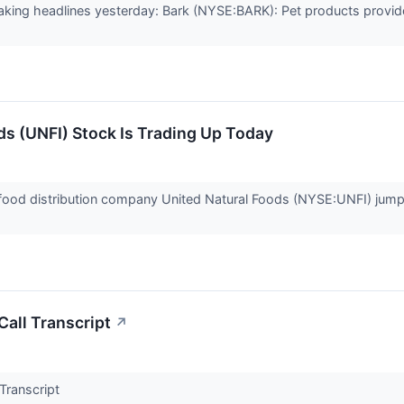
ing headlines yesterday: Bark (NYSE:BARK): Pet products provide
s (UNFI) Stock Is Trading Up Today
ood distribution company United Natural Foods (NYSE:UNFI) jumpe
all Transcript
↗
Transcript