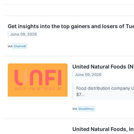
Get insights into the top gainers and losers of T
June 09, 2026
VIA
Chartmill
United Natural Foods (
June 09, 2026
Food distribution company Un
$7...
VIA
StockStory
United Natural Foods, I