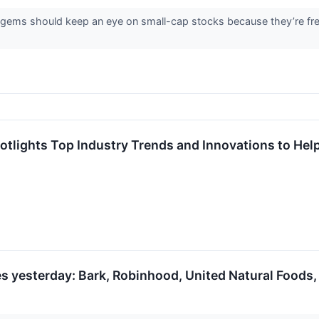
 gems should keep an eye on small-cap stocks because they’re freq
tlights Top Industry Trends and Innovations to Help 
s yesterday: Bark, Robinhood, United Natural Foods