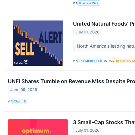
VIA
Business Wire
United Natural Foods' P
July 01, 2026
North America's leading natur
VIA
The Motley Fool
TOPICS
Regulatory C
UNFI Shares Tumble on Revenue Miss Despite Prof
June 09, 2026
VIA
Chartmill
3 Small-Cap Stocks Tha
July 01, 2026