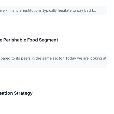
 - financial institutions typically hesitate to say bad t...
he Perishable Food Segment
pared to its peers in the same sector. Today we are looking at
eation Strategy