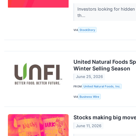
Investors looking for hidden
th...
VIA
StockStory
United Natural Foods Spo
Winter Selling Season
June 25, 2026
FROM
United Natural Foods, Inc.
VIA
Business Wire
Stocks making big move
June 11, 2026