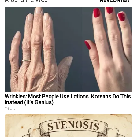
Wrinkles: Most People Use Lotions. Koreans Do This
Instead (It's Genius)
Tri Lift