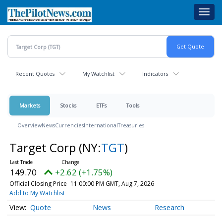
Skip
Toggl
to
navig
main
content
Recent Quotes
My Watchlist
Indicators
Markets
Stocks
ETFs
Tools
Overview
News
Currencies
International
Treasuries
Target Corp
(NY:
TGT
)
149.70
+2.62 (+1.75%)
Official Closing Price
11:00:00 PM GMT, Aug 7, 2026
Add to My Watchlist
Quote
News
Research