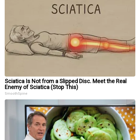
Sciatica Is Not from a Slipped Disc. Meet the Real
Enemy of Sciatica (Stop This)
SmoothSpine