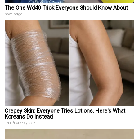
The One Wd40 Trick Everyone Should Know About
novelodge
Crepey Skin: Everyone Tries Lotions. Here's What
Koreans Do Instead
Tri Lift Crepey Skin