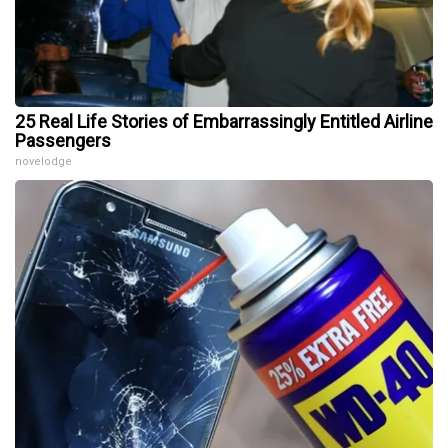
25 Real Life Stories of Embarrassingly Entitled Airline
Passengers
novelodge