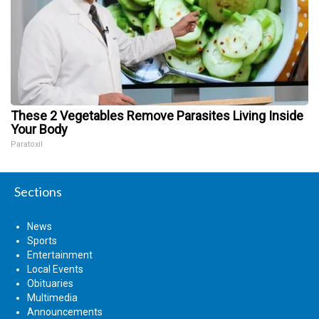
These 2 Vegetables Remove Parasites Living Inside
Your Body
Paratoxil
Sections
News
Sports
Entertainment
Local Events
Obituaries
Multimedia
Announcements