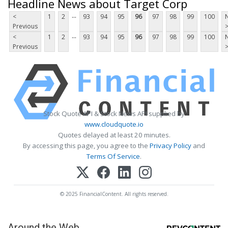
Headline News about Target Corp
...
<
1
2
93
94
95
96
97
98
99
100
Previous
...
<
1
2
93
94
95
96
97
98
99
100
Previous
Stock Quote API & Stock News API supplied by
www.cloudquote.io
Quotes delayed at least 20 minutes.
By accessing this page, you agree to the
Privacy Policy
and
Terms Of Service
.
© 2025 FinancialContent. All rights reserved.
Around the Web