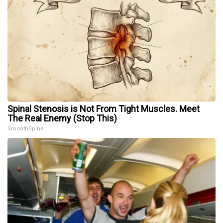
Spinal Stenosis is Not From Tight Muscles. Meet
The Real Enemy (Stop This)
SmoothSpine