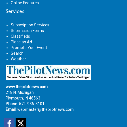
Online Features
Services
Subscription Services
Submission Forms
Classifieds
Place an Ad
Promote Your Event
Search
Weather
www.thepilotnews.com
218 N. Michigan
Plymouth, IN 46563
Phone:
574-936-3101
Email:
webmaster@thepilotnews.com
Facebook
Twitter