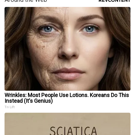
Wrinkles: Most People Use Lotions. Koreans Do This
Instead (It's Genius)
Tri Lift