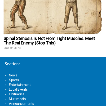
Spinal Stenosis is Not From Tight Muscles. Meet
The Real Enemy (Stop This)
SmoothSpine
Sections
News
Sports
Entertainment
Local Events
Obituaries
Multimedia
Announcements