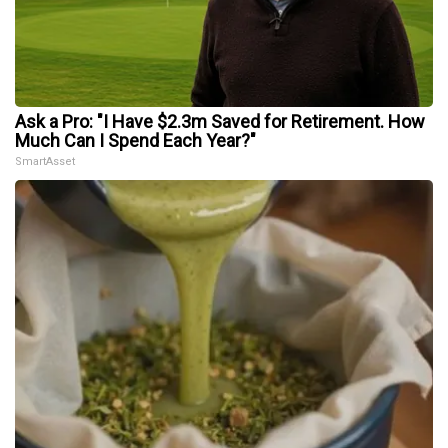
Ask a Pro: "I Have $2.3m Saved for Retirement. How
Much Can I Spend Each Year?"
SmartAsset