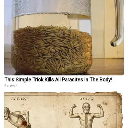
This Simple Trick Kills All Parasites in The Body!
Paratoxil