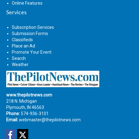
Online Features
Services
Subscription Services
Submission Forms
Classifieds
Place an Ad
Promote Your Event
Search
Weather
www.thepilotnews.com
218 N. Michigan
Plymouth, IN 46563
Phone:
574-936-3101
Email:
webmaster@thepilotnews.com
Facebook
Twitter