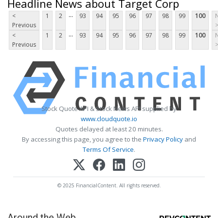
Headline News about Target Corp
...
<
1
2
93
94
95
96
97
98
99
100
Previous
...
<
1
2
93
94
95
96
97
98
99
100
Previous
Stock Quote API & Stock News API supplied by
www.cloudquote.io
Quotes delayed at least 20 minutes.
By accessing this page, you agree to the
Privacy Policy
and
Terms Of Service
.
© 2025 FinancialContent. All rights reserved.
Around the Web