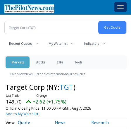
Skip
Toggl
to
navig
main
content
Recent Quotes
My Watchlist
Indicators
Markets
Stocks
ETFs
Tools
Overview
News
Currencies
International
Treasuries
Target Corp
(NY:
TGT
)
149.70
+2.62 (+1.75%)
Official Closing Price
11:00:00 PM GMT, Aug 7, 2026
Add to My Watchlist
Quote
News
Research