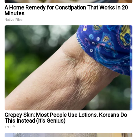
A Home Remedy for Constipation That Works in 20
Minutes
Native Fiber
Crepey Skin: Most People Use Lotions. Koreans Do
This Instead (It's Genius)
Tri Lift