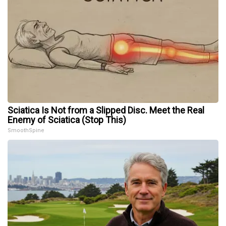
Sciatica Is Not from a Slipped Disc. Meet the Real
Enemy of Sciatica (Stop This)
SmoothSpine