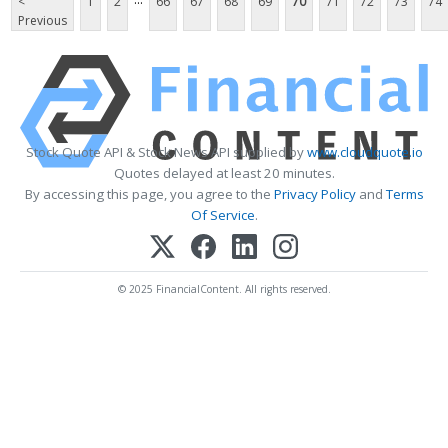
<
1
2
66
67
68
69
70
71
72
73
74
Previous
Stock Quote API & Stock News API supplied by
www.cloudquote.io
Quotes delayed at least 20 minutes.
By accessing this page, you agree to the
Privacy Policy
and
Terms
Of Service
.
© 2025 FinancialContent. All rights reserved.