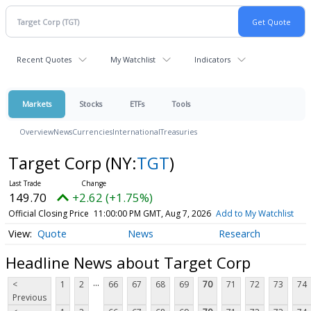
Recent Quotes
My Watchlist
Indicators
Markets
Stocks
ETFs
Tools
Overview
News
Currencies
International
Treasuries
Target Corp
(NY:
TGT
)
149.70
+2.62 (+1.75%)
Official Closing Price
11:00:00 PM GMT, Aug 7, 2026
Add to My Watchlist
Quote
News
Research
Headline News about Target Corp
...
<
1
2
66
67
68
69
70
71
72
73
74
Previous
...