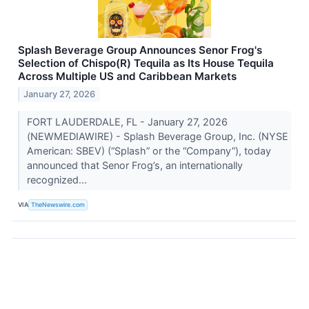
Splash Beverage Group Announces Senor Frog's
Selection of Chispo(R) Tequila as Its House Tequila
Across Multiple US and Caribbean Markets
January 27, 2026
FORT LAUDERDALE, FL - January 27, 2026
(NEWMEDIAWIRE) - Splash Beverage Group, Inc. (NYSE
American: SBEV) (“Splash” or the “Company”), today
announced that Senor Frog’s, an internationally
recognized...
VIA
TheNewswire.com