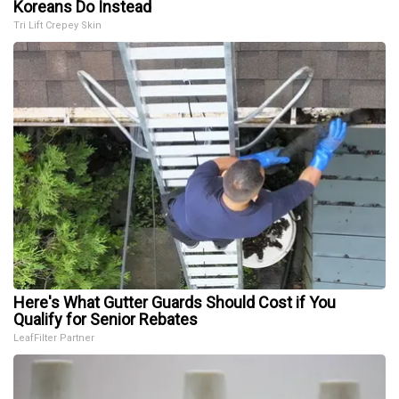
Koreans Do Instead
Tri Lift Crepey Skin
Here's What Gutter Guards Should Cost if You
Qualify for Senior Rebates
LeafFilter Partner