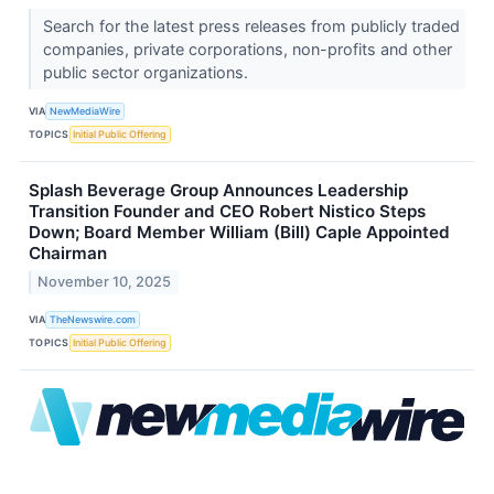
Search for the latest press releases from publicly traded
companies, private corporations, non-profits and other
public sector organizations.
VIA
NewMediaWire
TOPICS
Initial Public Offering
Splash Beverage Group Announces Leadership
Transition Founder and CEO Robert Nistico Steps
Down; Board Member William (Bill) Caple Appointed
Chairman
November 10, 2025
VIA
TheNewswire.com
TOPICS
Initial Public Offering