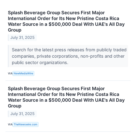
Splash Beverage Group Secures First Major
International Order for Its New Pristine Costa Rica
Water Source in a $500,000 Deal With UAE's All Day
Group
July 31, 2025
Search for the latest press releases from publicly traded
companies, private corporations, non-profits and other
public sector organizations.
VIA
NewMediaWire
Splash Beverage Group Secures First Major
International Order for Its New Pristine Costa Rica
Water Source in a $500,000 Deal With UAE's All Day
Group
July 31, 2025
VIA
TheNewswire.com