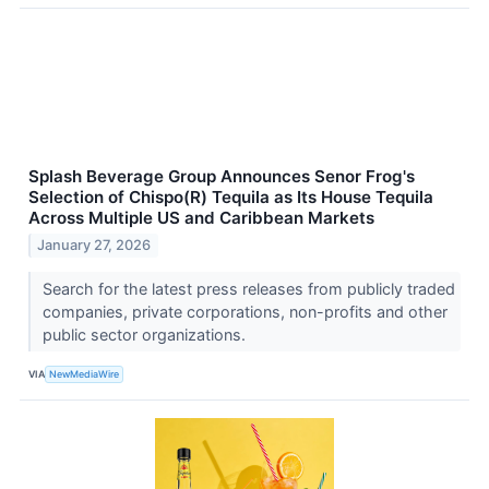
Splash Beverage Group Announces Senor Frog's
Selection of Chispo(R) Tequila as Its House Tequila
Across Multiple US and Caribbean Markets
January 27, 2026
Search for the latest press releases from publicly traded
companies, private corporations, non-profits and other
public sector organizations.
VIA
NewMediaWire