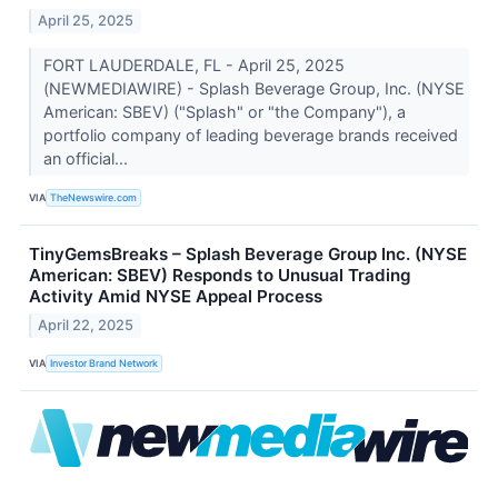
April 25, 2025
FORT LAUDERDALE, FL - April 25, 2025
(NEWMEDIAWIRE) - Splash Beverage Group, Inc. (NYSE
American: SBEV) ("Splash" or "the Company"), a
portfolio company of leading beverage brands received
an official...
VIA
TheNewswire.com
TinyGemsBreaks – Splash Beverage Group Inc. (NYSE
American: SBEV) Responds to Unusual Trading
Activity Amid NYSE Appeal Process
April 22, 2025
VIA
Investor Brand Network