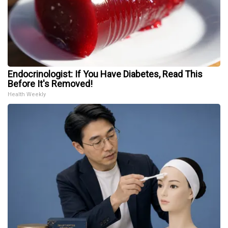
Endocrinologist: If You Have Diabetes, Read This
Before It's Removed!
Health Weekly