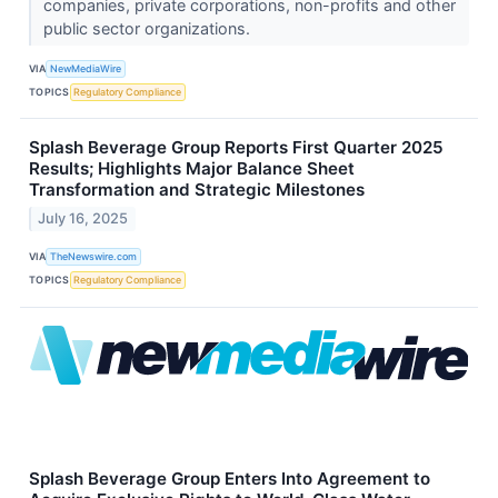
companies, private corporations, non-profits and other
public sector organizations.
VIA
NewMediaWire
TOPICS
Regulatory Compliance
Splash Beverage Group Reports First Quarter 2025
Results; Highlights Major Balance Sheet
Transformation and Strategic Milestones
July 16, 2025
VIA
TheNewswire.com
TOPICS
Regulatory Compliance
Splash Beverage Group Enters Into Agreement to