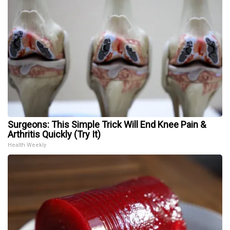
Surgeons: This Simple Trick Will End Knee Pain &
Arthritis Quickly (Try It)
Health Weekly