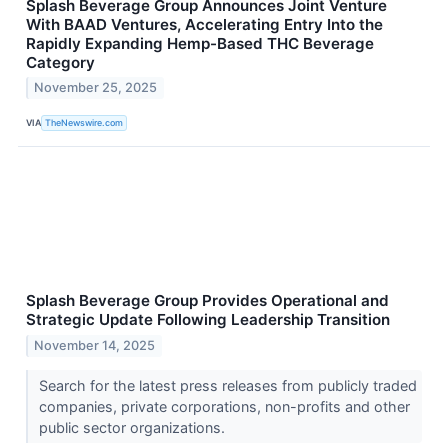
Splash Beverage Group Announces Joint Venture
With BAAD Ventures, Accelerating Entry Into the
Rapidly Expanding Hemp-Based THC Beverage
Category
November 25, 2025
VIA
TheNewswire.com
Splash Beverage Group Provides Operational and
Strategic Update Following Leadership Transition
November 14, 2025
Search for the latest press releases from publicly traded
companies, private corporations, non-profits and other
public sector organizations.