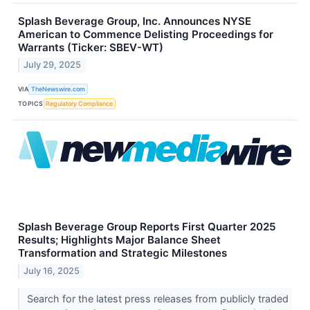
Splash Beverage Group, Inc. Announces NYSE
American to Commence Delisting Proceedings for
Warrants (Ticker: SBEV-WT)
July 29, 2025
VIA
TheNewswire.com
TOPICS
Regulatory Compliance
Splash Beverage Group Reports First Quarter 2025
Results; Highlights Major Balance Sheet
Transformation and Strategic Milestones
July 16, 2025
Search for the latest press releases from publicly traded