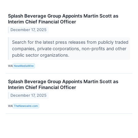
Splash Beverage Group Appoints Martin Scott as
Interim Chief Financial Officer
December 17, 2025
Search for the latest press releases from publicly traded
companies, private corporations, non-profits and other
public sector organizations.
VIA
NewMediaWire
Splash Beverage Group Appoints Martin Scott as
Interim Chief Financial Officer
December 17, 2025
VIA
TheNewswire.com