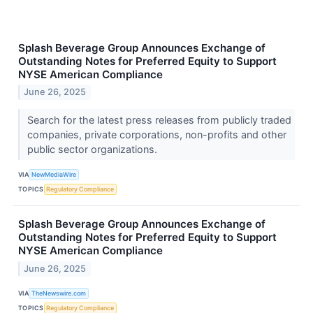
Splash Beverage Group Announces Exchange of
Outstanding Notes for Preferred Equity to Support
NYSE American Compliance
June 26, 2025
Search for the latest press releases from publicly traded
companies, private corporations, non-profits and other
public sector organizations.
VIA
NewMediaWire
TOPICS
Regulatory Compliance
Splash Beverage Group Announces Exchange of
Outstanding Notes for Preferred Equity to Support
NYSE American Compliance
June 26, 2025
VIA
TheNewswire.com
TOPICS
Regulatory Compliance