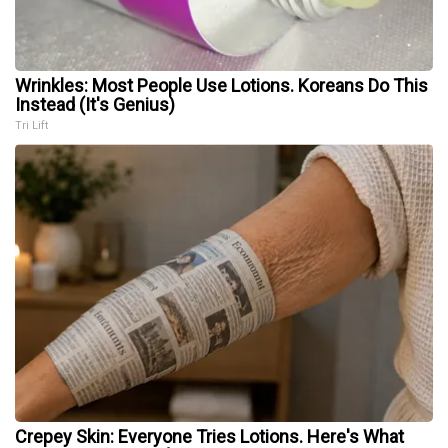
Wrinkles: Most People Use Lotions. Koreans Do This
Instead (It's Genius)
Tri Lift
Crepey Skin: Everyone Tries Lotions. Here's What