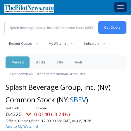
Skip
Toggl
to
navig
main
content
Recent Quotes
My Watchlist
Indicators
Markets
Stocks
ETFs
Tools
Overview
News
Currencies
International
Treasuries
Splash Beverage Group, Inc. (NV)
Common Stock
(NY:
SBEV
)
0.4320
-0.0140 (-3.24%)
Official Closing Price
12:00:00 AM GMT, Aug 8, 2026
Add to My Watchlist