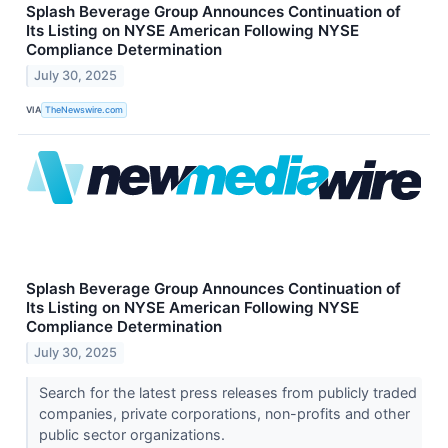
Splash Beverage Group Announces Continuation of
Its Listing on NYSE American Following NYSE
Compliance Determination
July 30, 2025
VIA
TheNewswire.com
Splash Beverage Group Announces Continuation of
Its Listing on NYSE American Following NYSE
Compliance Determination
July 30, 2025
Search for the latest press releases from publicly traded
companies, private corporations, non-profits and other
public sector organizations.