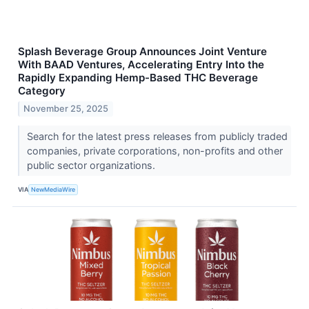
Splash Beverage Group Announces Joint Venture
With BAAD Ventures, Accelerating Entry Into the
Rapidly Expanding Hemp-Based THC Beverage
Category
November 25, 2025
Search for the latest press releases from publicly traded
companies, private corporations, non-profits and other
public sector organizations.
VIA
NewMediaWire