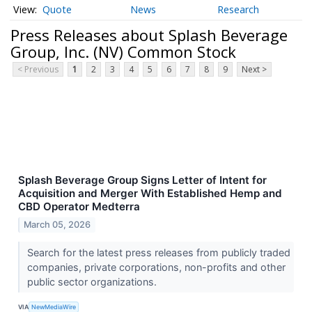
Quote
News
Research
Press Releases about Splash Beverage
Group, Inc. (NV) Common Stock
< Previous
1
2
3
4
5
6
7
8
9
Next >
Splash Beverage Group Signs Letter of Intent for
Acquisition and Merger With Established Hemp and
CBD Operator Medterra
March 05, 2026
Search for the latest press releases from publicly traded
companies, private corporations, non-profits and other
public sector organizations.
VIA
NewMediaWire