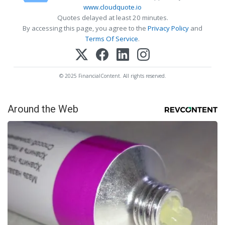
www.cloudquote.io
Quotes delayed at least 20 minutes.
By accessing this page, you agree to the
Privacy Policy
and
Terms Of Service
.
© 2025 FinancialContent. All rights reserved.
Around the Web