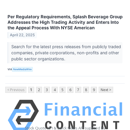
Per Regulatory Requirements, Splash Beverage Group
Addresses the High Trading Activity and Enters Into
the Appeal Process With NYSE American
April 22, 2025
Search for the latest press releases from publicly traded
companies, private corporations, non-profits and other
public sector organizations.
VIA
NewMediaWire
< Previous
1
2
3
4
5
6
7
8
9
Next >
Stock Quote API & Stock News API supplied by