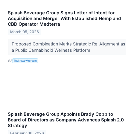
Splash Beverage Group Signs Letter of Intent for
Acquisition and Merger With Established Hemp and
CBD Operator Medterra
March 05, 2026
Proposed Combination Marks Strategic Re-Alignment as
a Public Cannabinoid Wellness Platform
VIA
TheNewswire.com
Splash Beverage Group Appoints Brady Cobb to
Board of Directors as Company Advances Splash 2.0
Strategy
February 06, 2026