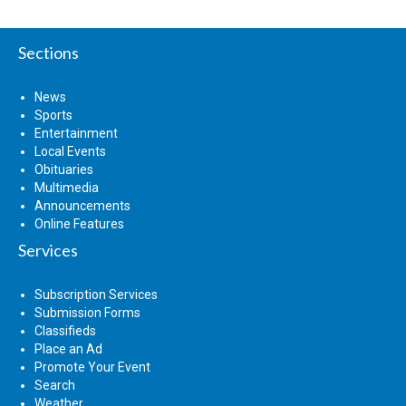
Sections
News
Sports
Entertainment
Local Events
Obituaries
Multimedia
Announcements
Online Features
Services
Subscription Services
Submission Forms
Classifieds
Place an Ad
Promote Your Event
Search
Weather