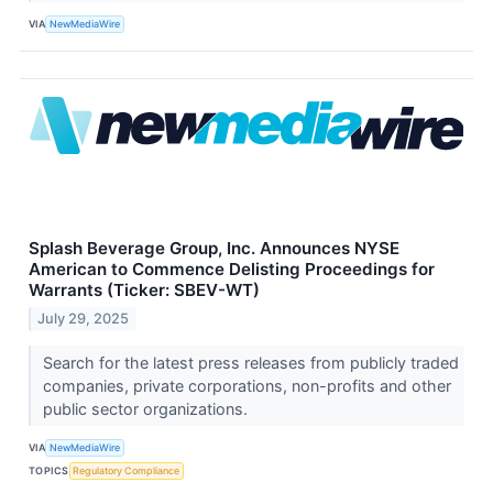
VIA
NewMediaWire
Splash Beverage Group, Inc. Announces NYSE
American to Commence Delisting Proceedings for
Warrants (Ticker: SBEV-WT)
July 29, 2025
Search for the latest press releases from publicly traded
companies, private corporations, non-profits and other
public sector organizations.
VIA
NewMediaWire
TOPICS
Regulatory Compliance