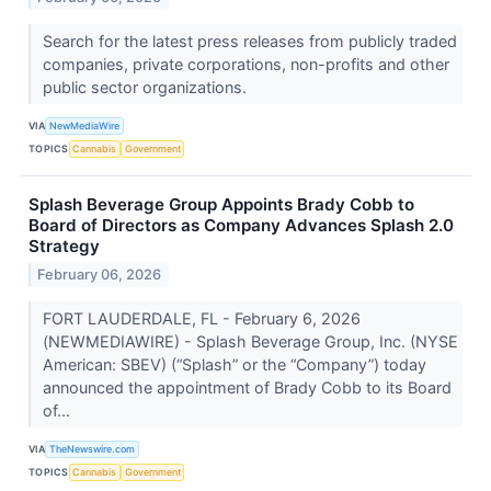
Search for the latest press releases from publicly traded
companies, private corporations, non-profits and other
public sector organizations.
VIA
NewMediaWire
TOPICS
Cannabis
Government
Splash Beverage Group Appoints Brady Cobb to
Board of Directors as Company Advances Splash 2.0
Strategy
February 06, 2026
FORT LAUDERDALE, FL - February 6, 2026
(NEWMEDIAWIRE) - Splash Beverage Group, Inc. (NYSE
American: SBEV) (“Splash” or the “Company”) today
announced the appointment of Brady Cobb to its Board
of...
VIA
TheNewswire.com
TOPICS
Cannabis
Government