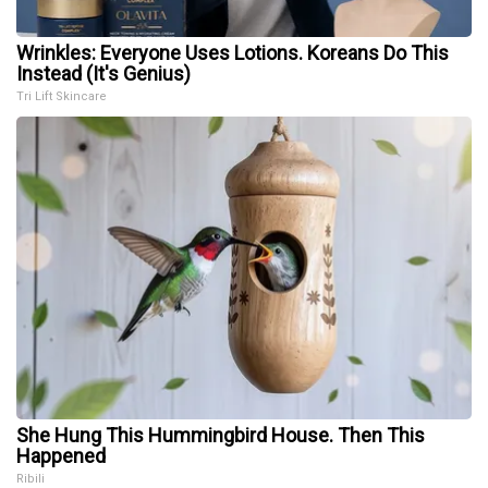
Wrinkles: Everyone Uses Lotions. Koreans Do This
Instead (It's Genius)
Tri Lift Skincare
She Hung This Hummingbird House. Then This
Happened
Ribili