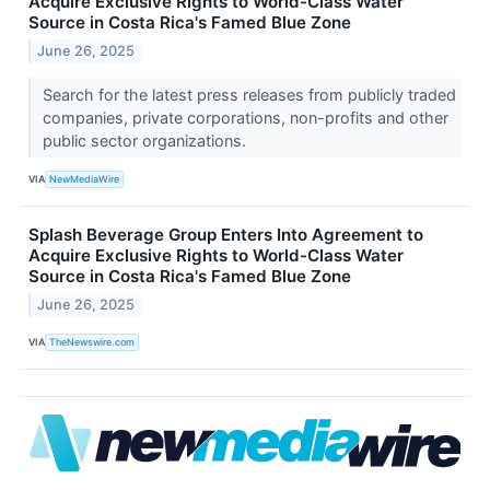
Acquire Exclusive Rights to World-Class Water
Source in Costa Rica's Famed Blue Zone
June 26, 2025
Search for the latest press releases from publicly traded
companies, private corporations, non-profits and other
public sector organizations.
VIA
NewMediaWire
Splash Beverage Group Enters Into Agreement to
Acquire Exclusive Rights to World-Class Water
Source in Costa Rica's Famed Blue Zone
June 26, 2025
VIA
TheNewswire.com