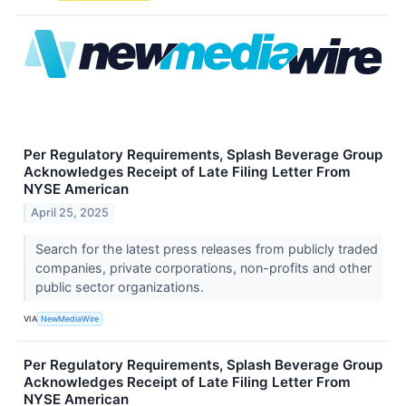
Per Regulatory Requirements, Splash Beverage Group
Acknowledges Receipt of Late Filing Letter From
NYSE American
April 25, 2025
Search for the latest press releases from publicly traded
companies, private corporations, non-profits and other
public sector organizations.
VIA
NewMediaWire
Per Regulatory Requirements, Splash Beverage Group
Acknowledges Receipt of Late Filing Letter From
NYSE American