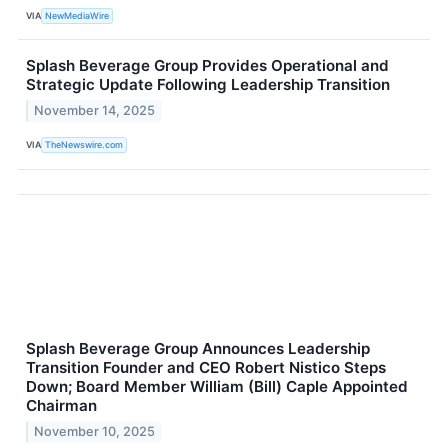
VIA
NewMediaWire
Splash Beverage Group Provides Operational and
Strategic Update Following Leadership Transition
November 14, 2025
VIA
TheNewswire.com
Splash Beverage Group Announces Leadership
Transition Founder and CEO Robert Nistico Steps
Down; Board Member William (Bill) Caple Appointed
Chairman
November 10, 2025