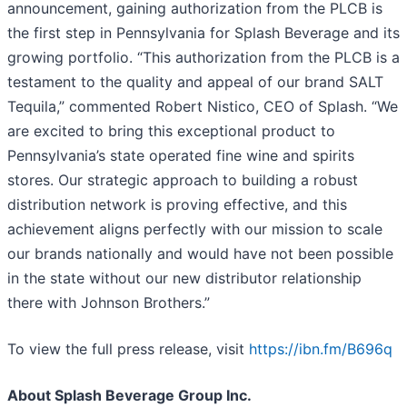
announcement, gaining authorization from the PLCB is
the first step in Pennsylvania for Splash Beverage and its
growing portfolio. “This authorization from the PLCB is a
testament to the quality and appeal of our brand SALT
Tequila,” commented Robert Nistico, CEO of Splash. “We
are excited to bring this exceptional product to
Pennsylvania’s state operated fine wine and spirits
stores. Our strategic approach to building a robust
distribution network is proving effective, and this
achievement aligns perfectly with our mission to scale
our brands nationally and would have not been possible
in the state without our new distributor relationship
there with Johnson Brothers.”
To view the full press release, visit
https://ibn.fm/B696q
About Splash Beverage Group Inc.