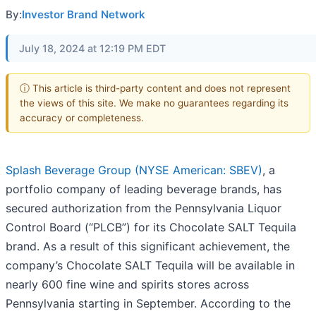
By:
Investor Brand Network
July 18, 2024 at 12:19 PM EDT
ⓘ This article is third-party content and does not represent
the views of this site. We make no guarantees regarding its
accuracy or completeness.
Splash Beverage Group (NYSE American: SBEV)
, a
portfolio company of leading beverage brands, has
secured authorization from the Pennsylvania Liquor
Control Board (“PLCB”) for its Chocolate SALT Tequila
brand. As a result of this significant achievement, the
company’s Chocolate SALT Tequila will be available in
nearly 600 fine wine and spirits stores across
Pennsylvania starting in September. According to the