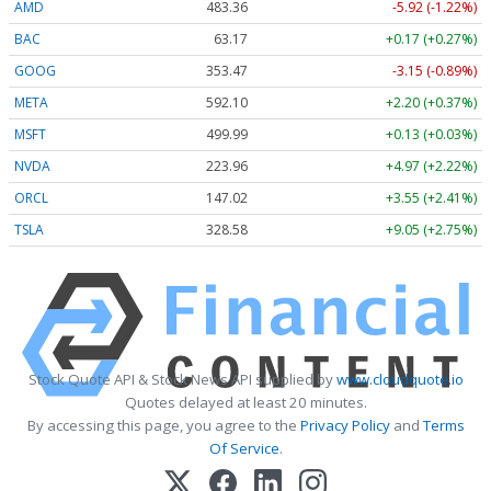
AMD
483.36
-5.92 (-1.22%)
BAC
63.17
+0.17 (+0.27%)
GOOG
353.47
-3.15 (-0.89%)
META
592.10
+2.20 (+0.37%)
MSFT
499.99
+0.13 (+0.03%)
NVDA
223.96
+4.97 (+2.22%)
ORCL
147.02
+3.55 (+2.41%)
TSLA
328.58
+9.05 (+2.75%)
Stock Quote API & Stock News API supplied by
www.cloudquote.io
Quotes delayed at least 20 minutes.
By accessing this page, you agree to the
Privacy Policy
and
Terms
Of Service
.