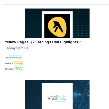
Yellow Pages Q2 Earnings Call Highlights
↗
Today 0:02 EDT
VIA
MarketBeat
TOPICS
Earnings
TICKERS
TSX:Y