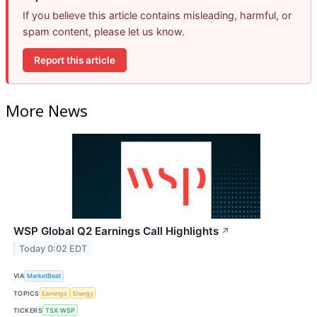
If you believe this article contains misleading, harmful, or
spam content, please let us know.
Report this article
More News
WSP Global Q2 Earnings Call Highlights
↗
Today 0:02 EDT
VIA
MarketBeat
TOPICS
Earnings
Energy
TICKERS
TSX:WSP