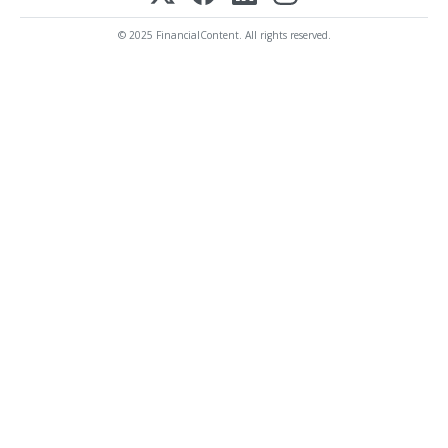
© 2025 FinancialContent. All rights reserved.