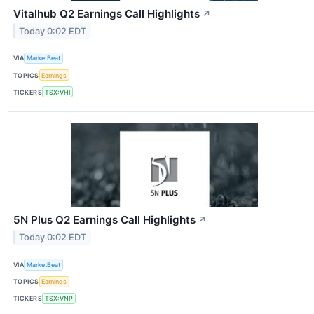
Vitalhub Q2 Earnings Call Highlights
↗
Today 0:02 EDT
VIA
MarketBeat
TOPICS
Earnings
TICKERS
TSX:VHI
5N Plus Q2 Earnings Call Highlights
↗
Today 0:02 EDT
VIA
MarketBeat
TOPICS
Earnings
TICKERS
TSX:VNP