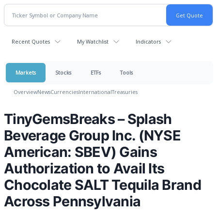
Recent Quotes
My Watchlist
Indicators
Markets
Stocks
ETFs
Tools
Overview
News
Currencies
International
Treasuries
TinyGemsBreaks – Splash
Beverage Group Inc. (NYSE
American: SBEV) Gains
Authorization to Avail Its
Chocolate SALT Tequila Brand
Across Pennsylvania