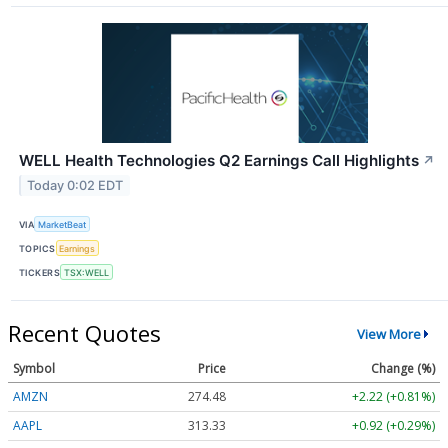
WELL Health Technologies Q2 Earnings Call Highlights
↗
Today 0:02 EDT
VIA
MarketBeat
TOPICS
Earnings
TICKERS
TSX:WELL
Recent Quotes
View More
Symbol
Price
Change (%)
AMZN
274.48
+2.22 (+0.81%)
AAPL
313.33
+0.92 (+0.29%)