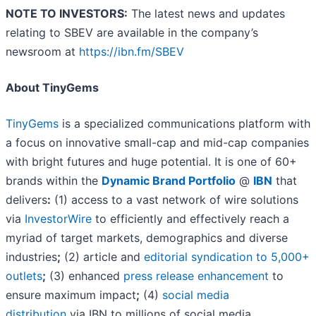
NOTE TO INVESTORS:
The latest news and updates
relating to SBEV are available in the company’s
newsroom at
https://ibn.fm/SBEV
About TinyGems
TinyGems
is a specialized communications platform with
a focus on innovative small-cap and mid-cap companies
with bright futures and huge potential. It is one of 60+
brands within the
Dynamic Brand Portfolio
@
IBN
that
delivers
:
(1) access to a vast network of wire solutions
via
InvestorWire
to efficiently and effectively reach a
myriad of target markets, demographics and diverse
industries
;
(2) article and
editorial syndication to 5,000+
outlets
;
(3) enhanced
press release enhancement
to
ensure maximum impact
;
(4)
social media
distribution
via IBN to millions of social media