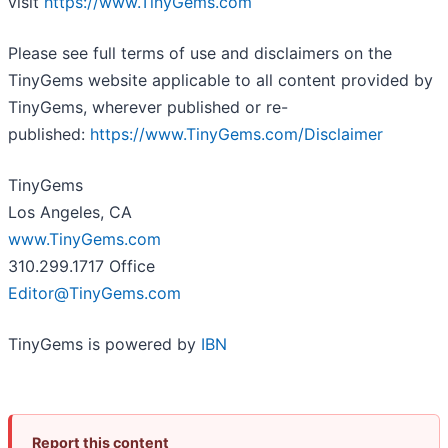
visit
https://www.TinyGems.com
Please see full terms of use and disclaimers on the
TinyGems website applicable to all content provided by
TinyGems, wherever published or re-
published:
https://www.TinyGems.com/Disclaimer
TinyGems
Los Angeles, CA
www.TinyGems.com
310.299.1717 Office
Editor@TinyGems.com
TinyGems is powered by
IBN
Report this content