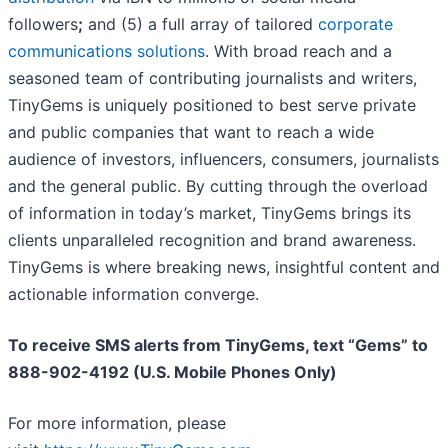
followers
;
and (5) a full array of tailored
corporate
communications solutions
. With broad reach and a
seasoned team of contributing journalists and writers,
TinyGems is uniquely positioned to best serve private
and public companies that want to reach a wide
audience of investors, influencers, consumers, journalists
and the general public. By cutting through the overload
of information in today’s market, TinyGems brings its
clients unparalleled recognition and brand awareness.
TinyGems is where breaking news, insightful content and
actionable information converge.
To receive SMS alerts from TinyGems, text “Gems” to
888-902-4192 (U.S. Mobile Phones Only)
For more information, please