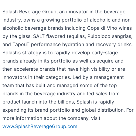
Splash Beverage Group, an innovator in the beverage
industry, owns a growing portfolio of alcoholic and non-
alcoholic beverage brands including Copa di Vino wines
by the glass, SALT flavored tequilas, Pulpoloco sangrías,
and TapouT performance hydration and recovery drinks.
Splash’s strategy is to rapidly develop early-stage
brands already in its portfolio as well as acquire and
then accelerate brands that have high visibility or are
innovators in their categories. Led by a management
team that has built and managed some of the top
brands in the beverage industry and led sales from
product launch into the billions, Splash is rapidly
expanding its brand portfolio and global distribution. For
more information about the company, visit
www.SplashBeverageGroup.com
.