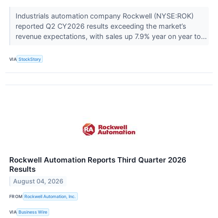
Industrials automation company Rockwell (NYSE:ROK)
reported Q2 CY2026 results exceeding the market’s
revenue expectations, with sales up 7.9% year on year to...
VIA
StockStory
Rockwell Automation Reports Third Quarter 2026
Results
August 04, 2026
FROM
Rockwell Automation, Inc.
VIA
Business Wire