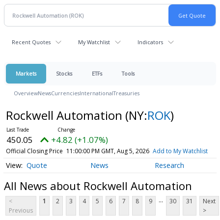
Recent Quotes
My Watchlist
Indicators
Markets
Stocks
ETFs
Tools
Overview
News
Currencies
International
Treasuries
Rockwell Automation
(NY:
ROK
)
450.05
+4.82 (+1.07%)
Official Closing Price
11:00:00 PM GMT, Aug 5, 2026
Add to My Watchlist
Quote
News
Research
All News about Rockwell Automation
...
<
1
2
3
4
5
6
7
8
9
30
31
Next
Previous
>