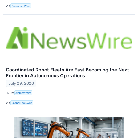
VIA
Business Wire
Coordinated Robot Fleets Are Fast Becoming the Next
Frontier in Autonomous Operations
July 29, 2026
FROM
AINewsWire
VIA
GlobeNewswire