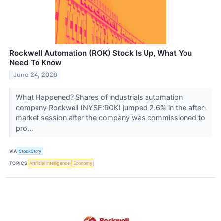
Rockwell Automation (ROK) Stock Is Up, What You
Need To Know
June 24, 2026
What Happened? Shares of industrials automation
company Rockwell (NYSE:ROK) jumped 2.6% in the after-
market session after the company was commissioned to
pro...
VIA
StockStory
TOPICS
Artificial Intelligence
Economy