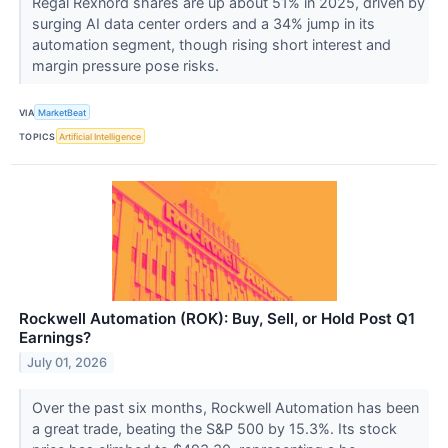
Regal Rexnord shares are up about 51% in 2025, driven by
surging AI data center orders and a 34% jump in its
automation segment, though rising short interest and
margin pressure pose risks.
VIA
MarketBeat
TOPICS
Artificial Intelligence
Rockwell Automation (ROK): Buy, Sell, or Hold Post Q1
Earnings?
July 01, 2026
Over the past six months, Rockwell Automation has been
a great trade, beating the S&P 500 by 15.3%. Its stock