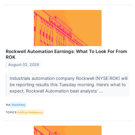
Rockwell Automation Earnings: What To Look For From
ROK
August 02, 2026
Industrials automation company Rockwell (NYSE:ROK) will
be reporting results this Tuesday morning. Here’s what to
expect. Rockwell Automation beat analysts’ ...
VIA
StockStory
TOPICS
Artificial Intelligence