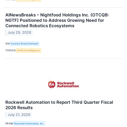
AINewsBreaks – Nightfood Holdings Inc. (OTCQB:
NGTF) Positioned to Address Growing Need for
Connected Robotics Ecosystems
July 29, 2026
VIA
Investor Brand Network
TOPICS
Artificial Intelligence
Rockwell Automation to Report Third Quarter Fiscal
2026 Results
July 21, 2026
FROM
Rockwell Automation, Inc.