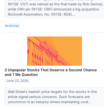
(NYSE: VST) was named as the final trade by Rob Sechan,
while CRH plc (NYSE: CRH) announced a big acquisition.
Rockwell Automation, Inc. (NYSE: ROK)...
VIA
Benzinga
2 Unpopular Stocks That Deserve a Second Chance
and 1 We Question
June 23, 2026
Wall Street’s bearish price targets for the stocks in this
article signal serious concerns. Such forecasts are
uncommon in an industry where maintaining cord...