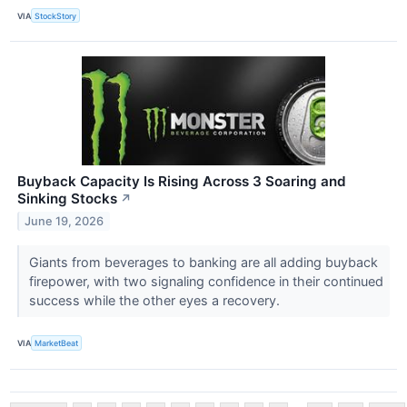
VIA
StockStory
Buyback Capacity Is Rising Across 3 Soaring and
Sinking Stocks
↗
June 19, 2026
Giants from beverages to banking are all adding buyback
firepower, with two signaling confidence in their continued
success while the other eyes a recovery.
VIA
MarketBeat