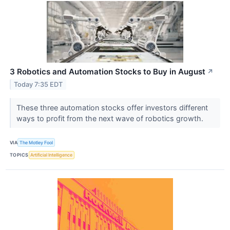
3 Robotics and Automation Stocks to Buy in August
↗
Today 7:35 EDT
These three automation stocks offer investors different
ways to profit from the next wave of robotics growth.
VIA
The Motley Fool
TOPICS
Artificial Intelligence