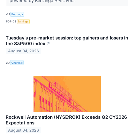
powered by Benzinga APIs. For...
VIA
Benzinga
TOPICS
Earnings
Tuesday's pre-market session: top gainers and losers in
the S&P500 index
↗
August 04, 2026
VIA
Chartmill
Rockwell Automation (NYSE:ROK) Exceeds Q2 CY2026
Expectations
August 04, 2026