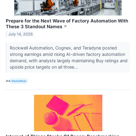
Prepare for the Next Wave of Factory Automation With
These 3 Standout Names
↗
July 14, 2026
Rockwell Automation, Cognex, and Teradyne posted
strong earnings amid rising AI-driven factory automation
demand, with analysts largely maintaining Buy ratings and
upside price targets on all three...
VIA
MarketBeat