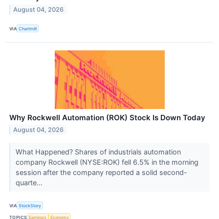
August 04, 2026
VIA
Chartmill
Why Rockwell Automation (ROK) Stock Is Down Today
August 04, 2026
What Happened? Shares of industrials automation
company Rockwell (NYSE:ROK) fell 6.5% in the morning
session after the company reported a solid second-
quarte...
VIA
StockStory
TOPICS
Earnings
Economy