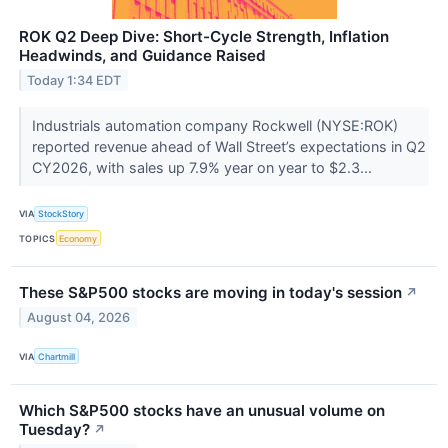
ROK Q2 Deep Dive: Short-Cycle Strength, Inflation
Headwinds, and Guidance Raised
Today 1:34 EDT
Industrials automation company Rockwell (NYSE:ROK)
reported revenue ahead of Wall Street’s expectations in Q2
CY2026, with sales up 7.9% year on year to $2.3...
VIA
StockStory
TOPICS
Economy
These S&P500 stocks are moving in today's session
↗
August 04, 2026
VIA
Chartmill
Which S&P500 stocks have an unusual volume on
Tuesday?
↗