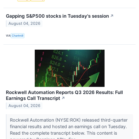
Gapping S&P500 stocks in Tuesday's session
↗
August 04, 2026
VIA
Chartmill
Rockwell Automation Reports Q3 2026 Results: Full
Earnings Call Transcript
↗
August 04, 2026
Rockwell Automation (NYSE:ROK) released third-quarter
financial results and hosted an earnings call on Tuesday.
Read the complete transcript below. This content is