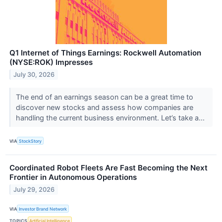
Q1 Internet of Things Earnings: Rockwell Automation
(NYSE:ROK) Impresses
July 30, 2026
The end of an earnings season can be a great time to
discover new stocks and assess how companies are
handling the current business environment. Let’s take a...
VIA
StockStory
Coordinated Robot Fleets Are Fast Becoming the Next
Frontier in Autonomous Operations
July 29, 2026
VIA
Investor Brand Network
TOPICS
Artificial Intelligence