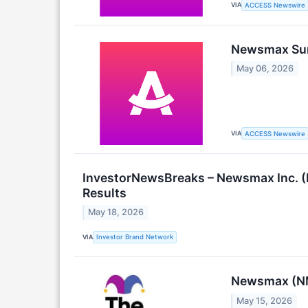
VIA
ACCESS Newswire
Newsmax Surp
May 06, 2026
VIA
ACCESS Newswire
InvestorNewsBreaks – Newsmax Inc. (
Results
May 18, 2026
VIA
Investor Brand Network
Newsmax (NM
May 15, 2026