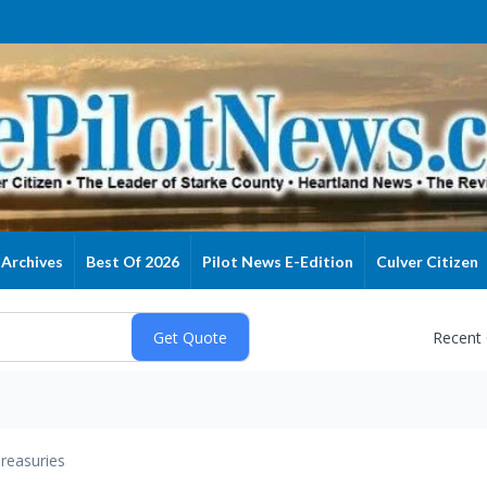
Archives
Best Of 2026
Pilot News E-Edition
Culver Citizen
Recent
reasuries