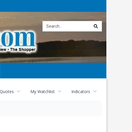
Site
search
 Quotes
My Watchlist
Indicators