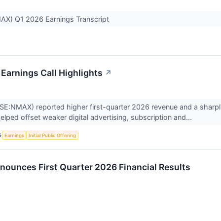
X) Q1 2026 Earnings Transcript
arnings Call Highlights
↗
NMAX) reported higher first-quarter 2026 revenue and a sharply n
elped offset weaker digital advertising, subscription and...
S
Earnings
Initial Public Offering
unces First Quarter 2026 Financial Results