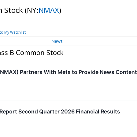
n Stock
(NY:
NMAX
)
to My Watchlist
News
lass B Common Stock
NMAX) Partners With Meta to Provide News Content 
eport Second Quarter 2026 Financial Results