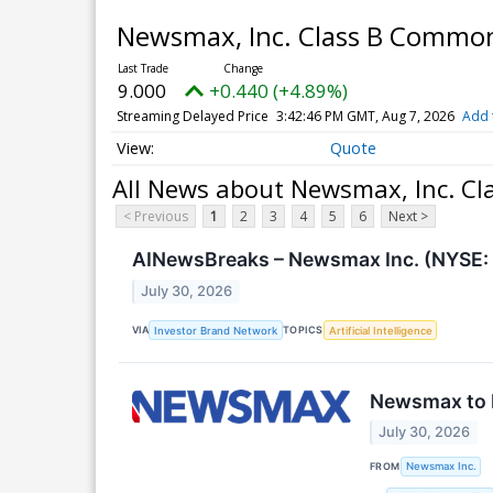
Newsmax, Inc. Class B Commo
9.000
+0.440 (+4.89%)
Streaming Delayed Price
3:42:46 PM GMT, Aug 7, 2026
Add 
Quote
All News about Newsmax, Inc. C
< Previous
1
2
3
4
5
6
Next >
AINewsBreaks – Newsmax Inc. (NYSE: 
July 30, 2026
VIA
TOPICS
Investor Brand Network
Artificial Intelligence
Newsmax to R
July 30, 2026
FROM
Newsmax Inc.