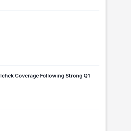
lchek Coverage Following Strong Q1