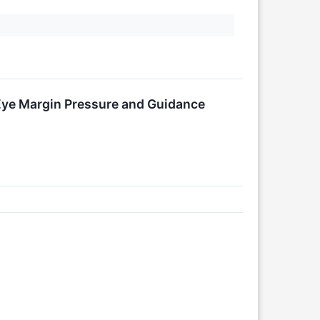
Eye Margin Pressure and Guidance