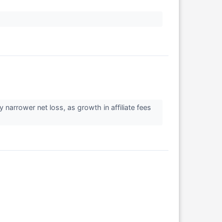
arrower net loss, as growth in affiliate fees