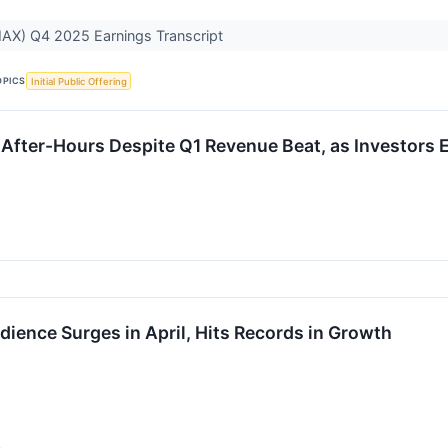
X) Q4 2025 Earnings Transcript
OPICS
Initial Public Offering
fter-Hours Despite Q1 Revenue Beat, as Investors 
ence Surges in April, Hits Records in Growth