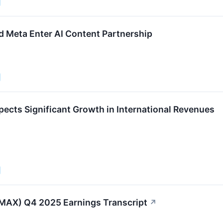
Meta Enter AI Content Partnership
cts Significant Growth in International Revenues
AX) Q4 2025 Earnings Transcript
↗