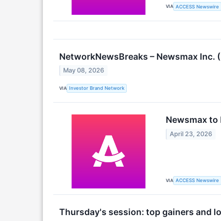
VIA
ACCESS Newswire
NetworkNewsBreaks – Newsmax Inc. (N
May 08, 2026
VIA
Investor Brand Network
Newsmax to R
April 23, 2026
VIA
ACCESS Newswire
Thursday's session: top gainers and l