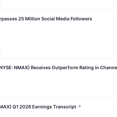
asses 25 Million Social Media Followers
NYSE: NMAX) Receives Outperform Rating in Channe
AX) Q1 2026 Earnings Transcript
↗