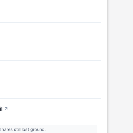
l
↗
hares still lost ground.