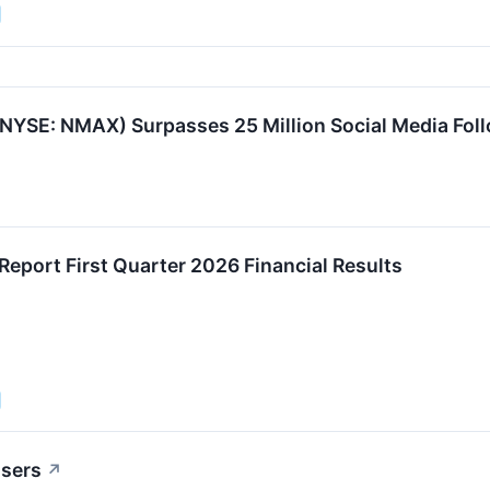
YSE: NMAX) Surpasses 25 Million Social Media Fol
eport First Quarter 2026 Financial Results
osers
↗