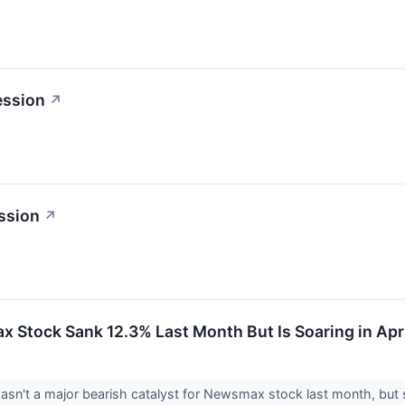
ession
↗
ssion
↗
Stock Sank 12.3% Last Month But Is Soaring in Apri
asn't a major bearish catalyst for Newsmax stock last month, but s