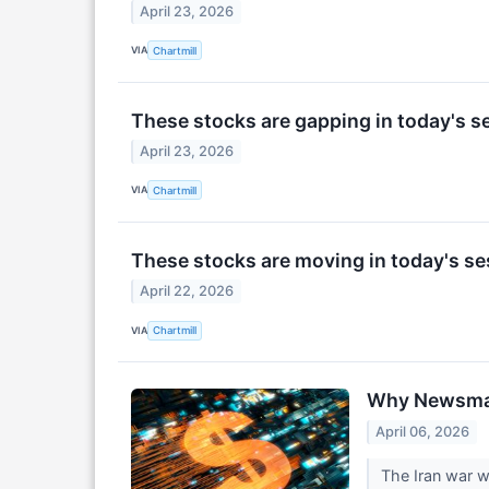
April 23, 2026
VIA
Chartmill
These stocks are gapping in today's s
April 23, 2026
VIA
Chartmill
These stocks are moving in today's se
April 22, 2026
VIA
Chartmill
Why Newsmax 
April 06, 2026
The Iran war w