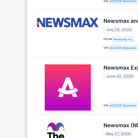
VIA
ACCESS Newswire
Newsmax and 
July 28, 2026
FROM
Newsmax Inc.
VIA
ACCESS Newswire
Newsmax Expe
June 02, 2026
VIA
ACCESS Newswire
Newsmax (NM
May 27, 2026