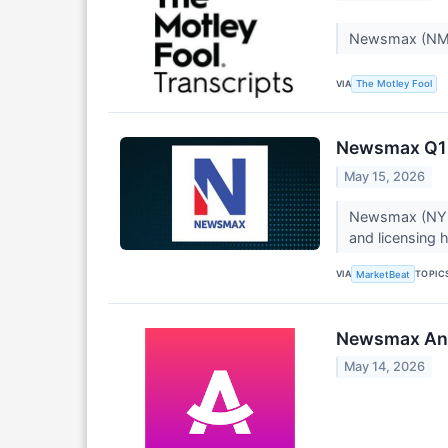
Newsmax (NMA
VIA
The Motley Fool
Newsmax Q1 E
May 15, 2026
Newsmax (NYSE:
and licensing h
VIA
TOPIC
MarketBeat
Newsmax Anno
May 14, 2026