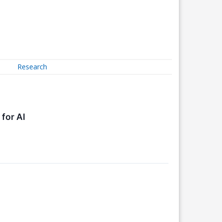
Research
for AI