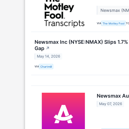
Newsmax (NMA
VIA
T
The Motley Fool
Newsmax Inc (NYSE:NMAX) Slips 1.7% A
Gap
↗
May 14, 2026
VIA
Chartmill
Newsmax Audi
May 07, 2026